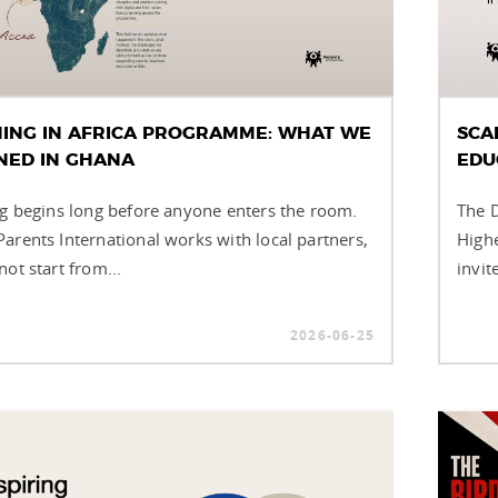
NING IN AFRICA PROGRAMME: WHAT WE
SCA
NED IN GHANA
EDU
ng begins long before anyone enters the room.
The D
arents International works with local partners,
Highe
ot start from...
invit
2026-06-25