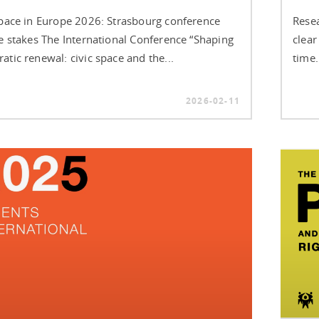
Space in Europe 2026: Strasbourg conference
Resea
he stakes The International Conference “Shaping
clear
tic renewal: civic space and the...
time.
2026-02-11