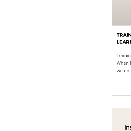
TRAI
LEAR
Traini
When P
we do n