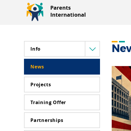
Parents
International
Ne
Info
Menü
lenyitása
News
Projects
Training Offer
Partnerships