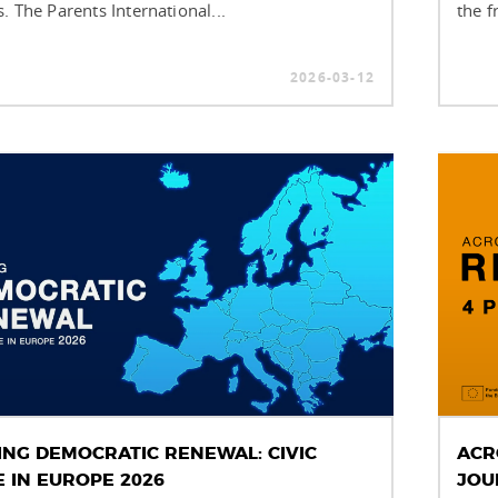
. The Parents International...
the f
2026-03-12
ING DEMOCRATIC RENEWAL: CIVIC
ACR
E IN EUROPE 2026
JOU