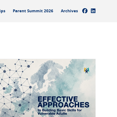
ips
Parent Summit 2026
Archives