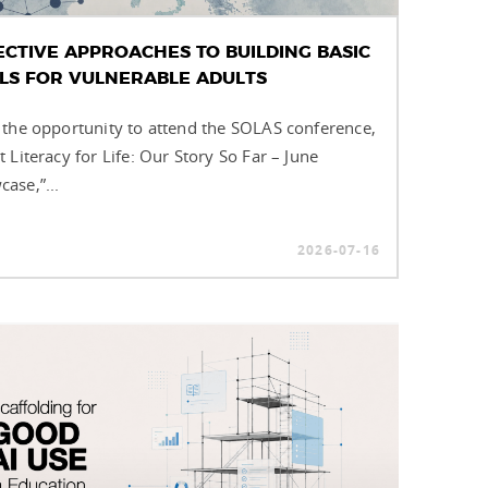
ECTIVE APPROACHES TO BUILDING BASIC
LLS FOR VULNERABLE ADULTS
 the opportunity to attend the SOLAS conference,
t Literacy for Life: Our Story So Far – June
ase,”...
2026-07-16