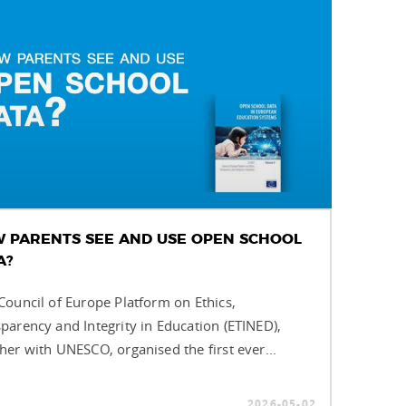
 PARENTS SEE AND USE OPEN SCHOOL
A?
ouncil of Europe Platform on Ethics,
parency and Integrity in Education (ETINED),
her with UNESCO, organised the first ever...
2026-05-02