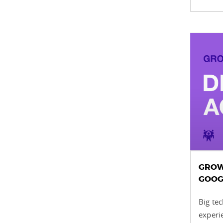
GROWI
GOOG
Big tec
experi