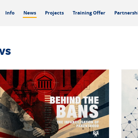
Info
News
Projects
Training Offer
Partnersh
ws