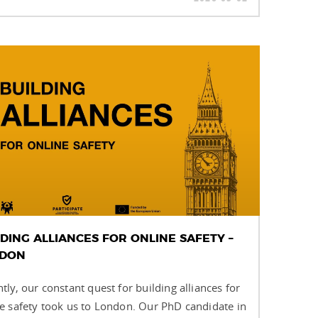
LDING ALLIANCES FOR ONLINE SAFETY –
DON
tly, our constant quest for building alliances for
e safety took us to London. Our PhD candidate in