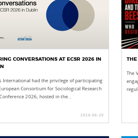
RING CONVERSATIONS AT ECSR 2026 IN
THE
IN
The V
 International had the privilege of participating
engag
 European Consortium for Sociological Research
regul
 Conference 2026, hosted in the...
2026-06-25