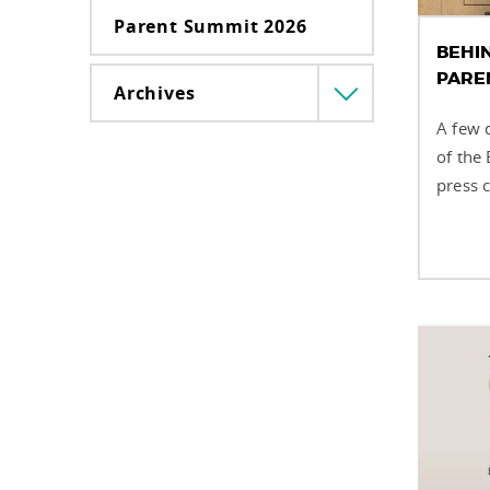
Parent Summit 2026
BEHIN
PARE
Archives
Menü
lenyitása
A few 
of the
press c