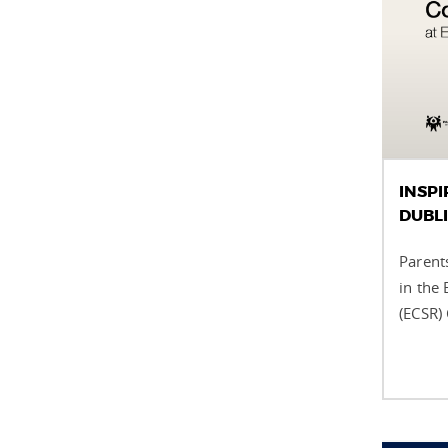
INSPI
DUBL
Parents
in the
(ECSR)