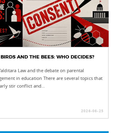
 BIRDS AND THE BEES: WHO DECIDES?
alditara Law and the debate on parental
ement in education There are several topics that
arly stir conflict and...
2026-06-25