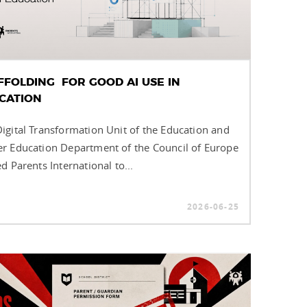
FFOLDING FOR GOOD AI USE IN
CATION
igital Transformation Unit of the Education and
r Education Department of the Council of Europe
ed Parents International to...
2026-06-25