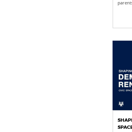
parents
SHAP
SPAC