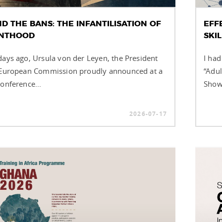
D THE BANS: THE INFANTILISATION OF
EFF
NTHOOD
SKI
days ago, Ursula von der Leyen, the President
I had
 European Commission proudly announced at a
“Adul
onference...
Showc
2026-07-17