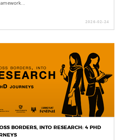
ramework...
2026-02-24
OSS BORDERS, INTO RESEARCH: 4 PHD
RNEYS