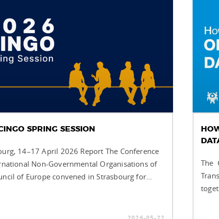
CINGO SPRING SESSION
HOW
DAT
ourg, 14–17 April 2026 Report The Conference
The C
ernational Non-Governmental Organisations of
Trans
uncil of Europe convened in Strasbourg for...
toget
2026-05-22