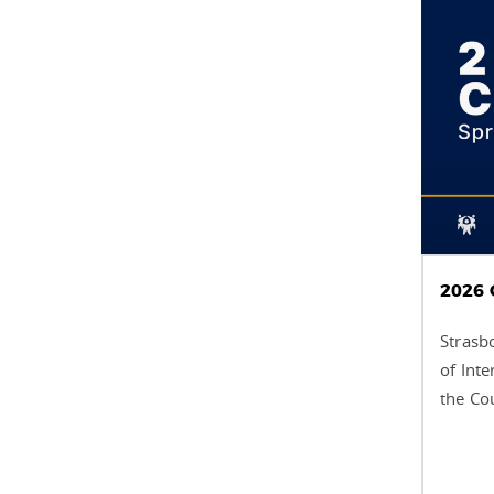
2026 
Strasb
of Int
the Co