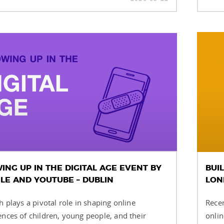
NG UP IN THE DIGITAL AGE EVENT BY
BUI
LE AND YOUTUBE – DUBLIN
LON
h plays a pivotal role in shaping online
Recen
ences of children, young people, and their
onlin