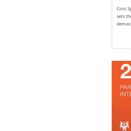
Civic 
sets t
democra