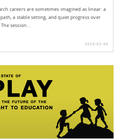
rch careers are sometimes imagined as linear: a
 path, a stable setting, and quiet progress over
 The session...
2026-02-06