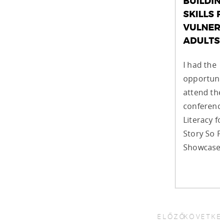
BUILDI
SKILLS 
VULNER
ADULTS
I had the
opportuni
attend t
conferenc
Literacy f
Story So 
Showcase,
ELŐZŐ
KÖVETK