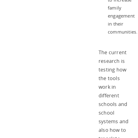
family
engagement
in their
communities.
The current
research is
testing how
the tools
work in
different
schools and
school
systems and
also how to