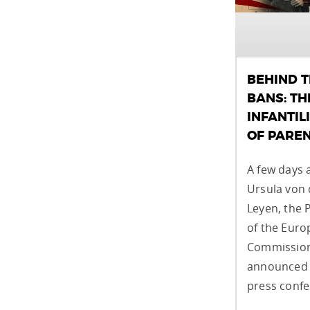
BEHIND 
BANS: TH
INFANTIL
OF PARE
A few days 
Ursula von 
Leyen, the 
of the Eur
Commission
announced 
press confe