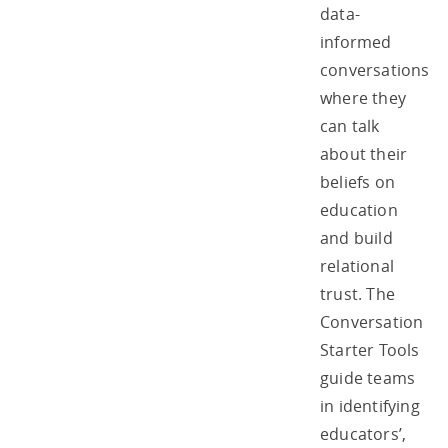
data-
informed
conversations
where they
can talk
about their
beliefs on
education
and build
relational
trust. The
Conversation
Starter Tools
guide teams
in identifying
educators’,