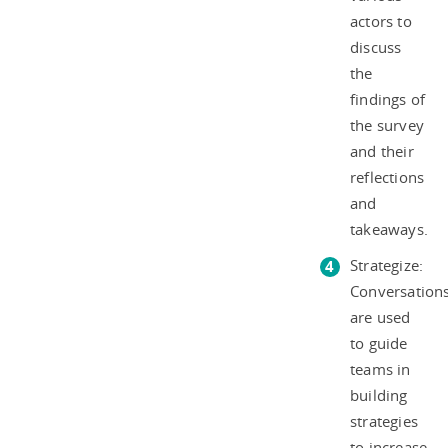
actors to
discuss
the
findings of
the survey
and their
reflections
and
takeaways.
Strategize:
Conversation
are used
to guide
teams in
building
strategies
to increase