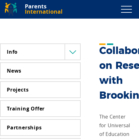
Parents
International
Collabo
Info
Menü
lenyitása
on Res
News
with
Projects
Brooki
Training Offer
The Center
for Universal
Partnerships
of Education