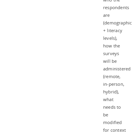
respondents
are
(demographic
+ literacy
levels),
how the
surveys
will be
administered
(remote,
in-person,
hybrid),
what
needs to
be
modified
for context