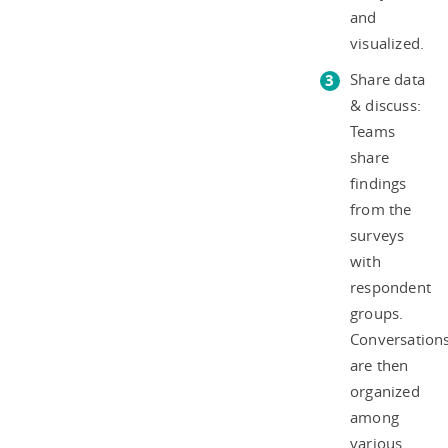
and
visualized.
Share data
& discuss:
Teams
share
findings
from the
surveys
with
respondent
groups.
Conversation
are then
organized
among
various