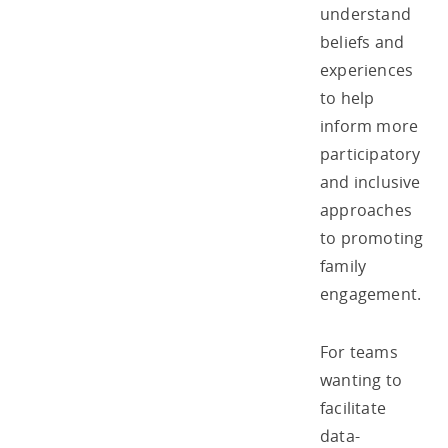
understand
beliefs and
experiences
to help
inform more
participatory
and inclusive
approaches
to promoting
family
engagement.
For teams
wanting to
facilitate
data-