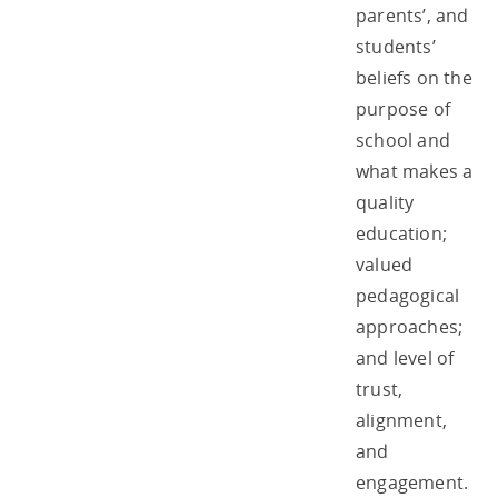
parents’, and
students’
beliefs on the
purpose of
school and
what makes a
quality
education;
valued
pedagogical
approaches;
and level of
trust,
alignment,
and
engagement.