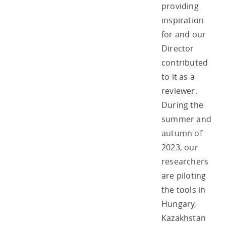
providing
inspiration
for and our
Director
contributed
to it as a
reviewer.
During the
summer and
autumn of
2023, our
researchers
are piloting
the tools in
Hungary,
Kazakhstan