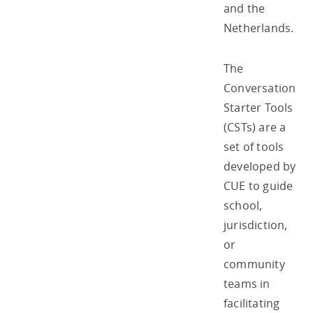
and the
Netherlands.
The
Conversation
Starter Tools
(CSTs) are a
set of tools
developed by
CUE to guide
school,
jurisdiction,
or
community
teams in
facilitating