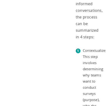
informed
conversations,
the process
can be
summarized
in 4 steps:
Contextualize
This step
involves
determining
why teams
want to
conduct
surveys
(purpose),
who the