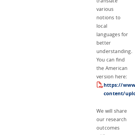
translate
various
notions to
local
languages for
better
understanding.
You can find
the American
version here:
https://www
content/upl
We will share
our research
outcomes