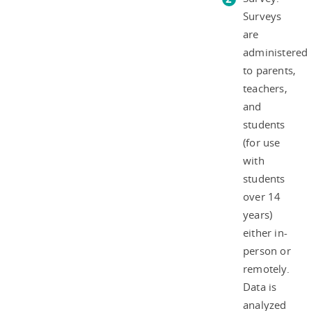
Surveys
are
administered
to parents,
teachers,
and
students
(for use
with
students
over 14
years)
either in-
person or
remotely.
Data is
analyzed