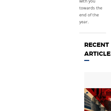
with you
towards the
end of the
year.
RECENT
ARTICLE