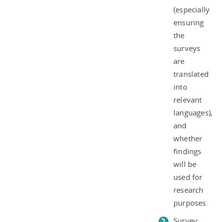
(especially
ensuring
the
surveys
are
translated
into
relevant
languages),
and
whether
findings
will be
used for
research
purposes.
Survey: