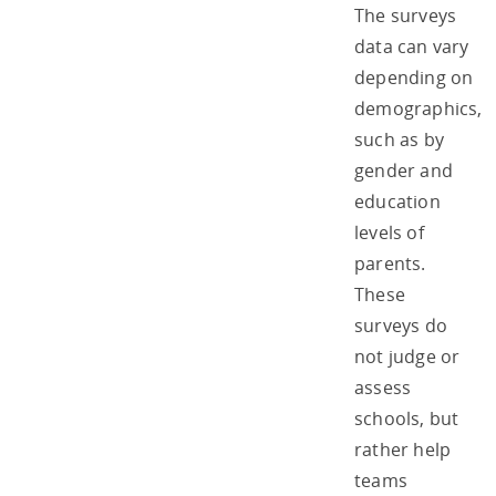
The surveys
data can vary
depending on
demographics,
such as by
gender and
education
levels of
parents.
These
surveys do
not judge or
assess
schools, but
rather help
teams