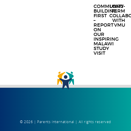
Post
COMMUNITY
LONG-
BUILDING
TERM
navigat
FIRST
COLLAB
–
WITH
REPORT
VMU
ON
OUR
INSPIRING
MALAWI
STUDY
VISIT
© 2026 | Parents International | All rights reserved