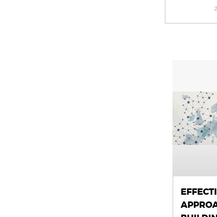
EFFECT
APPROA