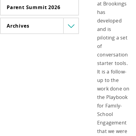
at Brookings
Parent Summit 2026
has
developed
Archives
Menü
and is
lenyitása
piloting a set
of
conversation
starter tools.
It is a follow-
up to the
work done on
the Playbook
for Family-
School
Engagement
that we were