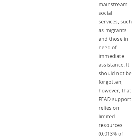
mainstream
social
services, such
as migrants
and those in
need of
immediate
assistance. It
should not be
forgotten,
however, that
FEAD support
relies on
limited
resources
(0.013% of