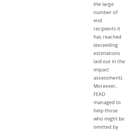
the large
number of
end
recipients it
has reached
(exceeding
estimations
laid out in the
impact
assessment).
Moreover,
FEAD
managed to
help those
who might be
omitted by