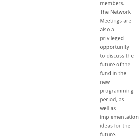
members.
The Network
Meetings are
also a
privileged
opportunity
to discuss the
future of the
fund in the
new
programming
period, as
well as
implementation
ideas for the
future.