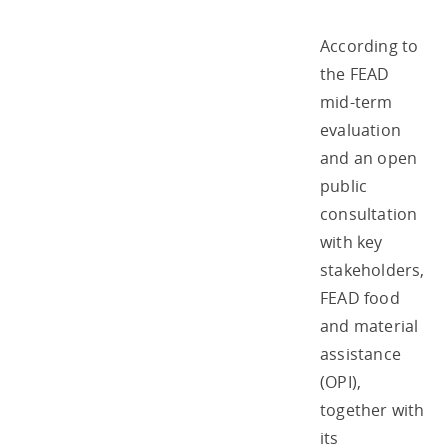
According to
the FEAD
mid-term
evaluation
and an open
public
consultation
with key
stakeholders,
FEAD food
and material
assistance
(OPI),
together with
its