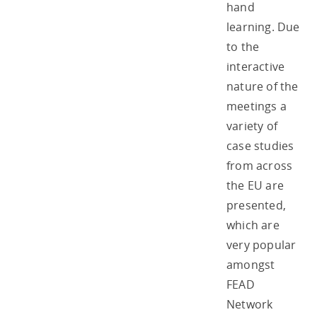
hand
learning. Due
to the
interactive
nature of the
meetings a
variety of
case studies
from across
the EU are
presented,
which are
very popular
amongst
FEAD
Network