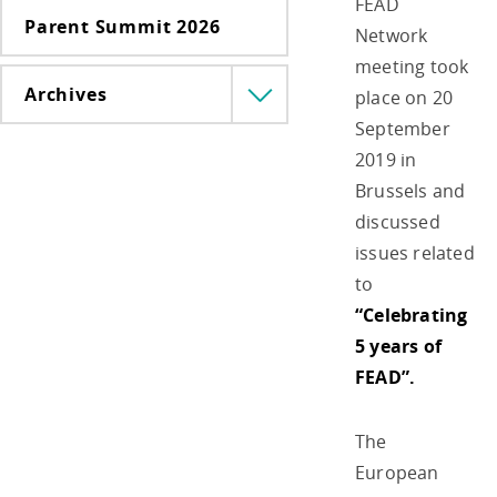
FEAD
Parent Summit 2026
Network
meeting took
Archives
place on 20
Menü
lenyitása
September
2019 in
Brussels and
discussed
issues related
to
“Celebrating
5 years of
FEAD”.
The
European