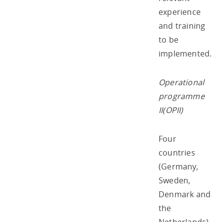
experience
and training
to be
implemented.
Operational
programme
II(OPII)
Four
countries
(Germany,
Sweden,
Denmark and
the