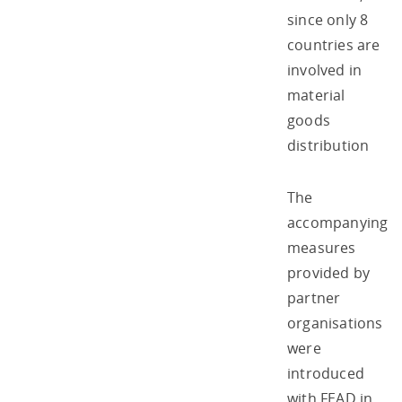
since only 8
countries are
involved in
material
goods
distribution
The
accompanying
measures
provided by
partner
organisations
were
introduced
with FEAD in