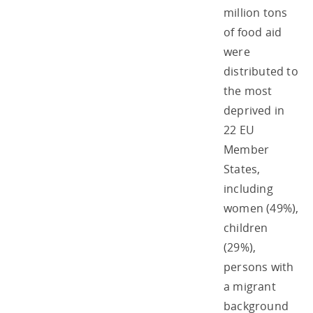
million tons
of food aid
were
distributed to
the most
deprived in
22 EU
Member
States,
including
women (49%),
children
(29%),
persons with
a migrant
background