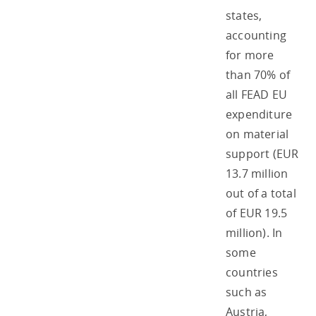
states,
accounting
for more
than 70% of
all FEAD EU
expenditure
on material
support (EUR
13.7 million
out of a total
of EUR 19.5
million). In
some
countries
such as
Austria,