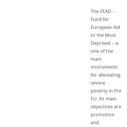
The FEAD –
Fund for
European Aid
to the Most
Deprived – is
one of the
main
instruments
for alleviating
severe
poverty in the
EU. Its main
objectives are
promotion
and