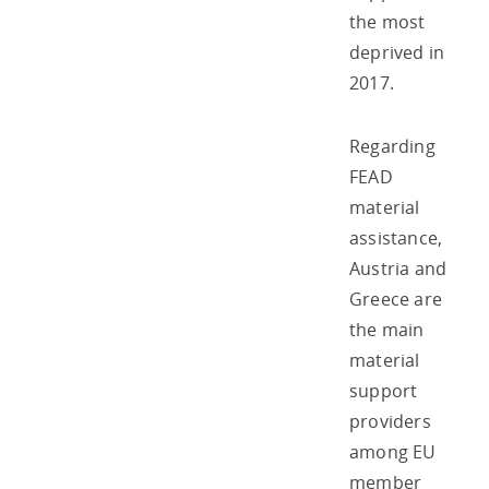
the most
deprived in
2017.
Regarding
FEAD
material
assistance,
Austria and
Greece are
the main
material
support
providers
among EU
member