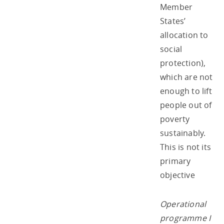
Member
States’
allocation to
social
protection),
which are not
enough to lift
people out of
poverty
sustainably.
This is not its
primary
objective
Operational
programme I