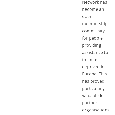
Network has
become an
open
membership
community
for people
providing
assistance to
the most
deprived in
Europe. This
has proved
particularly
valuable for
partner
organisations