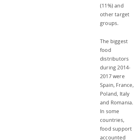
(11%) and
other target
groups.
The biggest
food
distributors
during 2014-
2017 were
Spain, France,
Poland, Italy
and Romania.
In some
countries,
food support
accounted