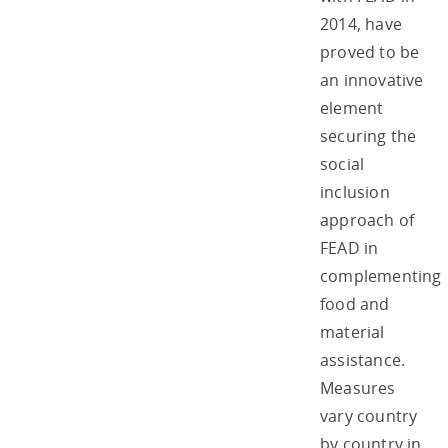
2014, have
proved to be
an innovative
element
securing the
social
inclusion
approach of
FEAD in
complementing
food and
material
assistance.
Measures
vary country
by country in