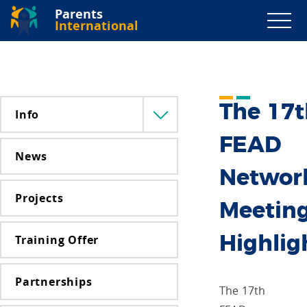
Parents
International
The 17t
Info
Menü
lenyitása
FEAD
News
Networ
Projects
Meetin
Training Offer
Highlig
Partnerships
The 17th