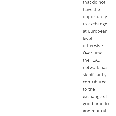
that do not
have the
opportunity
to exchange
at European
level
otherwise.
Over time,
the FEAD
network has
significantly
contributed
to the
exchange of
good practice
and mutual