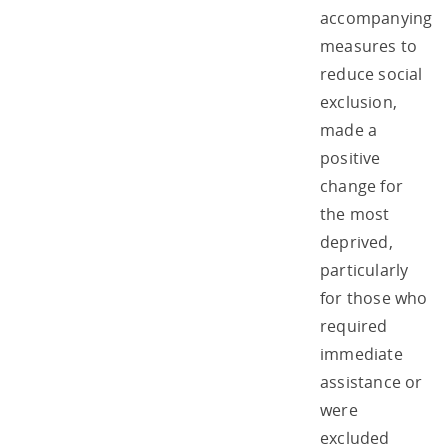
accompanying
measures to
reduce social
exclusion,
made a
positive
change for
the most
deprived,
particularly
for those who
required
immediate
assistance or
were
excluded