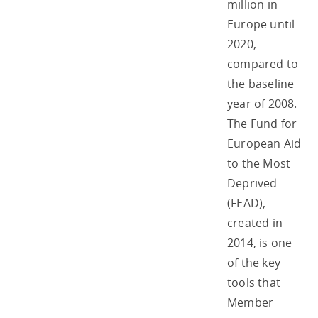
million in
Europe until
2020,
compared to
the baseline
year of 2008.
The Fund for
European Aid
to the Most
Deprived
(FEAD),
created in
2014, is one
of the key
tools that
Member