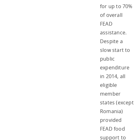
for up to 70%
of overall
FEAD
assistance.
Despite a
slow start to
public
expenditure
in 2014, all
eligible
member
states (except
Romania)
provided
FEAD food
support to