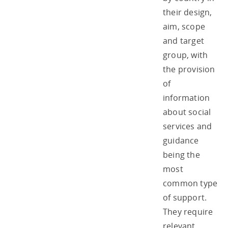
their design,
aim, scope
and target
group, with
the provision
of
information
about social
services and
guidance
being the
most
common type
of support.
They require
relevant