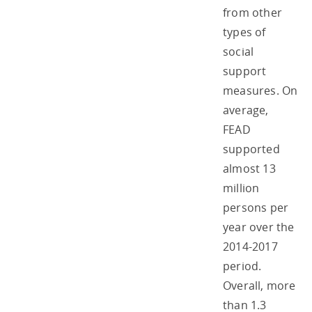
from other
types of
social
support
measures. On
average,
FEAD
supported
almost 13
million
persons per
year over the
2014-2017
period.
Overall, more
than 1.3