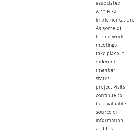
associated
with FEAD
implementation.
As some of
the network
meetings
take place in
different
member
states,
project visits
continue to
be a valuable
source of
information
and first-