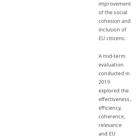
improvement
of the social
cohesion and
inclusion of
EU citizens.
A mid-term
evaluation
conducted in
2019
explored the
effectiveness,
efficiency,
coherence,
relevance
and EU