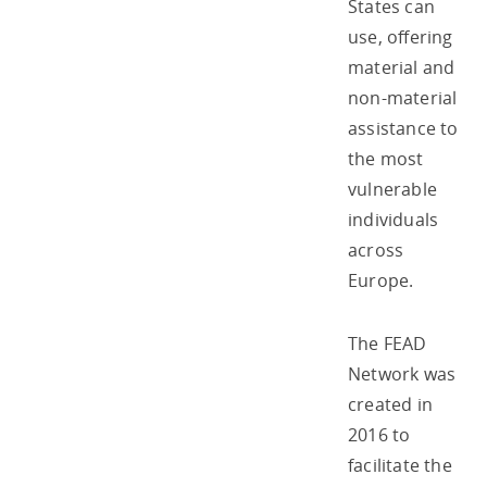
States can
use, offering
material and
non-material
assistance to
the most
vulnerable
individuals
across
Europe.
The FEAD
Network was
created in
2016 to
facilitate the