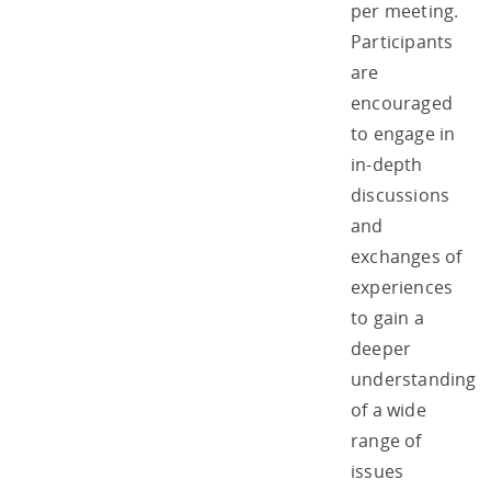
per meeting.
Participants
are
encouraged
to engage in
in-depth
discussions
and
exchanges of
experiences
to gain a
deeper
understanding
of a wide
range of
issues