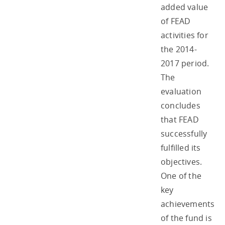
added value
of FEAD
activities for
the 2014-
2017 period.
The
evaluation
concludes
that FEAD
successfully
fulfilled its
objectives.
One of the
key
achievements
of the fund is