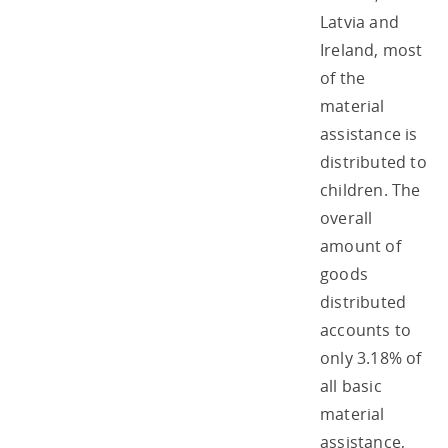
Latvia and
Ireland, most
of the
material
assistance is
distributed to
children. The
overall
amount of
goods
distributed
accounts to
only 3.18% of
all basic
material
assistance,