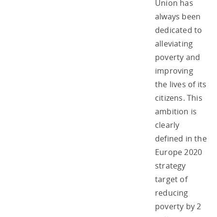
Union has
always been
dedicated to
alleviating
poverty and
improving
the lives of its
citizens. This
ambition is
clearly
defined in the
Europe 2020
strategy
target of
reducing
poverty by 2