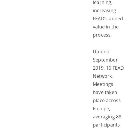
learning,
increasing
FEAD’s added
value in the
process.
Up until
September
2019, 16 FEAD
Network
Meetings
have taken
place across
Europe,
averaging 88
participants