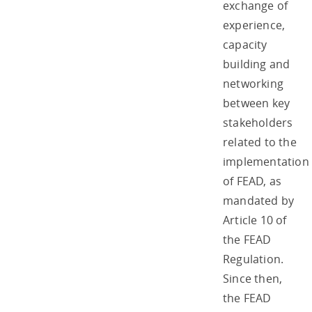
exchange of
experience,
capacity
building and
networking
between key
stakeholders
related to the
implementation
of FEAD, as
mandated by
Article 10 of
the FEAD
Regulation.
Since then,
the FEAD