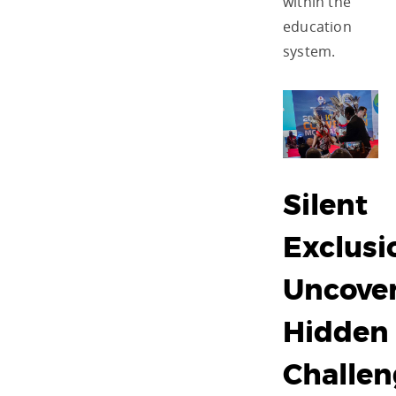
within the
education
system.
Silent
Exclusi
Uncove
Hidden
Challen