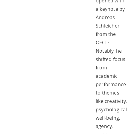
opened with
a keynote by
Andreas
Schleicher
from the
OECD.
Notably, he
shifted focus
from
academic
performance
to themes
like creativity,
psychological
well-being,
agency,