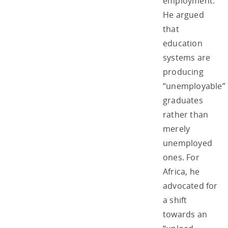
employment.
He argued
that
education
systems are
producing
“unemployable”
graduates
rather than
merely
unemployed
ones. For
Africa, he
advocated for
a shift
towards an