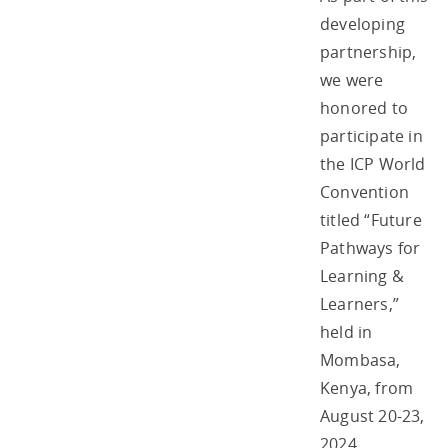
developing
partnership,
we were
honored to
participate in
the ICP World
Convention
titled “Future
Pathways for
Learning &
Learners,”
held in
Mombasa,
Kenya, from
August 20-23,
2024.