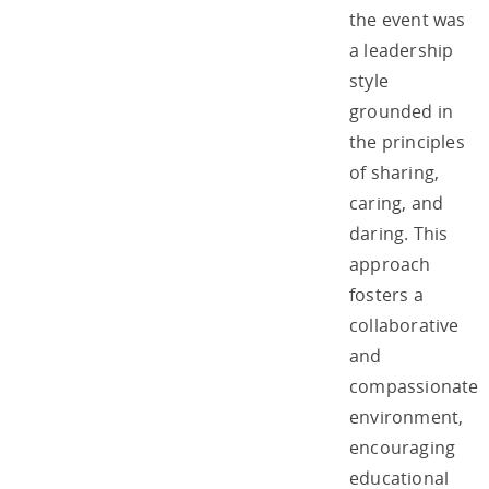
the event was
a leadership
style
grounded in
the principles
of sharing,
caring, and
daring. This
approach
fosters a
collaborative
and
compassionate
environment,
encouraging
educational