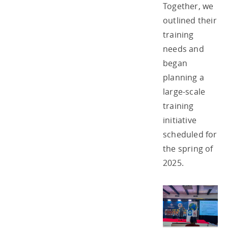
Together, we
outlined their
training
needs and
began
planning a
large-scale
training
initiative
scheduled for
the spring of
2025.