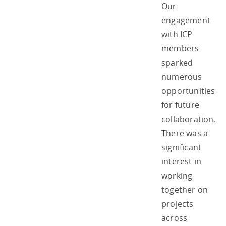
Our
engagement
with ICP
members
sparked
numerous
opportunities
for future
collaboration.
There was a
significant
interest in
working
together on
projects
across