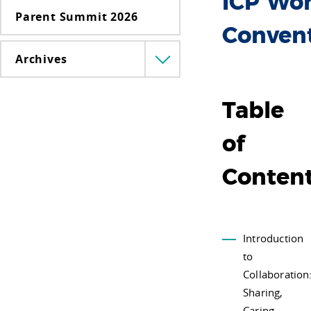
ICP Wor
Parent Summit 2026
Conven
Archives
Menü
lenyitása
Table
of
Conten
Introduction
to
Collaboration
Sharing,
Caring,