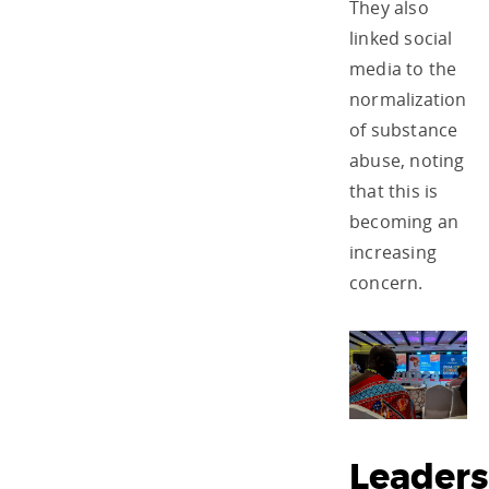
They also
linked social
media to the
normalization
of substance
abuse, noting
that this is
becoming an
increasing
concern.
Leaders