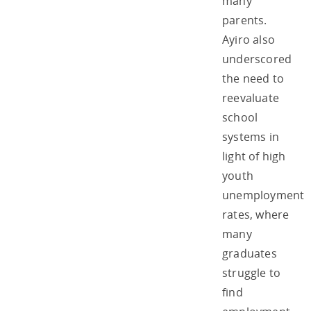
many
parents.
Ayiro also
underscored
the need to
reevaluate
school
systems in
light of high
youth
unemployment
rates, where
many
graduates
struggle to
find