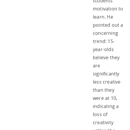
students’
motivation to
learn. He
pointed out a
concerning
trend: 15-
year-olds
believe they
are
significantly
less creative
than they
were at 10,
indicating a
loss of
creativity