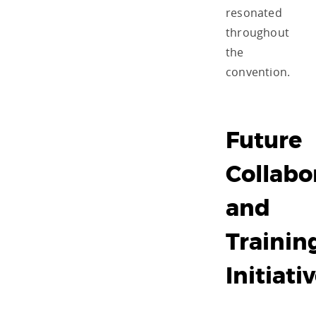
resonated
throughout
the
convention.
Future
Collabo
and
Trainin
Initiati