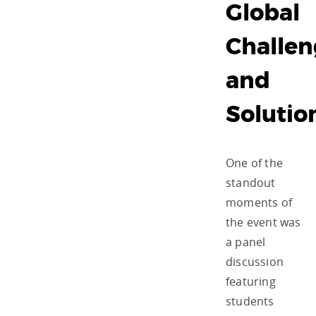
Global
Challen
and
Soluti
One of the
standout
moments of
the event was
a panel
discussion
featuring
students