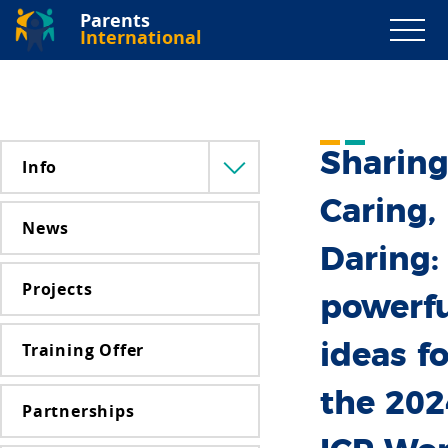
Parents
International
Sharing
Info
Menü
lenyitása
Caring,
News
Daring:
Projects
powerfu
Training Offer
ideas fo
the 202
Partnerships