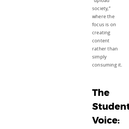
“upload
society,”
where the
focus is on
creating
content
rather than
simply
consuming it.
The
Studen
Voice: