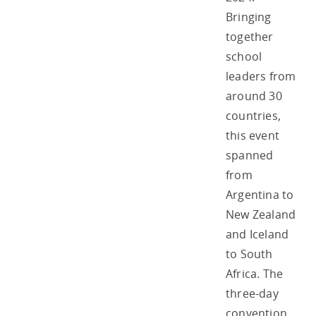
Bringing
together
school
leaders from
around 30
countries,
this event
spanned
from
Argentina to
New Zealand
and Iceland
to South
Africa. The
three-day
convention