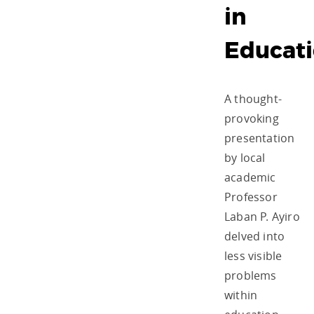
in
Educat
A thought-
provoking
presentation
by local
academic
Professor
Laban P. Ayiro
delved into
less visible
problems
within