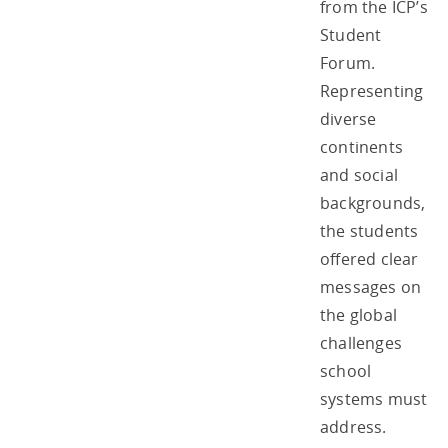
from the ICP’s
Student
Forum.
Representing
diverse
continents
and social
backgrounds,
the students
offered clear
messages on
the global
challenges
school
systems must
address.