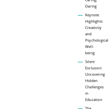
Daring
Keynote
Highlights:
Creativity
and
Psychological
Well-
being
Silent
Exclusion:
Uncovering
Hidden
Challenges
in
Education
The