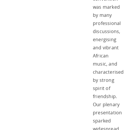
was marked
by many
professional
discussions,
energising
and vibrant
African
music, and
characterised
by strong
spirit of
friendship.
Our plenary
presentation
sparked
widespread