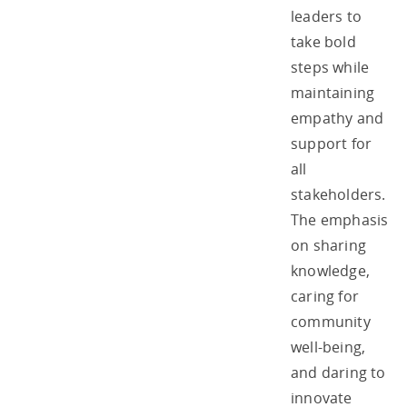
leaders to
take bold
steps while
maintaining
empathy and
support for
all
stakeholders.
The emphasis
on sharing
knowledge,
caring for
community
well-being,
and daring to
innovate