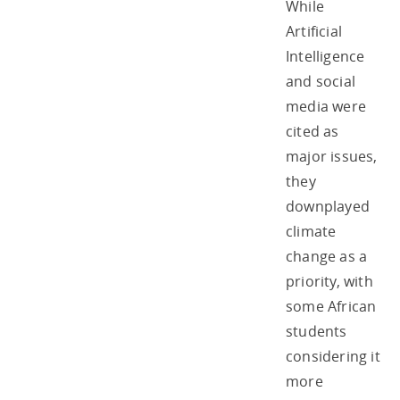
While
Artificial
Intelligence
and social
media were
cited as
major issues,
they
downplayed
climate
change as a
priority, with
some African
students
considering it
more