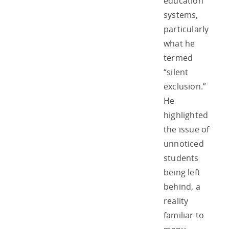
education
systems,
particularly
what he
termed
“silent
exclusion.”
He
highlighted
the issue of
unnoticed
students
being left
behind, a
reality
familiar to