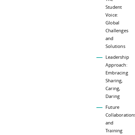
Student
Voice:
Global
Challenges
and
Solutions
Leadership
Approach:
Embracing
Sharing,
Caring,
Daring
Future
Collaboration
and
Training