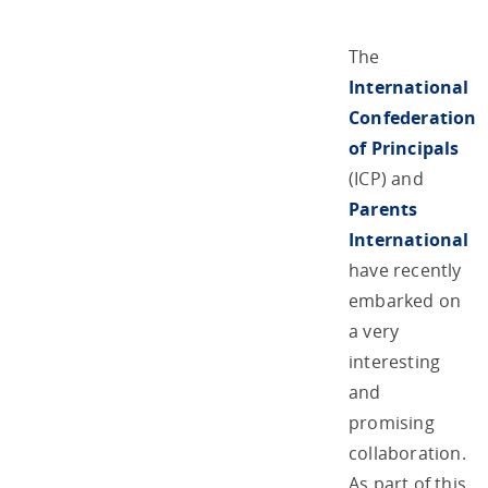
The
International
Confederation
of Principals
(ICP) and
Parents
International
have recently
embarked on
a very
interesting
and
promising
collaboration.
As part of this