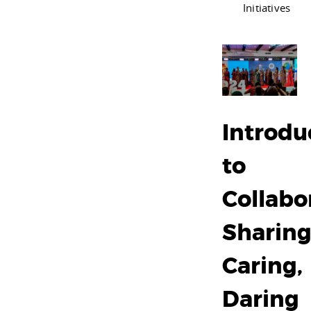
Initiatives
Introdu
to
Collabo
Sharing
Caring,
Daring