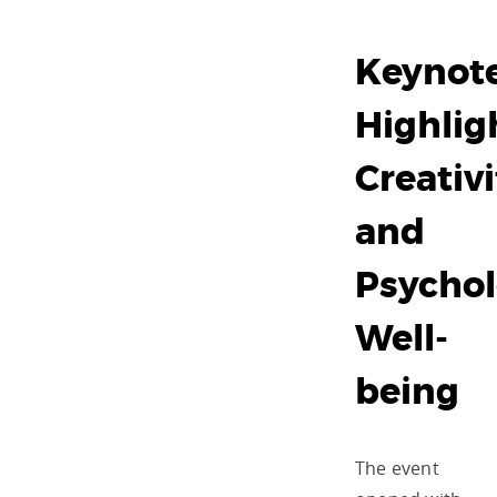
Keynot
Highlig
Creativi
and
Psychol
Well-
being
The event