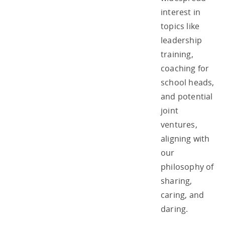
interest in
topics like
leadership
training,
coaching for
school heads,
and potential
joint
ventures,
aligning with
our
philosophy of
sharing,
caring, and
daring.