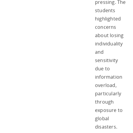
pressing. The
students
highlighted
concerns
about losing
individuality
and
sensitivity
due to
information
overload,
particularly
through
exposure to
global
disasters.