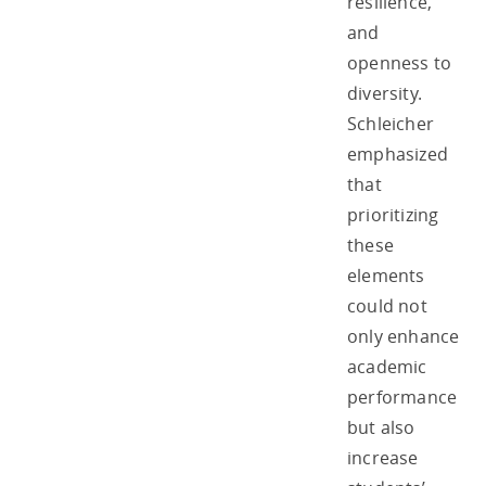
resilience,
and
openness to
diversity.
Schleicher
emphasized
that
prioritizing
these
elements
could not
only enhance
academic
performance
but also
increase