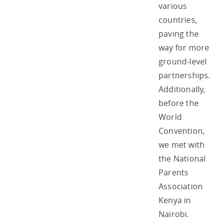
various
countries,
paving the
way for more
ground-level
partnerships.
Additionally,
before the
World
Convention,
we met with
the National
Parents
Association
Kenya in
Nairobi.