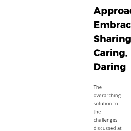
Approa
Embrac
Sharing
Caring,
Daring
The
overarching
solution to
the
challenges
discussed at