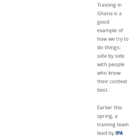
Training in
Ghana is a
good
example of
how we try to
do things:
side by side
with people
who know
their context
best.
Earlier this
spring, a
training team
lead by
IPA