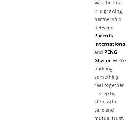
was the first
in a growing
partnership
between
Parents
International
and
PENG
Ghana
. We’re
building
something
real together
—step by
step, with
care and
mutual trust.