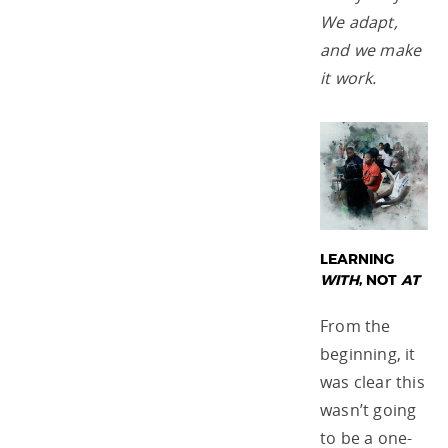
We adapt,
and we make
it work.
LEARNING
WITH
, NOT
AT
From the
beginning, it
was clear this
wasn’t going
to be a one-