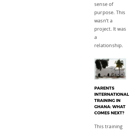
sense of
purpose. This
wasn’t a
project. It was
a
relationship.
PARENTS
INTERNATIONAL
TRAINING IN
GHANA: WHAT
COMES NEXT?
This training