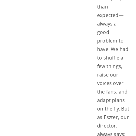
than
expected—
always a
good
problem to
have. We had
to shuffle a
few things,
raise our
voices over
the fans, and
adapt plans
on the fly. But
as Eszter, our
director,
always says: