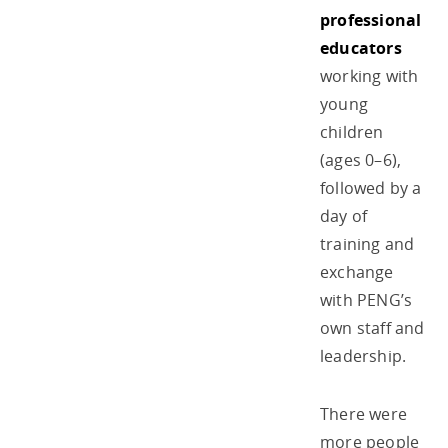
professional
educators
working with
young
children
(ages 0–6),
followed by a
day of
training and
exchange
with PENG’s
own staff and
leadership.
There were
more people