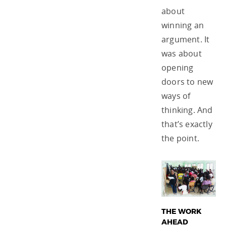
about
winning an
argument. It
was about
opening
doors to new
ways of
thinking. And
that’s exactly
the point.
THE WORK
AHEAD