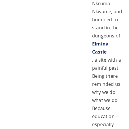
Nkruma
Nkwame, and
humbled to
stand in the
dungeons of
Elmina
Castle
, a site with a
painful past.
Being there
reminded us
why we do
what we do.
Because
education—
especially