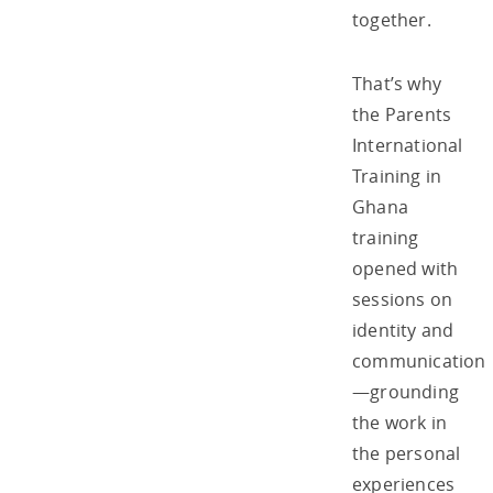
together.
That’s why
the Parents
International
Training in
Ghana
training
opened with
sessions on
identity and
communication
—grounding
the work in
the personal
experiences