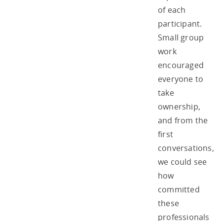
of each
participant.
Small group
work
encouraged
everyone to
take
ownership,
and from the
first
conversations,
we could see
how
committed
these
professionals