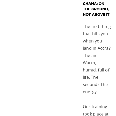
GHANA: ON
THE GROUND,
NOT ABOVE IT
The first thing
that hits you
when you
land in Accra?
The air.
Warm,
humid, full of
life. The
second? The
energy.
Our training
took place at