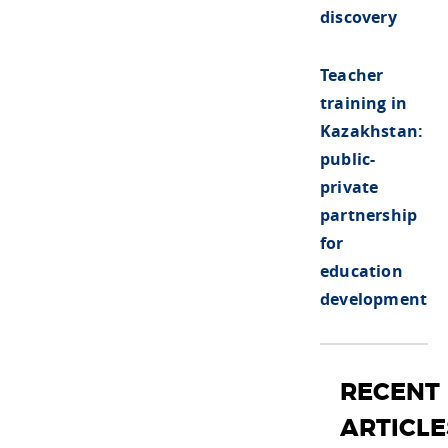
discovery
Teacher
training in
Kazakhstan:
public-
private
partnership
for
education
development
RECENT
ARTICLE