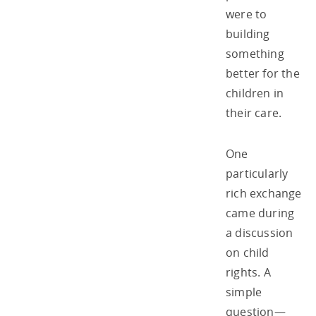
were to
building
something
better for the
children in
their care.
One
particularly
rich exchange
came during
a discussion
on child
rights. A
simple
question—