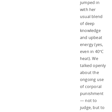
jumped in
with her
usual blend
of deep
knowledge
and upbeat
energy (yes,
even in 40°C
heat). We
talked openly
about the
ongoing use
of corporal
punishment
— not to
judge, but to