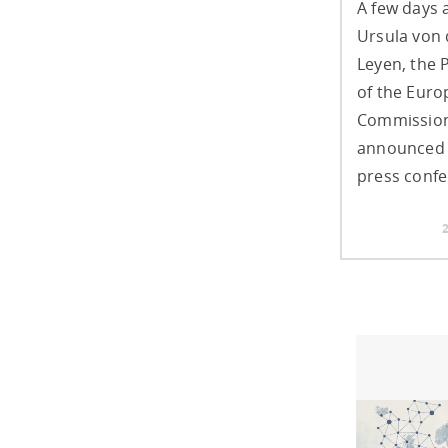
A few days 
Ursula von 
Leyen, the 
of the Eur
Commission
announced 
press confe