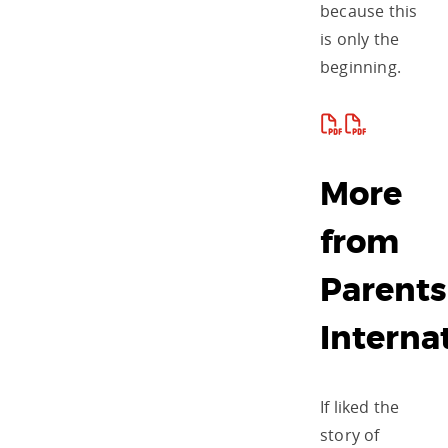
because this
is only the
beginning.
More
from
Parents
Interna
If liked the
story of