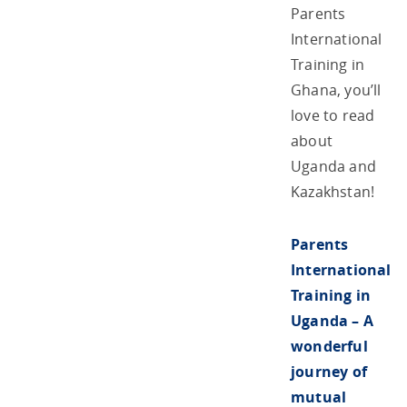
Parents
International
Training in
Ghana, you’ll
love to read
about
Uganda and
Kazakhstan!
Parents
International
Training in
Uganda – A
wonderful
journey of
mutual