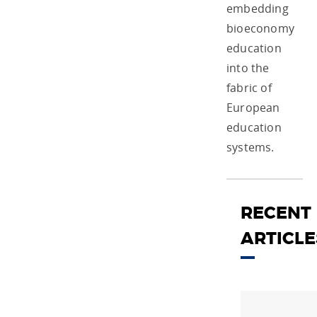
embedding
bioeconomy
education
into the
fabric of
European
education
systems.
RECENT
ARTICLE