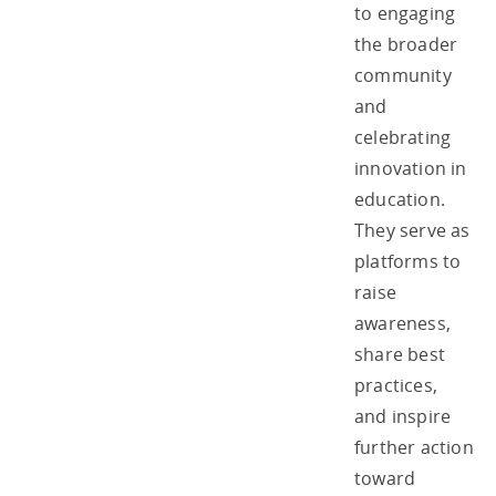
to engaging
the broader
community
and
celebrating
innovation in
education.
They serve as
platforms to
raise
awareness,
share best
practices,
and inspire
further action
toward