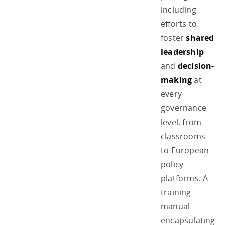
including
efforts to
foster
shared
leadership
and
decision-
making
at
every
governance
level, from
classrooms
to European
policy
platforms. A
training
manual
encapsulating