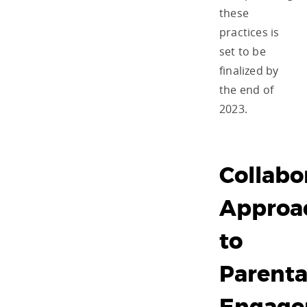
these
practices is
set to be
finalized by
the end of
2023.
Collabo
Approa
to
Parenta