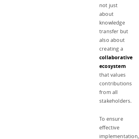
not just
about
knowledge
transfer but
also about
creating a
collaborative
ecosystem
that values
contributions
from all
stakeholders.
To ensure
effective
implementation,