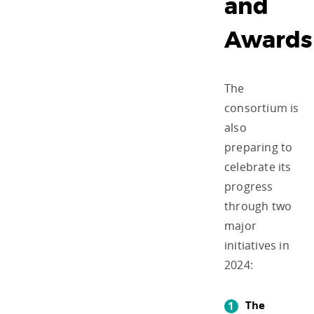
and
Awards
The
consortium is
also
preparing to
celebrate its
progress
through two
major
initiatives in
2024:
The