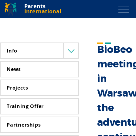
Parents
International
BioBeo
Info
Menü
lenyitása
meetin
News
in
Projects
Warsaw
Training Offer
the
advent
Partnerships