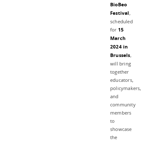
BioBeo
Festival
,
scheduled
for
15
March
2024 in
Brussels
,
will bring
together
educators,
policymakers
and
community
members
to
showcase
the