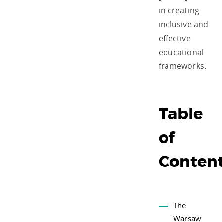
in creating
inclusive and
effective
educational
frameworks.
Table
of
Conten
The
Warsaw