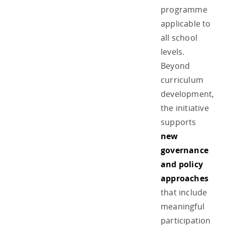
programme
applicable to
all school
levels.
Beyond
curriculum
development,
the initiative
supports
new
governance
and policy
approaches
that include
meaningful
participation