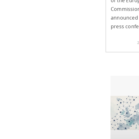
of the Eur
Commission
announced 
press confe