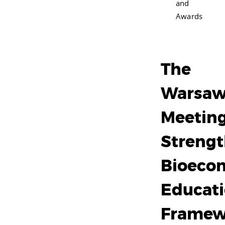
and
Awards
The
Warsa
Meeting
Streng
Bioeco
Educat
Framew