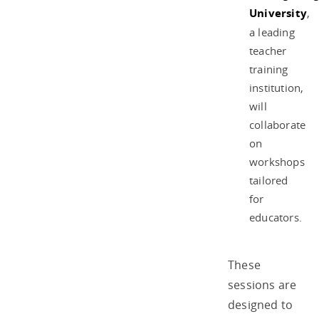
University
,
a leading
teacher
training
institution,
will
collaborate
on
workshops
tailored
for
educators.
These
sessions are
designed to