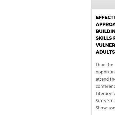
EFFECT
APPROA
BUILDI
SKILLS 
VULNER
ADULTS
I had the
opportuni
attend t
conferenc
Literacy f
Story So 
Showcase,