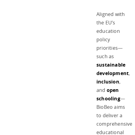
Aligned with
the EU’s
education
policy
priorities—
such as
sustainable
development
,
inclusion
,
and
open
schooling
—
BioBeo aims
to deliver a
comprehensive
educational