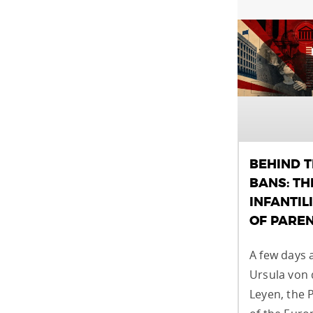
BEHIND 
BANS: TH
INFANTIL
OF PARE
A few days 
Ursula von 
Leyen, the 