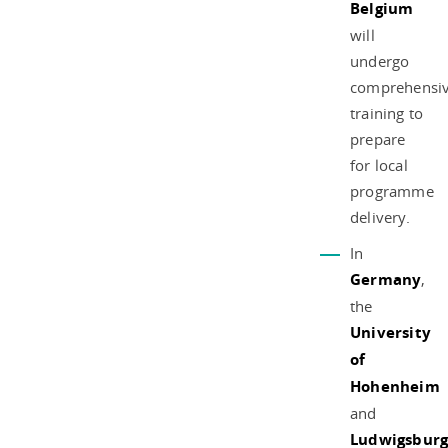
Belgium
will
undergo
comprehensi
training to
prepare
for local
programme
delivery.
In
Germany
,
the
University
of
Hohenheim
and
Ludwigsbur