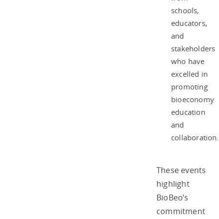
schools,
educators,
and
stakeholders
who have
excelled in
promoting
bioeconomy
education
and
collaboration.
These events
highlight
BioBeo’s
commitment