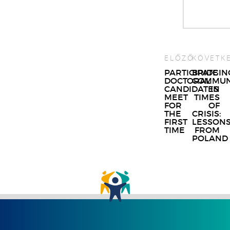
ELŐZŐ
KÖVETK
Post
PARTICIPATE
BRIDGIN
DOCTORAL
COMMUN
navigat
CANDIDATES
IN
MEET
TIMES
FOR
OF
THE
CRISIS:
FIRST
LESSON
TIME
FROM
POLAND