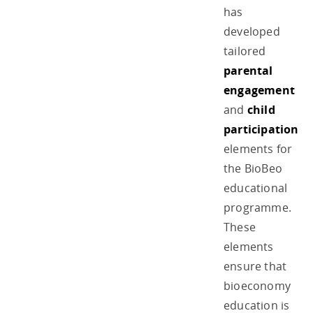
has
developed
tailored
parental
engagement
and
child
participation
elements for
the BioBeo
educational
programme.
These
elements
ensure that
bioeconomy
education is