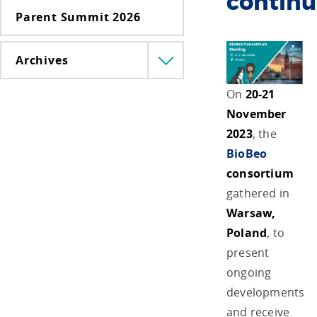
continu
Parent Summit 2026
Archives
Menü
lenyitása
On
20-21
November
2023
, the
BioBeo
consortium
gathered in
Warsaw,
Poland
, to
present
ongoing
developments
and receive