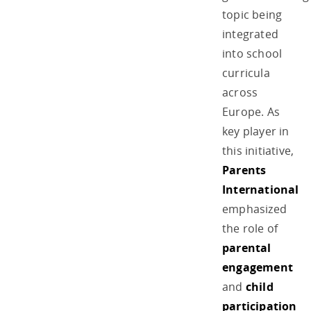
topic being
integrated
into school
curricula
across
Europe. As
key player in
this initiative,
Parents
International
emphasized
the role of
parental
engagement
and
child
participation