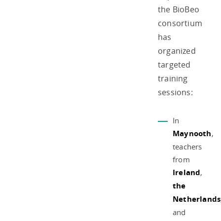
the BioBeo
consortium
has
organized
targeted
training
sessions:
In
Maynooth
,
teachers
from
Ireland
,
the
Netherlands
and