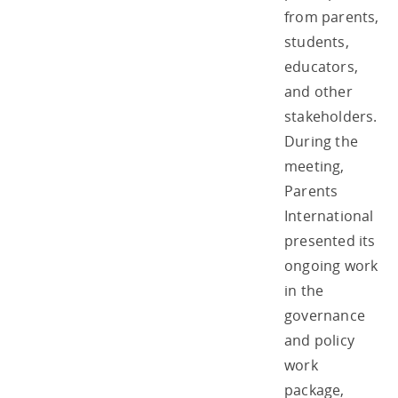
from parents,
students,
educators,
and other
stakeholders.
During the
meeting,
Parents
International
presented its
ongoing work
in the
governance
and policy
work
package,