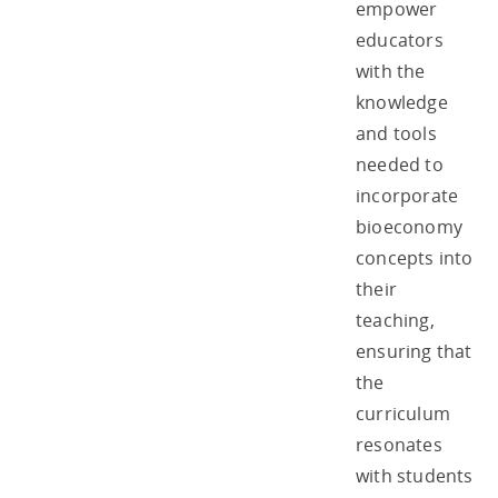
empower
educators
with the
knowledge
and tools
needed to
incorporate
bioeconomy
concepts into
their
teaching,
ensuring that
the
curriculum
resonates
with students