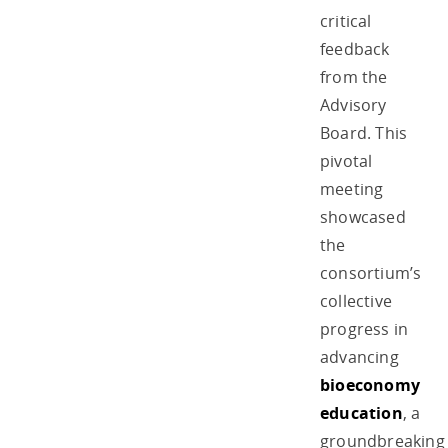
critical
feedback
from the
Advisory
Board. This
pivotal
meeting
showcased
the
consortium’s
collective
progress in
advancing
bioeconomy
education
, a
groundbreaking