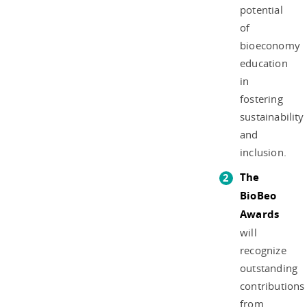
potential
of
bioeconomy
education
in
fostering
sustainability
and
inclusion.
The
BioBeo
Awards
will
recognize
outstanding
contributions
from