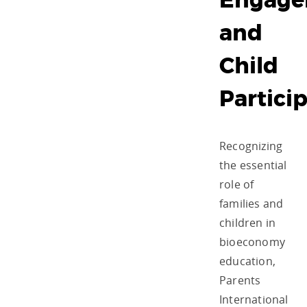
Engage
and
Child
Partici
Recognizing
the essential
role of
families and
children in
bioeconomy
education,
Parents
International