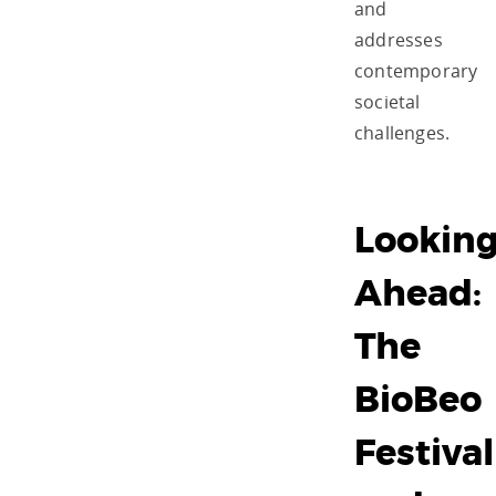
and
addresses
contemporary
societal
challenges.
Lookin
Ahead:
The
BioBeo
Festival