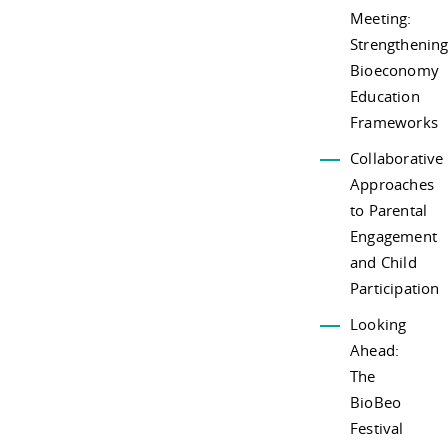
Meeting:
Strengthenin
Bioeconomy
Education
Frameworks
Collaborative
Approaches
to Parental
Engagement
and Child
Participation
Looking
Ahead:
The
BioBeo
Festival