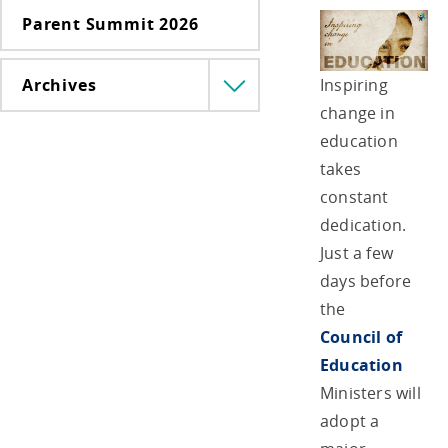
Parent Summit 2026
Inspiring
Archives
Menü
lenyitása
change in
education
takes
constant
dedication.
Just a few
days before
the
Council of
Education
Ministers will
adopt a