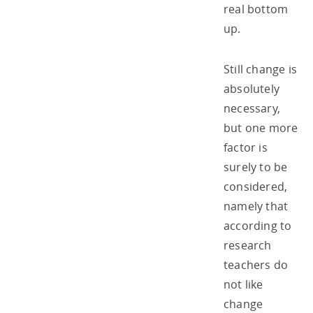
real bottom
up.
Still change is
absolutely
necessary,
but one more
factor is
surely to be
considered,
namely that
according to
research
teachers do
not like
change