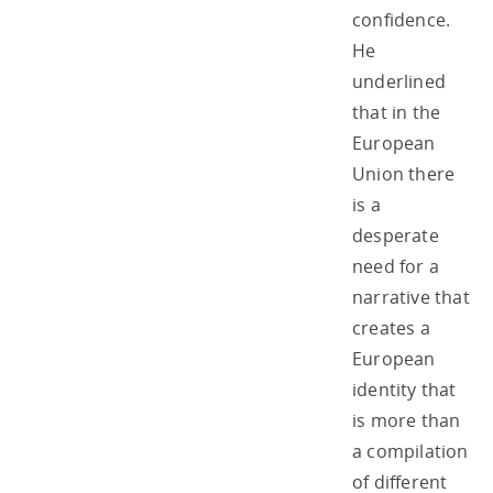
confidence.
He
underlined
that in the
European
Union there
is a
desperate
need for a
narrative that
creates a
European
identity that
is more than
a compilation
of different