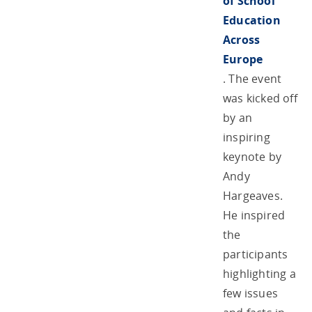
of School
Education
Across
Europe
. The event
was kicked off
by an
inspiring
keynote by
Andy
Hargeaves.
He inspired
the
participants
highlighting a
few issues