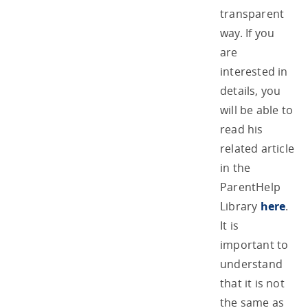
transparent
way. If you
are
interested in
details, you
will be able to
read his
related article
in the
ParentHelp
Library
here
.
It is
important to
understand
that it is not
the same as