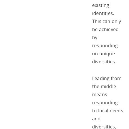
existing
identities.
This can only
be achieved
by
responding
on unique
diversities.
Leading from
the middle
means
responding
to local needs
and
diversities,