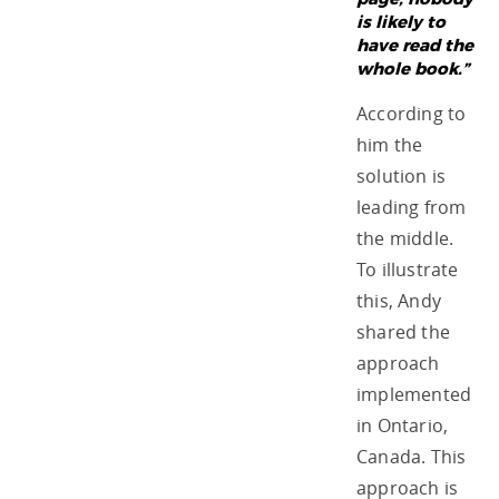
is likely to
have read the
whole book.”
According to
him the
solution is
leading from
the middle.
To illustrate
this, Andy
shared the
approach
implemented
in Ontario,
Canada. This
approach is