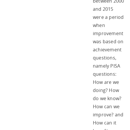
between 2000
and 2015
were a period
when
improvement
was based on
achievement
questions,
namely PISA
questions:
How are we
doing? How
do we know?
How can we
improve? and
How can it