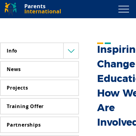
Parents
International
Inspiri
Info
Menü
lenyitása
Change
News
Educati
Projects
How W
Training Offer
Are
Involve
Partnerships