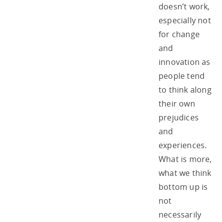
doesn’t work,
especially not
for change
and
innovation as
people tend
to think along
their own
prejudices
and
experiences.
What is more,
what we think
bottom up is
not
necessarily