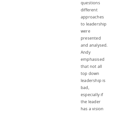
questions
different
approaches
to leadership
were
presented
and analysed.
Andy
emphasised
that not all
top down
leadership is
bad,
especially if
the leader
has a vision