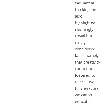
sequential
thinking, he
also
highlighted
seemingly
trivial but
rarely
considered
facts, namely
that creativity
cannot be
fostered by
uncreative
teachers, and
we cannot
educate