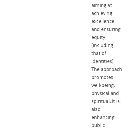
aiming at
achieving
excellence
and ensuring
equity
(including
that of
identities).
The approach
promotes
well-being,
physical and
spiritual. It is
also
enhancing
public