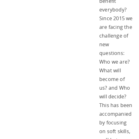
benefit
everybody?
Since 2015 we
are facing the
challenge of
new
questions:
Who we are?
What will
become of
us? and Who
will decide?
This has been
accompanied
by focusing
on soft skills,