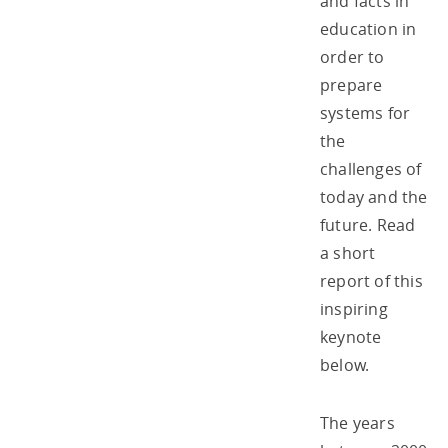
and facts in
education in
order to
prepare
systems for
the
challenges of
today and the
future. Read
a short
report of this
inspiring
keynote
below.
The years