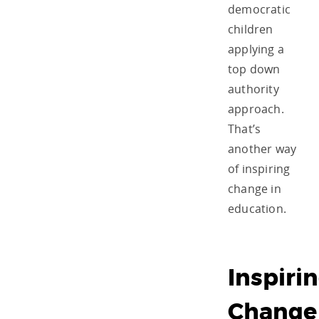
democratic
children
applying a
top down
authority
approach.
That’s
another way
of inspiring
change in
education.
Inspiri
Change