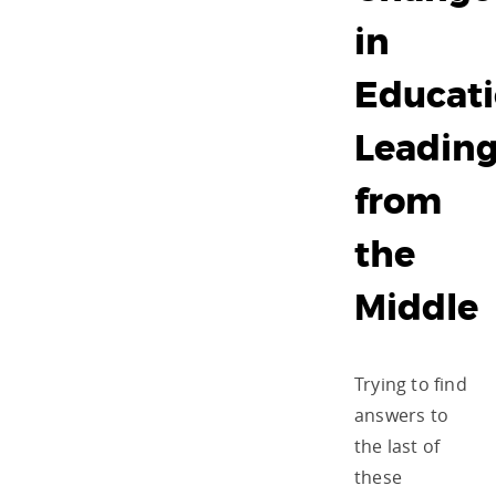
in
Educati
Leadin
from
the
Middle
Trying to find
answers to
the last of
these