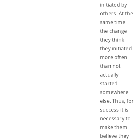
initiated by
others. At the
same time
the change
they think
they initiated
more often
than not
actually
started
somewhere
else. Thus, for
success it is
necessary to
make them
believe they