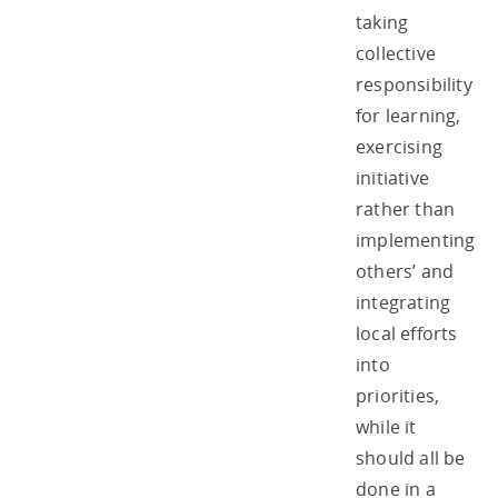
taking
collective
responsibility
for learning,
exercising
initiative
rather than
implementing
others’ and
integrating
local efforts
into
priorities,
while it
should all be
done in a