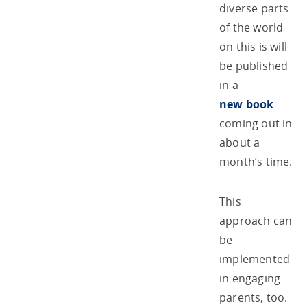
diverse parts
of the world
on this is will
be published
in a
new book
coming out in
about a
month’s time.
This
approach can
be
implemented
in engaging
parents, too.