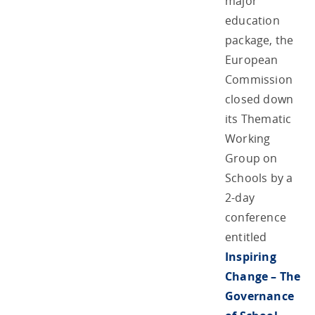
major
education
package, the
European
Commission
closed down
its Thematic
Working
Group on
Schools by a
2-day
conference
entitled
Inspiring
Change – The
Governance