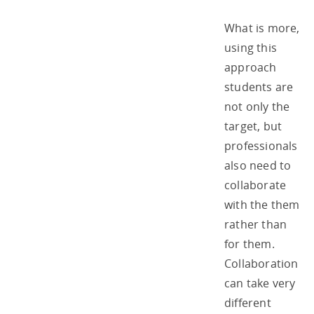
What is more,
using this
approach
students are
not only the
target, but
professionals
also need to
collaborate
with the them
rather than
for them.
Collaboration
can take very
different