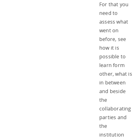
For that you
need to
assess what
went on
before, see
how it is
possible to
learn form
other, what is
in between
and beside
the
collaborating
parties and
the
institution