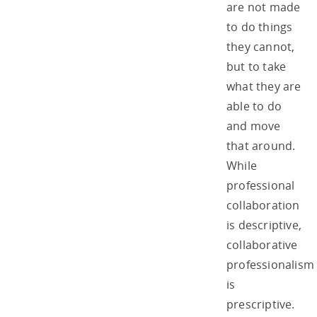
are not made
to do things
they cannot,
but to take
what they are
able to do
and move
that around.
While
professional
collaboration
is descriptive,
collaborative
professionalism
is
prescriptive.