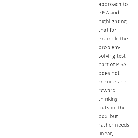
approach to
PISA and
highlighting
that for
example the
problem-
solving test
part of PISA
does not
require and
reward
thinking
outside the
box, but
rather needs
linear,