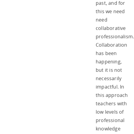
past, and for
this we need
need
collaborative
professionalism
Collaboration
has been
happening,
but it is not
necessarily
impactful. In
this approach
teachers with
low levels of
professional
knowledge