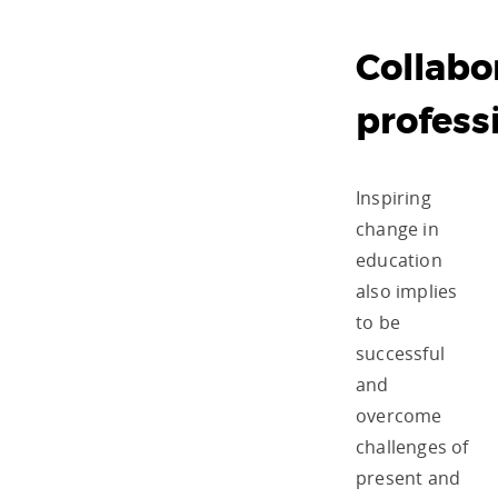
Collabo
profess
Inspiring
change in
education
also implies
to be
successful
and
overcome
challenges of
present and