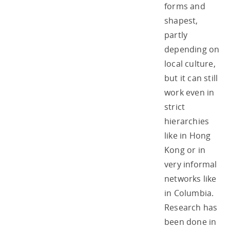
forms and
shapest,
partly
depending on
local culture,
but it can still
work even in
strict
hierarchies
like in Hong
Kong or in
very informal
networks like
in Columbia.
Research has
been done in