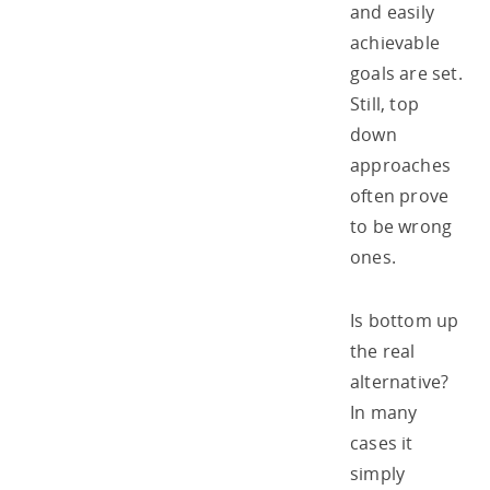
and easily
achievable
goals are set.
Still, top
down
approaches
often prove
to be wrong
ones.
Is bottom up
the real
alternative?
In many
cases it
simply