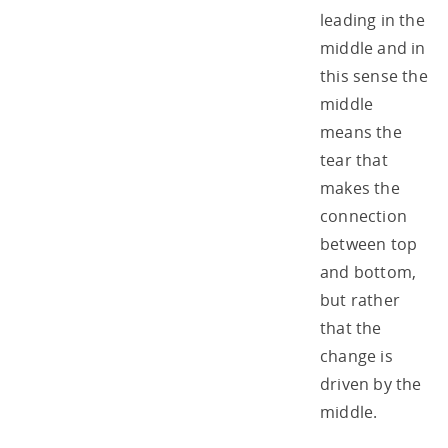
leading in the
middle and in
this sense the
middle
means the
tear that
makes the
connection
between top
and bottom,
but rather
that the
change is
driven by the
middle.