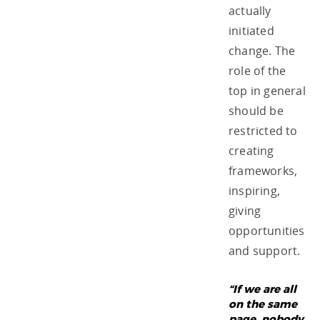
actually
initiated
change. The
role of the
top in general
should be
restricted to
creating
frameworks,
inspiring,
giving
opportunities
and support.
“If we are all
on the same
page, nobody