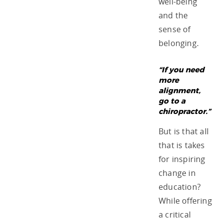
well-being
and the
sense of
belonging.
“If you need
more
alignment,
go to a
chiropractor.”
But is that all
that is takes
for inspiring
change in
education?
While offering
a critical