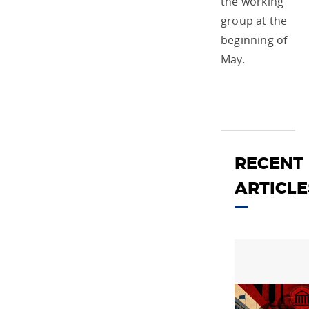
the working
group at the
beginning of
May.
RECENT
ARTICLE