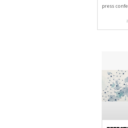
press confe