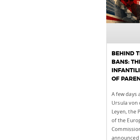
BEHIND 
BANS: TH
INFANTIL
OF PARE
A few days 
Ursula von 
Leyen, the 
of the Eur
Commission
announced 