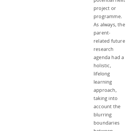
potential next
project or
programme.
As always, the
parent-
related future
research
agenda had a
holistic,
lifelong
learning
approach,
taking into
account the
blurring
boundaries