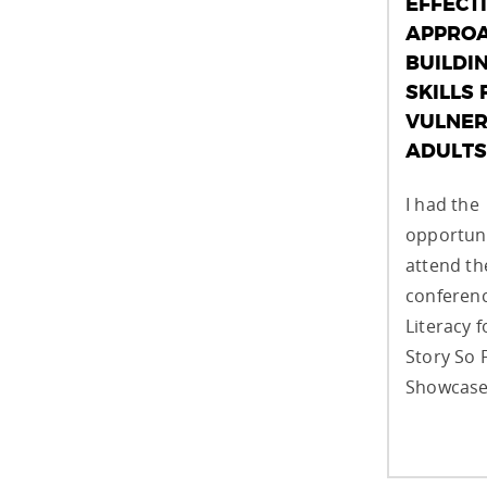
EFFECT
APPROA
BUILDI
SKILLS 
VULNER
ADULTS
I had the
opportuni
attend t
conferenc
Literacy f
Story So 
Showcase,