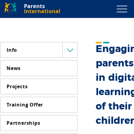
Parents
International
Engagi
Info
Menü
lenyitása
parents
News
in digit
Projects
learnin
Training Offer
of their
childre
Partnerships