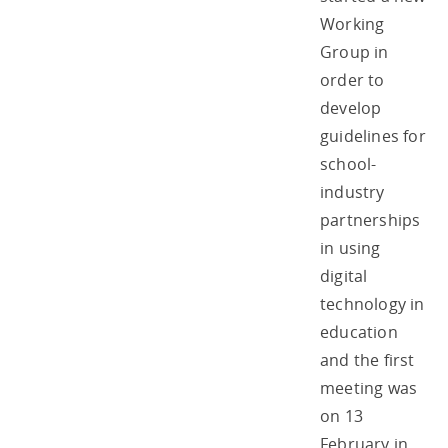
Working
Group in
order to
develop
guidelines for
school-
industry
partnerships
in using
digital
technology in
education
and the first
meeting was
on 13
February in