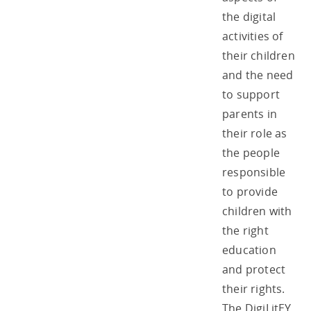
the digital
activities of
their children
and the need
to support
parents in
their role as
the people
responsible
to provide
children with
the right
education
and protect
their rights.
The DigiLitEY