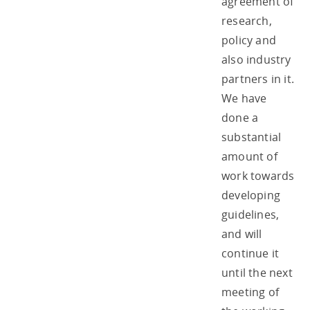
agreement of
research,
policy and
also industry
partners in it.
We have
done a
substantial
amount of
work towards
developing
guidelines,
and will
continue it
until the next
meeting of