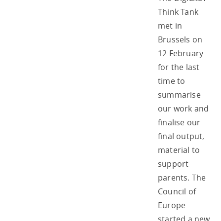
Think Tank
met in
Brussels on
12 February
for the last
time to
summarise
our work and
finalise our
final output,
material to
support
parents. The
Council of
Europe
started a new