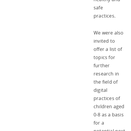
safe
practices.
We were also
invited to
offer a list of
topics for
further
research in
the field of
digital
practices of
children aged
0-8 as a basis
for a