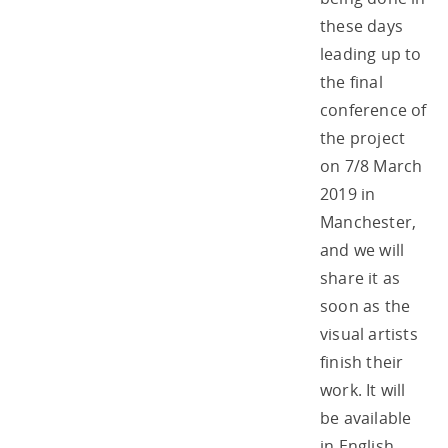
these days
leading up to
the final
conference of
the project
on 7/8 March
2019 in
Manchester,
and we will
share it as
soon as the
visual artists
finish their
work. It will
be available
in English,