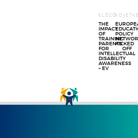
ELŐZŐ
KÖVETK
Post
THE
EUROPE
IMPACT
EDUCAT
navigat
OF
POLICY
TRAINING
NETWOR
PARENTS
KICKED
FOR
OFF
INTELLECTUAL
DISABILITY
AWARENESS
– EV