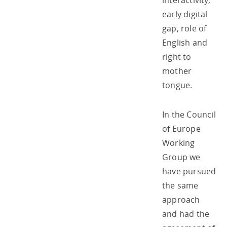
interactivity,
early digital
gap, role of
English and
right to
mother
tongue.
In the Council
of Europe
Working
Group we
have pursued
the same
approach
and had the