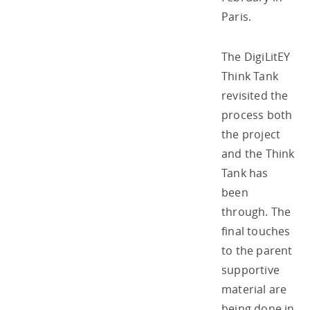
Paris.
The DigiLitEY
Think Tank
revisited the
process both
the project
and the Think
Tank has
been
through. The
final touches
to the parent
supportive
material are
being done in