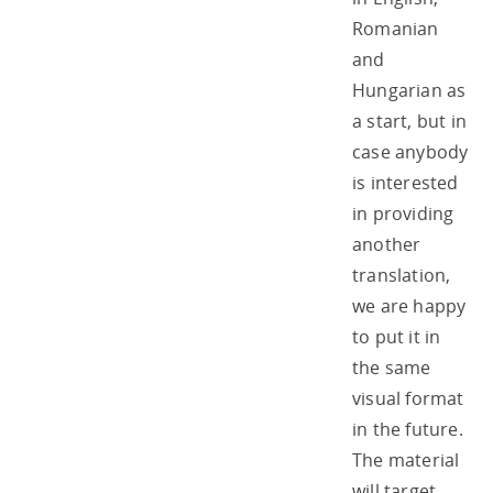
Romanian
and
Hungarian as
a start, but in
case anybody
is interested
in providing
another
translation,
we are happy
to put it in
the same
visual format
in the future.
The material
will target