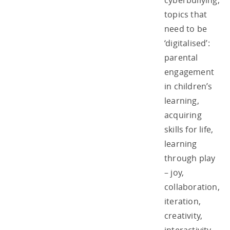
cyberbullying,
topics that
need to be
‘digitalised’:
parental
engagement
in children’s
learning,
acquiring
skills for life,
learning
through play
– joy,
collaboration,
iteration,
creativity,