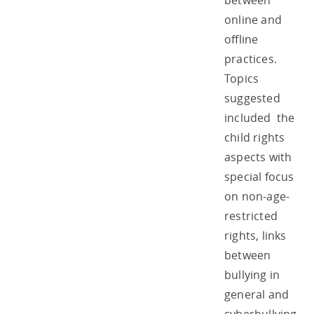
between
online and
offline
practices.
Topics
suggested
included the
child rights
aspects with
special focus
on non-age-
restricted
rights, links
between
bullying in
general and