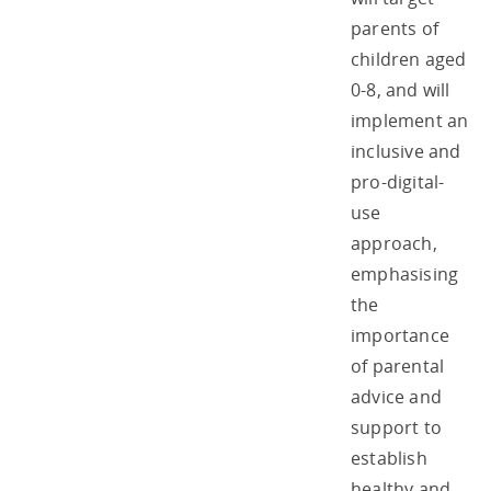
parents of
children aged
0-8, and will
implement an
inclusive and
pro-digital-
use
approach,
emphasising
the
importance
of parental
advice and
support to
establish
healthy and