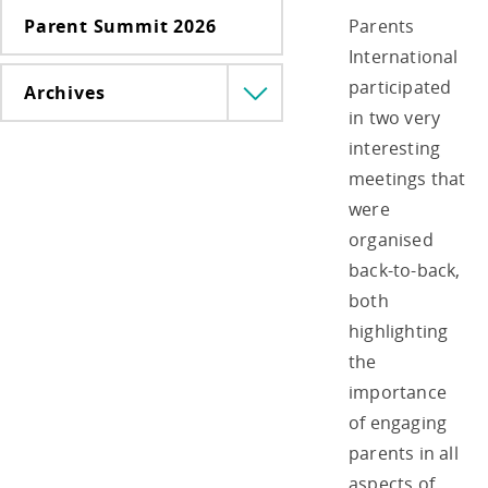
Parent Summit 2026
Parents
International
participated
Archives
Menü
in two very
lenyitása
interesting
meetings that
were
organised
back-to-back,
both
highlighting
the
importance
of engaging
parents in all
aspects of