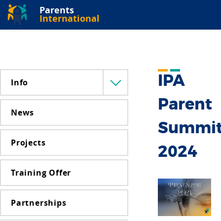
Parents
International
IPA
Info
Menü
lenyitása
Parent
News
Summi
Projects
2024
Training Offer
Partnerships