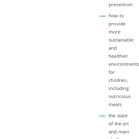
prevention
how to
provide
more
sustainable
and
healthier
environment
for
children,
including
nutricious
meals
the state
of the art
and main