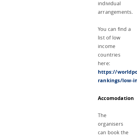
individual
arrangements.
You can find a
list of low
income
countries
here:
https://worldp
rankings/low-i
Accomodation
The
organisers
can book the