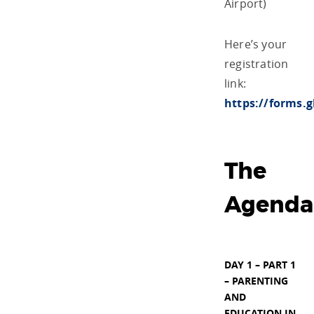
Airport)
Here’s your
registration
link:
https://forms
The
Agenda
DAY 1 – PART 1
– PARENTING
AND
EDUCATION IN