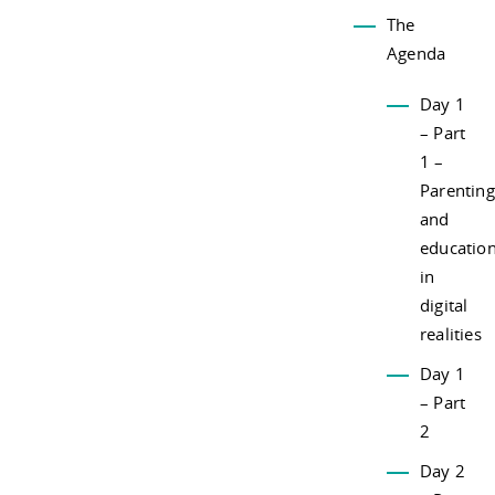
The
Agenda
Day 1
– Part
1 –
Parenting
and
educatio
in
digital
realities
Day 1
– Part
2
Day 2