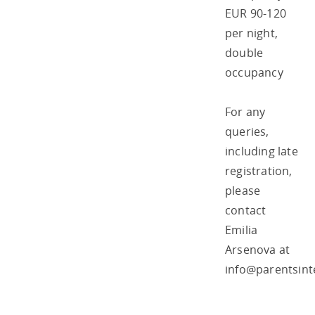
EUR 90-120
per night,
double
occupancy
For any
queries,
including late
registration,
please
contact
Emilia
Arsenova at
info@parentsint