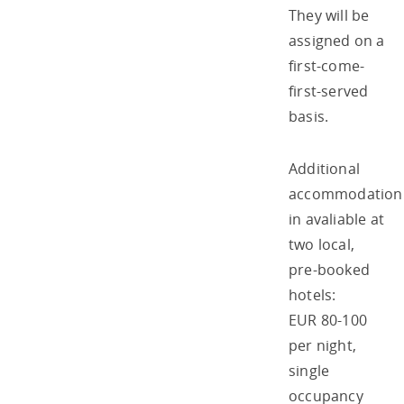
They will be
assigned on a
first-come-
first-served
basis.
Additional
accommodation
in avaliable at
two local,
pre-booked
hotels:
EUR 80-100
per night,
single
occupancy