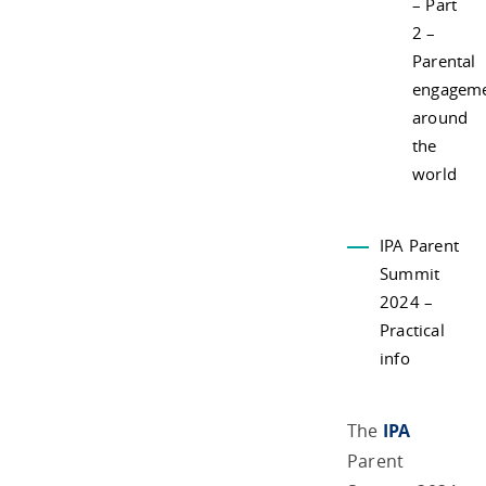
– Part
2 –
Parental
engagem
around
the
world
IPA Parent
Summit
2024 –
Practical
info
The
IPA
Parent