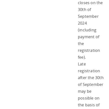
closes on the
30th of
September
2024
(including
payment of
the
registration
fee).
Late
registration
after the 30th
of September
may be
possible on
the basis of