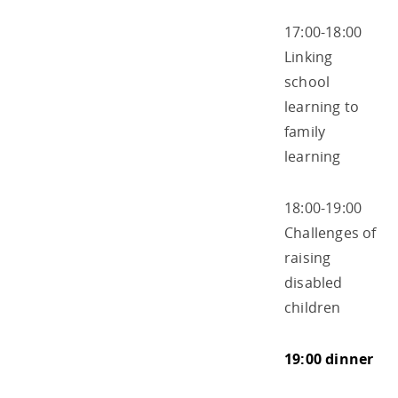
17:00-18:00
Linking
school
learning to
family
learning
18:00-19:00
Challenges of
raising
disabled
children
19:00 dinner