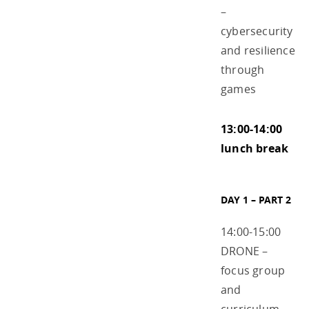
–
cybersecurity
and resilience
through
games
13:00-14:00
lunch break
DAY 1 – PART 2
14:00-15:00
DRONE –
focus group
and