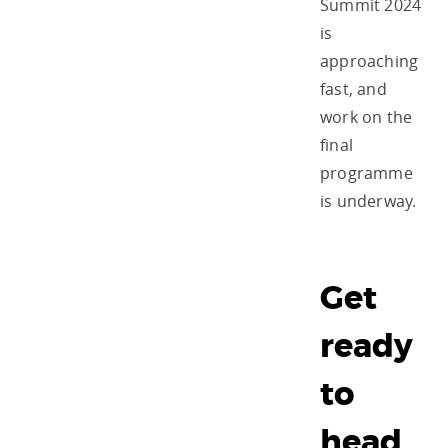
Summit 2024
is
approaching
fast, and
work on the
final
programme
is underway.
Get
ready
to
head