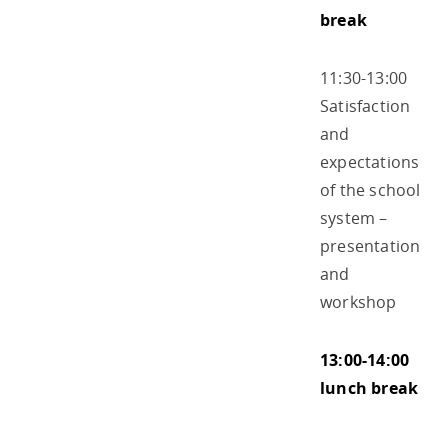
break
11:30-13:00
Satisfaction
and
expectations
of the school
system –
presentation
and
workshop
13:00-14:00
lunch break