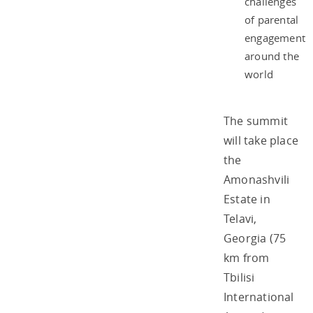
challenges
of parental
engagement
around the
world
The summit
will take place
the
Amonashvili
Estate in
Telavi,
Georgia (75
km from
Tbilisi
International