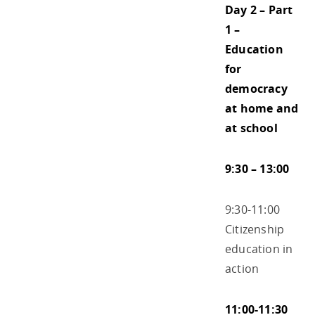
Day 2 – Part
1 –
Education
for
democracy
at home and
at school
9:30 – 13:00
9:30-11:00
Citizenship
education in
action
11:00-11:30