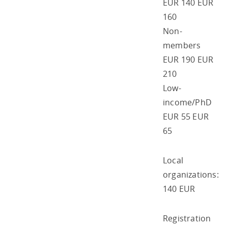
EUR 140 EUR
160
Non-
members
EUR 190 EUR
210
Low-
income/PhD
EUR 55 EUR
65
Local
organizations:
140 EUR
Registration