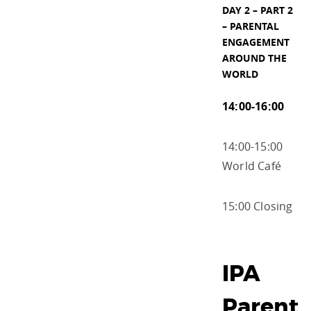
DAY 2 – PART 2
– PARENTAL
ENGAGEMENT
AROUND THE
WORLD
14:00-16:00
14:00-15:00
World Café
15:00 Closing
IPA
Parent