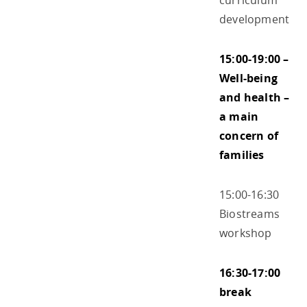
curriculum
development
15:00-19:00 –
Well-being
and health –
a main
concern of
families
15:00-16:30
Biostreams
workshop
16:30-17:00
break