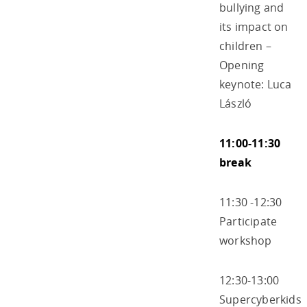
bullying and
its impact on
children –
Opening
keynote: Luca
László
11:00-11:30
break
11:30 -12:30
Participate
workshop
12:30-13:00
Supercyberkids