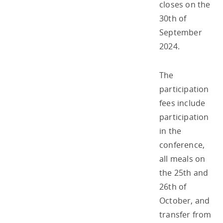
closes on the
30th of
September
2024.
The
participation
fees include
participation
in the
conference,
all meals on
the 25th and
26th of
October, and
transfer from