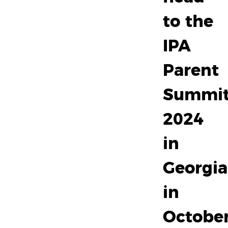
to the
IPA
Parent
Summi
2024
in
Georgia
in
October