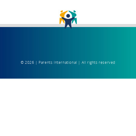
© 2026 | Parents International | All rights reserved