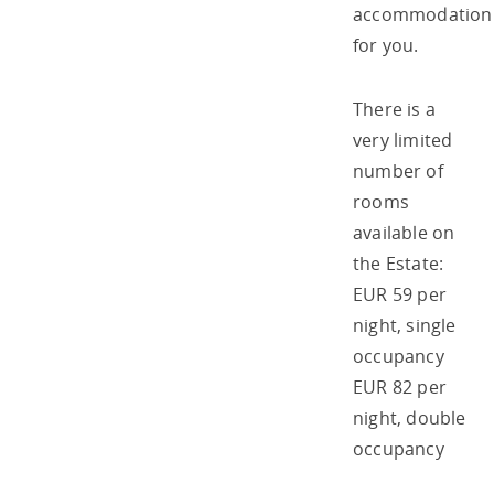
accommodation
for you.
There is a
very limited
number of
rooms
available on
the Estate:
EUR 59 per
night, single
occupancy
EUR 82 per
night, double
occupancy