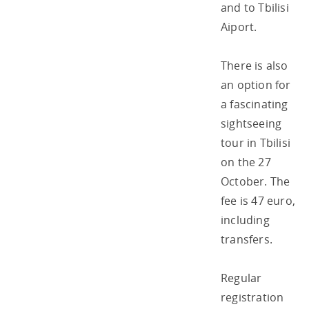
and to Tbilisi
Aiport.
There is also
an option for
a fascinating
sightseeing
tour in Tbilisi
on the 27
October. The
fee is 47 euro,
including
transfers.
Regular
registration