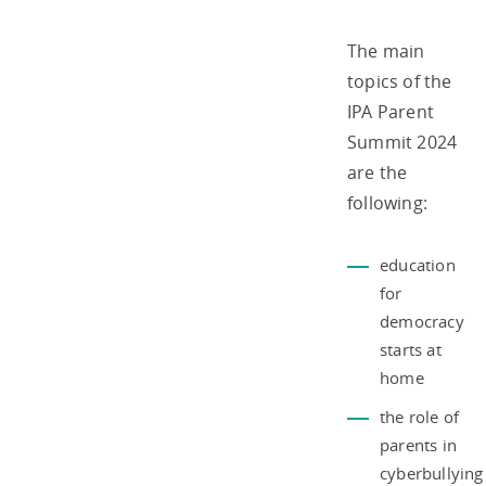
The main
topics of the
IPA Parent
Summit 2024
are the
following:
education
for
democracy
starts at
home
the role of
parents in
cyberbullying