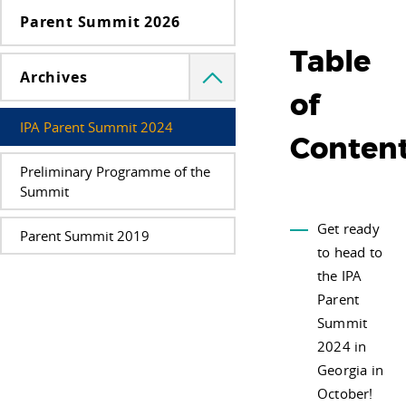
Parent Summit 2026
Table
Archives
Menü
lenyitása
of
IPA Parent Summit 2024
Conten
Preliminary Programme of the
Summit
Get ready
Parent Summit 2019
to head to
the IPA
Parent
Summit
2024 in
Georgia in
October!