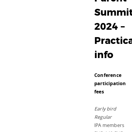
Summi
2024 –
Practica
info
Conference
participation
fees
Early bird
Regular
IPA members