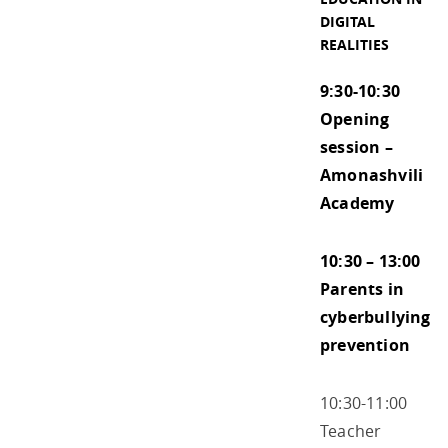
DIGITAL
REALITIES
9:30-10:30
Opening
session –
Amonashvili
Academy
10:30 – 13:00
Parents in
cyberbullying
prevention
10:30-11:00
Teacher