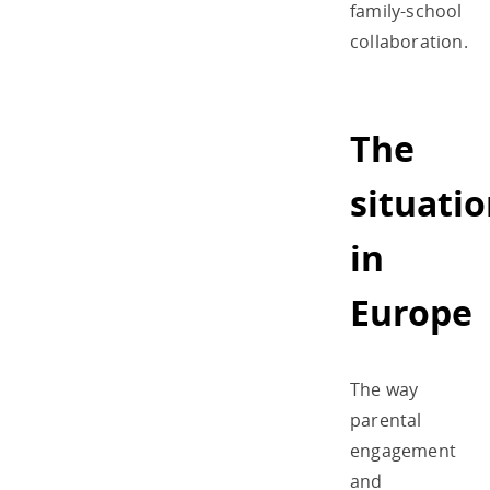
family-school
collaboration.
The
situati
in
Europe
The way
parental
engagement
and