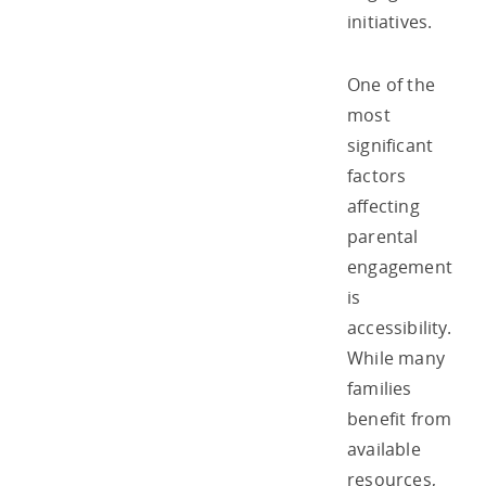
initiatives.
One of the
most
significant
factors
affecting
parental
engagement
is
accessibility.
While many
families
benefit from
available
resources,