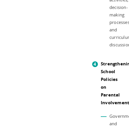
decision-
making
processes
and
curricul
discussio
Strengtheni
School
Policies
on
Parental
Involvemen
Governm
and