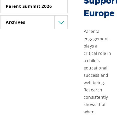
Support
Parent Summit 2026
Europe
Archives
Menü
lenyitása
Parental
engagement
plays a
critical role in
a child’s
educational
success and
well-being.
Research
consistently
shows that
when