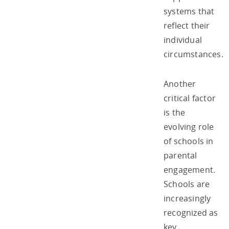
systems that
reflect their
individual
circumstances.
Another
critical factor
is the
evolving role
of schools in
parental
engagement.
Schools are
increasingly
recognized as
key