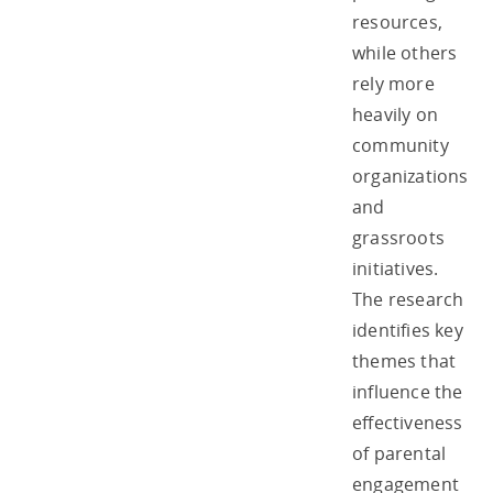
resources,
while others
rely more
heavily on
community
organizations
and
grassroots
initiatives.
The research
identifies key
themes that
influence the
effectiveness
of parental
engagement