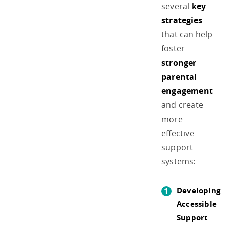
several
key
strategies
that can help
foster
stronger
parental
engagement
and create
more
effective
support
systems:
Developing
Accessible
Support