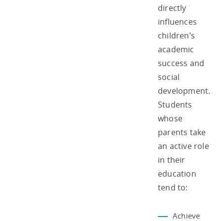
directly
influences
children’s
academic
success and
social
development.
Students
whose
parents take
an active role
in their
education
tend to:
Achieve