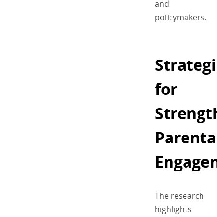
and
policymakers.
Strateg
for
Strengt
Parenta
Engage
The research
highlights