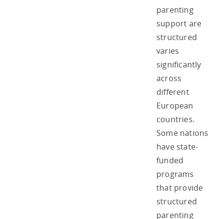
parenting
support are
structured
varies
significantly
across
different
European
countries.
Some nations
have state-
funded
programs
that provide
structured
parenting