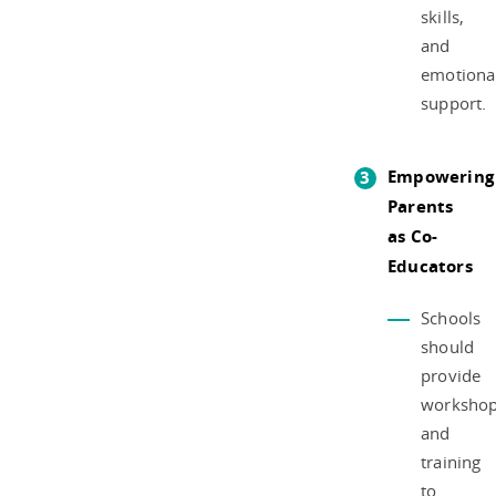
skills,
and
emotiona
support.
Empowering
Parents
as Co-
Educators
Schools
should
provide
worksho
and
training
to