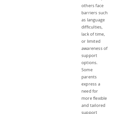
others face
barriers such
as language
difficulties,
lack of time,
or limited
awareness of
support
options.
Some
parents
express a
need for
more flexible
and tailored
support