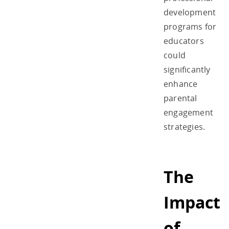
development
programs for
educators
could
significantly
enhance
parental
engagement
strategies.
The
Impact
of