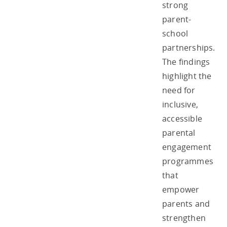
strong
parent-
school
partnerships.
The findings
highlight the
need for
inclusive,
accessible
parental
engagement
programmes
that
empower
parents and
strengthen