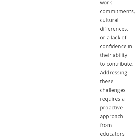
work
commitments,
cultural
differences,
or a lack of
confidence in
their ability
to contribute.
Addressing
these
challenges
requires a
proactive
approach
from
educators