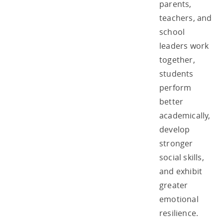
parents,
teachers, and
school
leaders work
together,
students
perform
better
academically,
develop
stronger
social skills,
and exhibit
greater
emotional
resilience.