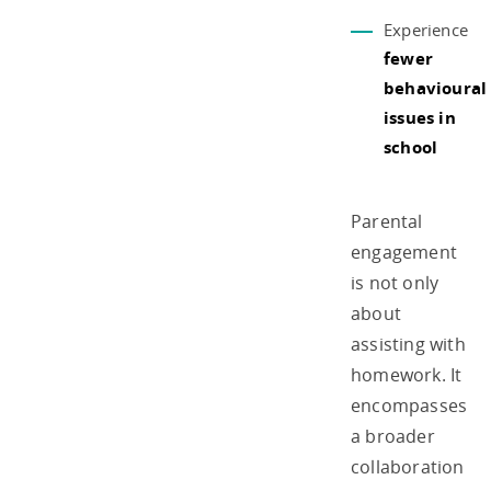
Experience
fewer
behavioural
issues in
school
Parental
engagement
is not only
about
assisting with
homework. It
encompasses
a broader
collaboration