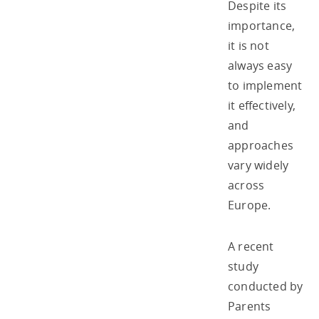
Despite its
importance,
it is not
always easy
to implement
it effectively,
and
approaches
vary widely
across
Europe.
A recent
study
conducted by
Parents