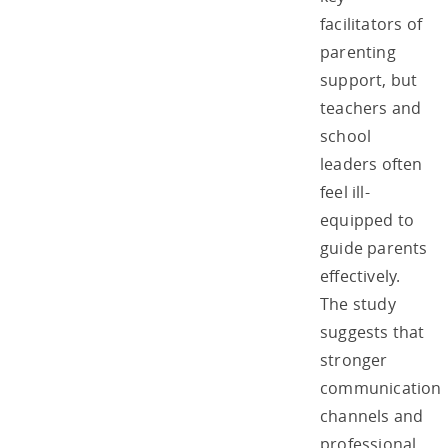
facilitators of
parenting
support, but
teachers and
school
leaders often
feel ill-
equipped to
guide parents
effectively.
The study
suggests that
stronger
communication
channels and
professional