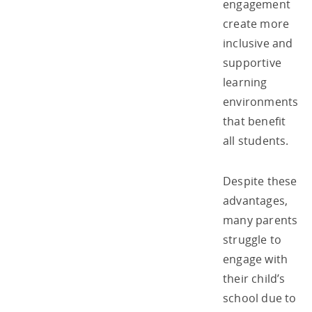
engagement
create more
inclusive and
supportive
learning
environments
that benefit
all students.
Despite these
advantages,
many parents
struggle to
engage with
their child’s
school due to