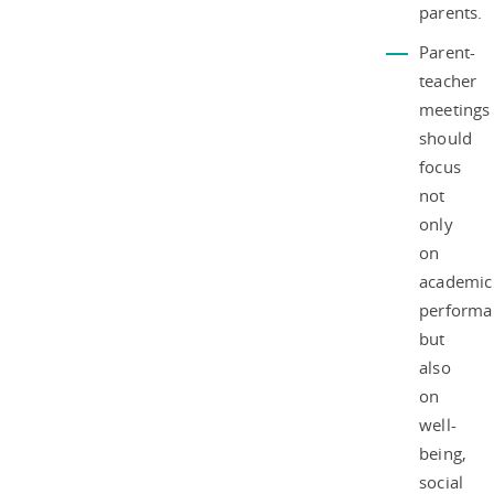
parents.
Parent-
teacher
meetings
should
focus
not
only
on
academic
performa
but
also
on
well-
being,
social