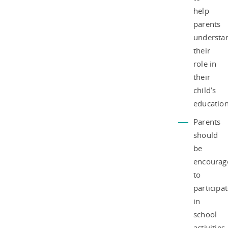
help
parents
understa
their
role in
their
child’s
education
Parents
should
be
encourag
to
participa
in
school
activities,