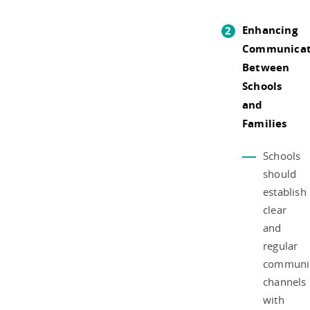
Enhancing
Communicat
Between
Schools
and
Families
Schools
should
establish
clear
and
regular
communic
channels
with