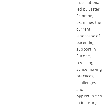
International,
led by Eszter
Salamon,
examines the
current
landscape of
parenting
support in
Europe,
revealing
sense-making
practices,
challenges,
and
opportunities
in fostering