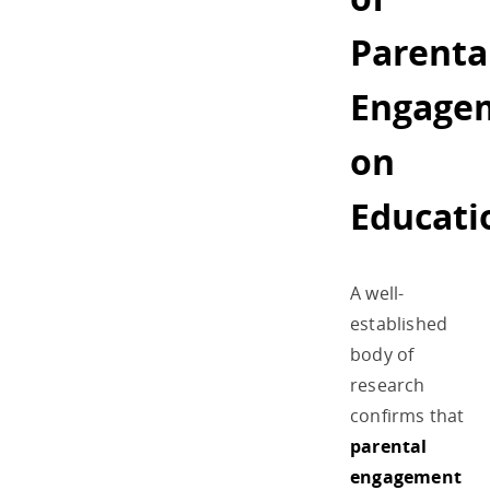
Parenta
Engage
on
Educati
A well-
established
body of
research
confirms that
parental
engagement