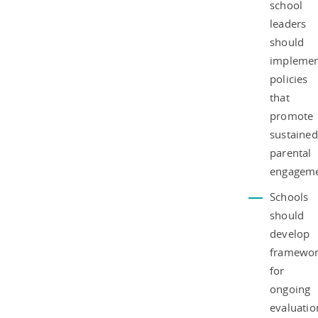
school
leaders
should
impleme
policies
that
promote
sustained
parental
engageme
Schools
should
develop
framewor
for
ongoing
evaluatio