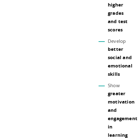
higher
grades
and test
scores
Develop
better
social and
emotional
skills
Show
greater
motivation
and
engagement
in
learning