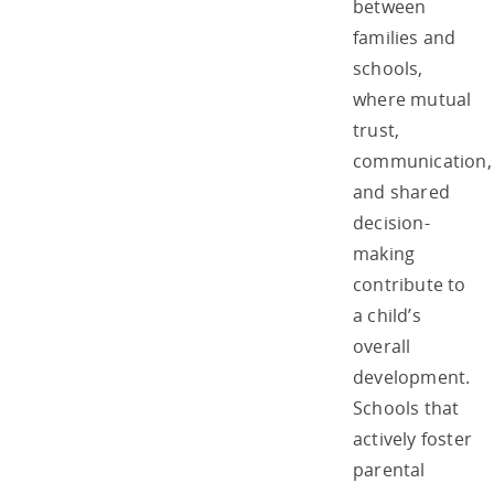
between
families and
schools,
where mutual
trust,
communication,
and shared
decision-
making
contribute to
a child’s
overall
development.
Schools that
actively foster
parental