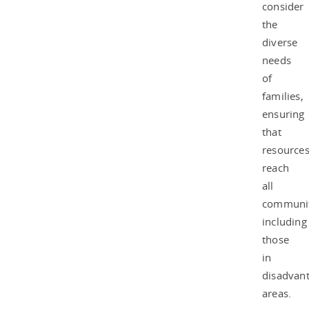
consider
the
diverse
needs
of
families,
ensuring
that
resource
reach
all
communit
including
those
in
disadvan
areas.