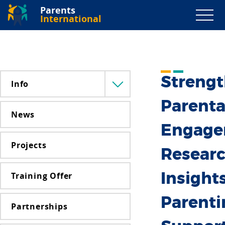
Parents
International
Streng
Info
Menü
lenyitása
Parenta
News
Engage
Projects
Resear
Training Offer
Insight
Parenti
Partnerships