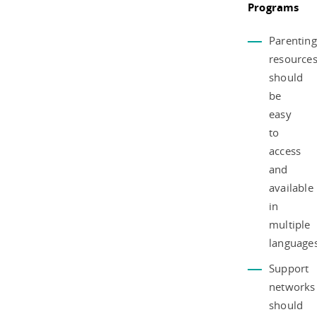
Programs
Parenting
resource
should
be
easy
to
access
and
available
in
multiple
languages
Support
networks
should