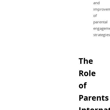
and
improve
of
parental
engagem
strategies
The
Role
of
Parents