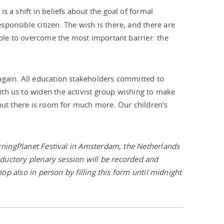
s a shift in beliefs about the goal of formal
ponsible citizen. The wish is there, and there are
able to overcome the most important barrier: the
again. All education stakeholders committed to
th us to widen the activist group wishing to make
, but there is room for much more. Our children’s
earningPlanet Festival in Amsterdam, the Netherlands
roductory plenary session will be recorded and
hop also in person by filling this form until midnight