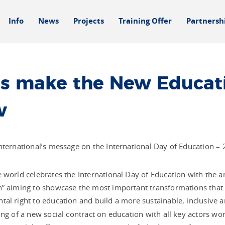
Info
News
Projects
Training Offer
Partnersh
’s make the New Educati
w
nternational’s message on the International Day of Education –
 world celebrates the International Day of Education with the
” aiming to showcase the most important transformations that 
al right to education and build a more sustainable, inclusive a
ing of a new social contract on education with all key actors wo