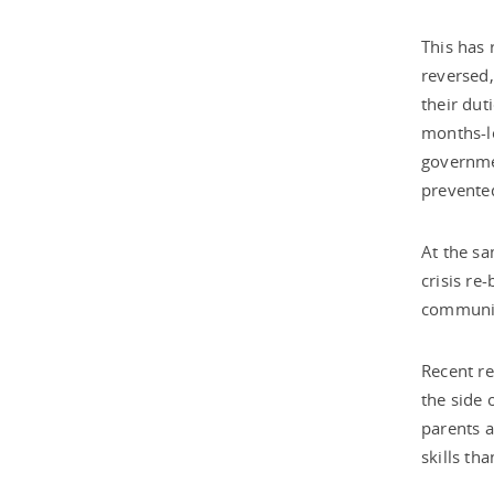
This has 
reversed,
their dut
months-lo
governmen
prevented
At the sa
crisis re
communit
Recent re
the side 
parents a
skills tha