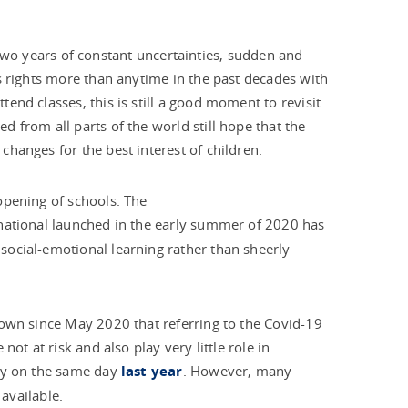
to two years of constant uncertainties, sudden and
s rights more than anytime in the past decades with
end classes, this is still a good moment to revisit
 from all parts of the world still hope that the
hanges for the best interest of children.
opening of schools. The
ernational launched in the early summer of 2020 has
social-emotional learning rather than sheerly
nown since May 2020 that referring to the Covid-19
ot at risk and also play very little role in
lly on the same day
last year
. However, many
 available.