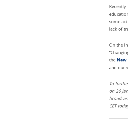
Recently
education
some acto
lack of t
On the In
“Changing
the
New 
and our w
To furthe
on 26 Jan
broadcast
CET today