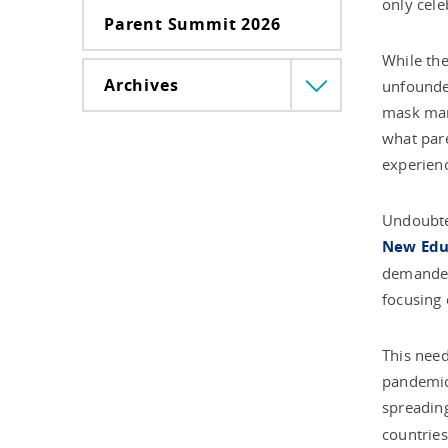
only cele
Parent Summit 2026
While the
Archives
unfounded
Menü
lenyitása
mask mand
what pare
experienc
Undoubted
New Educ
demanded 
focusing
This need
pandemic 
spreading
countries