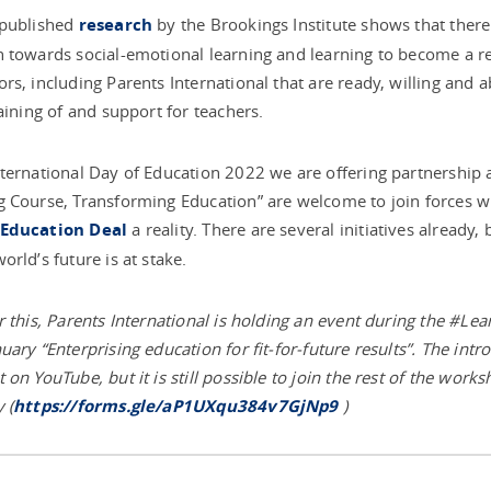
 published
research
by the Brookings Institute shows that there i
 towards social-emotional learning and learning to become a res
rs, including Parents International that are ready, willing and 
raining of and support for teachers.
ternational Day of Education 2022 we are offering partnership 
 Course, Transforming Education” are welcome to join forces wi
Education Deal
a reality. There are several initiatives already
orld’s future is at stake.
r this, Parents International is holding an event during the #L
uary “Enterprising education for fit-for-future results”. The int
 on YouTube, but it is still possible to join the rest of the works
 (
https://forms.gle/aP1UXqu384v7GjNp9
)