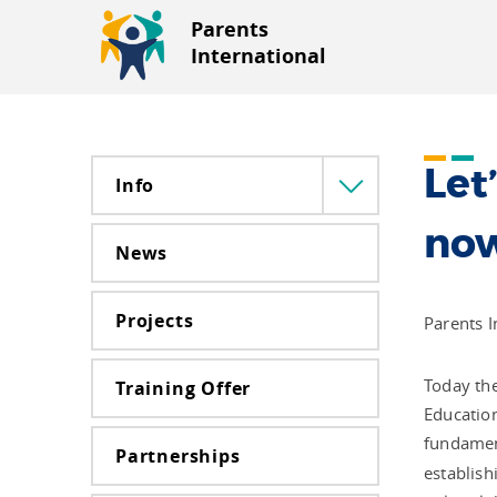
Parents
International
Let
Info
Menü
lenyitása
no
News
Projects
Parents I
Today the
Training Offer
Education
fundament
Partnerships
establish