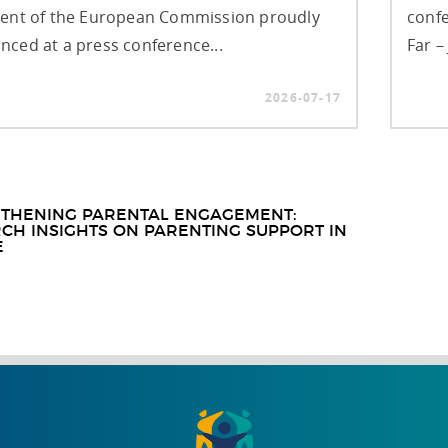
dent of the European Commission proudly
confe
ced at a press conference...
Far –
2026-07-17
t
THENING PARENTAL ENGAGEMENT:
CH INSIGHTS ON PARENTING SUPPORT IN
igation
E