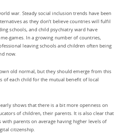
world war. Steady social inclusion trends have been
ernatives as they don’t believe countries will fulfil
ding schools, and child psychiatry ward have
lame-games. In a growing number of countries,
fessional leaving schools and children often being
end now.
ir own old normal, but they should emerge from this
s of each child for the mutual benefit of local
learly shows that there is a bit more openness on
tors of children, their parents. It is also clear that
 with parents on average having higher levels of
gital citizenship.