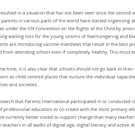
resulted in a situation that has not been seen since the second 
 parents in various parts of the world have started organising alt
ies under the UN Convention on the Rights of the Child by provi
ng waiting lists for the young victims of fearmongering and b
ts are introducing vaccine-mandates that result in the best pro
 from attending school even if completely healthy. This must 
me time, it is also clear that schools should not go back to the
-born as child-centred places that nurture the individual capacitie
ies and societies.
search that Parents International participated in or conducted c
of professional educators to co-create with the most primary educa
re currently better suited to support change than many teachers
n teachers in all walks of digital age, digital literacy and active di