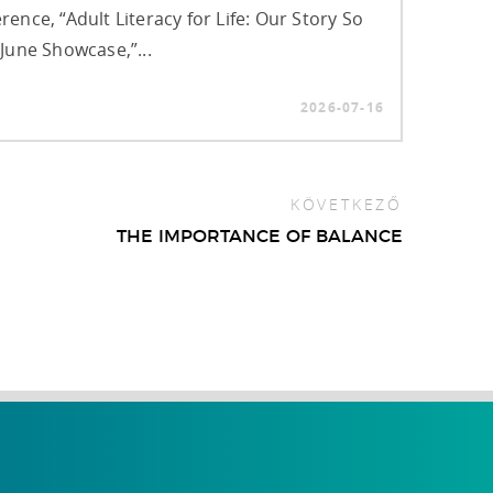
rence, “Adult Literacy for Life: Our Story So
 June Showcase,”...
2026-07-16
KÖVETKEZŐ
THE IMPORTANCE OF BALANCE