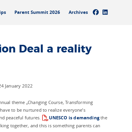
ips
Parent Summit 2026
Archives
on Deal a reality
 24 January 2022
 annual theme „Changing Course, Transforming
have to be nurtured to realize everyone’s
nd peaceful futures.
UNESCO is demanding
the
rking together, and this is something parents can