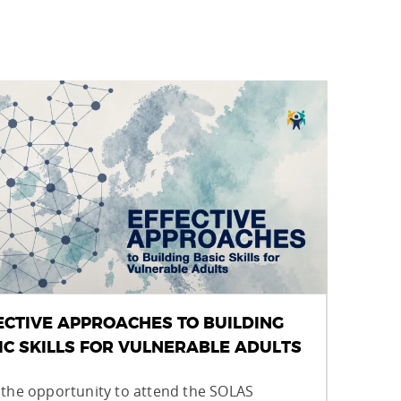
ECTIVE APPROACHES TO BUILDING
IC SKILLS FOR VULNERABLE ADULTS
 the opportunity to attend the SOLAS