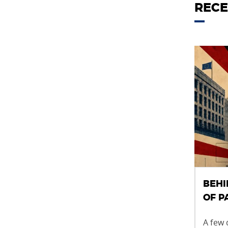
RECE
BEHI
OF 
A few 