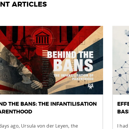
NT ARTICLES
ND THE BANS: THE INFANTILISATION
EFF
PARENTHOOD
BAS
days ago, Ursula von der Leyen, the
I had