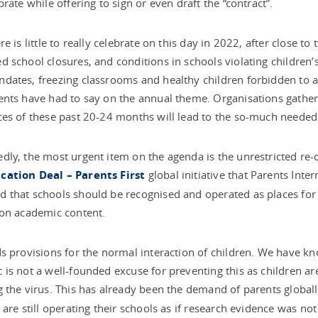
brate while offering to sign or even draft the “contract”.
re is little to really celebrate on this day in 2022, after close 
 school closures, and conditions in schools violating children’
ates, freezing classrooms and healthy children forbidden to att
nts have had to say on the annual theme. Organisations gathered
es of these past 20-24 months will lead to the so-much needed c
ly, the most urgent item on the agenda is the unrestricted re-
ation Deal – Parents First
global initiative that Parents Int
that schools should be recognised and operated as places for 
 on academic content.
s provisions for the normal interaction of children. We have k
is not a well-founded excuse for preventing this as children are n
 the virus. This has already been the demand of parents globa
 are still operating their schools as if research evidence was not