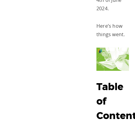
4
th
of June
2024.
Here’s how
things went.
Table
of
Conten