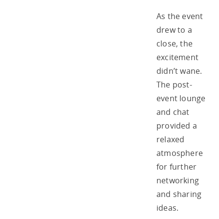
As the event
drew to a
close, the
excitement
didn’t wane.
The post-
event lounge
and chat
provided a
relaxed
atmosphere
for further
networking
and sharing
ideas.