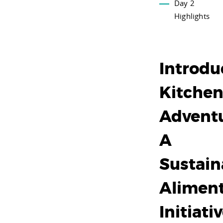
Day 2
Highlights
Introdu
Kitche
Adventu
A
Sustain
Alimen
Initiati