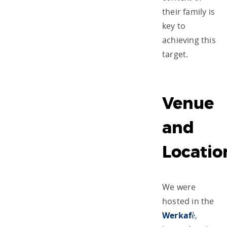
their family is
key to
achieving this
target.
Venue
and
Locatio
We were
hosted in the
Werkafè
,