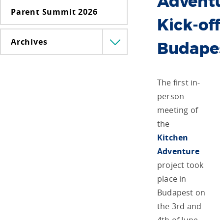
Advent
Parent Summit 2026
Kick-off
Archives
Menü
Budape
lenyitása
The first in-
person
meeting of
the
Kitchen
Adventure
project took
place in
Budapest on
the 3
rd
and