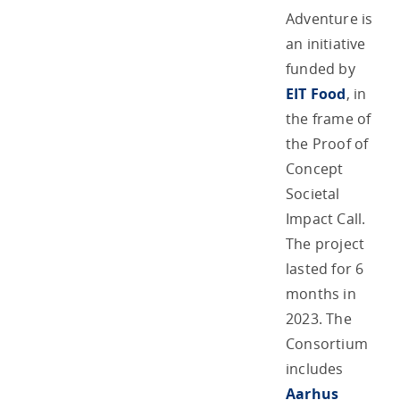
Adventure is
an initiative
funded by
EIT Food
, in
the frame of
the Proof of
Concept
Societal
Impact Call.
The project
lasted for 6
months in
2023. The
Consortium
includes
Aarhus