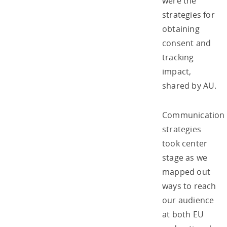
were the
strategies for
obtaining
consent and
tracking
impact,
shared by AU.
Communication
strategies
took center
stage as we
mapped out
ways to reach
our audience
at both EU