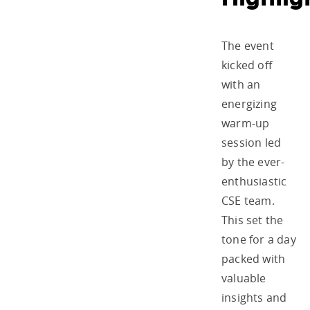
The event
kicked off
with an
energizing
warm-up
session led
by the ever-
enthusiastic
CSE team.
This set the
tone for a day
packed with
valuable
insights and