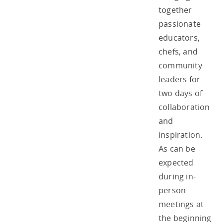
together
passionate
educators,
chefs, and
community
leaders for
two days of
collaboration
and
inspiration.
As can be
expected
during in-
person
meetings at
the beginning