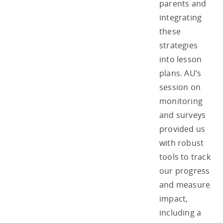
parents and
integrating
these
strategies
into lesson
plans. AU’s
session on
monitoring
and surveys
provided us
with robust
tools to track
our progress
and measure
impact,
including a