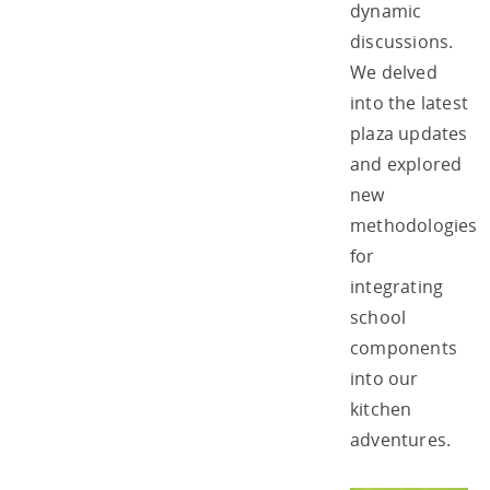
dynamic
discussions.
We delved
into the latest
plaza updates
and explored
new
methodologies
for
integrating
school
components
into our
kitchen
adventures.