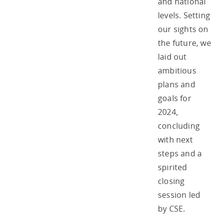
and national
levels. Setting
our sights on
the future, we
laid out
ambitious
plans and
goals for
2024,
concluding
with next
steps and a
spirited
closing
session led
by CSE.