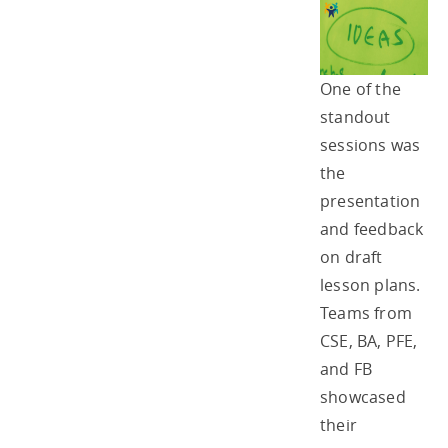
One of the
standout
sessions was
the
presentation
and feedback
on draft
lesson plans.
Teams from
CSE, BA, PFE,
and FB
showcased
their