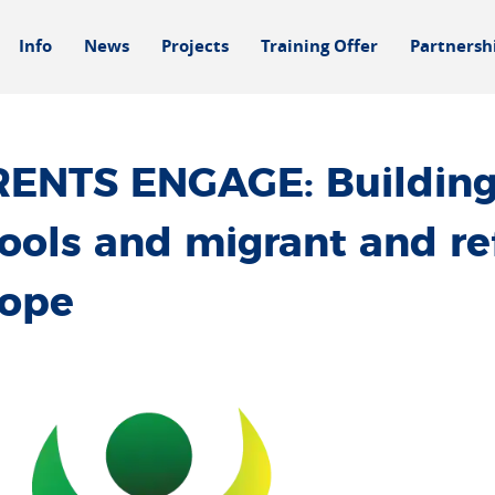
Info
News
Projects
Training Offer
Partnersh
ENTS ENGAGE: Building
ools and migrant and re
rope