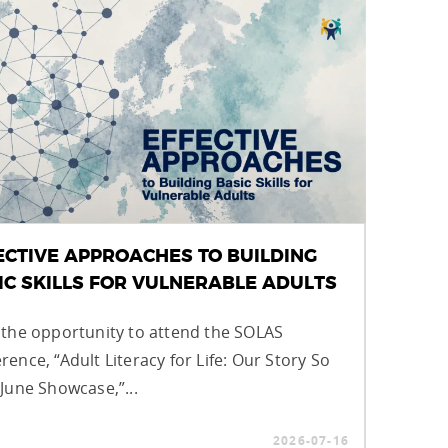
ECTIVE APPROACHES TO BUILDING
IC SKILLS FOR VULNERABLE ADULTS
 the opportunity to attend the SOLAS
rence, “Adult Literacy for Life: Our Story So
 June Showcase,”...
2026-07-16