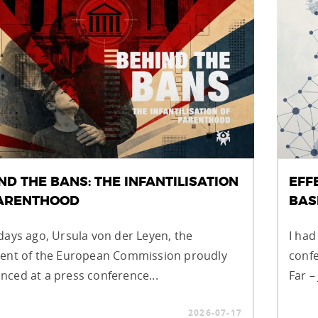
ND THE BANS: THE INFANTILISATION
EFF
PARENTHOOD
BAS
days ago, Ursula von der Leyen, the
I had
dent of the European Commission proudly
confe
ced at a press conference...
Far –
2026-07-17