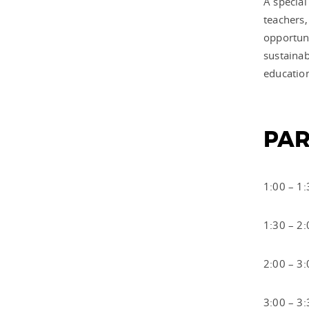
A special
teachers,
opportuni
sustainab
education
PAR
1:00 – 1:
1:30 – 2:
2:00 – 3
3:00 – 3