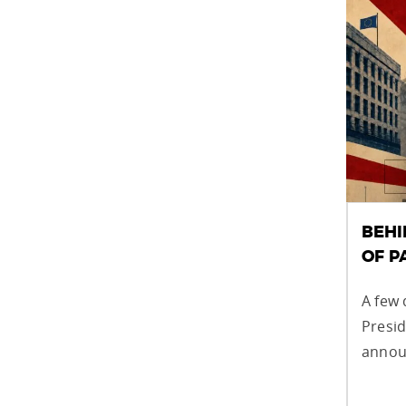
BEHI
OF 
A few 
Presi
announ