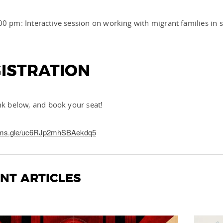
00 pm: Interactive session on working with migrant families in 
ISTRATION
ink below, and book your seat!
forms.gle/uc6RJp2mhSBAekdq5
NT ARTICLES