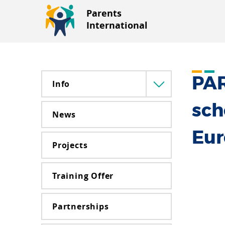
Parents
International
PAR
Info
Menü
lenyitása
sch
News
Eu
Projects
Training Offer
Partnerships