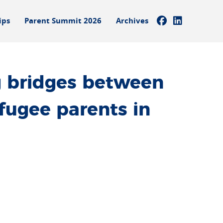
ips
Parent Summit 2026
Archives
 bridges between
fugee parents in