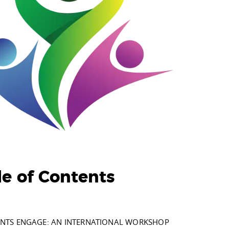
le of Contents
NTS ENGAGE: AN INTERNATIONAL WORKSHOP