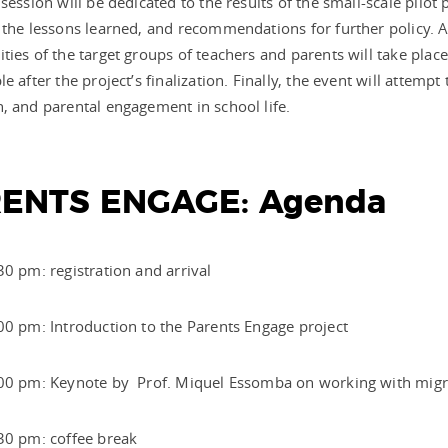
 session will be dedicated to the results of the small-scale pil
 the lessons learned, and recommendations for further policy. A
ties of the target groups of teachers and parents will take pl
le after the project’s finalization. Finally, the event will attemp
, and parental engagement in school life.
ENTS ENGAGE: Agenda
30 pm: registration and arrival
00 pm: Introduction to the Parents Engage project
:00 pm: Keynote by Prof. Miquel Essomba on working with migr
:30 pm: coffee break