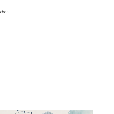
school