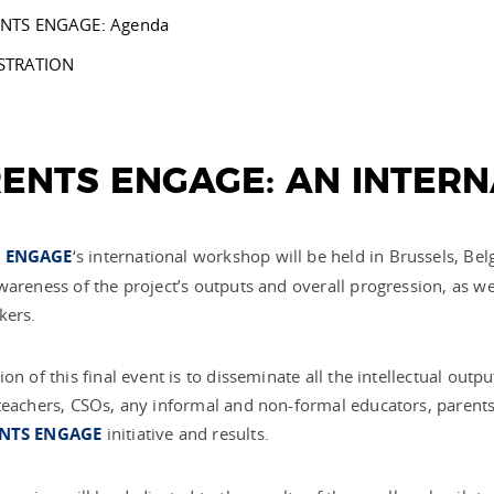
NTS ENGAGE: Agenda
STRATION
ENTS ENGAGE: AN INTER
 ENGAGE
‘s international workshop
will be held
in Brussels, Bel
wareness of the project’s outputs and overall progression, as wel
kers.
ion of this final event is to disseminate all the intellectual out
teachers, CSOs, any informal and non-formal educators, parents, 
NTS ENGAGE
initiative and results.