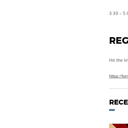
3:30 – 5:
REG
Hit the l
https://
RECE