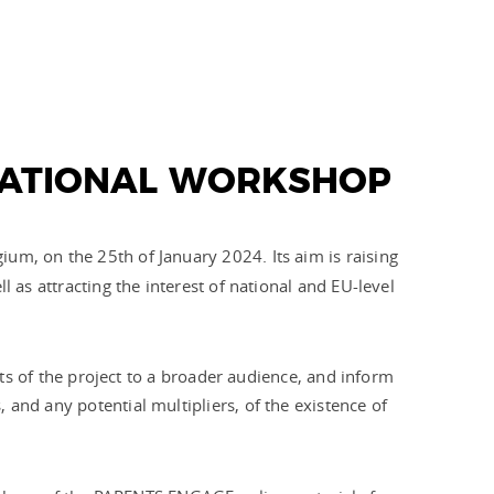
NATIONAL WORKSHOP
gium, on the 25th of January 2024. Its aim is raising
l as attracting the interest of national and EU-level
puts of the project to a broader audience, and inform
and any potential multipliers, of the existence of