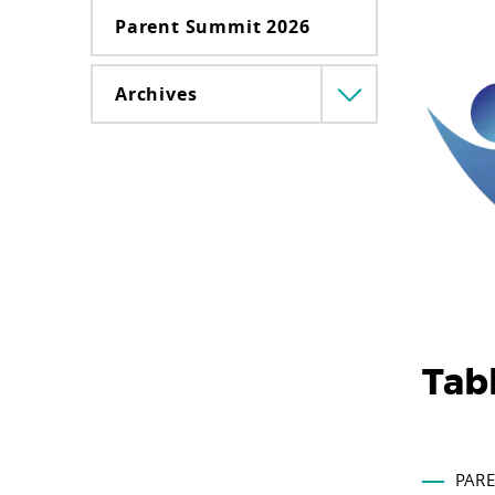
Parent Summit 2026
Archives
Menü
lenyitása
Tab
PARE