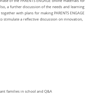
ot phase of the PARENTS ENGAGE online materials for
lso, a further discussion of the needs and learning
ace together with plans for making PARENTS ENGAGE
t to stimulate a reflective discussion on innovation,
ant families in school and Q&A