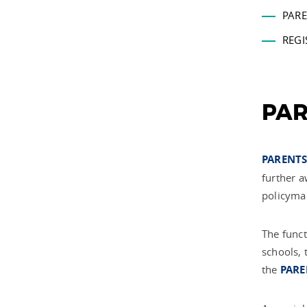
PARE
REGI
PAR
PARENTS
further a
policyma
The funct
schools, 
the
PARE