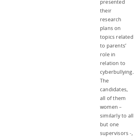
presented
their
research
plans on
topics related
to parents’
role in
relation to
cyberbullying.
The
candidates,
all of them
women –
similarly to all
but one
supervisors -,