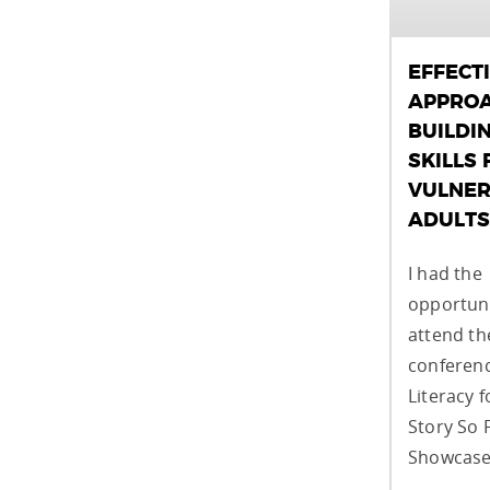
EFFECT
APPROA
BUILDI
SKILLS 
VULNER
ADULTS
I had the
opportuni
attend t
conferenc
Literacy f
Story So 
Showcase,