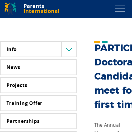
Parents
International
PARTIC
Info
Menü
lenyitása
Doctora
News
Candid
Projects
meet fo
Training Offer
first ti
Partnerships
The Annual