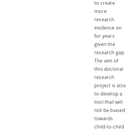
to create
more
research
evidence on
for years
given the
research gap.
The aim of
this doctoral
research
project is also
to develop a
tool that will
not be biased
towards
child-to-child