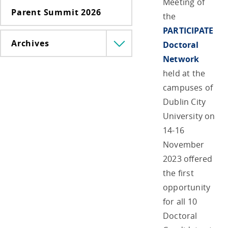
Meeting of
Parent Summit 2026
the
PARTICIPATE
Archives
Doctoral
Menü
lenyitása
Network
held at the
campuses of
Dublin City
University on
14-16
November
2023 offered
the first
opportunity
for all 10
Doctoral