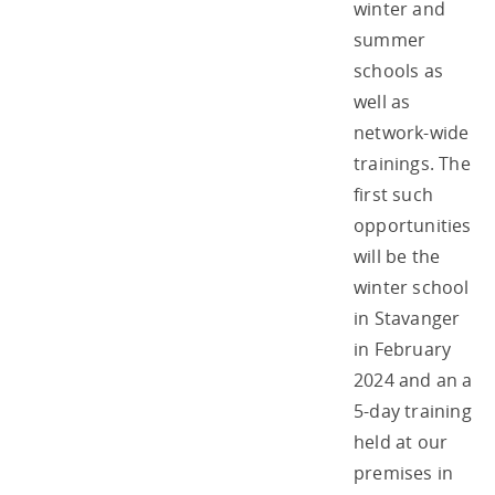
winter and
summer
schools as
well as
network-wide
trainings. The
first such
opportunities
will be the
winter school
in Stavanger
in February
2024 and an a
5-day training
held at our
premises in