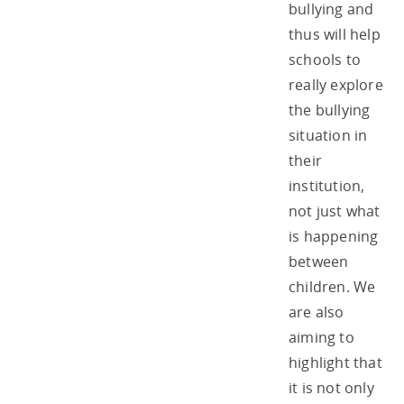
bullying and
thus will help
schools to
really explore
the bullying
situation in
their
institution,
not just what
is happening
between
children. We
are also
aiming to
highlight that
it is not only