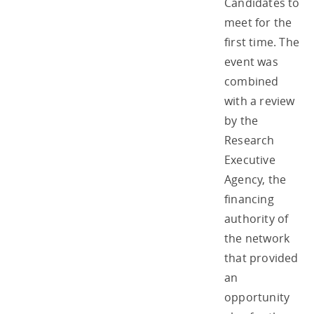
Candidates to
meet for the
first time. The
event was
combined
with a review
by the
Research
Executive
Agency, the
financing
authority of
the network
that provided
an
opportunity