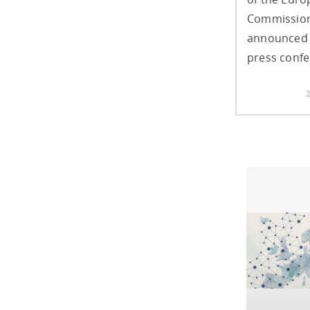
Commission
announced 
press confe