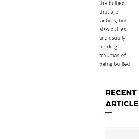
the bullied
that are
victims, but
also bullies
are usually
holding
traumas of
being bullied.
RECENT
ARTICLE