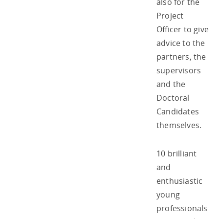
also for the
Project
Officer to give
advice to the
partners, the
supervisors
and the
Doctoral
Candidates
themselves.
10 brilliant
and
enthusiastic
young
professionals