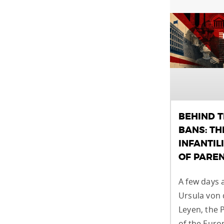
BEHIND 
BANS: TH
INFANTIL
OF PARE
A few days 
Ursula von 
Leyen, the 
of the Eur