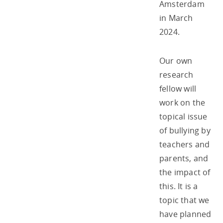
Amsterdam
in March
2024.
Our own
research
fellow will
work on the
topical issue
of bullying by
teachers and
parents, and
the impact of
this. It is a
topic that we
have planned