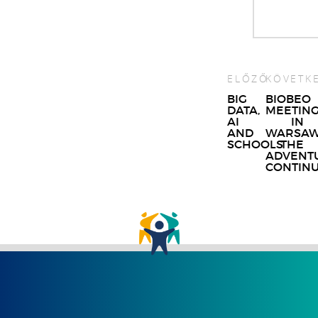
ELŐZŐ
KÖVETK
Post
BIG
BIOBEO
DATA,
MEETIN
navigat
AI
IN
AND
WARSAW
SCHOOLS
THE
ADVENT
CONTIN