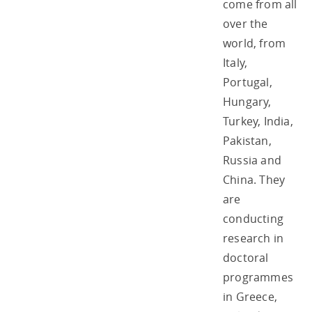
come from all
over the
world, from
Italy,
Portugal,
Hungary,
Turkey, India,
Pakistan,
Russia and
China. They
are
conducting
research in
doctoral
programmes
in Greece,