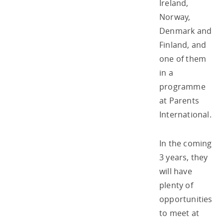
Ireland,
Norway,
Denmark and
Finland, and
one of them
in a
programme
at Parents
International.
In the coming
3 years, they
will have
plenty of
opportunities
to meet at