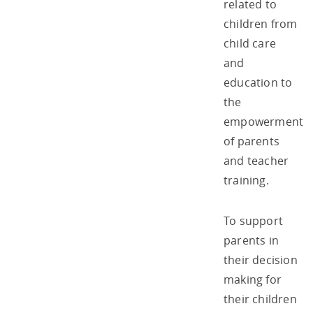
related to
children from
child care
and
education to
the
empowerment
of parents
and teacher
training.
To support
parents in
their decision
making for
their children