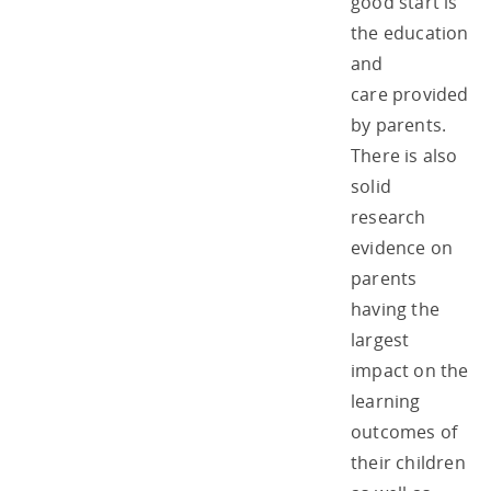
good start is
the education
and
care provided
by parents.
There is also
solid
research
evidence on
parents
having the
largest
impact on the
learning
outcomes of
their children