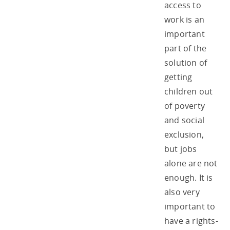
access to
work is an
important
part of the
solution of
getting
children out
of poverty
and social
exclusion,
but jobs
alone are not
enough. It is
also very
important to
have a rights-