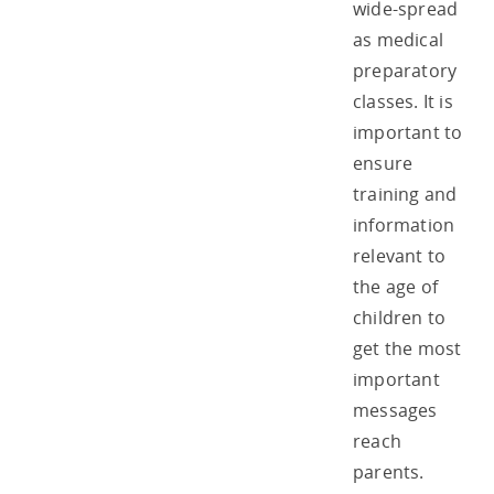
wide-spread
as medical
preparatory
classes. It is
important to
ensure
training and
information
relevant to
the age of
children to
get the most
important
messages
reach
parents.