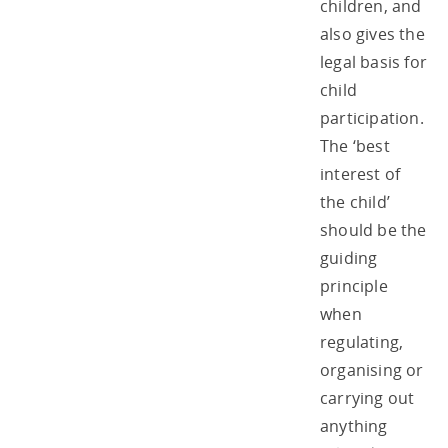
children, and
also gives the
legal basis for
child
participation.
The ‘best
interest of
the child’
should be the
guiding
principle
when
regulating,
organising or
carrying out
anything