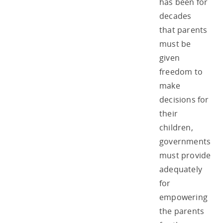
has been for
decades
that parents
must be
given
freedom to
make
decisions for
their
children,
governments
must provide
adequately
for
empowering
the parents