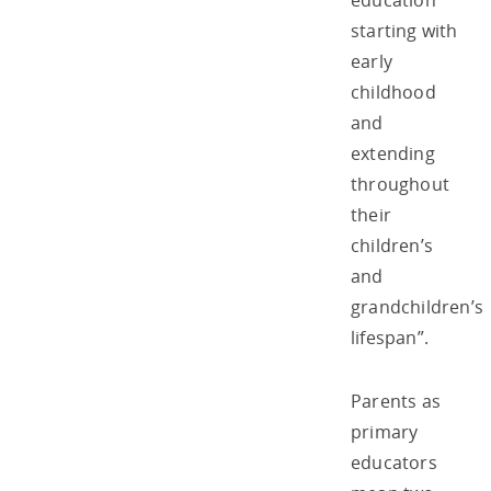
education
starting with
early
childhood
and
extending
throughout
their
children’s
and
grandchildren’s
lifespan”.
Parents as
primary
educators