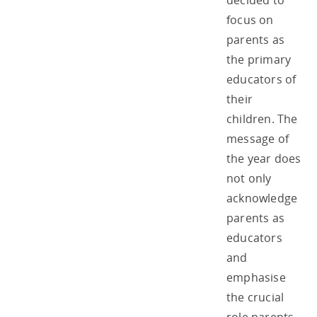
decided to
focus on
parents as
the primary
educators of
their
children. The
message of
the year does
not only
acknowledge
parents as
educators
and
emphasise
the crucial