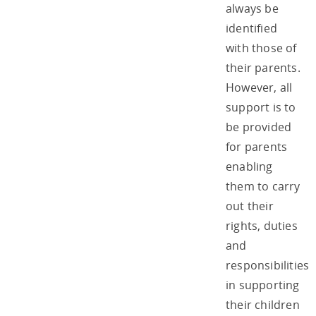
always be
identified
with those of
their parents.
However, all
support is to
be provided
for parents
enabling
them to carry
out their
rights, duties
and
responsibilities
in supporting
their children