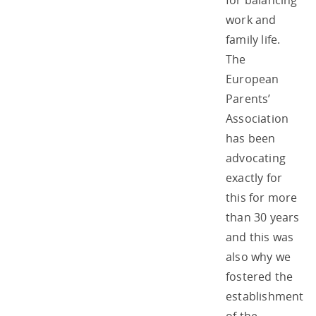
for balancing
work and
family life.
The
European
Parents’
Association
has been
advocating
exactly for
this for more
than 30 years
and this was
also why we
fostered the
establishment