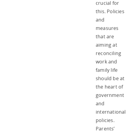
crucial for
this. Policies
and
measures
that are
aiming at
reconciling
work and
family life
should be at
the heart of
government
and
international
policies.
Parents’