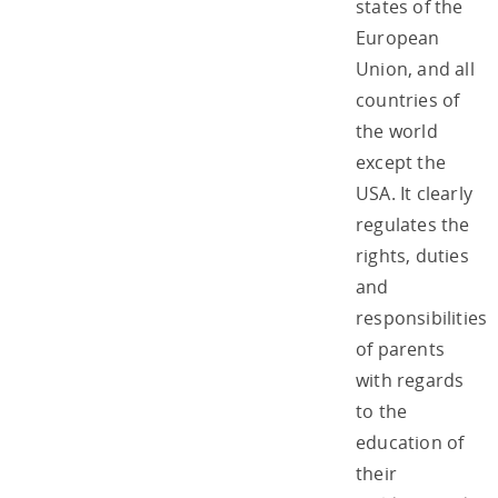
states of the
European
Union, and all
countries of
the world
except the
USA. It clearly
regulates the
rights, duties
and
responsibilities
of parents
with regards
to the
education of
their