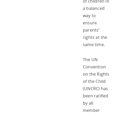
of children in
a balanced
way to
ensure
parents’
rights at the
same time.
The UN
Convention
on the Rights
of the Child
(UNCRC) has
been ratified
by all
member