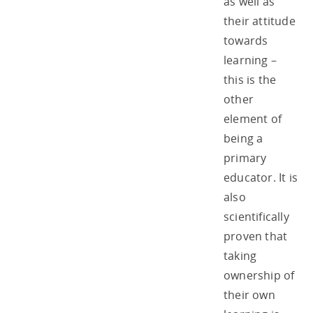
as well as
their attitude
towards
learning –
this is the
other
element of
being a
primary
educator. It is
also
scientifically
proven that
taking
ownership of
their own