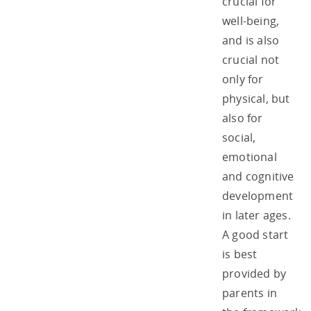
crucial for
well-being,
and is also
crucial not
only for
physical, but
also for
social,
emotional
and cognitive
development
in later ages.
A good start
is best
provided by
parents in