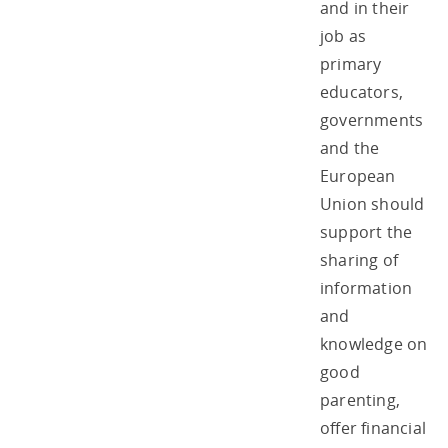
and in their
job as
primary
educators,
governments
and the
European
Union should
support the
sharing of
information
and
knowledge on
good
parenting,
offer financial