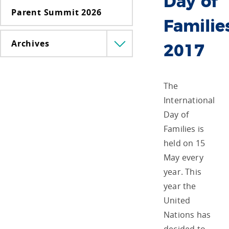
Day of
Parent Summit 2026
Familie
Archives
Menü
2017
lenyitása
The
International
Day of
Families is
held on 15
May every
year. This
year the
United
Nations has