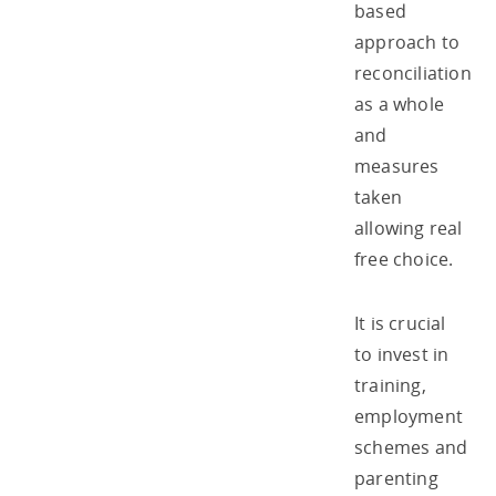
based
approach to
reconciliation
as a whole
and
measures
taken
allowing real
free choice.
It is crucial
to invest in
training,
employment
schemes and
parenting