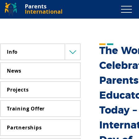
Parents
International
The Wo
Info
Menü
lenyitása
Celebra
News
Parents
Projects
Educat
Training Offer
Today –
Interna
Partnerships