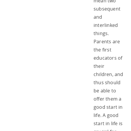
mean two
subsequent
and
interlinked
things.
Parents are
the first
educators of
their
children, and
thus should
be able to
offer them a
good start in
life. A good
start in life is