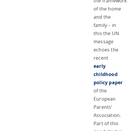
the framework
of the home
and the
family – in
this the UN
message
echoes the
recent
early
childhood
policy paper
of the
European
Parents’
Association.
Part of this