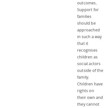
outcomes.
Support for
families
should be
approached
in such a way
that it
recognises
children as
social actors
outside of the
family.
Children have
rights on
their own and
they cannot