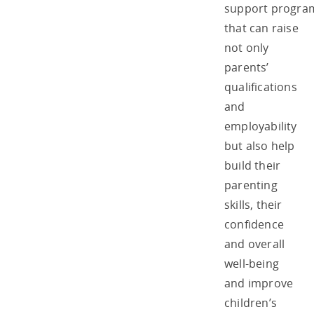
support progr
that can raise
not only
parents’
qualifications
and
employability
but also help
build their
parenting
skills, their
confidence
and overall
well-being
and improve
children’s