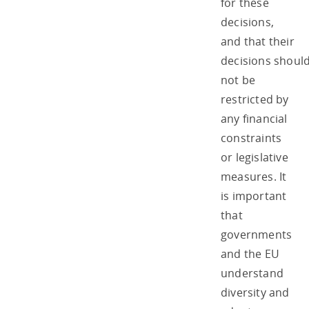
for these
decisions,
and that their
decisions shoul
not be
restricted by
any financial
constraints
or legislative
measures. It
is important
that
governments
and the EU
understand
diversity and