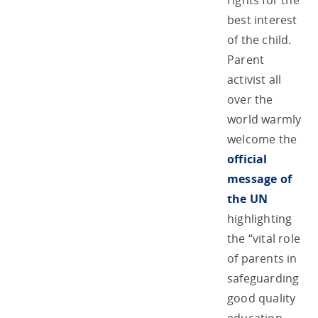
rights for the
best interest
of the child.
Parent
activist all
over the
world warmly
welcome the
official
message of
the UN
highlighting
the “vital role
of parents in
safeguarding
good quality