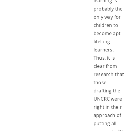
learning is
probably the
only way for
children to
become apt
lifelong
learners.
Thus, it is
clear from
research that
those
drafting the
UNCRC were
right in their
approach of
putting all