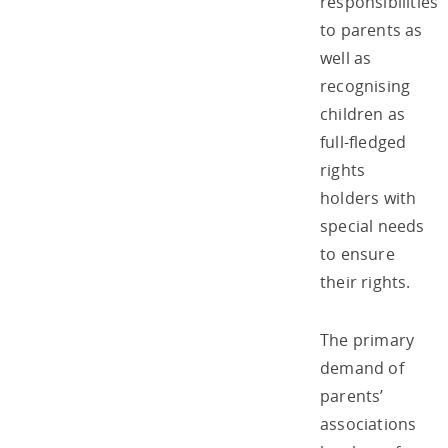
responsibilities
to parents as
well as
recognising
children as
full-fledged
rights
holders with
special needs
to ensure
their rights.
The primary
demand of
parents’
associations