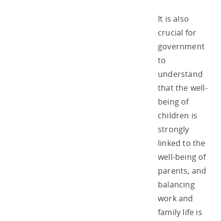
It is also
crucial for
government
to
understand
that the well-
being of
children is
strongly
linked to the
well-being of
parents, and
balancing
work and
family life is