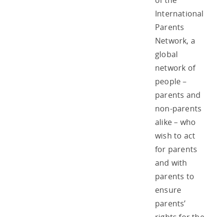
of the
International
Parents
Network, a
global
network of
people –
parents and
non-parents
alike – who
wish to act
for parents
and with
parents to
ensure
parents’