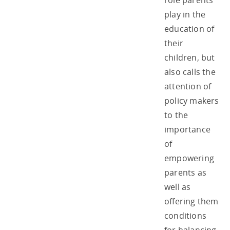
role parents
play in the
education of
their
children, but
also calls the
attention of
policy makers
to the
importance
of
empowering
parents as
well as
offering them
conditions