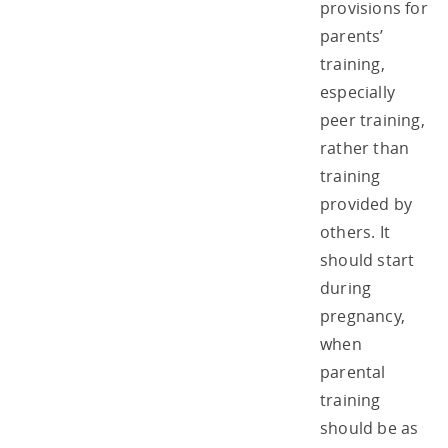
provisions for
parents’
training,
especially
peer training,
rather than
training
provided by
others. It
should start
during
pregnancy,
when
parental
training
should be as