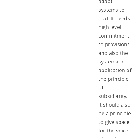
adapt
systems to
that. It needs
high level
commitment
to provisions
and also the
systematic
application of
the principle
of
subsidiarity.
It should also
be a principle
to give space
for the voice