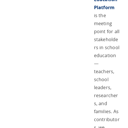
Platform
is the
meeting
point for all
stakeholde
rs in school
education
—
teachers,
school
leaders,
researcher
s, and
families. As
contributor
s, we