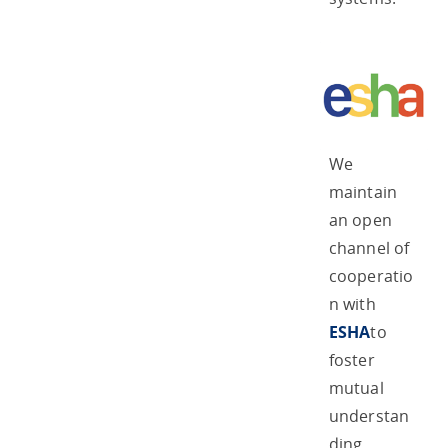
We
maintain
an open
channel of
cooperatio
n with
ESHA
to
foster
mutual
understan
ding