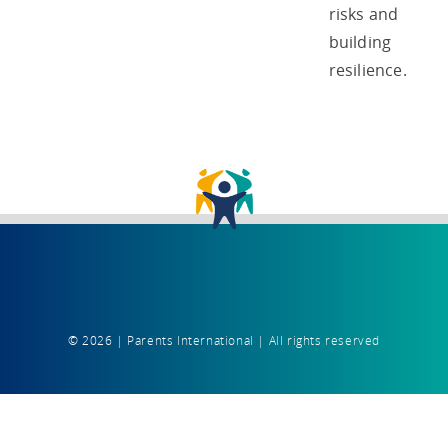
risks and
building
resilience.
© 2026 | Parents International | All rights reserved