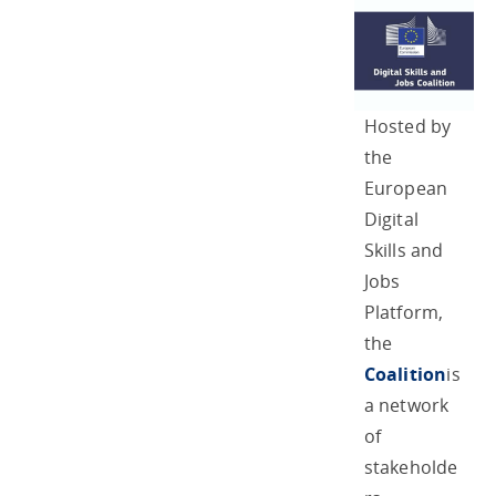
Hosted by
the
European
Digital
Skills and
Jobs
Platform,
the
Coalition
is
a network
of
stakeholde