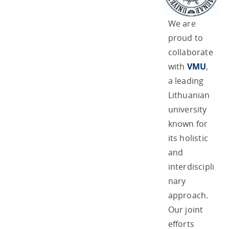
We are
proud to
collaborate
with
VMU
,
a leading
Lithuanian
university
known for
its holistic
and
interdiscipli
nary
approach.
Our joint
efforts