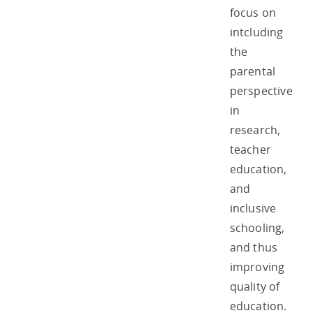
focus on
intcluding
the
parental
perspective
in
research,
teacher
education,
and
inclusive
schooling,
and thus
improving
quality of
education.