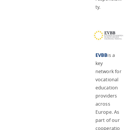
ty.
EVBB
is a
key
network for
vocational
education
providers
across
Europe. As
part of our
cooperatio