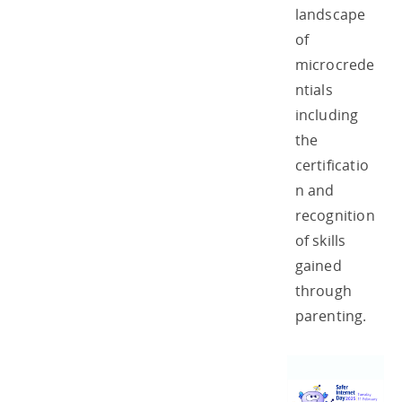
landscape
of
microcrede
ntials
including
the
certificatio
n and
recognition
of skills
gained
through
parenting.