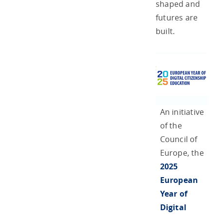
shaped and
futures are
built.
An initiative
of the
Council of
Europe, the
2025
European
Year of
Digital