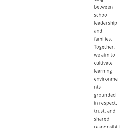
between
school
leadership
and
families.
Together,
we aim to
cultivate
learning
environme
nts
grounded
in respect,
trust, and
shared
responsibili