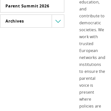
education,
Parent Summit 2026
and
contribute to
Archives
democratic
Menü
lenyitása
societies. We
work with
trusted
European
networks and
institutions
to ensure the
parental
voice is
present
where
policies are