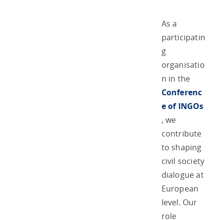
As a
participatin
g
organisatio
n in the
Conferenc
e of INGOs
, we
contribute
to shaping
civil society
dialogue at
European
level. Our
role