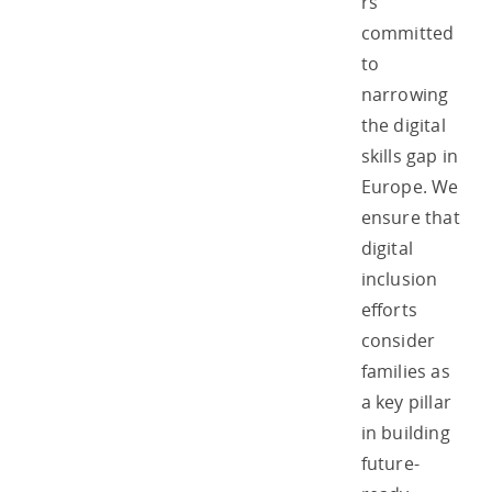
rs
committed
to
narrowing
the digital
skills gap in
Europe. We
ensure that
digital
inclusion
efforts
consider
families as
a key pillar
in building
future-