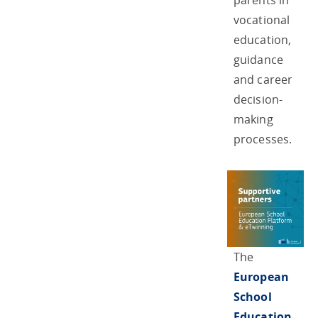
parents in
vocational
education,
guidance
and career
decision-
making
processes.
The
European
School
Education