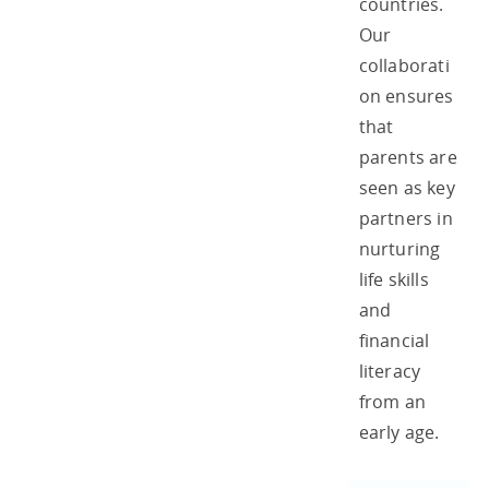
countries.
Our
collaborati
on ensures
that
parents are
seen as key
partners in
nurturing
life skills
and
financial
literacy
from an
early age.