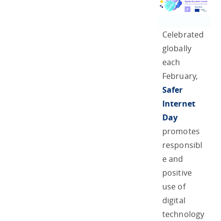
Celebrated
globally
each
February,
Safer
Internet
Day
promotes
responsibl
e and
positive
use of
digital
technology