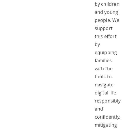
by children
and young
people. We
support
this effort
by
equipping
families
with the
tools to
navigate
digital life
responsibly
and
confidently,
mitigating