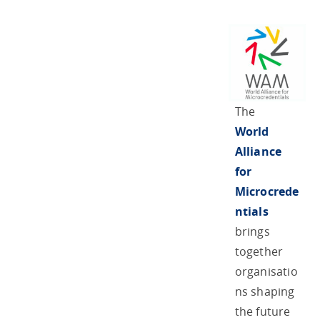
The
World
Alliance
for
Microcrede
ntials
brings
together
organisatio
ns shaping
the future