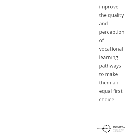
improve
the quality
and
perception
of
vocational
learning
pathways
to make
them an
equal first
choice.