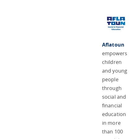
Aflatoun
empowers
children
and young
people
through
social and
financial
education
in more
than 100