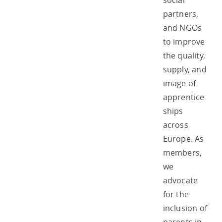
social
partners,
and NGOs
to improve
the quality,
supply, and
image of
apprentice
ships
across
Europe. As
members,
we
advocate
for the
inclusion of