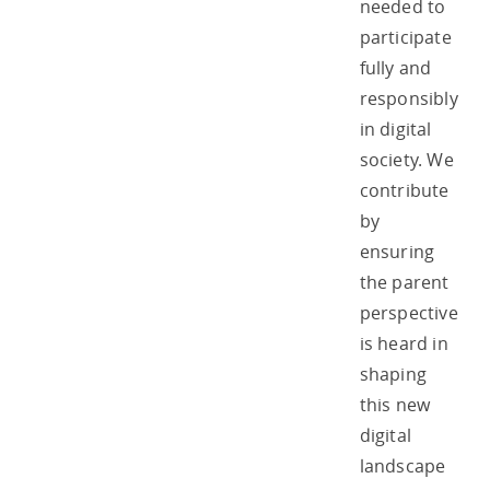
needed to
participate
fully and
responsibly
in digital
society. We
contribute
by
ensuring
the parent
perspective
is heard in
shaping
this new
digital
landscape