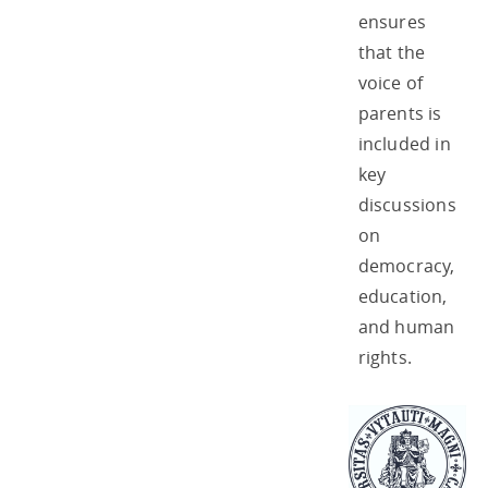
ensures
that the
voice of
parents is
included in
key
discussions
on
democracy,
education,
and human
rights.