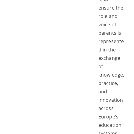
ensure the
role and
voice of
parents is
represente
d in the
exchange
of
knowledge,
practice,
and
innovation
across
Europe’s
education
systems.