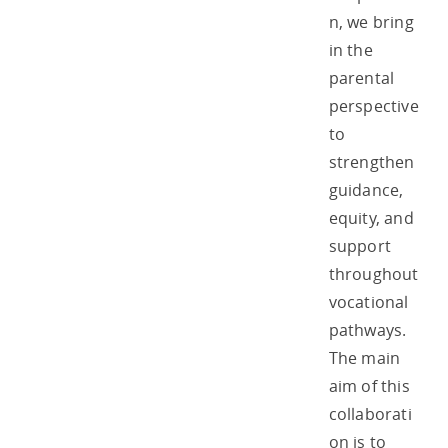
n, we bring
in the
parental
perspective
to
strengthen
guidance,
equity, and
support
throughout
vocational
pathways.
The main
aim of this
collaborati
on is to