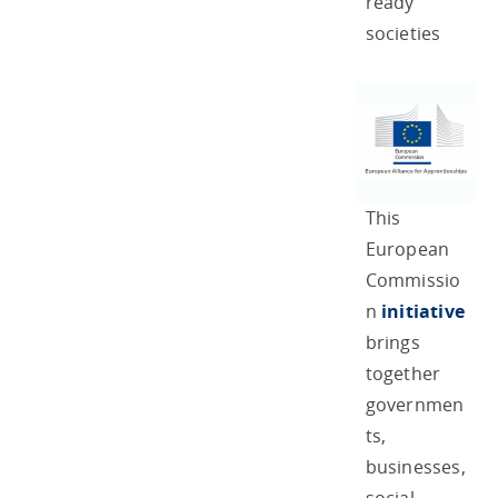
ready
societies
This
European
Commissio
n
initiative
brings
together
governmen
ts,
businesses,