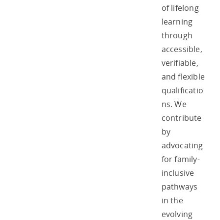
of lifelong
learning
through
accessible,
verifiable,
and flexible
qualificatio
ns. We
contribute
by
advocating
for family-
inclusive
pathways
in the
evolving