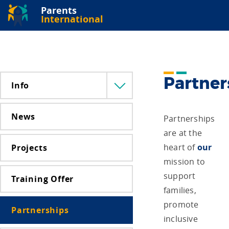
Parents
International
Partner
Info
Menü
lenyitása
News
Partnerships
are at the
heart of
our
Projects
mission to
support
Training Offer
families,
promote
Partnerships
inclusive