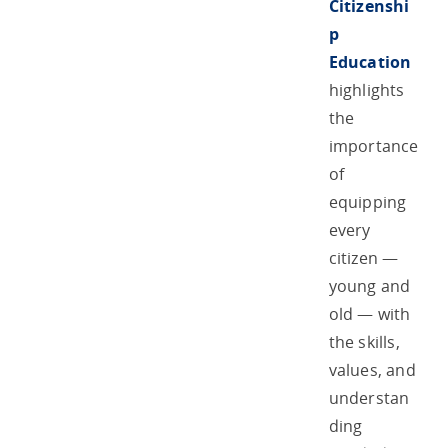
Citizenshi
p
Education
highlights
the
importance
of
equipping
every
citizen —
young and
old — with
the skills,
values, and
understan
ding