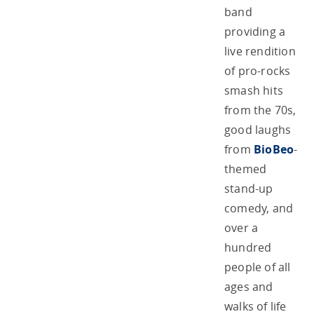
band
providing a
live rendition
of pro-rocks
smash hits
from the 70s,
good laughs
from
BioBeo
-
themed
stand-up
comedy, and
over a
hundred
people of all
ages and
walks of life