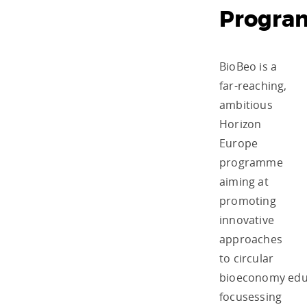
Progr
BioBeo is a
far-reaching,
ambitious
Horizon
Europe
programme
aiming at
promoting
innovative
approaches
to circular
bioeconomy edu
focusessing