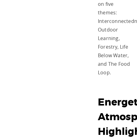
on five
themes:
Interconnectedn
Outdoor
Learning,
Forestry, Life
Below Water,
and The Food
Loop.
Energet
Atmosp
Highlig