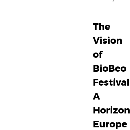
The
Vision
of
BioBeo
Festival
A
Horizo
Europe