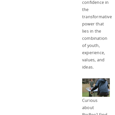
confidence in
the
transformative
power that
lies in the
combination
of youth,
experience,
values, and
ideas.
Curious
about
BioBeo? Find