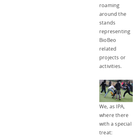
roaming
around the
stands
representing
BioBeo
related
projects or
activities.
We, as IPA,
where there
with a special
treat: