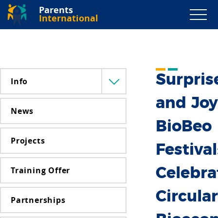
Parents
International
Surpris
Info
Menü
lenyitása
and Joy
News
BioBeo
Projects
Festival
Training Offer
Celebra
Circular
Partnerships