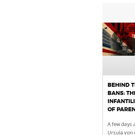
BEHIND 
BANS: TH
INFANTIL
OF PARE
A few days 
Ursula von 