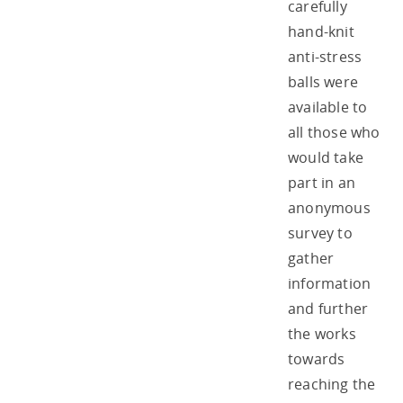
carefully
hand-knit
anti-stress
balls were
available to
all those who
would take
part in an
anonymous
survey to
gather
information
and further
the works
towards
reaching the