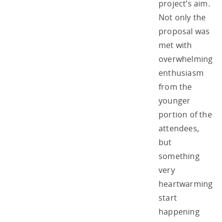
project’s aim.
Not only the
proposal was
met with
overwhelming
enthusiasm
from the
younger
portion of the
attendees,
but
something
very
heartwarming
start
happening