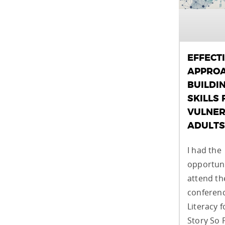
EFFECT
APPROA
BUILDI
SKILLS 
VULNER
ADULTS
I had the
opportuni
attend t
conferenc
Literacy f
Story So 