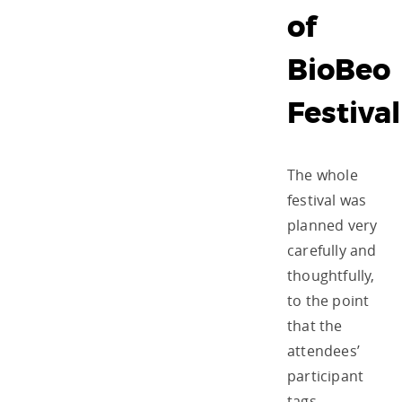
of
BioBeo
Festival
The whole
festival was
planned very
carefully and
thoughtfully,
to the point
that the
attendees’
participant
tags