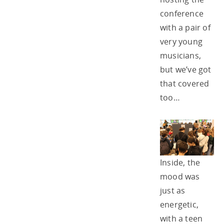
conference
with a pair of
very young
musicians,
but we’ve got
that covered
too…
Inside, the
mood was
just as
energetic,
with a teen