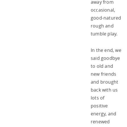
away from
occasional,
good-natured
rough and
tumble play.
In the end, we
said goodbye
to old and
new friends
and brought
back with us
lots of
positive
energy, and
renewed