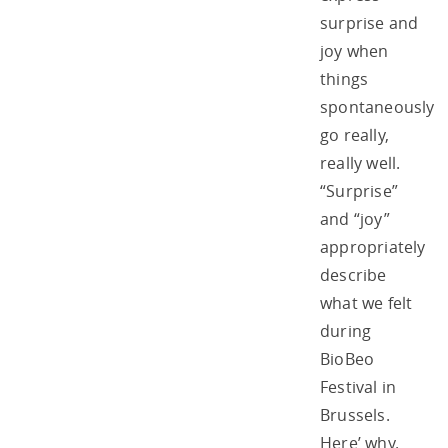
surprise and
joy when
things
spontaneously
go really,
really well.
“Surprise”
and “joy”
appropriately
describe
what we felt
during
BioBeo
Festival in
Brussels.
Here’ why.