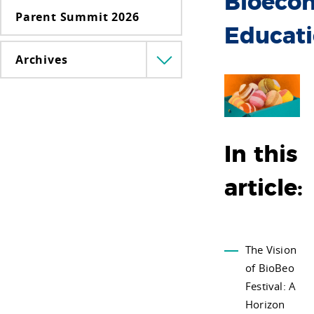
Bioeco
Parent Summit 2026
Educat
Archives
Menü
lenyitása
In this
article:
The Vision
of BioBeo
Festival: A
Horizon