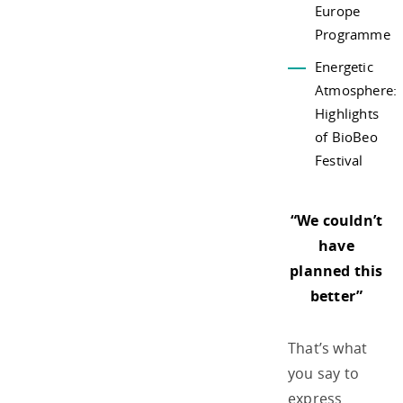
Europe
Programme
Energetic
Atmosphere:
Highlights
of BioBeo
Festival
“We couldn’t
have
planned this
better”
That’s what
you say to
express