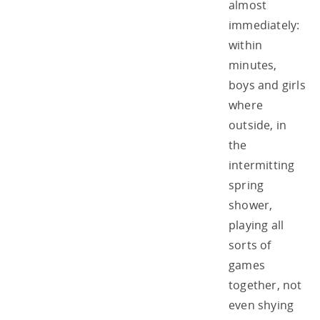
almost
immediately:
within
minutes,
boys and girls
where
outside, in
the
intermitting
spring
shower,
playing all
sorts of
games
together, not
even shying