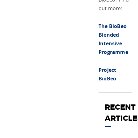
out more:
The BioBeo
Blended
Intensive
Programme
Project
BioBeo
RECENT
ARTICLE