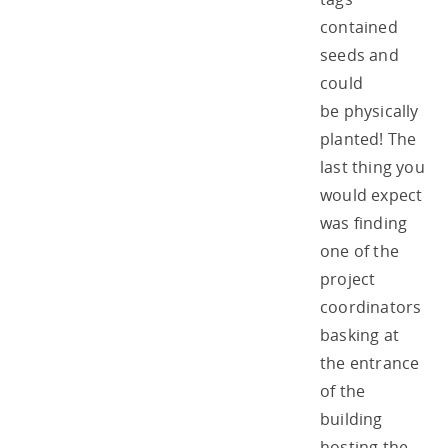
contained
seeds and
could
be physically
planted! The
last thing you
would expect
was finding
one of the
project
coordinators
basking at
the entrance
of the
building
hosting the