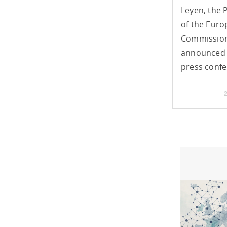
Leyen, the 
of the Eur
Commission
announced 
press confe