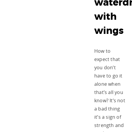
waterd
with
wings
How to
expect that
you don’t
have to go it
alone when
that’s all you
know? It’s not
a bad thing
it’s a sign of
strength and