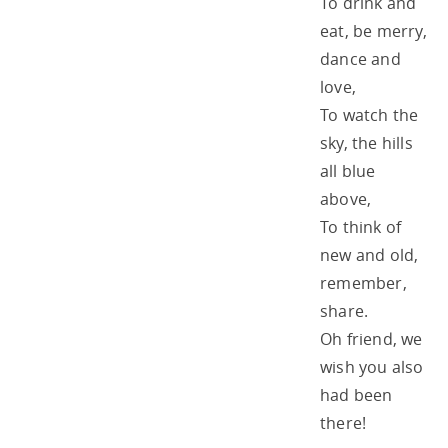
To drink and
eat, be merry,
dance and
love,
To watch the
sky, the hills
all blue
above,
To think of
new and old,
remember,
share.
Oh friend, we
wish you also
had been
there!