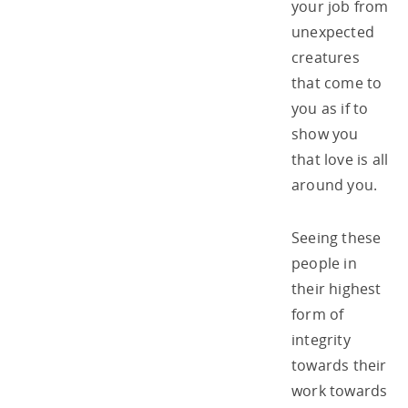
your job from
unexpected
creatures
that come to
you as if to
show you
that love is all
around you.
Seeing these
people in
their highest
form of
integrity
towards their
work towards