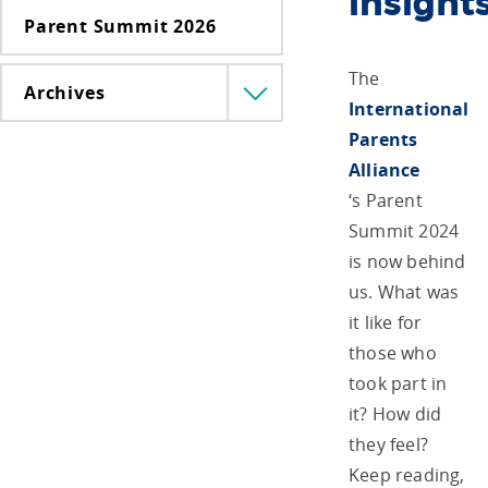
insight
Parent Summit 2026
The
Archives
Menü
International
lenyitása
Parents
Alliance
‘s Parent
Summit 2024
is now behind
us. What was
it like for
those who
took part in
it? How did
they feel?
Keep reading,