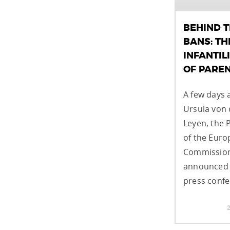
BEHIND 
BANS: TH
INFANTIL
OF PARE
A few days 
Ursula von 
Leyen, the 
of the Eur
Commission
announced 
press confe