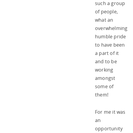
such a group
of people,
what an
overwhelming
humble pride
to have been
a part of it
and to be
working
amongst
some of
them!
For me it was
an
opportunity