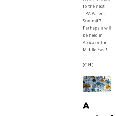
to the next
“IPA Parent
Summit”!
Perhaps it will
be held in
Africa or the
Middle East!
(C.H.)
A