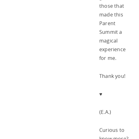
those that
made this
Parent
Summit a
magical
experience
for me.
Thank you!
♥
(E.A.)
Curious to
know more?