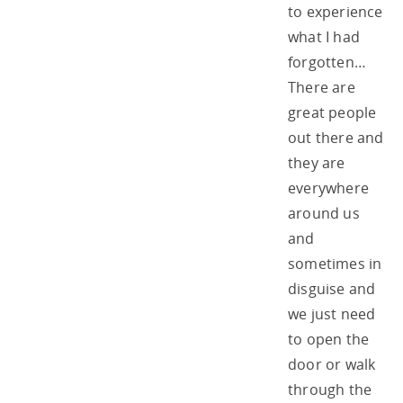
to experience
what I had
forgotten…
There are
great people
out there and
they are
everywhere
around us
and
sometimes in
disguise and
we just need
to open the
door or walk
through the