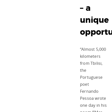
– a
unique
opportu
“Almost 5,000
kilometers
from Tbilisi,
the
Portuguese
poet
Fernando
Pessoa wrote
one day in his