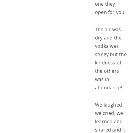
one they
open for you.
The air was
dry and the
vodka was
stingy but the
kindness of
the others
was in
abundance!
We laughed
we cried, we
learned and
shared and it