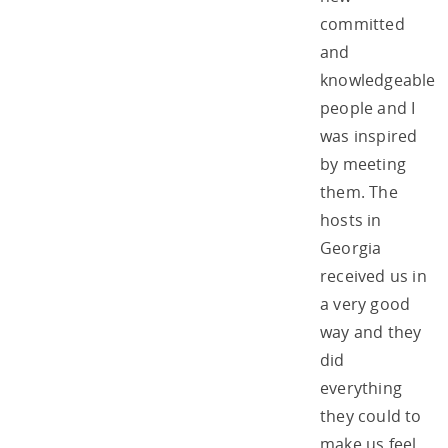
committed
and
knowledgeable
people and I
was inspired
by meeting
them. The
hosts in
Georgia
received us in
a very good
way and they
did
everything
they could to
make us feel