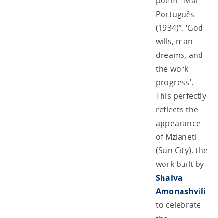
poem ‘”Mar
Português
(1934)”, ‘God
wills, man
dreams, and
the work
progress’.
This perfectly
reflects the
appearance
of Mzianeti
(Sun City), the
work built by
Shalva
Amonashvili
to celebrate