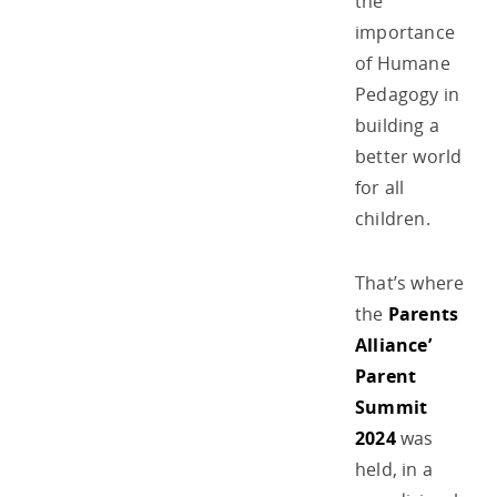
the
importance
of Humane
Pedagogy in
building a
better world
for all
children.
That’s where
the
Parents
Alliance’
Parent
Summit
2024
was
held, in a