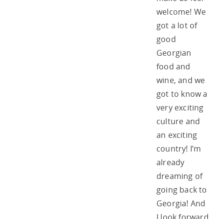
welcome! We
got a lot of
good
Georgian
food and
wine, and we
got to know a
very exciting
culture and
an exciting
country! I’m
already
dreaming of
going back to
Georgia! And
I look forward