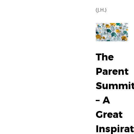
(J.H.)
The
Parent
Summi
– A
Great
Inspira