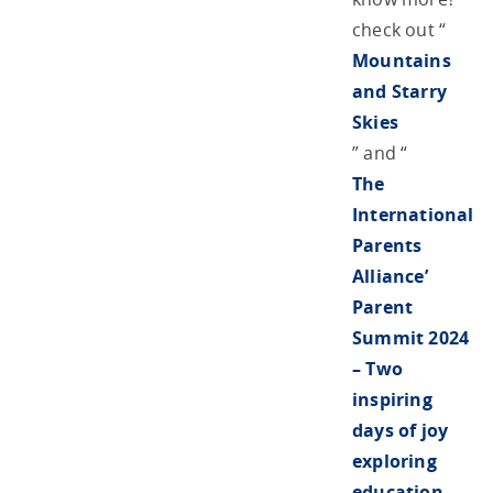
check out “
Mountains
and Starry
Skies
” and “
The
International
Parents
Alliance’
Parent
Summit 2024
– Two
inspiring
days of joy
exploring
education