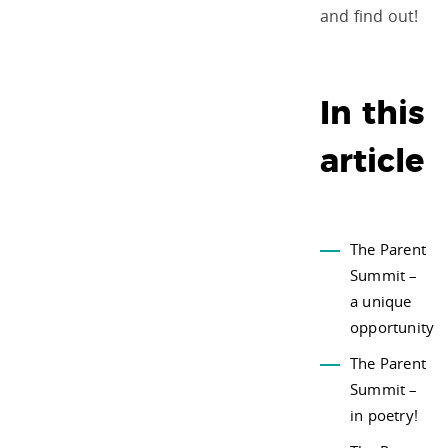
and find out!
In this
article
The Parent
Summit –
a unique
opportunity
The Parent
Summit –
in poetry!