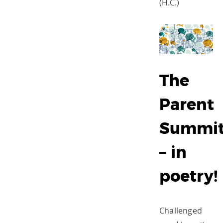
(H.C.)
The
Parent
Summi
– in
poetry!
Challenged