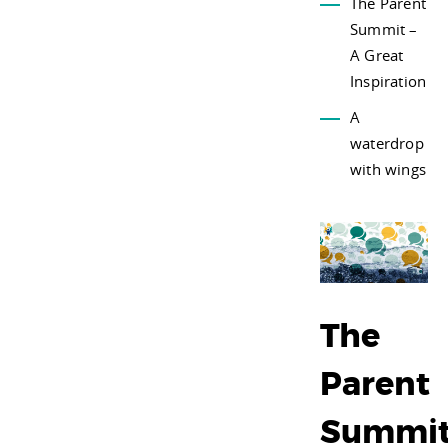
The Parent
Summit –
A Great
Inspiration
A
waterdrop
with wings
The
Parent
Summi