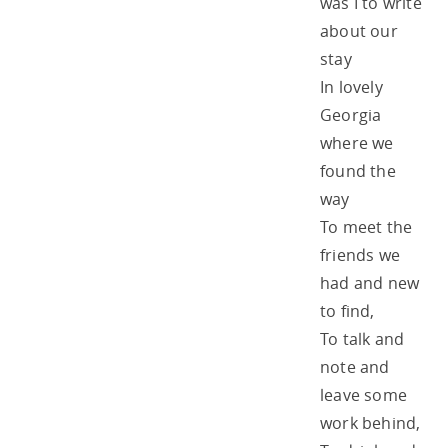
was I to write
about our
stay
In lovely
Georgia
where we
found the
way
To meet the
friends we
had and new
to find,
To talk and
note and
leave some
work behind,