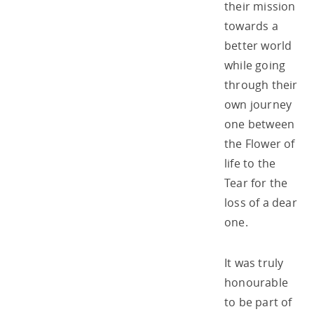
their mission
towards a
better world
while going
through their
own journey
one between
the Flower of
life to the
Tear for the
loss of a dear
one.
It was truly
honourable
to be part of