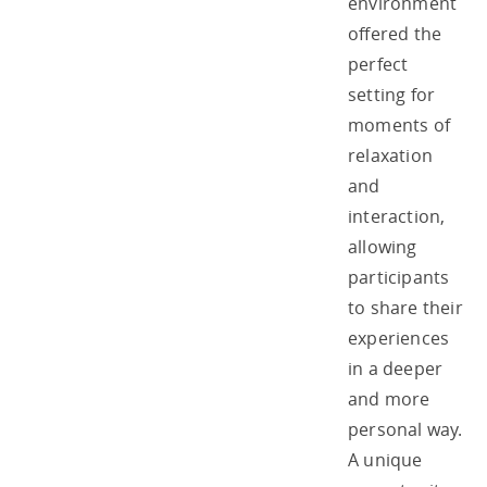
environment
offered the
perfect
setting for
moments of
relaxation
and
interaction,
allowing
participants
to share their
experiences
in a deeper
and more
personal way.
A unique