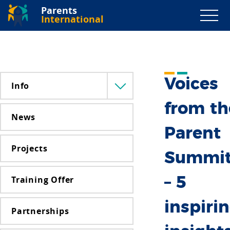
Parents
International
Voices
Info
Menü
lenyitása
from th
News
Parent
Projects
Summi
Training Offer
– 5
inspiri
Partnerships