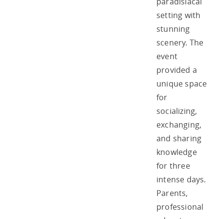
paradisiacal
setting with
stunning
scenery. The
event
provided a
unique space
for
socializing,
exchanging,
and sharing
knowledge
for three
intense days.
Parents,
professional