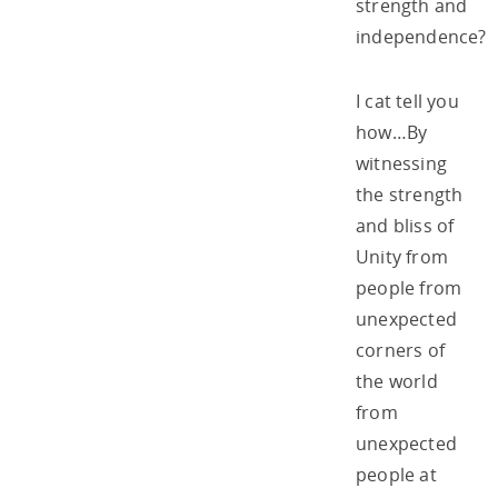
strength and
independence?
I cat tell you
how…By
witnessing
the strength
and bliss of
Unity from
people from
unexpected
corners of
the world
from
unexpected
people at