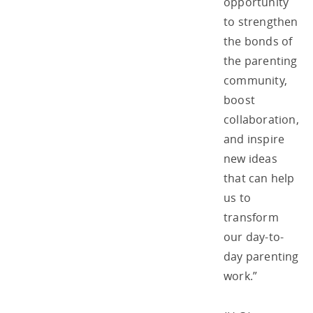
opportunity
to strengthen
the bonds of
the parenting
community,
boost
collaboration,
and inspire
new ideas
that can help
us to
transform
our day-to-
day parenting
work.”