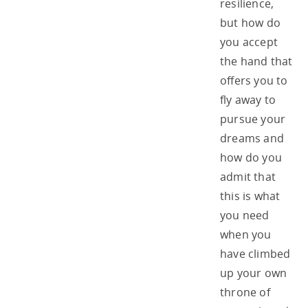
resilience,
but how do
you accept
the hand that
offers you to
fly away to
pursue your
dreams and
how do you
admit that
this is what
you need
when you
have climbed
up your own
throne of