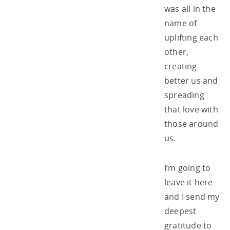
was all in the
name of
uplifting each
other,
creating
better us and
spreading
that love with
those around
us.
I’m going to
leave it here
and I send my
deepest
gratitude to