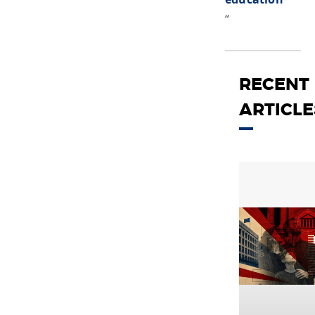
“
RECENT
ARTICLE