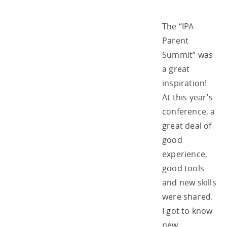
The “IPA
Parent
Summit” was
a great
inspiration!
At this year’s
conference, a
great deal of
good
experience,
good tools
and new skills
were shared.
I got to know
new