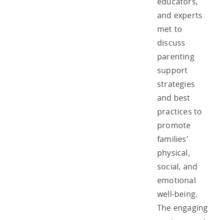
educators,
and experts
met to
discuss
parenting
support
strategies
and best
practices to
promote
families’
physical,
social, and
emotional
well-being.
The engaging