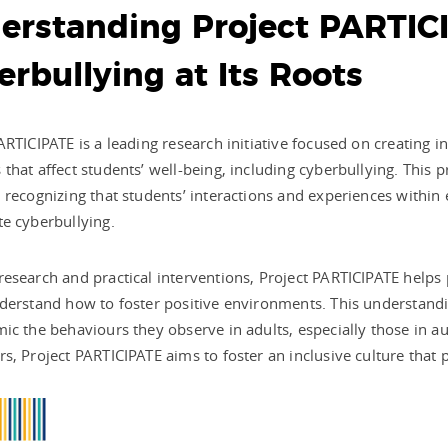
erstanding Project PARTIC
rbullying at Its Roots
ARTICIPATE is a leading research initiative focused on creating i
that affect students’ well-being, including cyberbullying. This p
 recognizing that students’ interactions and experiences within
e cyberbullying.
esearch and practical interventions, Project PARTICIPATE helps
derstand how to foster positive environments. This understandin
ic the behaviours they observe in adults, especially those in au
s, Project PARTICIPATE aims to foster an inclusive culture that 