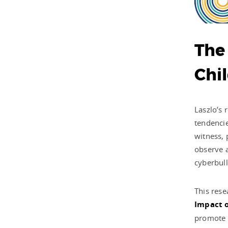
The
Chi
Laszlo’s 
tendencie
witness, 
observe a
cyberbull
This rese
Impact o
promote h