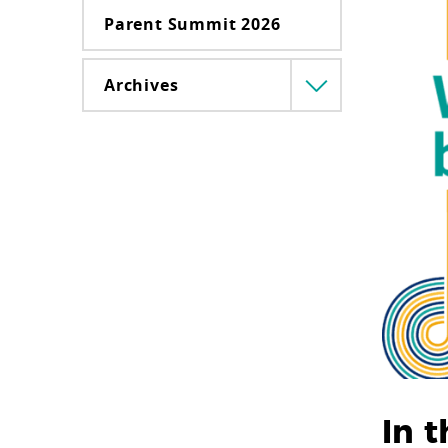
Parent Summit 2026
Archives
Menü
lenyitása
In t