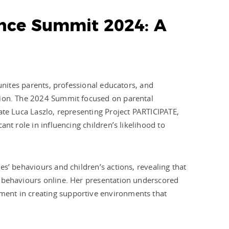
iance Summit 2024: A
 unites parents, professional educators, and
tion. The 2024 Summit focused on parental
ate Luca Laszlo, representing Project PARTICIPATE,
nt role in influencing children’s likelihood to
s’ behaviours and children’s actions, revealing that
e behaviours online. Her presentation underscored
ent in creating supportive environments that