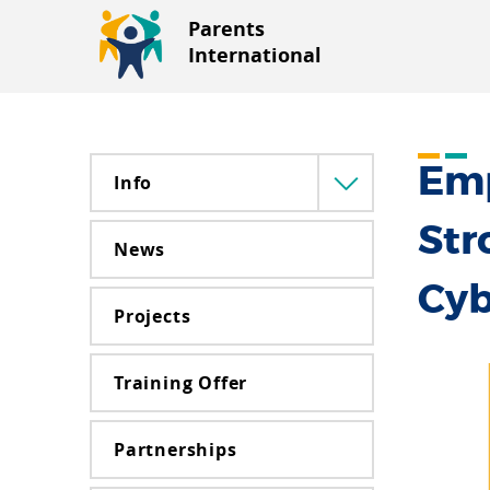
Parents
International
Emp
Info
Menü
lenyitása
Str
News
Cyb
Projects
Training Offer
Partnerships