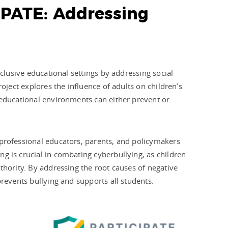
IPATE: Addressing
nclusive educational settings by addressing social
roject explores the influence of adults on children’s
 educational environments can either prevent or
 professional educators, parents, and policymakers
g is crucial in combating cyberbullying, as children
thority. By addressing the root causes of negative
prevents bullying and supports all students.