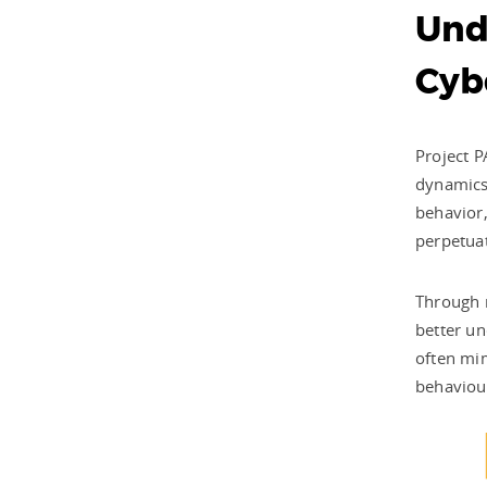
Und
Cybe
Project P
dynamics 
behavior,
perpetuat
Through r
better un
often mim
behaviour