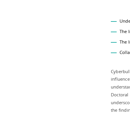
Unde
The I
The 
Colla
Cyberbull
influence
understan
Doctoral 
underscor
the findi