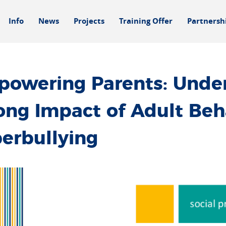
Info
News
Projects
Training Offer
Partnersh
owering Parents: Under
ong Impact of Adult Beh
erbullying