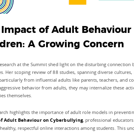
 Impact of Adult Behaviour
ldren: A Growing Concern
research at the Summit shed light on the disturbing connection 
s. Her scoping review of 88 studies, spanning diverse cultures,
particularly from influential adults like parents, teachers, and 
ggressive behavior from adults, they may internalize these acti
ies themselves.
arch highlights the importance of adult role models in preventi
f Adult Behaviour on Cyberbullying
, professional educators
ealthy, respectful online interactions among students. This und