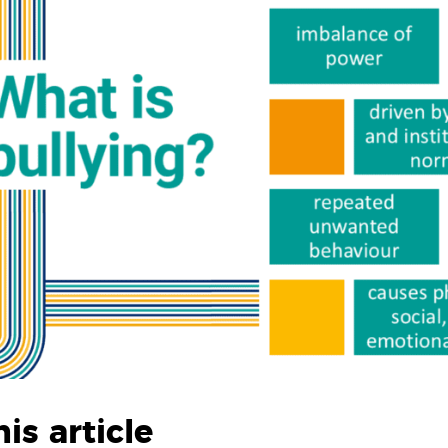
his article