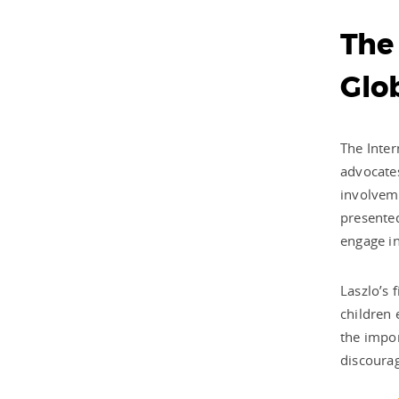
The
Glob
The Inter
advocates
involveme
presented
engage in
Laszlo’s 
children 
the impo
discourag