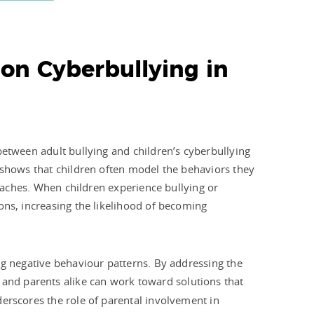
 on Cyberbullying in
between adult bullying and children’s cyberbullying
 shows that children often model the behaviors they
coaches. When children experience bullying or
ons, increasing the likelihood of becoming
ng negative behaviour patterns. By addressing the
 and parents alike can work toward solutions that
erscores the role of parental involvement in