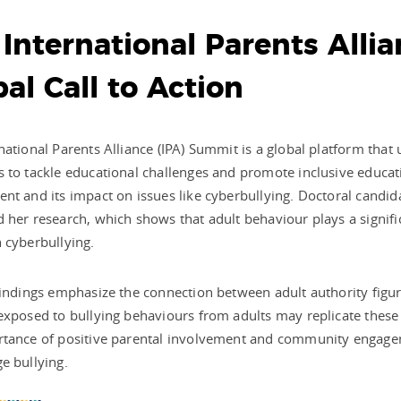
 International Parents All
al Call to Action
national Parents Alliance (IPA) Summit is a global platform that
 to tackle educational challenges and promote inclusive educa
nt and its impact on issues like cyberbullying. Doctoral candid
 her research, which shows that adult behaviour plays a significa
 cyberbullying.
findings emphasize the connection between adult authority figure
exposed to bullying behaviours from adults may replicate thes
rtance of positive parental involvement and community engagem
e bullying.