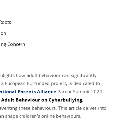
 Roots
ion
wing Concern
hlights how adult behaviour can significantly
, a European EU-funded project, is dedicated to
ational Parents Alliance
Parent Summit 2024.
 Adult Behaviour on Cyberbullying
,
eventing these behaviours. This article delves into
an shape children’s online behaviours.