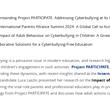
rstanding Project PARTICIPATE: Addressing Cyberbullying at Its
nternational Parents Alliance Summit 2024: A Global Call to Act
Impact of Adult Behaviour on Cyberbullying in Children: A Gro
borative Solutions for a Cyberbullying-Free Education
ying is a pervasive issue in modern education, and research hig
 children’s engagement in such activities.
Project PARTICIPATE
ding these dynamics, with recent insights shared at the
Intern
candidate Luca Laszlo presented her research on the
Impact of
ing the vital role parents and professional educators play in pr
ngs from Project PARTICIPATE and discusses how adult actions c