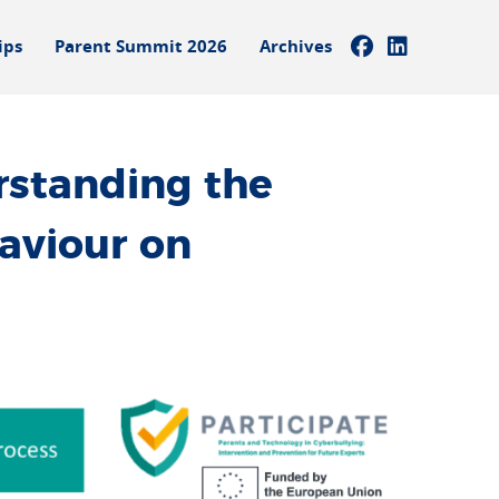
ips
Parent Summit 2026
Archives
standing the
aviour on