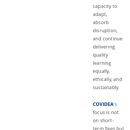
capacity to
adapt,
absorb
disruption,
and continue
delivering
quality
learning
equally,
ethically, and
sustainably.
COVIDEA
’s
focus is not
on short-
term fixes but