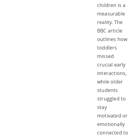
children is a
measurable
reality. The
BBC article
outlines how
toddlers
missed
crucial early
interactions,
while older
students
struggled to
stay
motivated or
emotionally
connected to