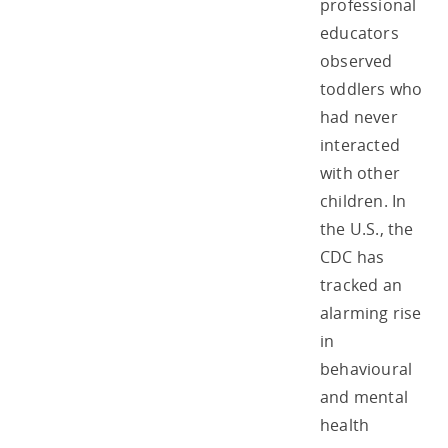
professional
educators
observed
toddlers who
had never
interacted
with other
children. In
the U.S., the
CDC has
tracked an
alarming rise
in
behavioural
and mental
health