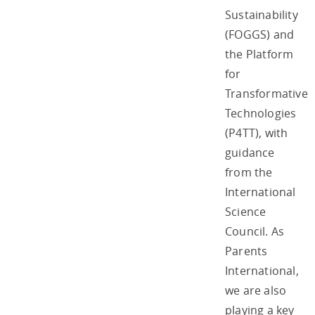
Sustainability
(FOGGS) and
the Platform
for
Transformative
Technologies
(P4TT), with
guidance
from the
International
Science
Council. As
Parents
International,
we are also
playing a key