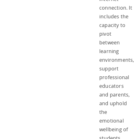
connection. It
includes the
capacity to
pivot
between
learning
environments,
support
professional
educators
and parents,
and uphold
the
emotional
wellbeing of
students.