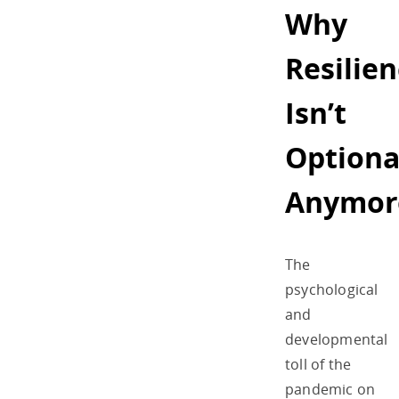
Why
Resilie
Isn’t
Optiona
Anymor
The
psychological
and
developmental
toll of the
pandemic on