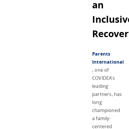
an
Inclusiv
Recover
Parents
International
, one of
COVIDEA’s
leading
partners, has
long
championed
a family-
centered