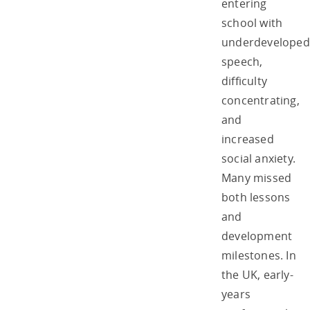
entering
school with
underdeveloped
speech,
difficulty
concentrating,
and
increased
social anxiety.
Many missed
both lessons
and
development
milestones. In
the UK, early-
years