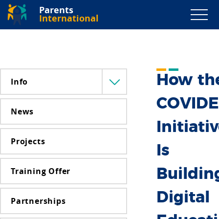
Parents
International
How th
Info
Menü
lenyitása
COVID
News
Initiati
Projects
Is
Training Offer
Buildin
Digital
Partnerships