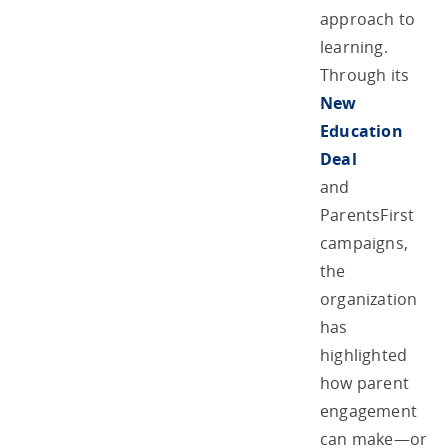
approach to
learning.
Through its
New
Education
Deal
and
ParentsFirst
campaigns,
the
organization
has
highlighted
how parent
engagement
can make—or