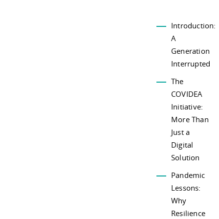
Introduction:
A
Generation
Interrupted
The
COVIDEA
Initiative:
More Than
Just a
Digital
Solution
Pandemic
Lessons:
Why
Resilience