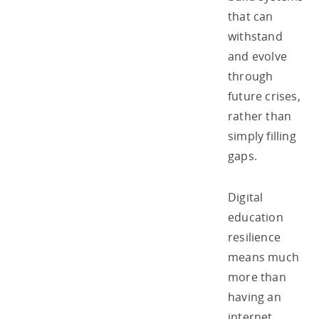
that can
withstand
and evolve
through
future crises,
rather than
simply filling
gaps.
Digital
education
resilience
means much
more than
having an
internet