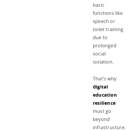
basic
functions like
speech or
toilet training
due to
prolonged
social
isolation.
That’s why
digital
education
resilience
must go
beyond
infrastructure.