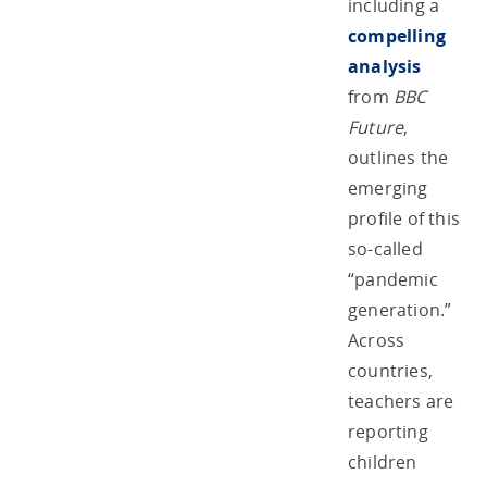
including a
compelling
analysis
from
BBC
Future
,
outlines the
emerging
profile of this
so-called
“pandemic
generation.”
Across
countries,
teachers are
reporting
children