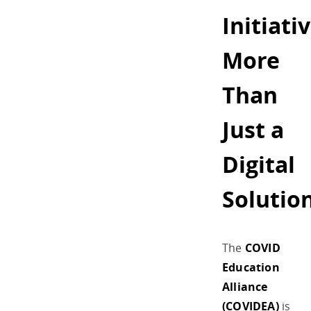
Initiativ
More
Than
Just a
Digital
Solutio
The
COVID
Education
Alliance
(COVIDEA)
is