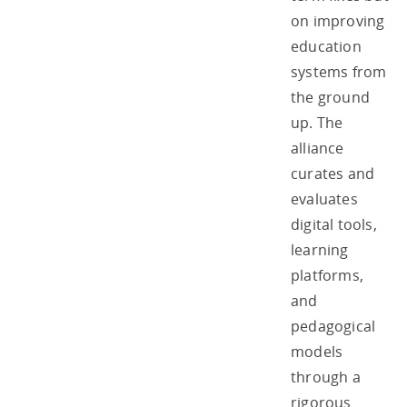
on improving
education
systems from
the ground
up. The
alliance
curates and
evaluates
digital tools,
learning
platforms,
and
pedagogical
models
through a
rigorous