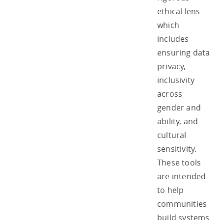
ethical lens
which
includes
ensuring data
privacy,
inclusivity
across
gender and
ability, and
cultural
sensitivity.
These tools
are intended
to help
communities
build systems