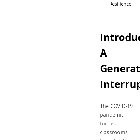
Resilience
Introdu
A
Generat
Interru
The COVID-19
pandemic
turned
classrooms