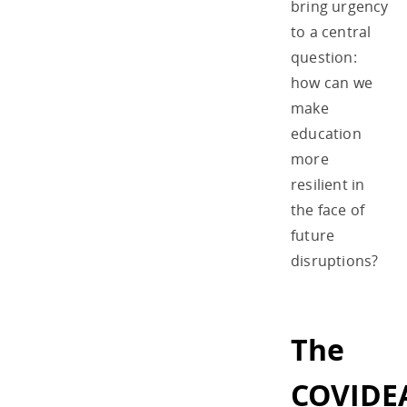
bring urgency
to a central
question:
how can we
make
education
more
resilient in
the face of
future
disruptions?
The
COVIDE