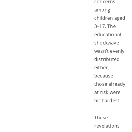
concerns
among
children aged
3–17. The
educational
shockwave
wasn’t evenly
distributed
either,
because
those already
at risk were
hit hardest.
These
revelations