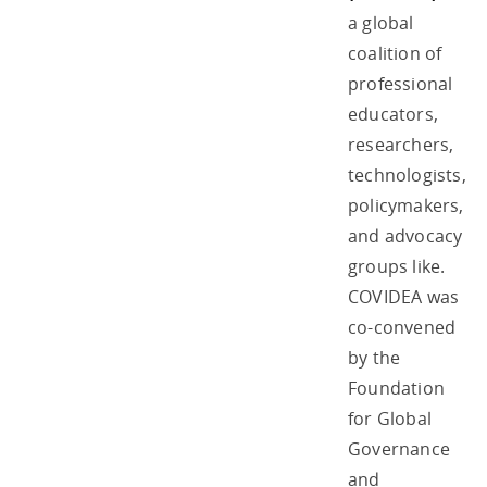
a global
coalition of
professional
educators,
researchers,
technologists,
policymakers,
and advocacy
groups like.
COVIDEA was
co-convened
by the
Foundation
for Global
Governance
and