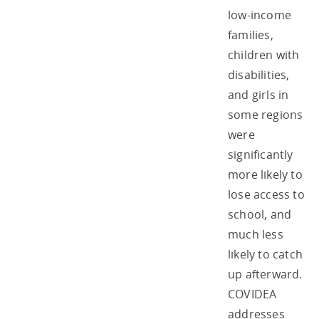
low-income
families,
children with
disabilities,
and girls in
some regions
were
significantly
more likely to
lose access to
school, and
much less
likely to catch
up afterward.
COVIDEA
addresses