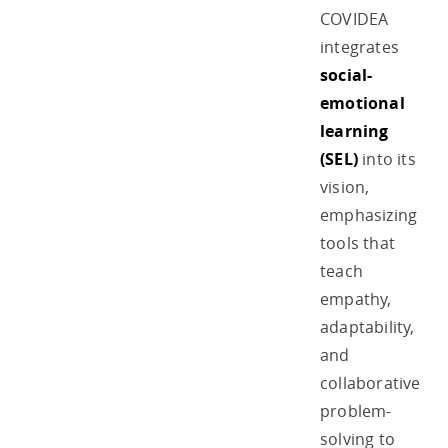
COVIDEA
integrates
social-
emotional
learning
(SEL)
into its
vision,
emphasizing
tools that
teach
empathy,
adaptability,
and
collaborative
problem-
solving to