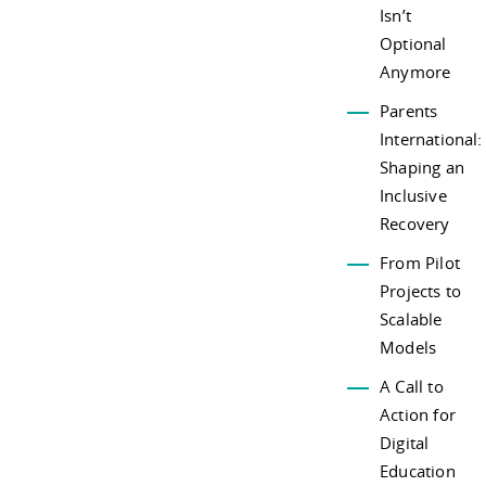
Isn’t
Optional
Anymore
Parents
International:
Shaping an
Inclusive
Recovery
From Pilot
Projects to
Scalable
Models
A Call to
Action for
Digital
Education