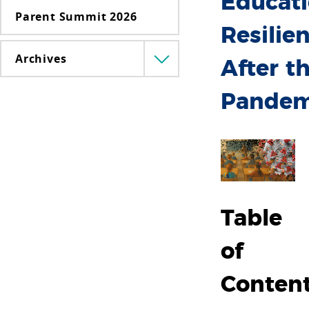
Educat
Parent Summit 2026
Resilie
Archives
Menü
After t
lenyitása
Pandem
Table
of
Conten