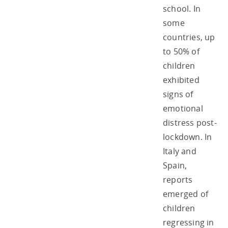
school. In
some
countries, up
to 50% of
children
exhibited
signs of
emotional
distress post-
lockdown. In
Italy and
Spain,
reports
emerged of
children
regressing in