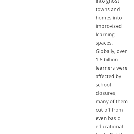
into ghost
towns and
homes into
improvised
learning
spaces.
Globally, over
1.6 billion
learners were
affected by
school
closures,
many of them
cut off from
even basic
educational