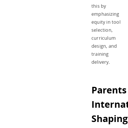
this by
emphasizing
equity in tool
selection,
curriculum
design, and
training
delivery.
Parents
Internat
Shaping