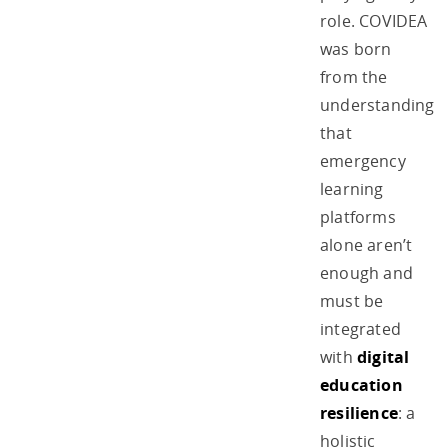
role. COVIDEA
was born
from the
understanding
that
emergency
learning
platforms
alone aren’t
enough and
must be
integrated
with
digital
education
resilience
: a
holistic