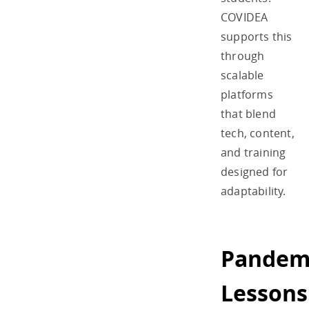
COVIDEA
supports this
through
scalable
platforms
that blend
tech, content,
and training
designed for
adaptability.
Pandem
Lessons