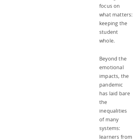
focus on
what matters:
keeping the
student
whole.
Beyond the
emotional
impacts, the
pandemic
has laid bare
the
inequalities
of many
systems:
learners from