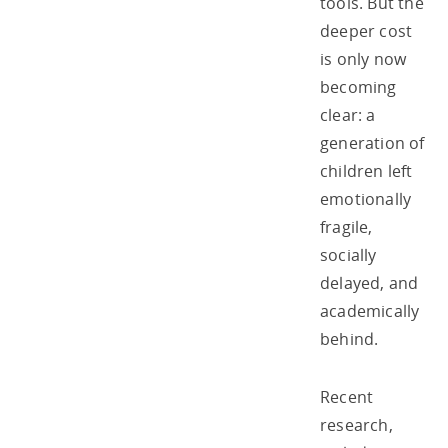
tools. But the
deeper cost
is only now
becoming
clear: a
generation of
children left
emotionally
fragile,
socially
delayed, and
academically
behind.
Recent
research,