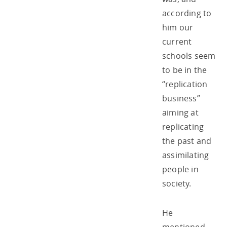
according to
him our
current
schools seem
to be in the
“replication
business”
aiming at
replicating
the past and
assimilating
people in
society.
He