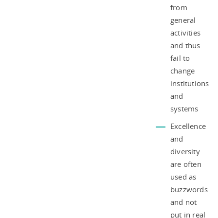
from
general
activities
and thus
fail to
change
institutions
and
systems
Excellence
and
diversity
are often
used as
buzzwords
and not
put in real