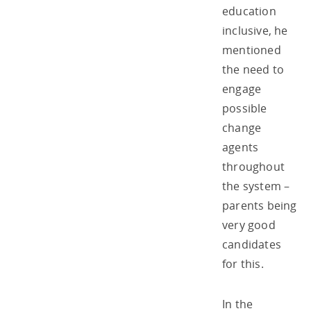
education
inclusive, he
mentioned
the need to
engage
possible
change
agents
throughout
the system –
parents being
very good
candidates
for this.
In the