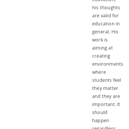
his thoughts
are valid for
education in
general. His
work is
aiming at
creating
environments
where
students feel
they matter
and they are
important. It
should
happen
regardless