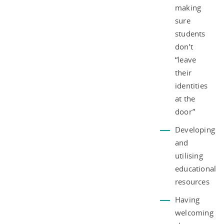
making
sure
students
don’t
“leave
their
identities
at the
door”
Developing
and
utilising
educational
resources
Having
welcoming