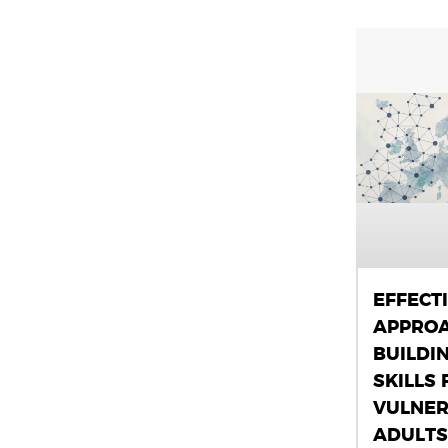
EFFECT
APPROA
BUILDI
SKILLS 
VULNER
ADULTS