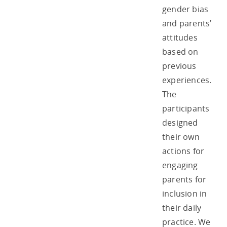
gender bias
and parents’
attitudes
based on
previous
experiences.
The
participants
designed
their own
actions for
engaging
parents for
inclusion in
their daily
practice. We