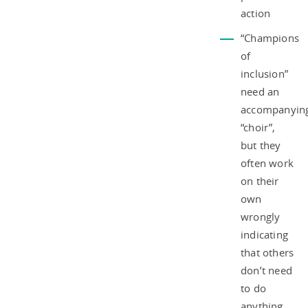
action
“Champions
of
inclusion”
need an
accompanyin
“choir”,
but they
often work
on their
own
wrongly
indicating
that others
don’t need
to do
anything.