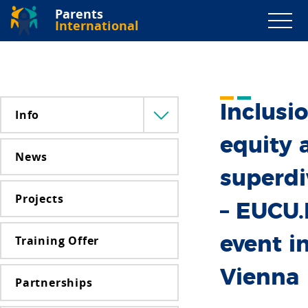
Parents
International
Inclusio
Info
Menü
lenyitása
equity 
News
superdi
Projects
– EUCU
Training Offer
event i
Vienna
Partnerships