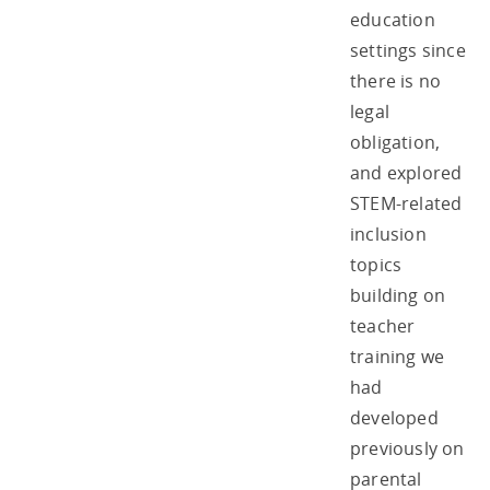
education
settings since
there is no
legal
obligation,
and explored
STEM-related
inclusion
topics
building on
teacher
training we
had
developed
previously on
parental