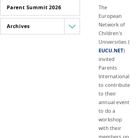
Parent Summit 2026
The
European
Network of
Archives
Menü
Children’s
lenyitása
Universities (
EUCU.NET
)
invited
Parents
International
to contribute
to their
annual event
to do a
workshop
with their
members on