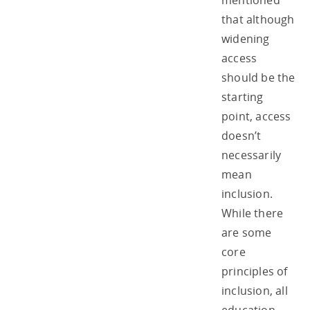
mentioned
that although
widening
access
should be the
starting
point, access
doesn’t
necessarily
mean
inclusion.
While there
are some
core
principles of
inclusion, all