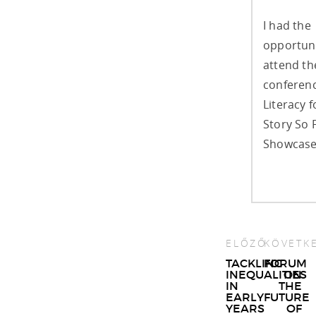
I had the
opportuni
attend t
conferenc
Literacy f
Story So 
Showcase,
ELŐZŐ
KÖVETK
Post
TACKLING
FORUM
INEQUALITIES
ON
navigat
IN
THE
EARLY
FUTURE
YEARS
OF