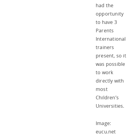
had the
opportunity
to have 3
Parents
International
trainers
present, so it
was possible
to work
directly with
most
Children’s
Universities.
Image:
eucu.net