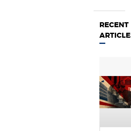
RECENT
ARTICLE