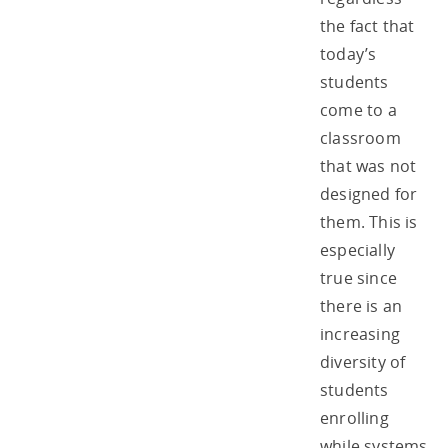
the fact that
today’s
students
come to a
classroom
that was not
designed for
them. This is
especially
true since
there is an
increasing
diversity of
students
enrolling
while systems