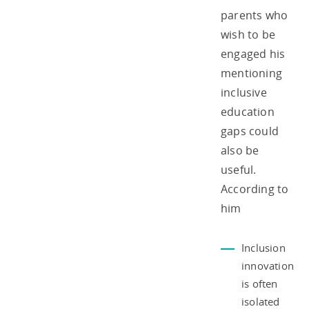
parents who
wish to be
engaged his
mentioning
inclusive
education
gaps could
also be
useful.
According to
him
Inclusion
innovation
is often
isolated