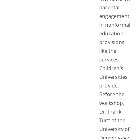
parental
engagement
in nonformal
education
provisions
like the
services
Children’s
Universities
provide.
Before the
workshop,
Dr. Frank
Tuitt of the
University of
Denver gave