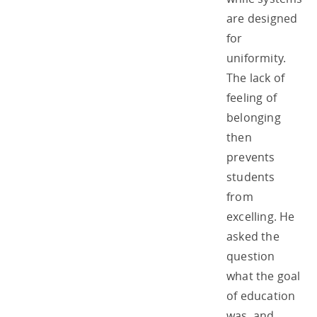
are designed
for
uniformity.
The lack of
feeling of
belonging
then
prevents
students
from
excelling. He
asked the
question
what the goal
of education
was, and