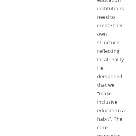
education
institutions
need to
create their
own
structure
reflecting
local reality.
He
demanded
that we
“make
inclusive
education a
habit”. The
core