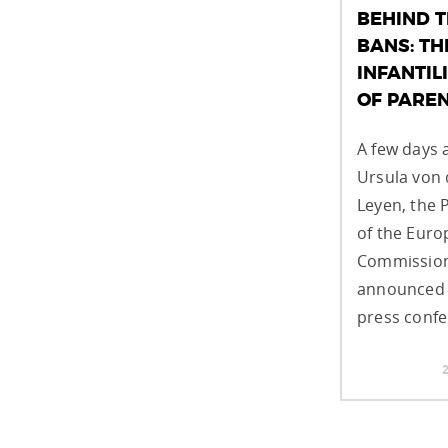
BEHIND 
BANS: TH
INFANTIL
OF PARE
A few days 
Ursula von 
Leyen, the 
of the Eur
Commission
announced 
press confe