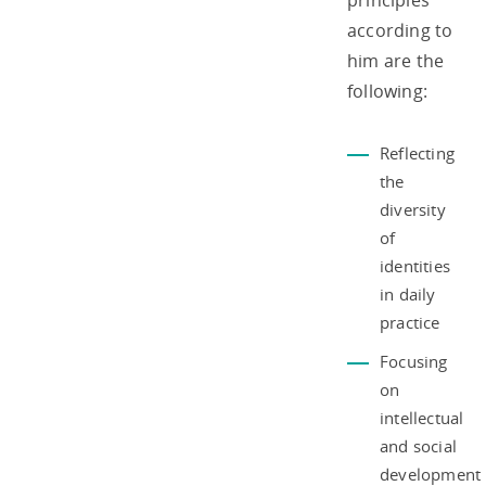
principles
according to
him are the
following:
Reflecting
the
diversity
of
identities
in daily
practice
Focusing
on
intellectual
and social
development