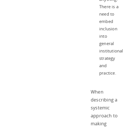
There is a
need to
embed
inclusion
into
general
institutional
strategy
and
practice.
When
describing a
systemic
approach to
making