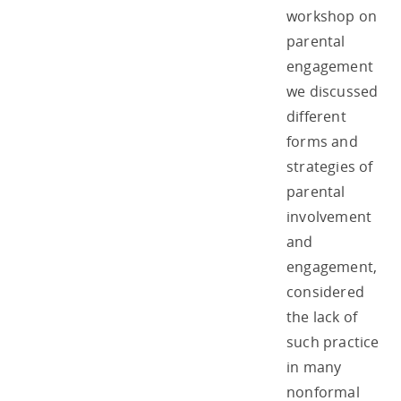
workshop on
parental
engagement
we discussed
different
forms and
strategies of
parental
involvement
and
engagement,
considered
the lack of
such practice
in many
nonformal