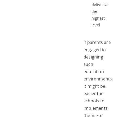
deliver at
the
highest
level
If parents are
engaged in
designing
such
education
environments,
it might be
easier for
schools to
implements
them. For