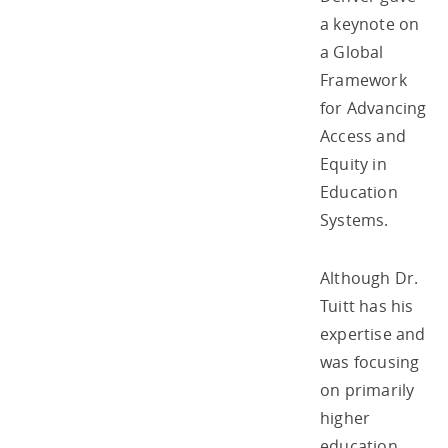
a keynote on
a Global
Framework
for Advancing
Access and
Equity in
Education
Systems.
Although Dr.
Tuitt has his
expertise and
was focusing
on primarily
higher
education,