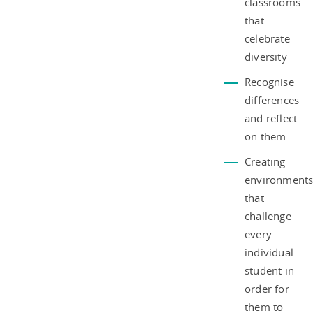
classrooms
that
celebrate
diversity
Recognise
differences
and reflect
on them
Creating
environment
that
challenge
every
individual
student in
order for
them to