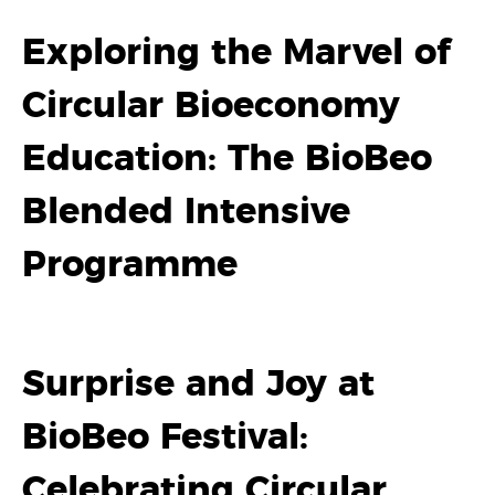
Exploring the Marvel of
Circular Bioeconomy
Education: The BioBeo
Blended Intensive
Programme
Surprise and Joy at
BioBeo Festival:
Celebrating Circular