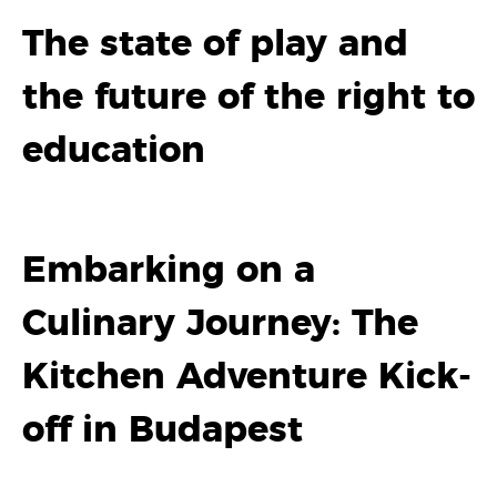
The state of play and
the future of the right to
education
Embarking on a
Culinary Journey: The
Kitchen Adventure Kick-
off in Budapest