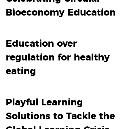
Bioeconomy Education
Education over
regulation for healthy
eating
Playful Learning
Solutions to Tackle the