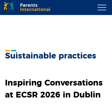
Parents
International
Suistainable practices
Inspiring Conversations
at ECSR 2026 in Dublin