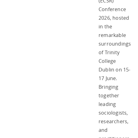
(ECSR)
Conference
2026, hosted
in the
remarkable
surroundings
of Trinity
College
Dublin on 15-
17 June.
Bringing
together
leading
sociologists,
researchers,
and