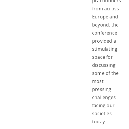
practitioners
from across
Europe and
beyond, the
conference
provided a
stimulating
space for
discussing
some of the
most
pressing
challenges
facing our
societies
today.