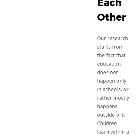
Each
Other
Our research
starts from
the fact that
education
does not
happen only
in schools, or
rather mostly
happens
outside of it.
Children
learn within a