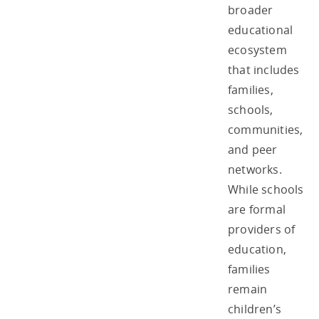
broader
educational
ecosystem
that includes
families,
schools,
communities,
and peer
networks.
While schools
are formal
providers of
education,
families
remain
children’s