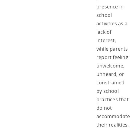
presence in
school
activities as a
lack of
interest,
while parents
report feeling
unwelcome,
unheard, or
constrained
by school
practices that
do not
accommodate
their realities.