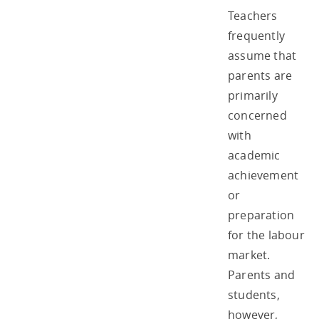
Teachers
frequently
assume that
parents are
primarily
concerned
with
academic
achievement
or
preparation
for the labour
market.
Parents and
students,
however,