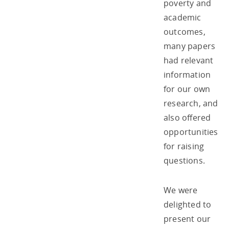
poverty and
academic
outcomes,
many papers
had relevant
information
for our own
research, and
also offered
opportunities
for raising
questions.
We were
delighted to
present our