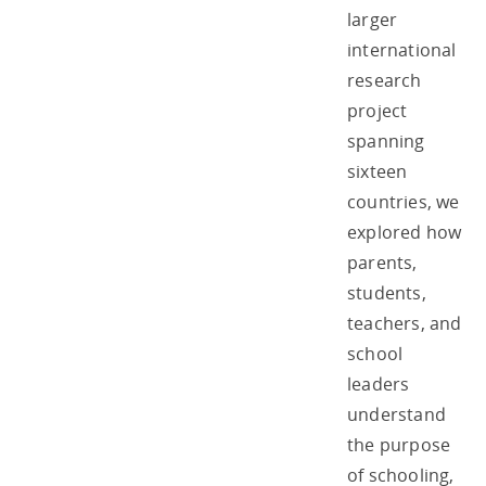
larger
international
research
project
spanning
sixteen
countries, we
explored how
parents,
students,
teachers, and
school
leaders
understand
the purpose
of schooling,