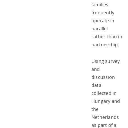
families
frequently
operate in
parallel
rather than in
partnership.
Using survey
and
discussion
data
collected in
Hungary and
the
Netherlands
as part of a