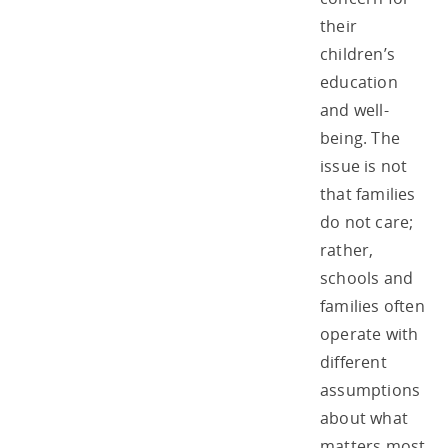
their
children’s
education
and well-
being. The
issue is not
that families
do not care;
rather,
schools and
families often
operate with
different
assumptions
about what
matters most