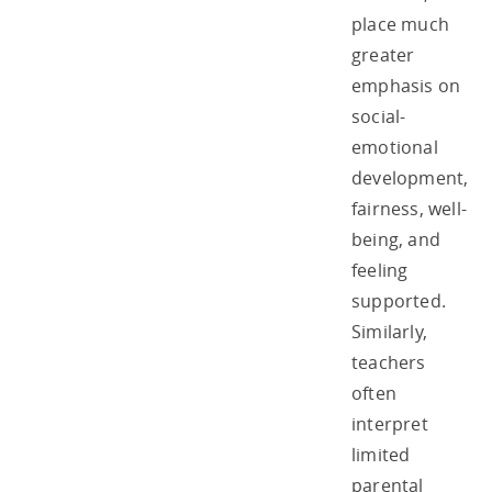
place much
greater
emphasis on
social-
emotional
development,
fairness, well-
being, and
feeling
supported.
Similarly,
teachers
often
interpret
limited
parental