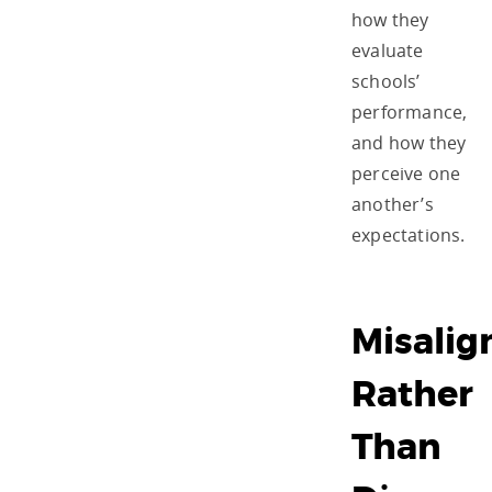
how they
evaluate
schools’
performance,
and how they
perceive one
another’s
expectations.
Misali
Rather
Than