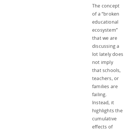
The concept
of a “broken
educational
ecosystem”
that we are
discussing a
lot lately does
not imply
that schools,
teachers, or
families are
failing.
Instead, it
highlights the
cumulative
effects of