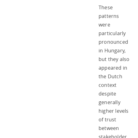
These
patterns
were
particularly
pronounced
in Hungary,
but they also
appeared in
the Dutch
context
despite
generally
higher levels
of trust
between
stakeholder