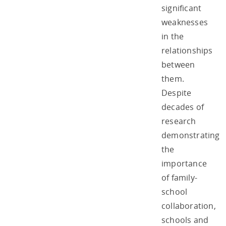
significant
weaknesses
in the
relationships
between
them.
Despite
decades of
research
demonstrating
the
importance
of family-
school
collaboration,
schools and