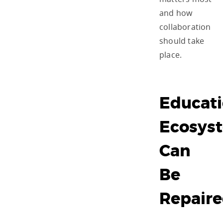
and how
collaboration
should take
place.
Educati
Ecosys
Can
Be
Repair