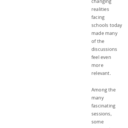
changing
realities
facing
schools today
made many
of the
discussions
feel even
more
relevant.
Among the
many
fascinating
sessions,
some