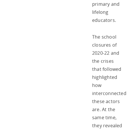
primary and
lifelong
educators.
The school
closures of
2020-22 and
the crises
that followed
highlighted
how
interconnected
these actors
are. At the
same time,
they revealed