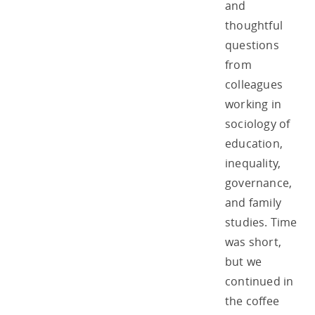
and
thoughtful
questions
from
colleagues
working in
sociology of
education,
inequality,
governance,
and family
studies. Time
was short,
but we
continued in
the coffee