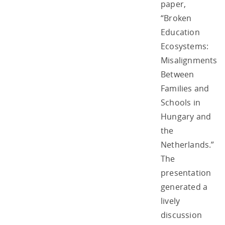
paper,
“Broken
Education
Ecosystems:
Misalignments
Between
Families and
Schools in
Hungary and
the
Netherlands.”
The
presentation
generated a
lively
discussion