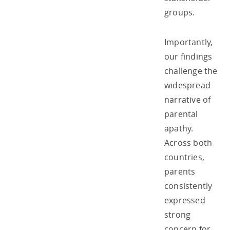
groups.
Importantly,
our findings
challenge the
widespread
narrative of
parental
apathy.
Across both
countries,
parents
consistently
expressed
strong
concern for