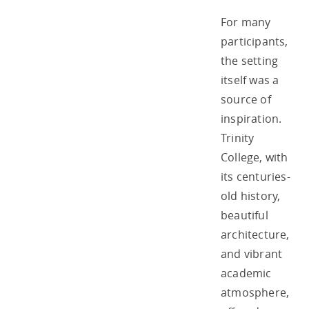
For many
participants,
the setting
itself was a
source of
inspiration.
Trinity
College, with
its centuries-
old history,
beautiful
architecture,
and vibrant
academic
atmosphere,