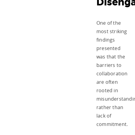
Diseng
One of the
most striking
findings
presented
was that the
barriers to
collaboration
are often
rooted in
misunderstandi
rather than
lack of
commitment.