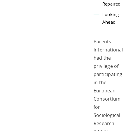
Repaired
Looking
Ahead
Parents
International
had the
privilege of
participating
in the
European
Consortium
for
Sociological
Research