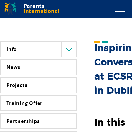
Parents
International
Inspiri
Info
Menü
lenyitása
Convers
News
at ECS
Projects
in Dubl
Training Offer
Partnerships
In this