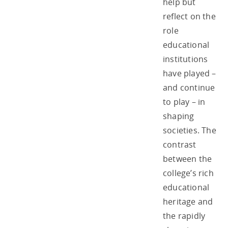
help but
reflect on the
role
educational
institutions
have played –
and continue
to play – in
shaping
societies. The
contrast
between the
college’s rich
educational
heritage and
the rapidly