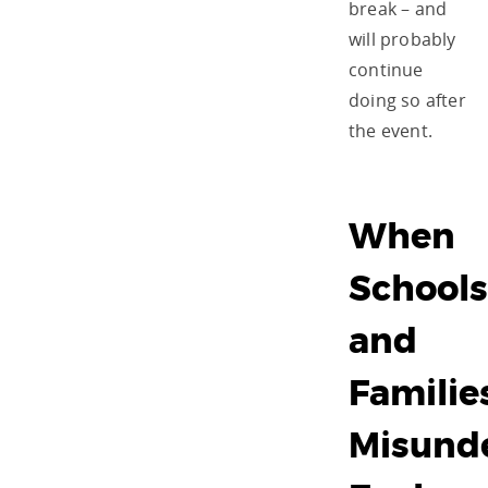
break – and
will probably
continue
doing so after
the event.
When
Schools
and
Familie
Misund