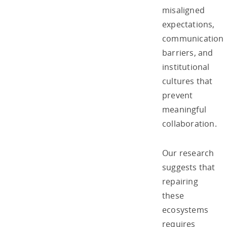
misaligned
expectations,
communication
barriers, and
institutional
cultures that
prevent
meaningful
collaboration.
Our research
suggests that
repairing
these
ecosystems
requires