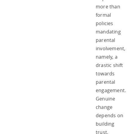
more than
formal
policies
mandating
parental
involvement,
namely, a
drastic shift
towards
parental
engagement.
Genuine
change
depends on
building
trust,