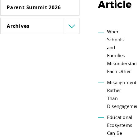
Article
Parent Summit 2026
Archives
Menü
When
lenyitása
Schools
and
Families
Misundersta
Each Other
Misalignment
Rather
Than
Disengageme
Educational
Ecosystems
Can Be