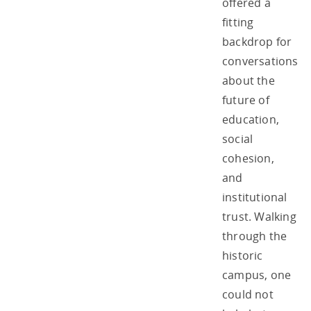
offered a
fitting
backdrop for
conversations
about the
future of
education,
social
cohesion,
and
institutional
trust. Walking
through the
historic
campus, one
could not