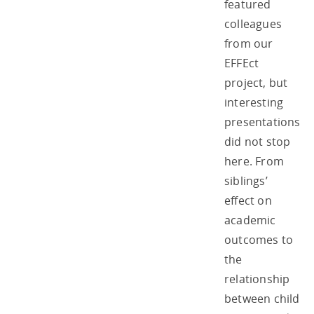
featured
colleagues
from our
EFFEct
project, but
interesting
presentations
did not stop
here. From
siblings’
effect on
academic
outcomes to
the
relationship
between child