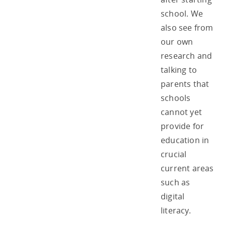
school. We
also see from
our own
research and
talking to
parents that
schools
cannot yet
provide for
education in
crucial
current areas
such as
digital
literacy.