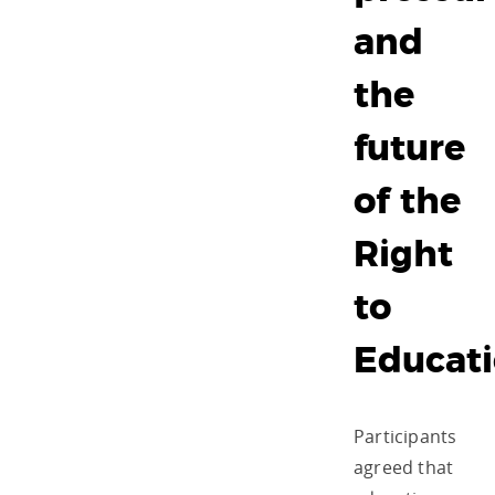
and
the
future
of the
Right
to
Educat
Participants
agreed that