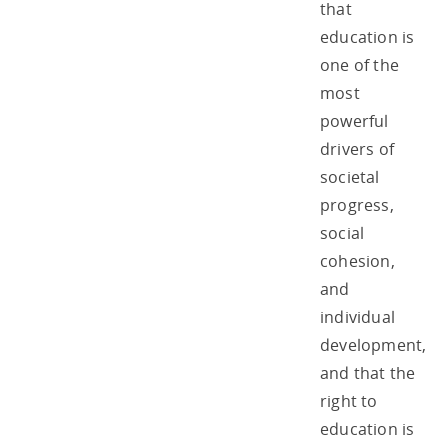
that
education is
one of the
most
powerful
drivers of
societal
progress,
social
cohesion,
and
individual
development,
and that the
right to
education is