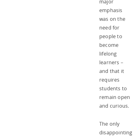
major
emphasis
was on the
need for
people to
become
lifelong
learners –
and that it
requires
students to
remain open
and curious.
The only
disappointing