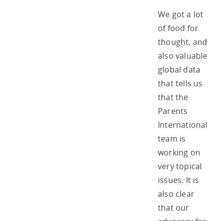
We got a lot
of food for
thought, and
also valuable
global data
that tells us
that the
Parents
International
team is
working on
very topical
issues. It is
also clear
that our