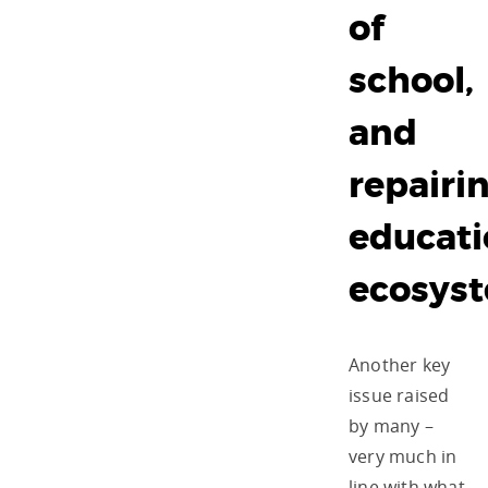
of
school,
and
repairi
educat
ecosys
Another key
issue raised
by many –
very much in
line with what