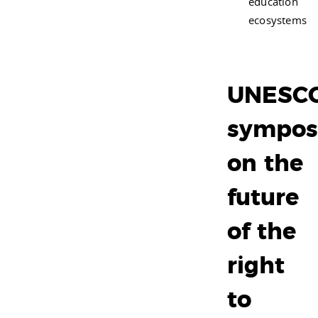
education
ecosystems
UNESC
sympos
on the
future
of the
right
to