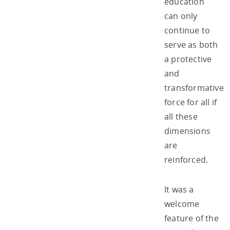
education
can only
continue to
serve as both
a protective
and
transformative
force for all if
all these
dimensions
are
reinforced.
It was a
welcome
feature of the