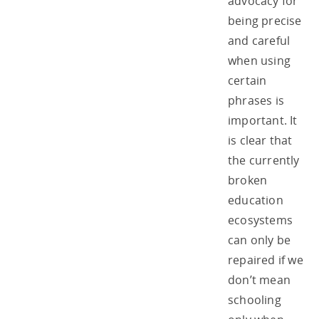
advocacy for
being precise
and careful
when using
certain
phrases is
important. It
is clear that
the currently
broken
education
ecosystems
can only be
repaired if we
don’t mean
schooling