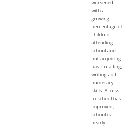
worsened
with a
growing
percentage of
children
attending
school and
not acquiring
basic reading,
writing and
numeracy
skills. Access
to school has
improved,
school is
nearly