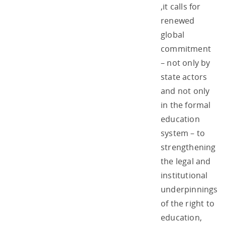
,it calls for
renewed
global
commitment
– not only by
state actors
and not only
in the formal
education
system – to
strengthening
the legal and
institutional
underpinnings
of the right to
education,