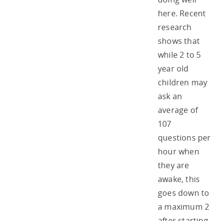
here. Recent
research
shows that
while 2 to 5
year old
children may
ask an
average of
107
questions per
hour when
they are
awake, this
goes down to
a maximum 2
after starting