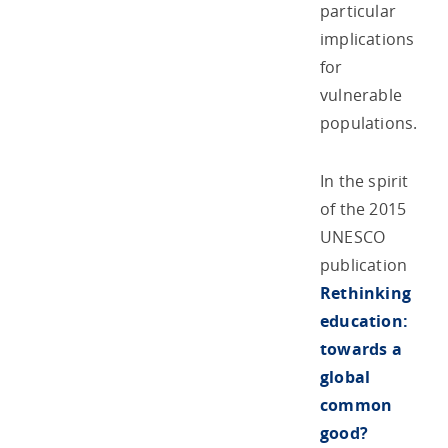
particular
implications
for
vulnerable
populations.
In the spirit
of the 2015
UNESCO
publication
Rethinking
education:
towards a
global
common
good?