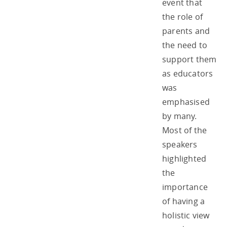
event that
the role of
parents and
the need to
support them
as educators
was
emphasised
by many.
Most of the
speakers
highlighted
the
importance
of having a
holistic view