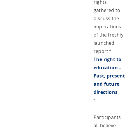
rights
gathered to
discuss the
implications
of the freshly
launched
report “
The right to
education –
Past, present
and future
directions
“.
Participants
all believe