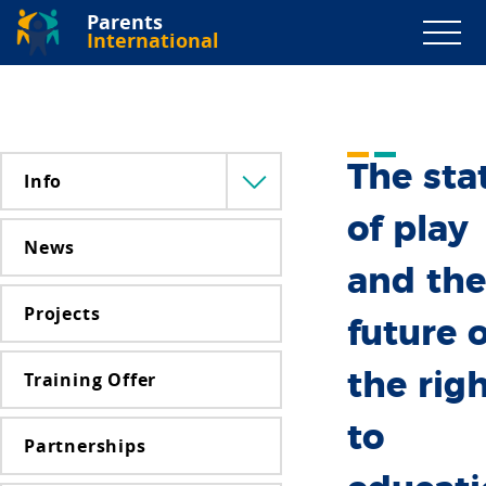
Parents
International
The sta
Info
Menü
lenyitása
of play
News
and the
Projects
future o
Training Offer
the rig
to
Partnerships