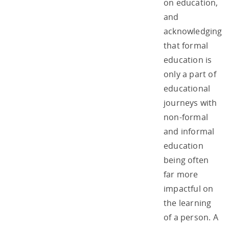
on education,
and
acknowledging
that formal
education is
only a part of
educational
journeys with
non-formal
and informal
education
being often
far more
impactful on
the learning
of a person. A