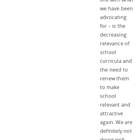
we have been
advocating
for – is the
decreasing
relevance of
school
curricula and
the need to
renew them
to make
school
relevant and
attractive
again. We are
definitely not
doing well