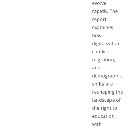
evolve
rapidly. The
report
examines
how
digitalization,
conflict,
migration,
and
demographic
shifts are
reshaping the
landscape of
the right to
education,
with