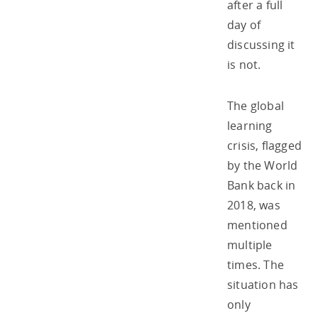
after a full
day of
discussing it
is not.
The global
learning
crisis, flagged
by the World
Bank back in
2018, was
mentioned
multiple
times. The
situation has
only