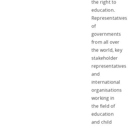
the right to
education.
Representatives
of
governments
from all over
the world, key
stakeholder
representatives
and
international
organisations
working in
the field of
education
and child