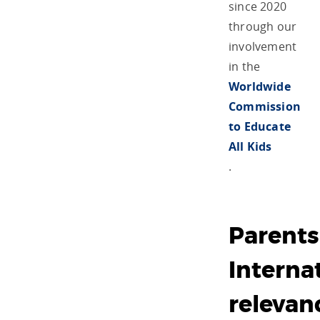
since 2020
through our
involvement
in the
Worldwide
Commission
to Educate
All Kids
.
Parents
Internat
relevan