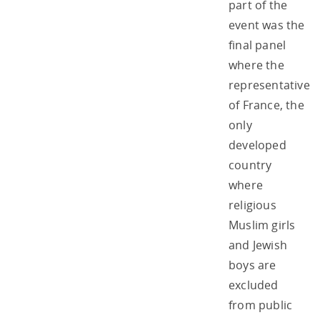
part of the
event was the
final panel
where the
representative
of France, the
only
developed
country
where
religious
Muslim girls
and Jewish
boys are
excluded
from public