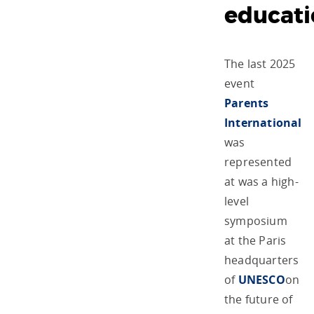
educat
The last 2025
event
Parents
International
was
represented
at was a high-
level
symposium
at the Paris
headquarters
of
UNESCO
on
the future of