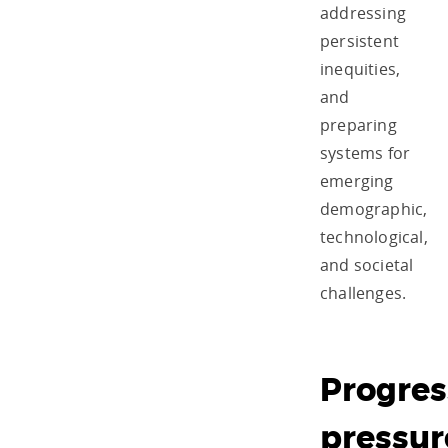
addressing
persistent
inequities,
and
preparing
systems for
emerging
demographic,
technological,
and societal
challenges.
Progres
pressur