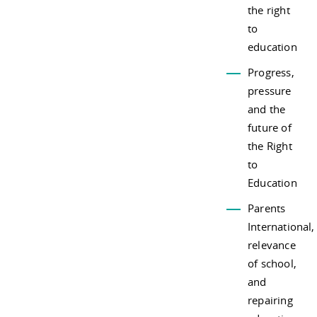
the right
to
education
Progress,
pressure
and the
future of
the Right
to
Education
Parents
International,
relevance
of school,
and
repairing