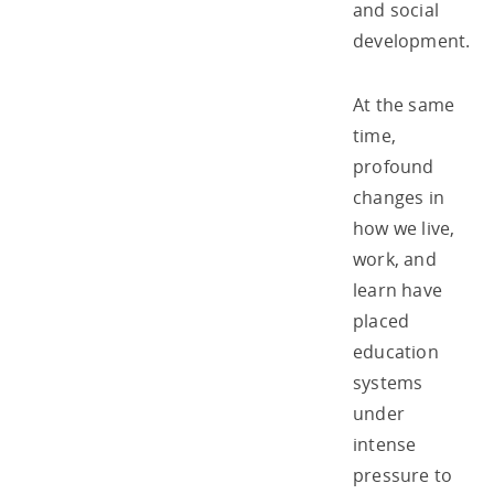
and social
development.
At the same
time,
profound
changes in
how we live,
work, and
learn have
placed
education
systems
under
intense
pressure to