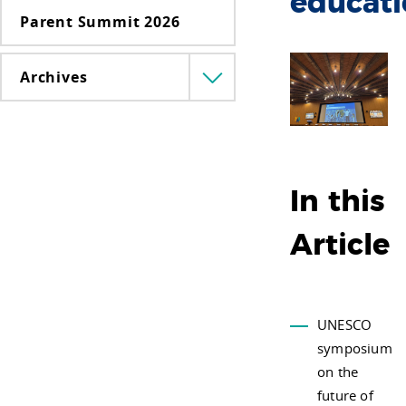
educat
Parent Summit 2026
Archives
Menü
lenyitása
In this
Article
UNESCO
symposium
on the
future of