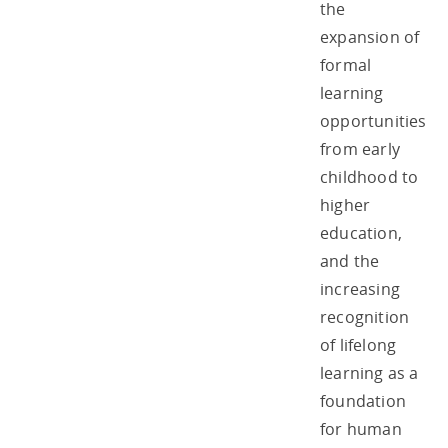
the
expansion of
formal
learning
opportunities
from early
childhood to
higher
education,
and the
increasing
recognition
of lifelong
learning as a
foundation
for human