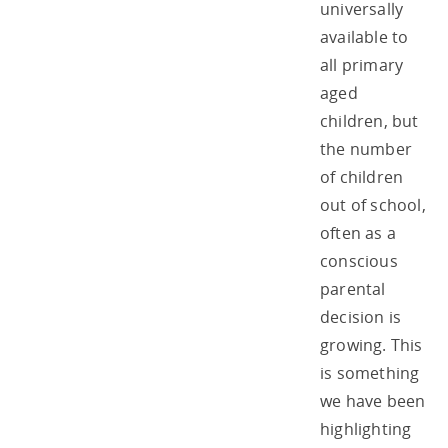
universally
available to
all primary
aged
children, but
the number
of children
out of school,
often as a
conscious
parental
decision is
growing. This
is something
we have been
highlighting