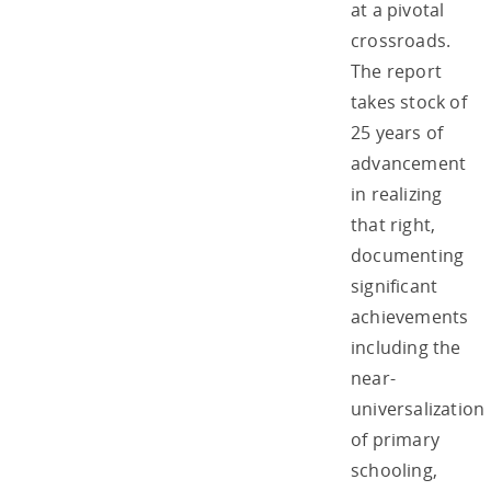
at a pivotal
crossroads.
The report
takes stock of
25 years of
advancement
in realizing
that right,
documenting
significant
achievements
including the
near-
universalization
of primary
schooling,