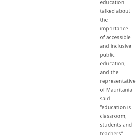
education
talked about
the
importance
of accessible
and inclusive
public
education,
and the
representative
of Mauritania
said
“education is
classroom,
students and
teachers”