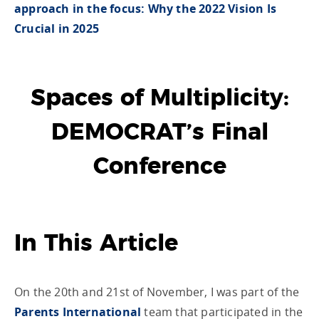
approach in the focus: Why the 2022 Vision Is
Crucial in 2025
Spaces of Multiplicity:
DEMOCRAT’s Final
Conference
In This Article
On the 20th and 21st of November, I was part of the
Parents International
team that participated in the