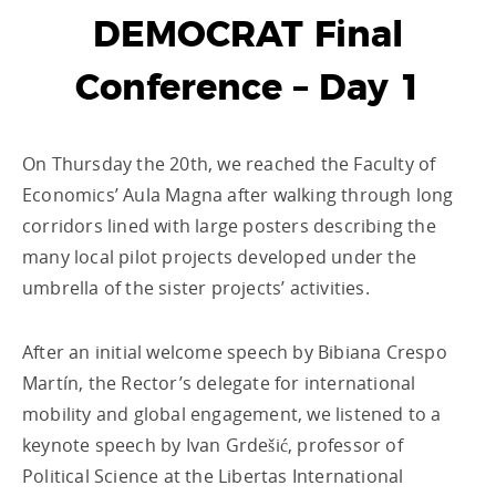
DEMOCRAT Final
Conference – Day 1
On Thursday the 20th, we reached the Faculty of
Economics’ Aula Magna after walking through long
corridors lined with large posters describing the
many local pilot projects developed under the
umbrella of the sister projects’ activities.
After an initial welcome speech by Bibiana Crespo
Martín, the Rector’s delegate for international
mobility and global engagement, we listened to a
keynote speech by Ivan Grdešić, professor of
Political Science at the Libertas International