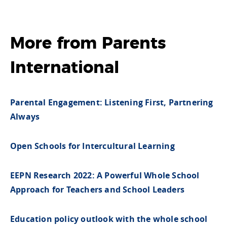
More from
Parents
International
Parental Engagement: Listening First, Partnering
Always
Open Schools for Intercultural Learning
EEPN Research 2022: A Powerful Whole School
Approach for Teachers and School Leaders
Education policy outlook with the whole school