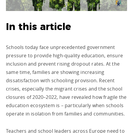
In this article
Schools today face unprecedented government
pressure to provide high-quality education, ensure
inclusion and prevent rising dropout rates. At the
same time, families are showing increasing
dissatisfaction with schooling provision. Recent
crises, especially the migrant crises and the school
closures of 2020–2022, have revealed how fragile the
education ecosystem is – particularly when schools
operate in isolation from families and communities.
Teachers and school leaders across Europe need to