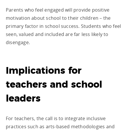
Parents who feel engaged will provide positive
motivation about school to their children – the
primary factor in school success. Students who feel
seen, valued and included are far less likely to
disengage.
Implications for
teachers and school
leaders
For teachers, the call is to integrate inclusive
practices such as arts-based methodologies and