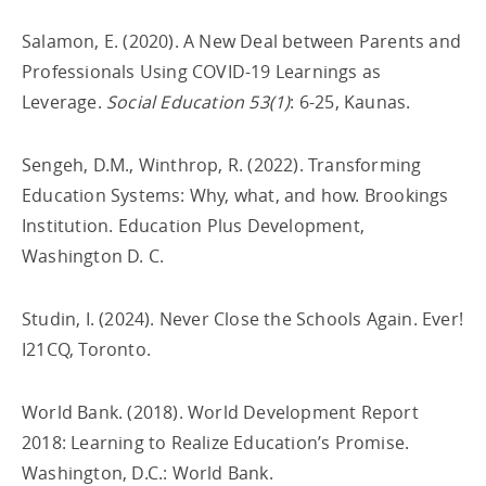
Salamon, E. (2020). A New Deal between Parents and
Professionals Using COVID-19 Learnings as
Leverage.
Social Education 53(1)
: 6-25, Kaunas.
Sengeh, D.M., Winthrop, R. (2022). Transforming
Education Systems: Why, what, and how. Brookings
Institution. Education Plus Development,
Washington D. C.
Studin, I. (2024). Never Close the Schools Again. Ever!
I21CQ, Toronto.
World Bank. (2018). World Development Report
2018: Learning to Realize Education’s Promise.
Washington, D.C.: World Bank.