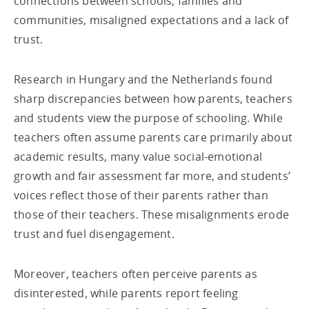
connections between schools, families and
communities, misaligned expectations and a lack of
trust.
Research in Hungary and the Netherlands found
sharp discrepancies between how parents, teachers
and students view the purpose of schooling. While
teachers often assume parents care primarily about
academic results, many value social-emotional
growth and fair assessment far more, and students’
voices reflect those of their parents rather than
those of their teachers. These misalignments erode
trust and fuel disengagement.
Moreover, teachers often perceive parents as
disinterested, while parents report feeling