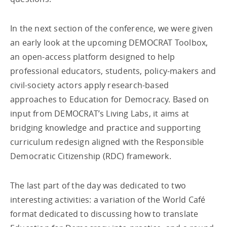
In the next section of the conference, we were given
an early look at the upcoming DEMOCRAT Toolbox,
an open-access platform designed to help
professional educators, students, policy-makers and
civil-society actors apply research-based
approaches to Education for Democracy. Based on
input from DEMOCRAT’s Living Labs, it aims at
bridging knowledge and practice and supporting
curriculum redesign aligned with the Responsible
Democratic Citizenship (RDC) framework.
The last part of the day was dedicated to two
interesting activities: a variation of the World Café
format dedicated to discussing how to translate