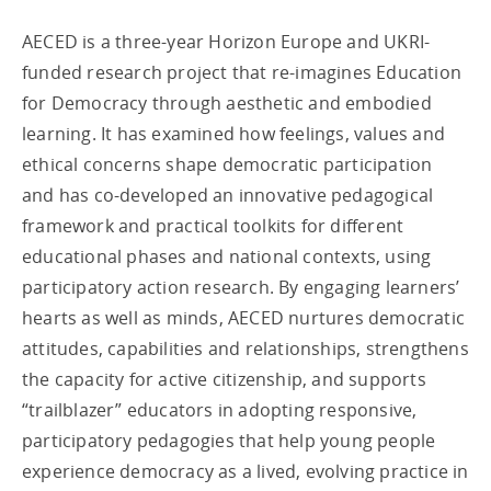
AECED is a three-year Horizon Europe and UKRI-
funded research project that re-imagines Education
for Democracy through aesthetic and embodied
learning. It has examined how feelings, values and
ethical concerns shape democratic participation
and has co-developed an innovative pedagogical
framework and practical toolkits for different
educational phases and national contexts, using
participatory action research. By engaging learners’
hearts as well as minds, AECED nurtures democratic
attitudes, capabilities and relationships, strengthens
the capacity for active citizenship, and supports
“trailblazer” educators in adopting responsive,
participatory pedagogies that help young people
experience democracy as a lived, evolving practice in