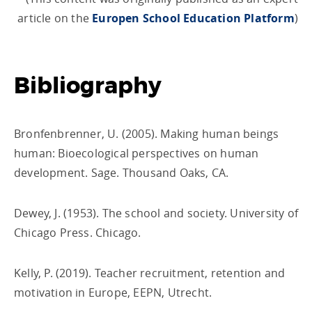
article on the
Europen School Education Platform
)
Bibliography
Bronfenbrenner, U. (2005). Making human beings
human: Bioecological perspectives on human
development. Sage. Thousand Oaks, CA.
Dewey, J. (1953). The school and society. University of
Chicago Press. Chicago.
Kelly, P. (2019). Teacher recruitment, retention and
motivation in Europe, EEPN, Utrecht.