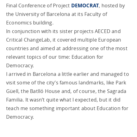
Final Conference of Project
DEMOCRAT
, hosted by
the University of Barcelona at its Faculty of
Economics building.
In conjunction with its sister projects AECED and
Critical ChangeLab, it covered multiple European
countries and aimed at addressing one of the most
relevant topics of our time: Education for
Democracy.
I arrived in Barcelona a little earlier and managed to
visit some of the city’s famous landmarks, like Park
Güell, the Batlló House and, of course, the Sagrada
Familia. It wasn’t quite what I expected, but it did
teach me something important about Education for
Democracy.