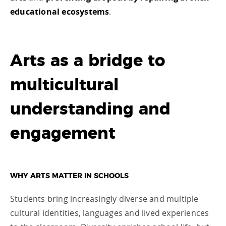
educational ecosystems
.
Arts as a bridge to
multicultural
understanding and
engagement
WHY ARTS MATTER IN SCHOOLS
Students bring increasingly diverse and multiple
cultural identities, languages and lived experiences