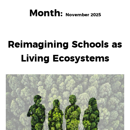
Month:
November 2025
Reimagining Schools as
Living Ecosystems