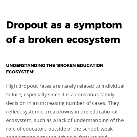
Dropout as a symptom
of a broken ecosystem
UNDERSTANDING THE ‘BROKEN EDUCATION
ECOSYSTEM’
High dropout rates are rarely related to individual
failure, especially since it is a conscious family
decision in an increasing number of cases. They
reflect systemic breakdowns in the educational
ecosystem, such as a lack of understanding of the
role of educators outside of the school, weak