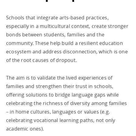
Schools that integrate arts-based practices,
especially in a multicultural context, create stronger
bonds between students, families and the
community. These help build a resilient education
ecosystem and address disconnection, which is one
of the root causes of dropout.
The aim is to validate the lived experiences of
families and strengthen their trust in schools,
offering solutions to bridge language gaps while
celebrating the richness of diversity among families
– in home cultures, languages or values (e.g.
celebrating vocational learning paths, not only
academic ones).