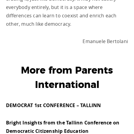
everybody entirely, but it is a space where
differences can learn to coexist and enrich each
other, much like democracy.
Emanuele Bertolani
More from Parents
International
DEMOCRAT 1st CONFERENCE – TALLINN
Bright Insights from the Tallinn Conference on
Democratic Citizenship Education