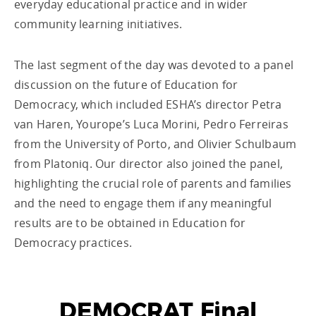
everyday educational practice and in wider
community learning initiatives.
The last segment of the day was devoted to a panel
discussion on the future of Education for
Democracy, which included ESHA’s director Petra
van Haren, Yourope’s Luca Morini, Pedro Ferreiras
from the University of Porto, and Olivier Schulbaum
from Platoniq. Our director also joined the panel,
highlighting the crucial role of parents and families
and the need to engage them if any meaningful
results are to be obtained in Education for
Democracy practices.
DEMOCRAT Final