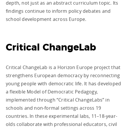
depth, not just as an abstract curriculum topic. Its
findings continue to inform policy debates and
school development across Europe.
Critical ChangeLab
Critical ChangeLab is a Horizon Europe project that
strengthens European democracy by reconnecting
young people with democratic life. It has developed
a flexible Model of Democratic Pedagogy,
implemented through “Critical ChangeLabs” in
schools and non-formal settings across 19
countries. In these experimental labs, 11–18-year-
olds collaborate with professional educators, civil