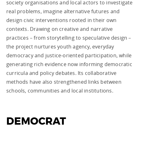
society organisations and local actors to investigate
real problems, imagine alternative futures and
design civic interventions rooted in their own
contexts. Drawing on creative and narrative
practices – from storytelling to speculative design –
the project nurtures youth agency, everyday
democracy and justice-oriented participation, while
generating rich evidence now informing democratic
curricula and policy debates. Its collaborative
methods have also strengthened links between
schools, communities and local institutions.
DEMOCRAT