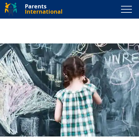
Parents
International