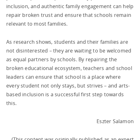
inclusion, and authentic family engagement can help
repair broken trust and ensure that schools remain
relevant to most families.
As research shows, students and their families are
not disinterested – they are waiting to be welcomed
as equal partners by schools. By repairing the
broken educational ecosystem, teachers and school
leaders can ensure that school is a place where
every student not only stays, but strives – and arts-
based inclusion is a successful first step towards
this.
Eszter Salamon
(This content was originally published as an expert