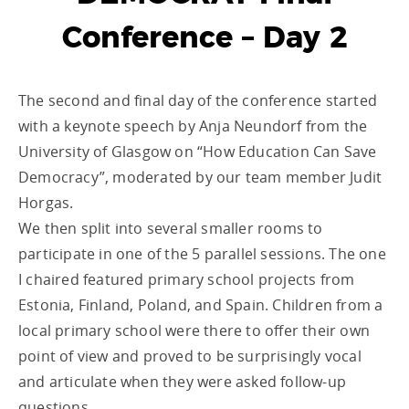
Conference – Day 2
The second and final day of the conference started
with a keynote speech by Anja Neundorf from the
University of Glasgow on “How Education Can Save
Democracy”, moderated by our team member Judit
Horgas.
We then split into several smaller rooms to
participate in one of the 5 parallel sessions. The one
I chaired featured primary school projects from
Estonia, Finland, Poland, and Spain. Children from a
local primary school were there to offer their own
point of view and proved to be surprisingly vocal
and articulate when they were asked follow-up
questions.