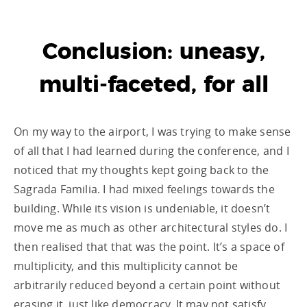
Conclusion: uneasy,
multi-faceted, for all
On my way to the airport, I was trying to make sense
of all that I had learned during the conference, and I
noticed that my thoughts kept going back to the
Sagrada Familia. I had mixed feelings towards the
building. While its vision is undeniable, it doesn’t
move me as much as other architectural styles do. I
then realised that that was the point. It’s a space of
multiplicity, and this multiplicity cannot be
arbitrarily reduced beyond a certain point without
erasing it, just like democracy. It may not satisfy