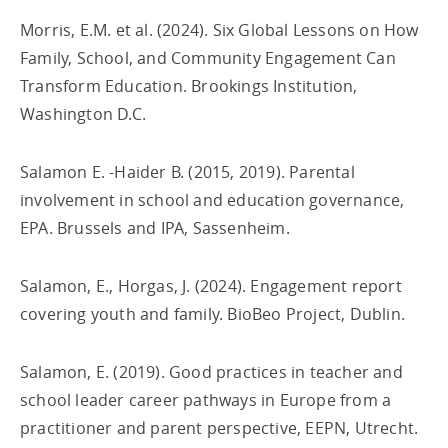
Morris, E.M. et al. (2024). Six Global Lessons on How
Family, School, and Community Engagement Can
Transform Education. Brookings Institution,
Washington D.C.
Salamon E. -Haider B. (2015, 2019). Parental
involvement in school and education governance,
EPA. Brussels and IPA, Sassenheim.
Salamon, E., Horgas, J. (2024). Engagement report
covering youth and family. BioBeo Project, Dublin.
Salamon, E. (2019). Good practices in teacher and
school leader career pathways in Europe from a
practitioner and parent perspective, EEPN, Utrecht.