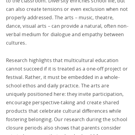
to the classroom. Diversity enriches school life, but
can also create tensions or even exclusion when not
properly addressed. The arts – music, theatre,
dance, visual arts – can provide a natural, often non-
verbal medium for dialogue and empathy between
cultures.
Research highlights that multicultural education
cannot succeed if it is treated as a one-off project or
festival. Rather, it must be embedded in a whole-
school ethos and daily practice. The arts are
uniquely positioned here: they invite participation,
encourage perspective-taking and create shared
products that celebrate cultural differences while
fostering belonging. Our research during the school
closure periods also shows that parents consider