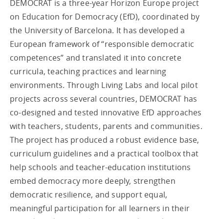
DEMOCRAT is a three-year Horizon Europe project
on Education for Democracy (EfD), coordinated by
the University of Barcelona. It has developed a
European framework of “responsible democratic
competences” and translated it into concrete
curricula, teaching practices and learning
environments. Through Living Labs and local pilot
projects across several countries, DEMOCRAT has
co-designed and tested innovative EfD approaches
with teachers, students, parents and communities.
The project has produced a robust evidence base,
curriculum guidelines and a practical toolbox that
help schools and teacher-education institutions
embed democracy more deeply, strengthen
democratic resilience, and support equal,
meaningful participation for all learners in their