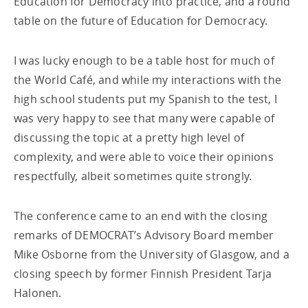
Education for Democracy into practice, and a round
table on the future of Education for Democracy.
I was lucky enough to be a table host for much of
the World Café, and while my interactions with the
high school students put my Spanish to the test, I
was very happy to see that many were capable of
discussing the topic at a pretty high level of
complexity, and were able to voice their opinions
respectfully, albeit sometimes quite strongly.
The conference came to an end with the closing
remarks of DEMOCRAT’s Advisory Board member
Mike Osborne from the University of Glasgow, and a
closing speech by former Finnish President Tarja
Halonen.