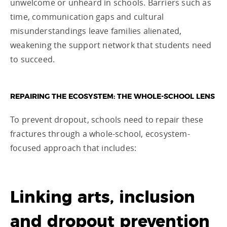
unwelcome or unheard in schools. Barriers such as
time, communication gaps and cultural
misunderstandings leave families alienated,
weakening the support network that students need
to succeed.
REPAIRING THE ECOSYSTEM: THE WHOLE-SCHOOL LENS
To prevent dropout, schools need to repair these
fractures through a whole-school, ecosystem-
focused approach that includes:
Linking arts, inclusion
and dropout prevention