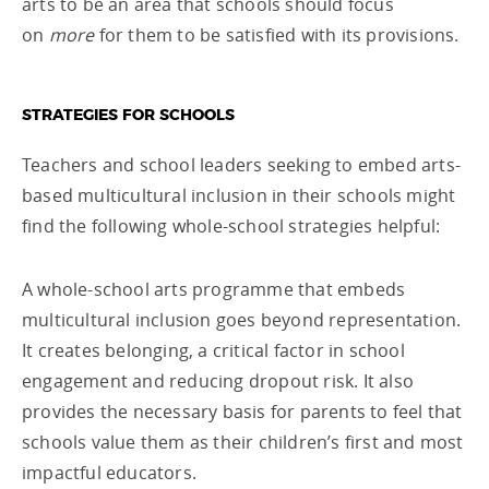
arts to be an area that schools should focus
on
more
for them to be satisfied with its provisions.
STRATEGIES FOR SCHOOLS
Teachers and school leaders seeking to embed arts-
based multicultural inclusion in their schools might
find the following whole-school strategies helpful:
A whole-school arts programme that embeds
multicultural inclusion goes beyond representation.
It creates belonging, a critical factor in school
engagement and reducing dropout risk. It also
provides the necessary basis for parents to feel that
schools value them as their children’s first and most
impactful educators.