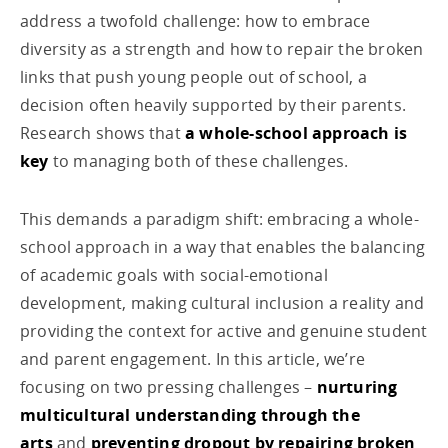
address a twofold challenge: how to embrace
diversity as a strength and how to repair the broken
links that push young people out of school, a
decision often heavily supported by their parents.
Research shows that
a whole-school approach is
key
to managing both of these challenges.
This demands a paradigm shift: embracing a whole-
school approach in a way that enables the balancing
of academic goals with social-emotional
development, making cultural inclusion a reality and
providing the context for active and genuine student
and parent engagement. In this article, we’re
focusing on two pressing challenges –
nurturing
multicultural understanding through the
arts
and
preventing dropout by repairing broken