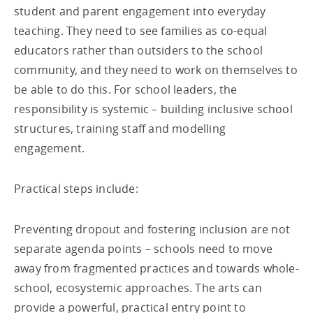
student and parent engagement into everyday
teaching. They need to see families as co-equal
educators rather than outsiders to the school
community, and they need to work on themselves to
be able to do this. For school leaders, the
responsibility is systemic – building inclusive school
structures, training staff and modelling
engagement.
Practical steps include:
Preventing dropout and fostering inclusion are not
separate agenda points – schools need to move
away from fragmented practices and towards whole-
school, ecosystemic approaches. The arts can
provide a powerful, practical entry point to