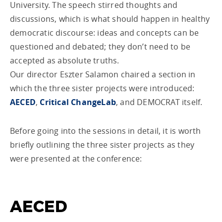
University. The speech stirred thoughts and
discussions, which is what should happen in healthy
democratic discourse: ideas and concepts can be
questioned and debated; they don’t need to be
accepted as absolute truths.
Our director Eszter Salamon chaired a section in
which the three sister projects were introduced:
AECED
,
Critical ChangeLab
, and DEMOCRAT itself.
Before going into the sessions in detail, it is worth
briefly outlining the three sister projects as they
were presented at the conference:
AECED