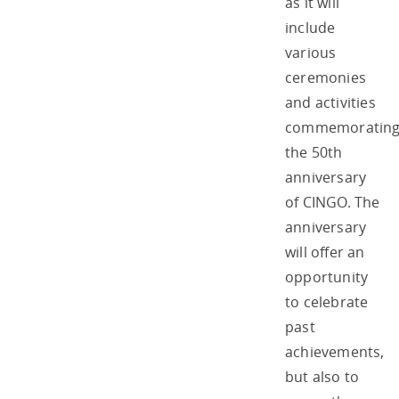
as it will
include
various
ceremonies
and activities
commemoratin
the 50th
anniversary
of CINGO. The
anniversary
will offer an
opportunity
to celebrate
past
achievements,
but also to