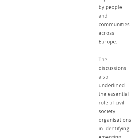
by people
and
communities
across
Europe.
The
discussions
also
underlined
the essential
role of civil
society
organisations
in identifying
emerging