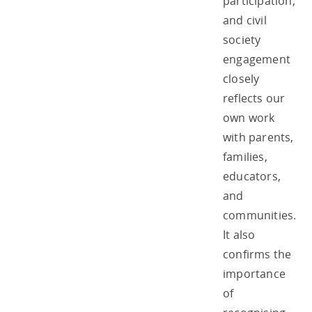
participation,
and civil
society
engagement
closely
reflects our
own work
with parents,
families,
educators,
and
communities.
It also
confirms the
importance
of