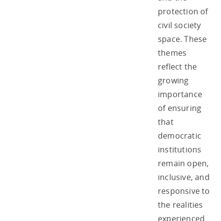
protection of
civil society
space. These
themes
reflect the
growing
importance
of ensuring
that
democratic
institutions
remain open,
inclusive, and
responsive to
the realities
experienced