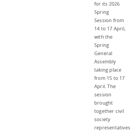
for its 2026
Spring
Session from
14 to 17 April,
with the
Spring
General
Assembly
taking place
from 15 to 17
April. The
session
brought
together civil
society
representatives