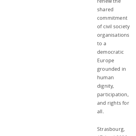
renew the
shared
commitment
of civil society
organisations
to a
democratic
Europe
grounded in
human
dignity,
participation,
and rights for
all.
Strasbourg,