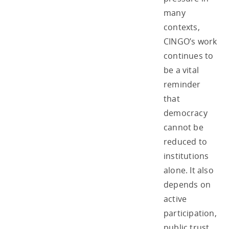
many
contexts,
CINGO’s work
continues to
be a vital
reminder
that
democracy
cannot be
reduced to
institutions
alone. It also
depends on
active
participation,
public trust,