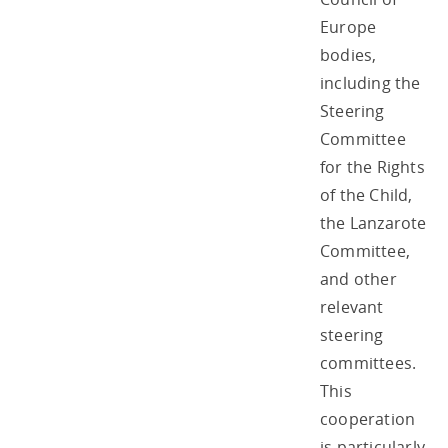
Europe
bodies,
including the
Steering
Committee
for the Rights
of the Child,
the Lanzarote
Committee,
and other
relevant
steering
committees.
This
cooperation
is particularly