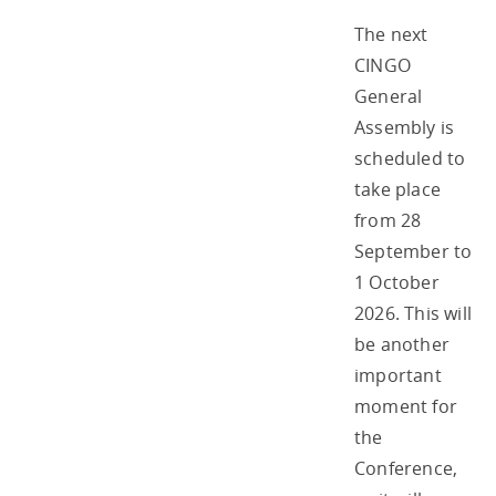
The next
CINGO
General
Assembly is
scheduled to
take place
from 28
September to
1 October
2026. This will
be another
important
moment for
the
Conference,