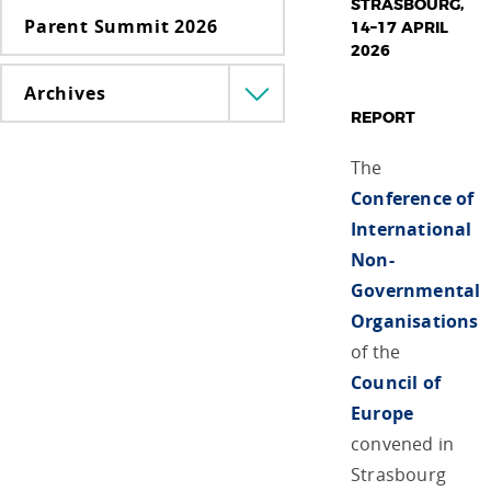
STRASBOURG,
Parent Summit 2026
14–17 APRIL
2026
Archives
Menü
REPORT
lenyitása
The
Conference of
International
Non-
Governmental
Organisations
of the
Council of
Europe
convened in
Strasbourg