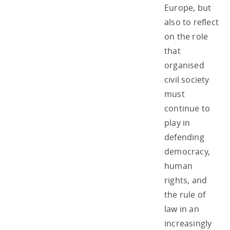
Europe, but
also to reflect
on the role
that
organised
civil society
must
continue to
play in
defending
democracy,
human
rights, and
the rule of
law in an
increasingly