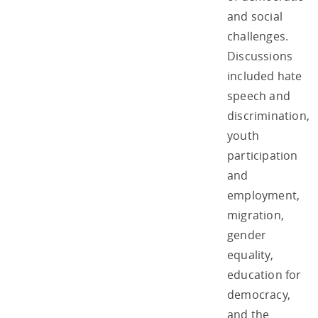
and social
challenges.
Discussions
included hate
speech and
discrimination,
youth
participation
and
employment,
migration,
gender
equality,
education for
democracy,
and the