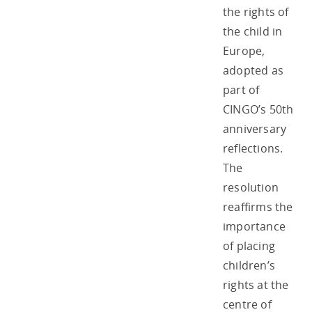
the rights of
the child in
Europe,
adopted as
part of
CINGO’s 50th
anniversary
reflections.
The
resolution
reaffirms the
importance
of placing
children’s
rights at the
centre of