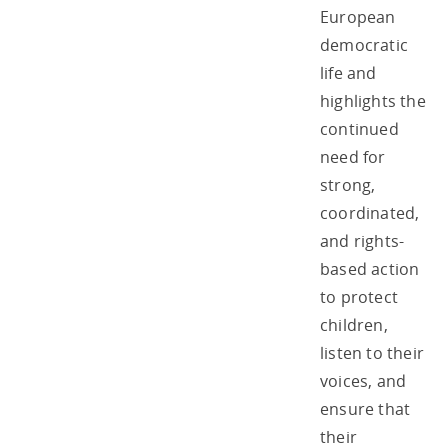
European
democratic
life and
highlights the
continued
need for
strong,
coordinated,
and rights-
based action
to protect
children,
listen to their
voices, and
ensure that
their