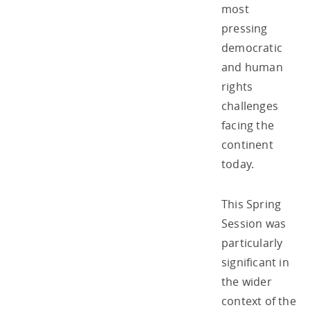
most
pressing
democratic
and human
rights
challenges
facing the
continent
today.
This Spring
Session was
particularly
significant in
the wider
context of the