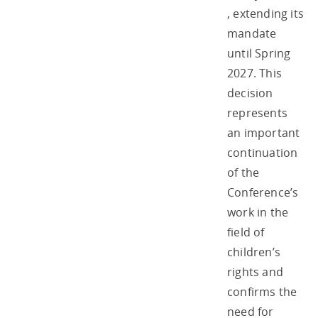
, extending its
mandate
until Spring
2027. This
decision
represents
an important
continuation
of the
Conference’s
work in the
field of
children’s
rights and
confirms the
need for