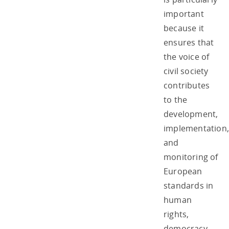
important
because it
ensures that
the voice of
civil society
contributes
to the
development,
implementation,
and
monitoring of
European
standards in
human
rights,
democracy,