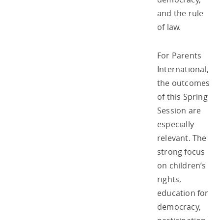
and the rule
of law.
For Parents
International,
the outcomes
of this Spring
Session are
especially
relevant. The
strong focus
on children’s
rights,
education for
democracy,