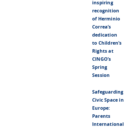
inspiring
recognition
of Herminio
Correa’s
dedication
to Children’s
Rights at
CINGO’s
Spring
Session
Safeguarding
Civic Space in
Europe:
Parents
International