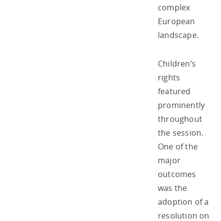
complex
European
landscape.
Children’s
rights
featured
prominently
throughout
the session.
One of the
major
outcomes
was the
adoption of a
resolution on