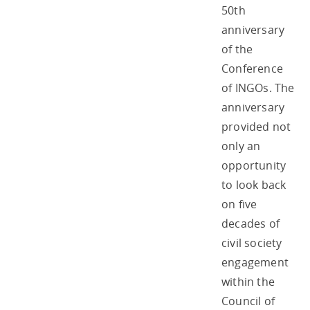
50th
anniversary
of the
Conference
of INGOs. The
anniversary
provided not
only an
opportunity
to look back
on five
decades of
civil society
engagement
within the
Council of