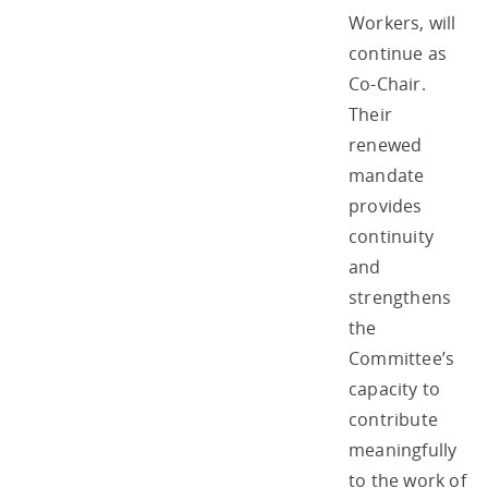
Workers, will
continue as
Co-Chair.
Their
renewed
mandate
provides
continuity
and
strengthens
the
Committee’s
capacity to
contribute
meaningfully
to the work of