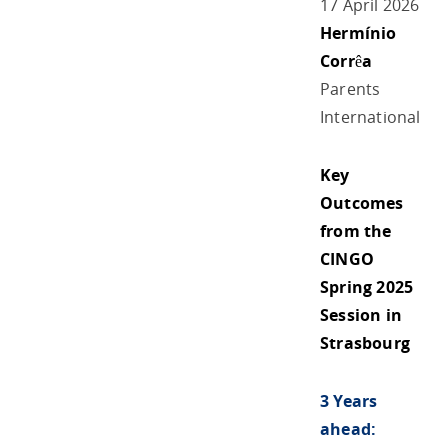
17 April 2026
Hermínio
Corrêa
Parents
International
Key
Outcomes
from the
CINGO
Spring 2025
Session in
Strasbourg
3 Years
ahead: