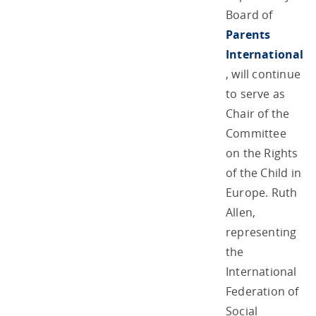
Board of
Parents
International
, will continue
to serve as
Chair of the
Committee
on the Rights
of the Child in
Europe. Ruth
Allen,
representing
the
International
Federation of
Social