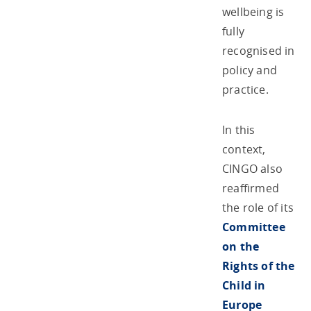
wellbeing is
fully
recognised in
policy and
practice.
In this
context,
CINGO also
reaffirmed
the role of its
Committee
on the
Rights of the
Child in
Europe