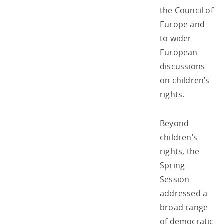
the Council of
Europe and
to wider
European
discussions
on children’s
rights.
Beyond
children’s
rights, the
Spring
Session
addressed a
broad range
of democratic