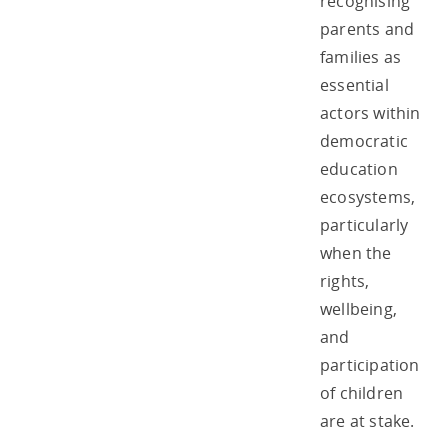
recognising
parents and
families as
essential
actors within
democratic
education
ecosystems,
particularly
when the
rights,
wellbeing,
and
participation
of children
are at stake.