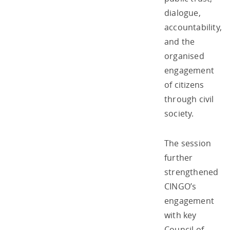
dialogue,
accountability,
and the
organised
engagement
of citizens
through civil
society.
The session
further
strengthened
CINGO’s
engagement
with key
Council of