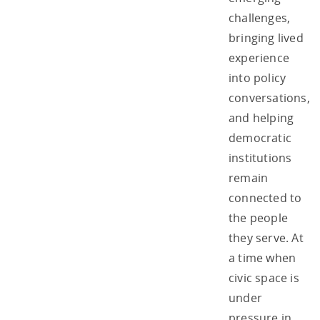
challenges,
bringing lived
experience
into policy
conversations,
and helping
democratic
institutions
remain
connected to
the people
they serve. At
a time when
civic space is
under
pressure in