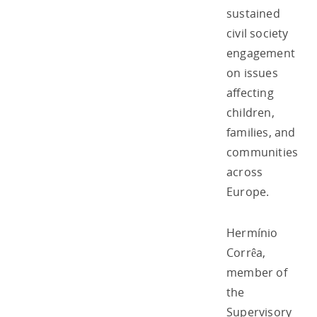
sustained
civil society
engagement
on issues
affecting
children,
families, and
communities
across
Europe.
Hermínio
Corrêa,
member of
the
Supervisory