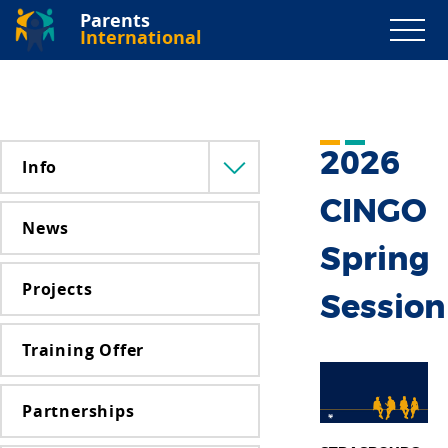
Parents
International
2026
Info
Menü
lenyitása
CINGO
News
Spring
Projects
Session
Training Offer
Partnerships