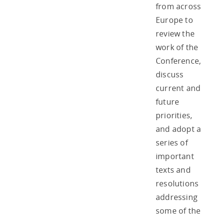
from across
Europe to
review the
work of the
Conference,
discuss
current and
future
priorities,
and adopt a
series of
important
texts and
resolutions
addressing
some of the