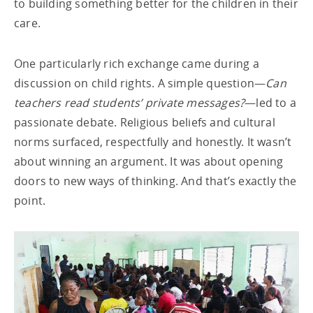
to building something better for the children in their
care.
One particularly rich exchange came during a
discussion on child rights. A simple question—
Can
teachers read students’ private messages?
—led to a
passionate debate. Religious beliefs and cultural
norms surfaced, respectfully and honestly. It wasn’t
about winning an argument. It was about opening
doors to new ways of thinking. And that’s exactly the
point.