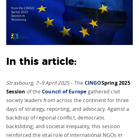
In this article:
Strasbourg, 7–9 April 2025
– The
CINGO
Spring 2025
Session
of the
Council of Europe
gathered civil
society leaders from across the continent for three
days of strategy, reporting, and advocacy. Against a
backdrop of regional conflict, democratic
backsliding, and societal inequality, this session
reinforced the vital role of international NGOs in