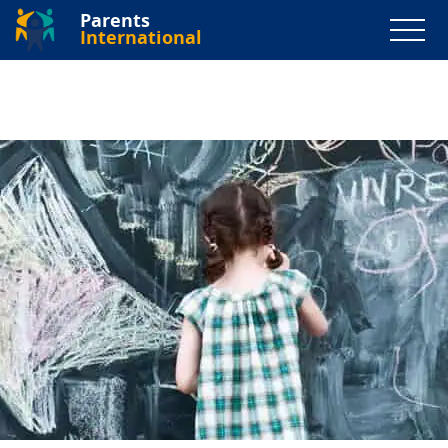
Parents
International