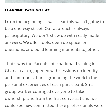
LEARNING
WITH
, NOT
AT
From the beginning, it was clear this wasn’t going to
be a one-way street. Our approach is always
participatory. We don’t show up with ready-made
answers. We offer tools, open up space for
questions, and build learning moments together.
That’s why the Parents International Training in
Ghana training opened with sessions on identity
and communication—grounding the work in the
personal experiences of each participant. Small
group work encouraged everyone to take
ownership, and from the first conversations, we
could see how committed these professionals were