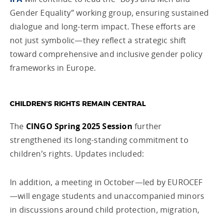
Gender Equality” working group, ensuring sustained
dialogue and long-term impact. These efforts are
not just symbolic—they reflect a strategic shift
toward comprehensive and inclusive gender policy
frameworks in Europe.
CHILDREN’S RIGHTS REMAIN CENTRAL
The
CINGO Spring 2025 Session
further
strengthened its long-standing commitment to
children’s rights. Updates included:
In addition, a meeting in October—led by EUROCEF
—will engage students and unaccompanied minors
in discussions around child protection, migration,