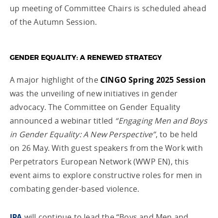
up meeting of Committee Chairs is scheduled ahead
of the Autumn Session.
GENDER EQUALITY: A RENEWED STRATEGY
A major highlight of the
CINGO Spring 2025 Session
was the unveiling of new initiatives in gender
advocacy. The Committee on Gender Equality
announced a webinar titled
“Engaging Men and Boys
in Gender Equality: A New Perspective”
, to be held
on 26 May. With guest speakers from the Work with
Perpetrators European Network (WWP EN), this
event aims to explore constructive roles for men in
combating gender-based violence.
IPA
will continue to lead the “Boys and Men and