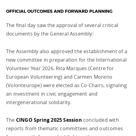
OFFICIAL OUTCOMES AND FORWARD PLANNING
The final day saw the approval of several critical
documents by the General Assembly:
The Assembly also approved the establishment of a
new committee in preparation for the International
Volunteer Year 2026. Rita Marques (Centre for
European Volunteering) and Carmen Moreno
(Volonteurope) were elected as Co-Chairs, signaling
an investment in civic engagement and
intergenerational solidarity.
The
CINGO Spring 2025 Session
concluded with
reports from thematic committees and outcomes