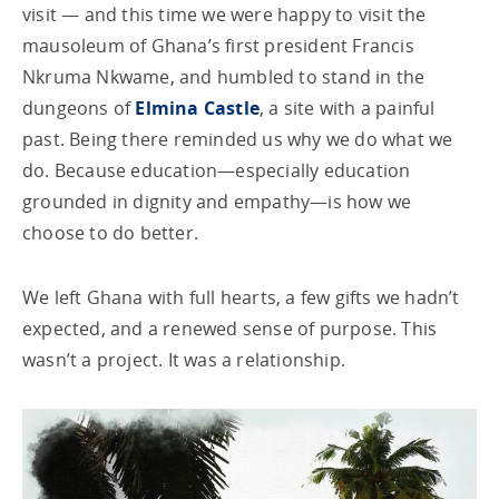
visit — and this time we were happy to visit the
mausoleum of Ghana’s first president Francis
Nkruma Nkwame, and humbled to stand in the
dungeons of
Elmina Castle
, a site with a painful
past. Being there reminded us why we do what we
do. Because education—especially education
grounded in dignity and empathy—is how we
choose to do better.
We left Ghana with full hearts, a few gifts we hadn’t
expected, and a renewed sense of purpose. This
wasn’t a project. It was a relationship.