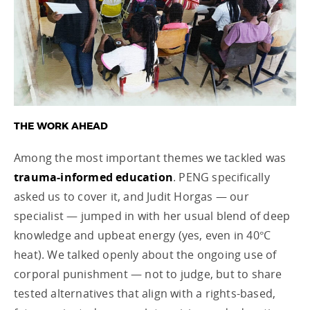
THE WORK AHEAD
Among the most important themes we tackled was
trauma-informed education
. PENG specifically
asked us to cover it, and Judit Horgas — our
specialist — jumped in with her usual blend of deep
knowledge and upbeat energy (yes, even in 40°C
heat). We talked openly about the ongoing use of
corporal punishment — not to judge, but to share
tested alternatives that align with a rights-based,