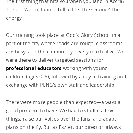
The first thing that hits you when you land in Accra?
The air. Warm, humid, full of life. The second? The
energy.
Our training took place at God’s Glory School, in a
part of the city where roads are rough, classrooms
are busy, and the community is very much alive. We
were there to deliver targeted sessions for
professional educators
working with young
children (ages 0–6), followed by a day of training and
exchange with PENG’s own staff and leadership.
There were more people than expected—always a
good problem to have. We had to shuffle a few
things, raise our voices over the fans, and adapt
plans on the fly. But as Eszter, our director, always