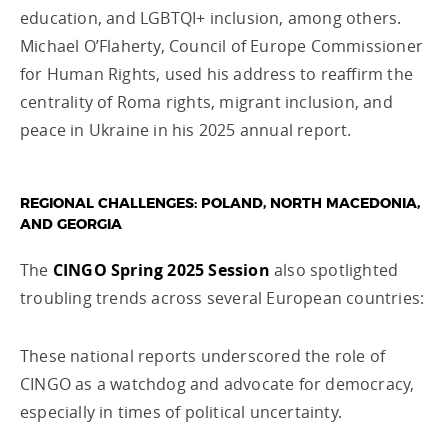
education, and LGBTQI+ inclusion, among others.
Michael O’Flaherty, Council of Europe Commissioner
for Human Rights, used his address to reaffirm the
centrality of Roma rights, migrant inclusion, and
peace in Ukraine in his 2025 annual report.
REGIONAL CHALLENGES: POLAND, NORTH MACEDONIA,
AND GEORGIA
The
CINGO Spring 2025 Session
also spotlighted
troubling trends across several European countries:
These national reports underscored the role of
CINGO as a watchdog and advocate for democracy,
especially in times of political uncertainty.