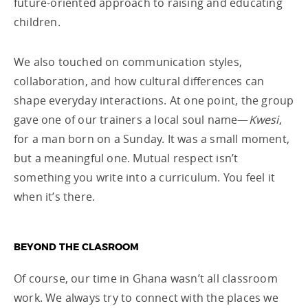
future-oriented approach to raising and educating
children.
We also touched on communication styles,
collaboration, and how cultural differences can
shape everyday interactions. At one point, the group
gave one of our trainers a local soul name—
Kwesi
,
for a man born on a Sunday. It was a small moment,
but a meaningful one. Mutual respect isn’t
something you write into a curriculum. You feel it
when it’s there.
BEYOND THE CLASROOM
Of course, our time in Ghana wasn’t all classroom
work. We always try to connect with the places we