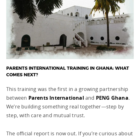
PARENTS INTERNATIONAL TRAINING IN GHANA: WHAT
COMES NEXT?
This training was the first in a growing partnership
between
Parents International
and
PENG Ghana
.
We’re building something real together—step by
step, with care and mutual trust.
The official report is now out. If you’re curious about