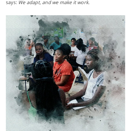
says:
We adapt, and we make it work.