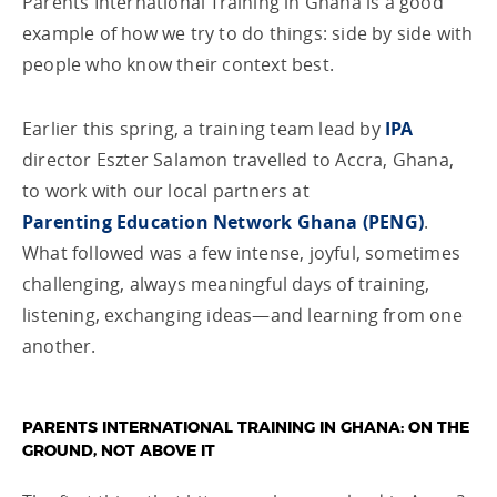
Parents International Training in Ghana is a good
example of how we try to do things: side by side with
people who know their context best.
Earlier this spring, a training team lead by
IPA
director Eszter Salamon travelled to Accra, Ghana,
to work with our local partners at
Parenting Education Network Ghana (PENG)
.
What followed was a few intense, joyful, sometimes
challenging, always meaningful days of training,
listening, exchanging ideas—and learning from one
another.
PARENTS INTERNATIONAL TRAINING IN GHANA: ON THE
GROUND, NOT ABOVE IT