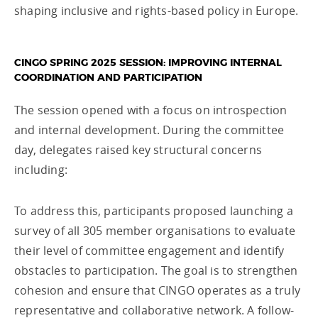
shaping inclusive and rights-based policy in Europe.
CINGO SPRING 2025 SESSION: IMPROVING INTERNAL
COORDINATION AND PARTICIPATION
The session opened with a focus on introspection
and internal development. During the committee
day, delegates raised key structural concerns
including:
To address this, participants proposed launching a
survey of all 305 member organisations to evaluate
their level of committee engagement and identify
obstacles to participation. The goal is to strengthen
cohesion and ensure that CINGO operates as a truly
representative and collaborative network. A follow-