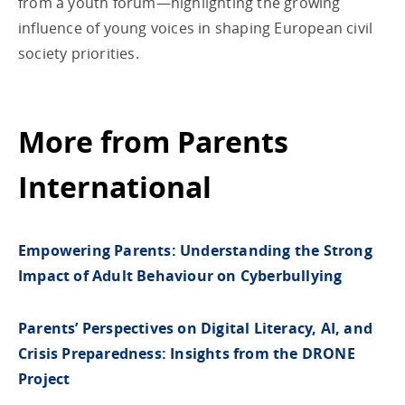
from a youth forum—highlighting the growing
influence of young voices in shaping European civil
society priorities.
More from Parents
International
Empowering Parents: Understanding the Strong
Impact of Adult Behaviour on Cyberbullying
Parents’ Perspectives on Digital Literacy, AI, and
Crisis Preparedness: Insights from the DRONE
Project