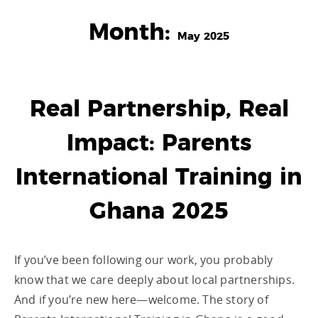
Month:
May 2025
Real Partnership, Real
Impact: Parents
International Training in
Ghana 2025
If you’ve been following our work, you probably
know that we care deeply about local partnerships.
And if you’re new here—welcome. The story of