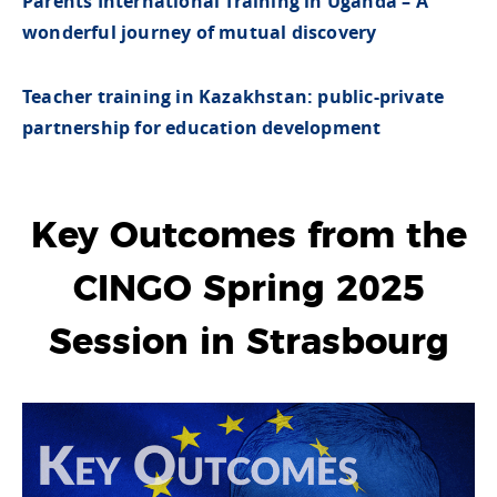
Parents International Training in Uganda – A
wonderful journey of mutual discovery
Teacher training in Kazakhstan: public-private
partnership for education development
Key Outcomes from the
CINGO Spring 2025
Session in Strasbourg