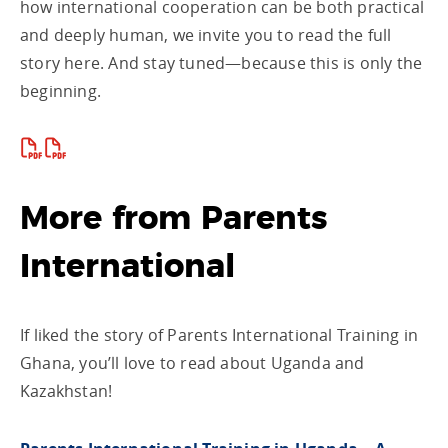
how international cooperation can be both practical
and deeply human, we invite you to read the full
story here. And stay tuned—because this is only the
beginning.
More from Parents
International
If liked the story of Parents International Training in
Ghana, you’ll love to read about Uganda and
Kazakhstan!