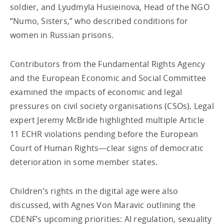
soldier, and Lyudmyla Husieinova, Head of the NGO
“Numo, Sisters,” who described conditions for
women in Russian prisons.
Contributors from the Fundamental Rights Agency
and the European Economic and Social Committee
examined the impacts of economic and legal
pressures on civil society organisations (CSOs). Legal
expert Jeremy McBride highlighted multiple Article
11 ECHR violations pending before the European
Court of Human Rights—clear signs of democratic
deterioration in some member states.
Children’s rights in the digital age were also
discussed, with Agnes Von Maravic outlining the
CDENF’s upcoming priorities: AI regulation, sexuality