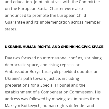
and education. Joint initiatives with the Committee
on the European Social Charter were also
announced to promote the European Child
Guarantee and its implementation across member
states.
UKRAINE, HUMAN RIGHTS, AND SHRINKING CIVIC SPACE
Day two focused on international conflict, shrinking
democratic space, and rising repression.
Ambassador Borys Tarasyuk provided updates on
Ukraine’s path toward justice, including
preparations for a Special Tribunal and the
establishment of a Compensation Commission. His
address was followed by moving testimonies from
Maksym Butkevych, human rights defender and