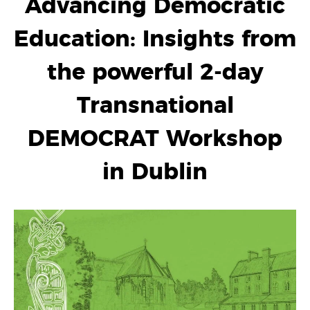
Advancing Democratic
Education: Insights from
the powerful 2-day
Transnational
DEMOCRAT Workshop
in Dublin