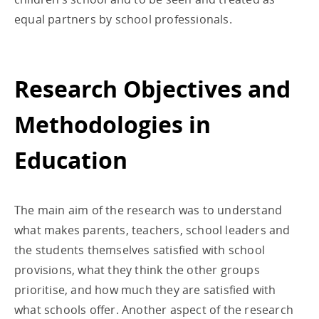
equal partners by school professionals.
Research Objectives and
Methodologies in
Education
The main aim of the research was to understand
what makes parents, teachers, school leaders and
the students themselves satisfied with school
provisions, what they think the other groups
prioritise, and how much they are satisfied with
what schools offer. Another aspect of the research