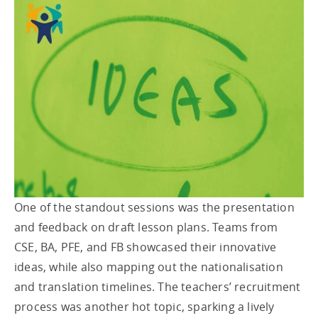
One of the standout sessions was the presentation
and feedback on draft lesson plans. Teams from
CSE, BA, PFE, and FB showcased their innovative
ideas, while also mapping out the nationalisation
and translation timelines. The teachers’ recruitment
process was another hot topic, sparking a lively