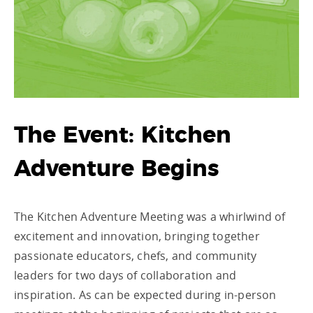
The Event: Kitchen
Adventure Begins
The Kitchen Adventure Meeting was a whirlwind of
excitement and innovation, bringing together
passionate educators, chefs, and community
leaders for two days of collaboration and
inspiration. As can be expected during in-person