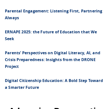
Parental Engagement: Listening First, Partnering
Always
ERNAPE 2025: the Future of Education that We
Seek
Parents’ Perspectives on Digital Literacy, AI, and
Crisis Preparedness: Insights from the DRONE
Project
Digital Citizenship Education: A Bold Step Toward
a Smarter Future