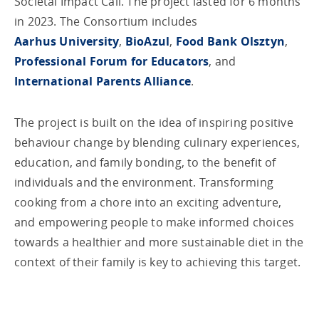
Societal Impact Call. The project lasted for 6 months
in 2023. The Consortium includes
Aarhus University
,
BioAzul
,
Food Bank Olsztyn
,
Professional Forum for Educators
, and
International Parents Alliance
.
The project is built on the idea of inspiring positive
behaviour change by blending culinary experiences,
education, and family bonding, to the benefit of
individuals and the environment. Transforming
cooking from a chore into an exciting adventure,
and empowering people to make informed choices
towards a healthier and more sustainable diet in the
context of their family is key to achieving this target.