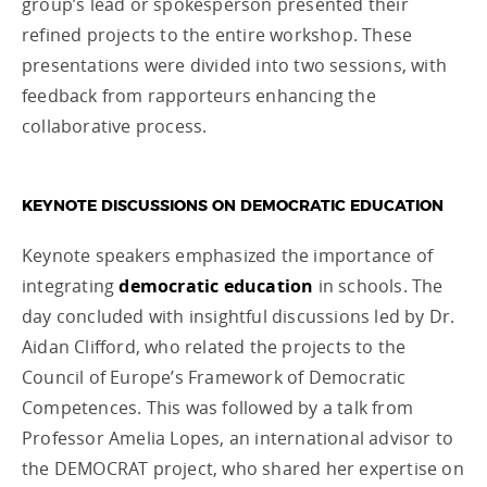
group’s lead or spokesperson presented their
refined projects to the entire workshop. These
presentations were divided into two sessions, with
feedback from rapporteurs enhancing the
collaborative process.
KEYNOTE DISCUSSIONS ON DEMOCRATIC EDUCATION
Keynote speakers emphasized the importance of
integrating
democratic education
in schools. The
day concluded with insightful discussions led by Dr.
Aidan Clifford, who related the projects to the
Council of Europe’s Framework of Democratic
Competences. This was followed by a talk from
Professor Amelia Lopes, an international advisor to
the DEMOCRAT project, who shared her expertise on