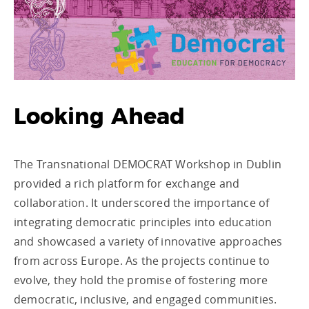
Looking Ahead
The Transnational DEMOCRAT Workshop in Dublin
provided a rich platform for exchange and
collaboration. It underscored the importance of
integrating democratic principles into education
and showcased a variety of innovative approaches
from across Europe. As the projects continue to
evolve, they hold the promise of fostering more
democratic, inclusive, and engaged communities.