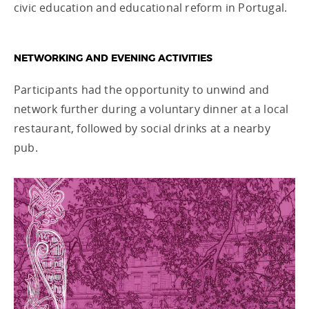
civic education and educational reform in Portugal.
NETWORKING AND EVENING ACTIVITIES
Participants had the opportunity to unwind and
network further during a voluntary dinner at a local
restaurant, followed by social drinks at a nearby
pub.