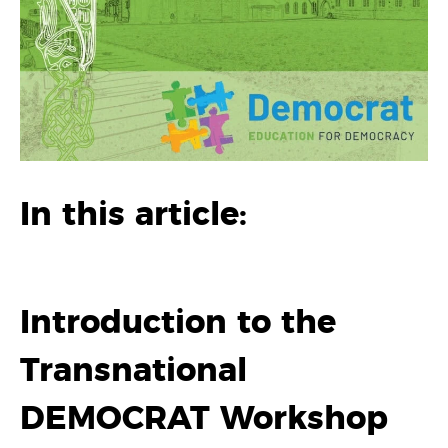
In this article:
Introduction to the
Transnational
DEMOCRAT Workshop