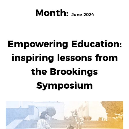
Month:
June 2024
Empowering Education:
inspiring lessons from
the Brookings
Symposium