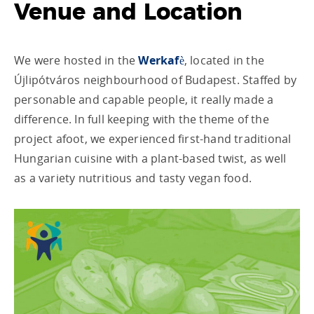
Venue and Location
We were hosted in the
Werkafè
, located in the
Újlipótváros neighbourhood of Budapest. Staffed by
personable and capable people, it really made a
difference. In full keeping with the theme of the
project afoot, we experienced first-hand traditional
Hungarian cuisine with a plant-based twist, as well
as a variety nutritious and tasty vegan food.