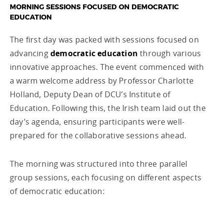
MORNING SESSIONS FOCUSED ON DEMOCRATIC
EDUCATION
The first day was packed with sessions focused on
advancing
democratic education
through various
innovative approaches. The event commenced with
a warm welcome address by Professor Charlotte
Holland, Deputy Dean of DCU’s Institute of
Education. Following this, the Irish team laid out the
day’s agenda, ensuring participants were well-
prepared for the collaborative sessions ahead.
The morning was structured into three parallel
group sessions, each focusing on different aspects
of democratic education: