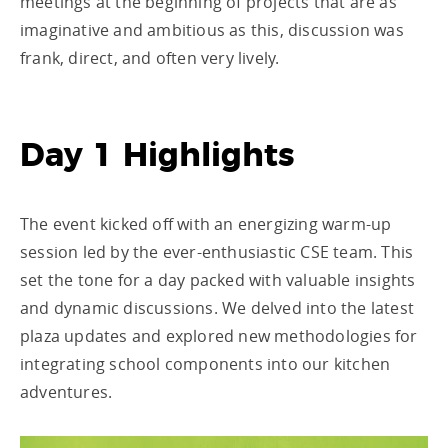
meetings at the beginning of projects that are as
imaginative and ambitious as this, discussion was
frank, direct, and often very lively.
Day 1 Highlights
The event kicked off with an energizing warm-up
session led by the ever-enthusiastic CSE team. This
set the tone for a day packed with valuable insights
and dynamic discussions. We delved into the latest
plaza updates and explored new methodologies for
integrating school components into our kitchen
adventures.