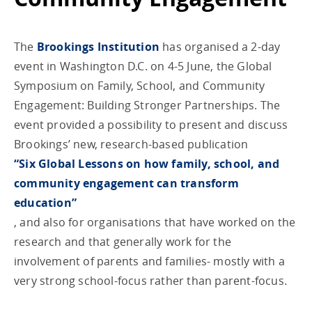
The
Brookings Institution
has organised a 2-day
event in Washington D.C. on 4-5 June, the Global
Symposium on Family, School, and Community
Engagement: Building Stronger Partnerships. The
event provided a possibility to present and discuss
Brookings’ new, research-based publication
“Six Global Lessons on how family, school, and
community engagement can transform
education”
, and also for organisations that have worked on the
research and that generally work for the
involvement of parents and families- mostly with a
very strong school-focus rather than parent-focus.