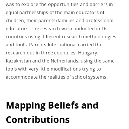
was to explore the opportunities and barriers in
equal partnerships of the main educators of
children, their parents/families and professional
educators. The research was conducted in 16
countries using different research methodologies
and tools. Parents International carried the
research out in three countries: Hungary,
Kazakhstan and the Netherlands, using the same
tools with very little modifications trying to
accommodate the realities of school systems.
Mapping Beliefs and
Contributions