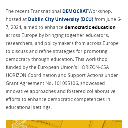
The recent Transnational
DEMOCRAT
Workshop,
hosted at
Dublin City University (DCU)
from June 6-
7, 2024, aimed to enhance
democratic education
across Europe by bringing together educators,
researchers, and policymakers from across Europe
to discuss and refine strategies for promoting
democracy through education. This workshop,
funded by the European Union’s HORIZON-CSA
HORIZON Coordination and Support Actions under
Grant Agreement No. 101095106, showcased
innovative approaches and fostered collaborative
efforts to enhance democratic competencies in
educational settings.