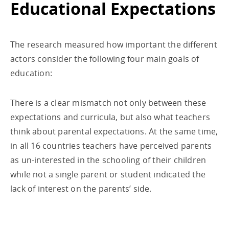
Educational Expectations
The research measured how important the different
actors consider the following four main goals of
education:
There is a clear mismatch not only between these
expectations and curricula, but also what teachers
think about parental expectations. At the same time,
in all 16 countries teachers have perceived parents
as un-interested in the schooling of their children
while not a single parent or student indicated the
lack of interest on the parents’ side.