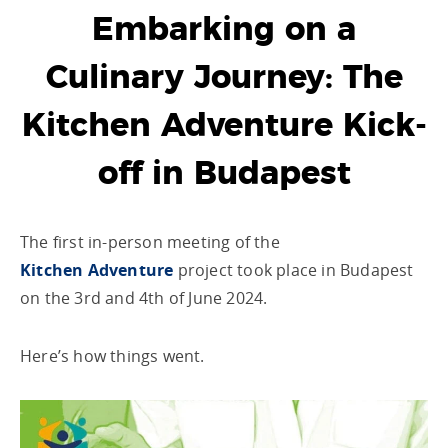
Embarking on a
Culinary Journey: The
Kitchen Adventure Kick-
off in Budapest
The first in-person meeting of the
Kitchen Adventure
project took place in Budapest
on the 3
rd
and 4
th
of June 2024.
Here’s how things went.