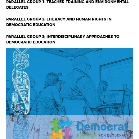
PARALLEL GROUP 1: TEACHER TRAINING AND ENVIRONMENTAL
DELEGATES
PARALLEL GROUP 2: LITERACY AND HUMAN RIGHTS IN
DEMOCRATIC EDUCATION
PARALLEL GROUP 3: INTERDISCIPLINARY APPROACHES TO
DEMOCRATIC EDUCATION