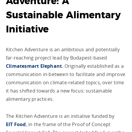
Adventure: A
Sustainable Alimentary
Initiative
Kitchen Adventure is an ambitious and potentially
far-reaching project lead by Budapest-based
Climatesmart Elephant
. Originally established as a
communication in-between to facilitate and improve
communication on climate-related topics, over time
it has shifted towards a new focus: sustainable
alimentary practices.
The Kitchen Adventure is an initiative funded by
EIT Food
, in the frame of the Proof of Concept