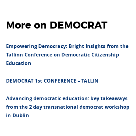
More on DEMOCRAT
Empowering Democracy: Bright Insights from the
Tallinn Conference on Democratic Citizenship
Education
DEMOCRAT 1st CONFERENCE – TALLIN
Advancing democratic education: key takeaways
from the 2 day transnational democrat workshop
in Dublin