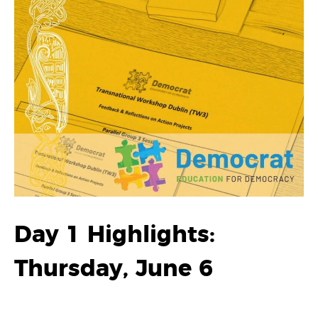
Day 1 Highlights:
Thursday, June 6