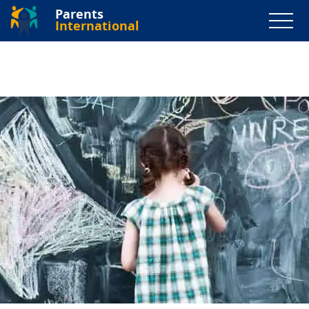
Parents
International