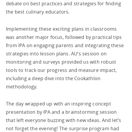
debate on best practices and strategies for finding
the best culinary educators.
Implementing these exciting plans in classrooms
was another major focus, followed by practical tips
from IPA on engaging parents and integrating these
strategies into lesson plans. AU’s session on
monitoring and surveys provided us with robust
tools to track our progress and measure impact,
including a deep dive into the Cookathlon
methodology.
The day wrapped up with an inspiring concept
presentation by IPA and a brainstorming session
that left everyone buzzing with new ideas. And let’s
not forget the evening! The surprise program had