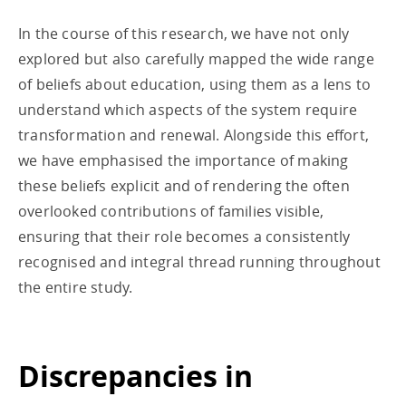
In the course of this research, we have not only
explored but also carefully mapped the wide range
of beliefs about education, using them as a lens to
understand which aspects of the system require
transformation and renewal. Alongside this effort,
we have emphasised the importance of making
these beliefs explicit and of rendering the often
overlooked contributions of families visible,
ensuring that their role becomes a consistently
recognised and integral thread running throughout
the entire study.
Discrepancies in