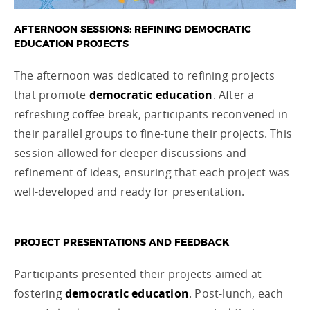
AFTERNOON SESSIONS: REFINING DEMOCRATIC
EDUCATION PROJECTS
The afternoon was dedicated to refining projects
that promote
democratic education
. After a
refreshing coffee break, participants reconvened in
their parallel groups to fine-tune their projects. This
session allowed for deeper discussions and
refinement of ideas, ensuring that each project was
well-developed and ready for presentation.
PROJECT PRESENTATIONS AND FEEDBACK
Participants presented their projects aimed at
fostering
democratic education
. Post-lunch, each