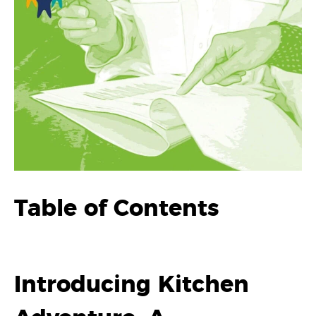
Table of Contents
Introducing Kitchen