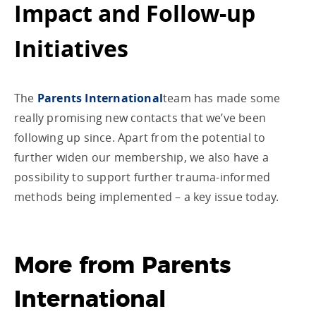
Impact and Follow-up
Initiatives
The
Parents International
team has made some
really promising new contacts that we’ve been
following up since. Apart from the potential to
further widen our membership, we also have a
possibility to support further trauma-informed
methods being implemented – a key issue today.
More from Parents
International