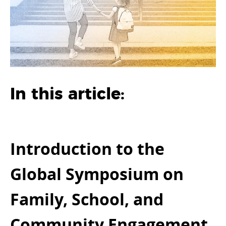
In this article:
Introduction to the
Global Symposium on
Family, School, and
Community Engagement