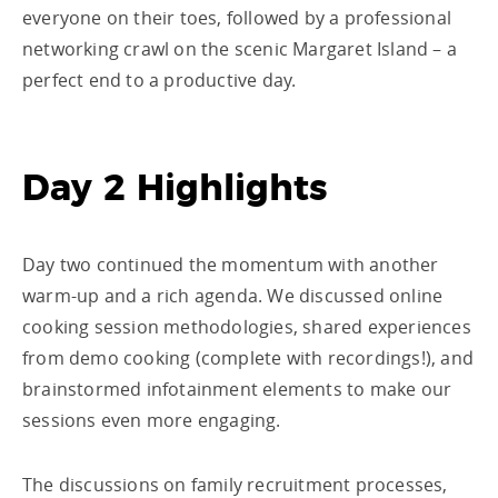
everyone on their toes, followed by a professional
networking crawl on the scenic Margaret Island – a
perfect end to a productive day.
Day 2 Highlights
Day two continued the momentum with another
warm-up and a rich agenda. We discussed online
cooking session methodologies, shared experiences
from demo cooking (complete with recordings!), and
brainstormed infotainment elements to make our
sessions even more engaging.
The discussions on family recruitment processes,