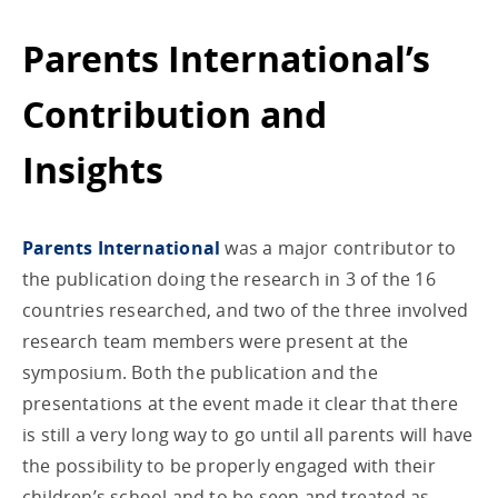
Parents International’s
Contribution and
Insights
Parents International
was a major contributor to
the publication doing the research in 3 of the 16
countries researched, and two of the three involved
research team members were present at the
symposium. Both the publication and the
presentations at the event made it clear that there
is still a very long way to go until all parents will have
the possibility to be properly engaged with their
children’s school and to be seen and treated as