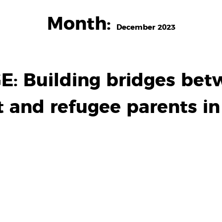
Month:
December 2023
 Building bridges bet
 and refugee parents i