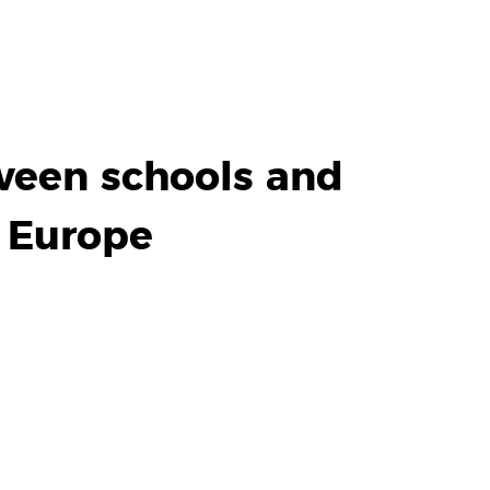
ween schools and
n Europe