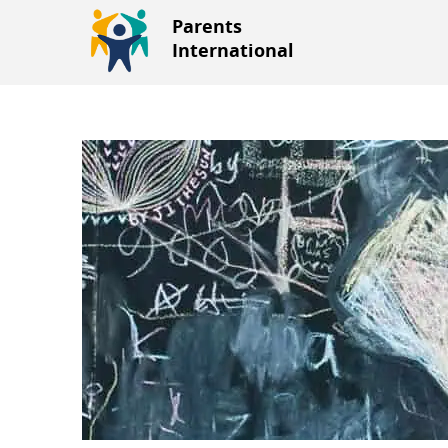
Parents
International