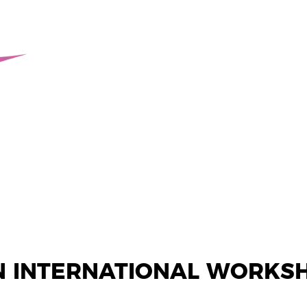
N INTERNATIONAL WORKS