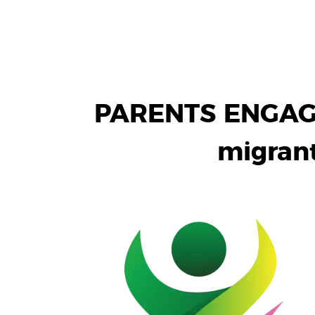
PARENTS ENGAGE:
migrant