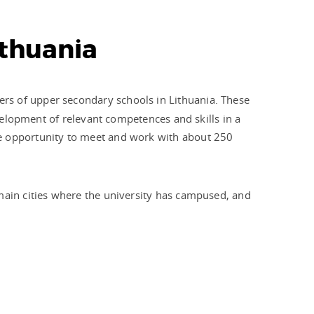
ithuania
hers of upper secondary schools in Lithuania. These
evelopment of relevant competences and skills in a
he opportunity to meet and work with about 250
 main cities where the university has campused, and