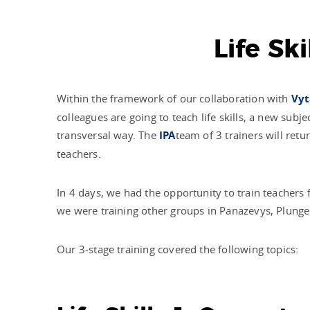
Life Sk
Within the framework of our collaboration with
Vyt
colleagues are going to teach life skills, a new sub
transversal way. The
IPA
team of 3 trainers will re
teachers.
In 4 days, we had the opportunity to train teachers
we were training other groups in Panazevys, Plunge
Our 3-stage training covered the following topics: