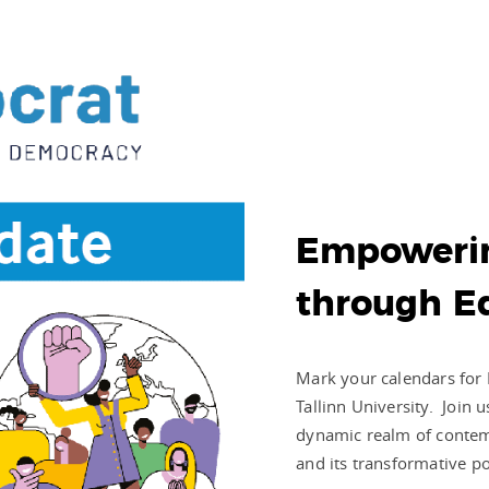
Empoweri
through E
Mark your calendars for 
Tallinn University. Join 
dynamic realm of contem
and its transformative p