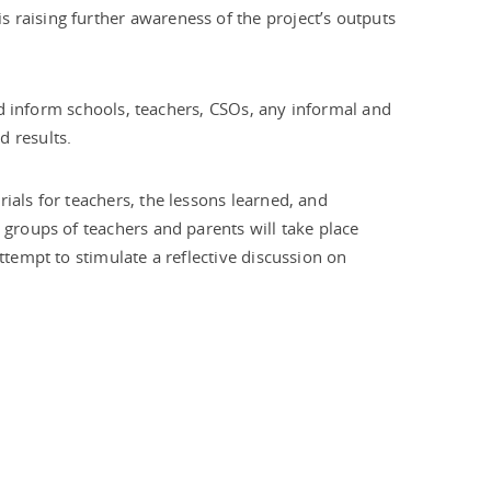
is raising further awareness of the project’s outputs
and inform schools, teachers, CSOs, any informal and
d results.
ials for teachers, the lessons learned, and
 groups of teachers and parents will take place
ttempt to stimulate a reflective discussion on