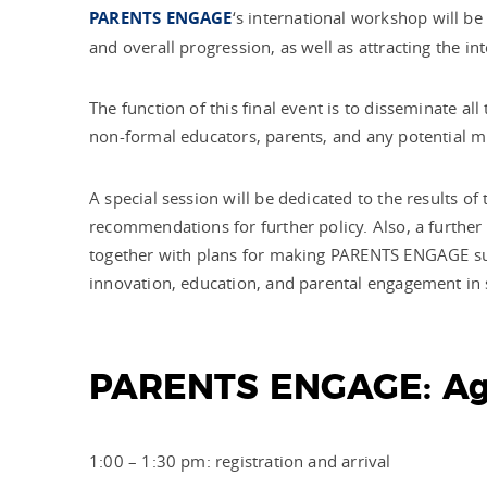
PARENTS ENGAGE
‘s international workshop
will be
and overall progression, as well as attracting the i
The function of this final event is to disseminate al
non-formal educators, parents, and any potential mul
A special session will be dedicated to the results o
recommendations for further policy. Also, a further 
together with plans for making PARENTS ENGAGE sustai
innovation, education, and parental engagement in s
PARENTS ENGAGE: A
1:00 – 1:30 pm: registration and arrival