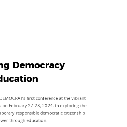
ng Democracy
ducation
DEMOCRAT’s first conference at the vibrant
us on February 27-28, 2024, in exploring the
porary responsible democratic citizenship
ower through education.