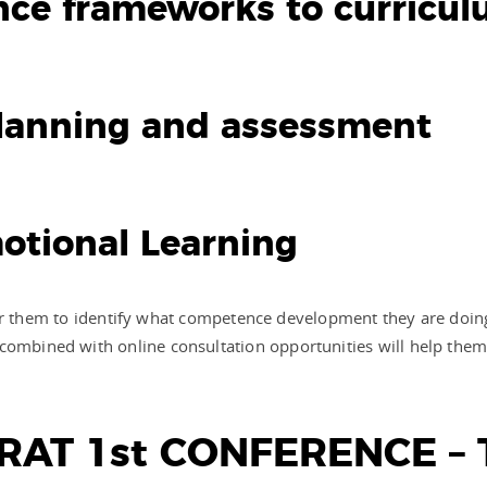
ence frameworks to curricu
 planning and assessment
Emotional Learning
lt for them to identify what competence development they are doing
 combined with online consultation opportunities will help the
AT 1st CONFERENCE – 