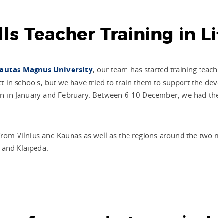
ills Teacher Training in L
autas Magnus University
, our team has started training teac
ject in schools, but we have tried to train them to support the d
turn in January and February. Between 6-10 December, we had t
 from Vilnius and Kaunas as well as the regions around the two
 and Klaipeda.