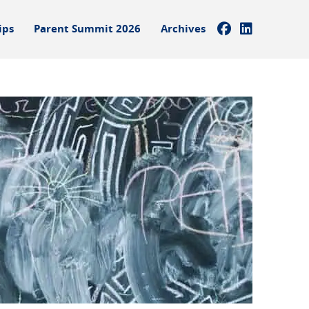
ips
Parent Summit 2026
Archives