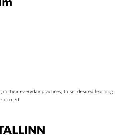
lum
 in their everyday practices, to set desired learning
m succeed.
TALLINN