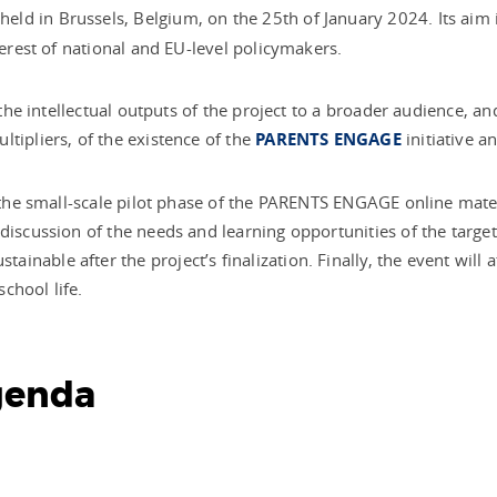
 held
in Brussels, Belgium, on the 25th of January 2024. Its aim 
nterest of national and EU-level policymakers.
l the intellectual outputs of the project to a broader audience, 
tipliers, of the existence of the
PARENTS ENGAGE
initiative an
f the small-scale pilot phase of the PARENTS ENGAGE online mater
discussion of the needs and learning opportunities of the target
nable after the project’s finalization. Finally, the event will a
chool life.
genda