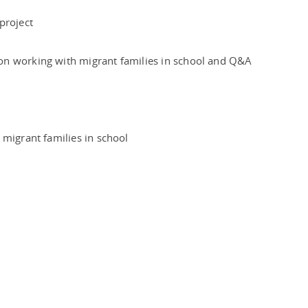
 project
on working with migrant families in school and Q&A
 migrant families in school