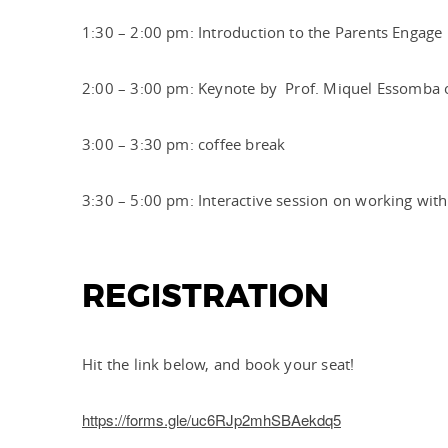
1:30 – 2:00 pm: Introduction to the Parents Engage
2:00 – 3:00 pm: Keynote by Prof. Miquel Essomba 
3:00 – 3:30 pm: coffee break
3:30 – 5:00 pm: Interactive session on working with
REGISTRATION
Hit the link below, and book your seat!
https://forms.gle/uc6RJp2mhSBAekdq5