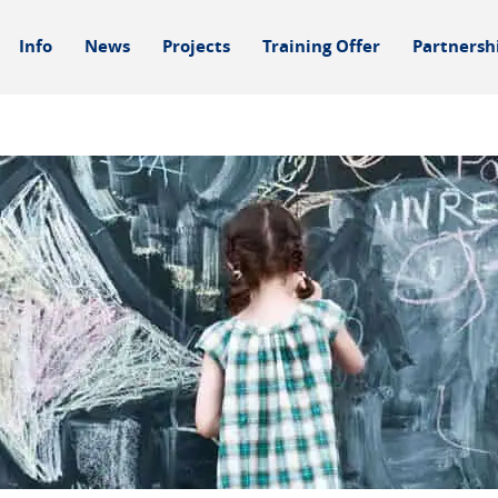
Info
News
Projects
Training Offer
Partnersh