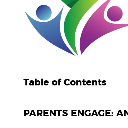
Table of Contents
PARENTS ENGAGE: A