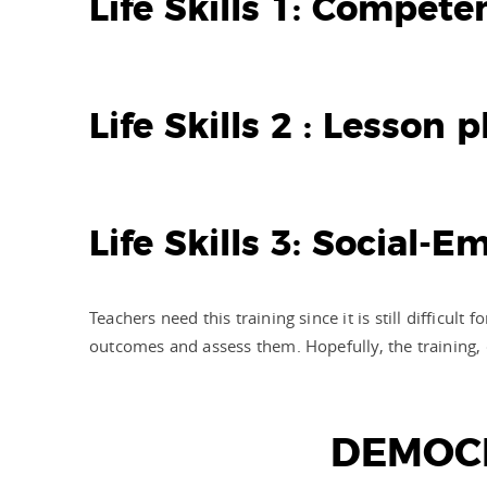
Life Skills 1: Compet
Life Skills 2 : Lesson
Life Skills 3: Social-
Teachers need this training since it is still difficu
outcomes and assess them. Hopefully, the training,
DEMOCR