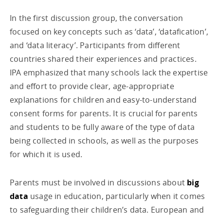
In the first discussion group, the conversation
focused on key concepts such as ‘data’, ‘datafication’,
and ‘data literacy’. Participants from different
countries shared their experiences and practices.
IPA emphasized that many schools lack the expertise
and effort to provide clear, age-appropriate
explanations for children and easy-to-understand
consent forms for parents. It is crucial for parents
and students to be fully aware of the type of data
being collected in schools, as well as the purposes
for which it is used.
Parents must be involved in discussions about
big
data
usage in education, particularly when it comes
to safeguarding their children’s data. European and