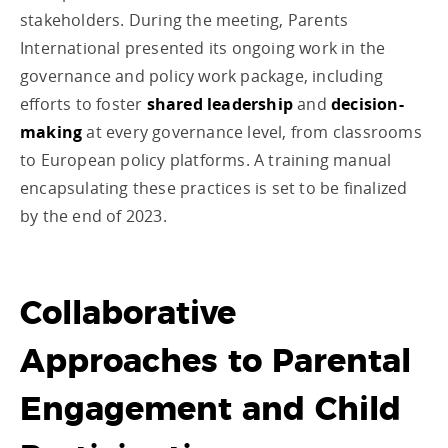
stakeholders. During the meeting, Parents
International presented its ongoing work in the
governance and policy work package, including
efforts to foster
shared leadership
and
decision-
making
at every governance level, from classrooms
to European policy platforms. A training manual
encapsulating these practices is set to be finalized
by the end of 2023.
Collaborative
Approaches to Parental
Engagement and Child