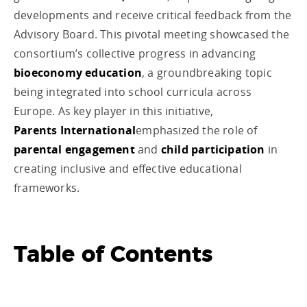
developments and receive critical feedback from the
Advisory Board. This pivotal meeting showcased the
consortium’s collective progress in advancing
bioeconomy education
, a groundbreaking topic
being integrated into school curricula across
Europe. As key player in this initiative,
Parents International
emphasized the role of
parental engagement
and
child participation
in
creating inclusive and effective educational
frameworks.
Table of Contents