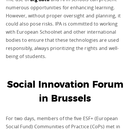
numerous opportunities for enhancing learning.
However, without proper oversight and planning, it
could also pose risks. IPA is committed to working
with European Schoolnet and other international
bodies to ensure that these technologies are used
responsibly, always prioritizing the rights and well-
being of students.
Social Innovation Forum
in Brussels
For two days, members of the five ESF+ (European
Social Fund) Communities of Practice (CoPs) met in