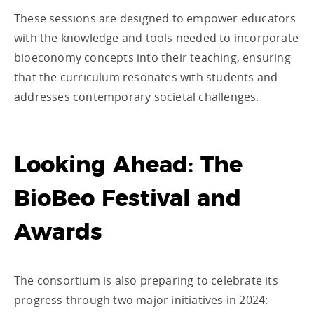
These sessions are designed to empower educators
with the knowledge and tools needed to incorporate
bioeconomy concepts into their teaching, ensuring
that the curriculum resonates with students and
addresses contemporary societal challenges.
Looking Ahead: The
BioBeo Festival and
Awards
The consortium is also preparing to celebrate its
progress through two major initiatives in 2024: