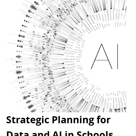
Strategic Planning for
Data and AI in Schools