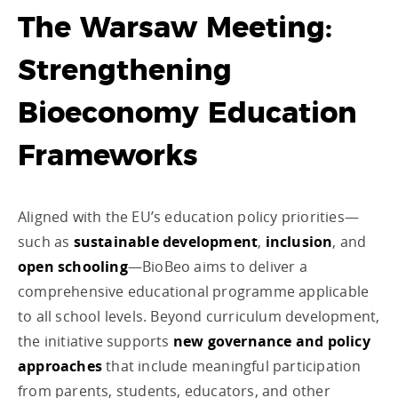
The Warsaw Meeting:
Strengthening
Bioeconomy Education
Frameworks
Aligned with the EU’s education policy priorities—
such as
sustainable development
,
inclusion
, and
open schooling
—BioBeo aims to deliver a
comprehensive educational programme applicable
to all school levels. Beyond curriculum development,
the initiative supports
new governance and policy
approaches
that include meaningful participation
from parents, students, educators, and other