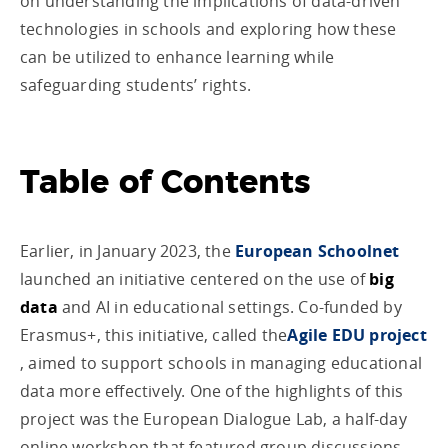
on understanding the implications of data-driven
technologies in schools and exploring how these
can be utilized to enhance learning while
safeguarding students’ rights.
Table of Contents
Earlier, in January 2023, the
European Schoolnet
launched an initiative centered on the use of
big
data
and AI in educational settings. Co-funded by
Erasmus+, this initiative, called the
Agile EDU project
, aimed to support schools in managing educational
data more effectively. One of the highlights of this
project was the European Dialogue Lab, a half-day
online workshop that featured group discussions