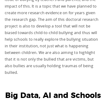
impact of this. It is a topic that we have planned to
create more research evidence on for years given
the research gap. The aim of this doctoral research
project is also to develop a tool that will not be
biased towards child-to-child bullying and thus will
help schools to really explore the bullying situation
in their institution, not just what is happening
between children. We are also aiming to highlight
that it is not only the bullied that are victims, but
also bullies are usually holding traumas of being
bullied.
Big Data, AI and Schools