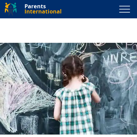
Parents
International