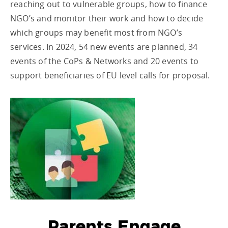
reaching out to vulnerable groups, how to finance
NGO’s and monitor their work and how to decide
which groups may benefit most from NGO’s
services. In 2024, 54 new events are planned, 34
events of the CoPs & Networks and 20 events to
support beneficiaries of EU level calls for proposal.
Parents Engage