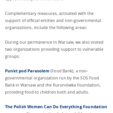
Complementary measures, activated with the
support of official entities and non-governmental
organizations, include the following areas:
During our permanence in Warsaw, we also visited
two organizations providing support to vulnerable
groups:
Punkt pod Parasolem
(Food Bank), a non-
governmental organization run by the SOS Food
Bank in Warsaw and the Kuroniówka Foundation,
providing food to children both and adults.
The Polish Women Can Do Everything Foundation