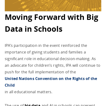
Moving Forward with Big
Data in Schools
IPA’s participation in the event reinforced the
importance of giving students and families a
significant role in educational decision-making. As
an advocate for children’s rights, IPA will continue to
push for the full implementation of the
United Nations Convention on the Rights of the
Child
in all educational matters.
The use of
big data
and AI in schools can present