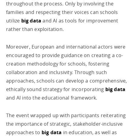
throughout the process. Only by involving the
families and respecting their voices can schools
utilize
big data
and AI as tools for improvement
rather than exploitation.
Moreover, European and international actors were
encouraged to provide guidance on creating a co-
creation methodology for schools, fostering
collaboration and inclusivity. Through such
approaches, schools can develop a comprehensive,
ethically sound strategy for incorporating
big data
and AI into the educational framework.
The event wrapped up with participants reiterating
the importance of strategic, stakeholder-inclusive
approaches to
big data
in education, as well as