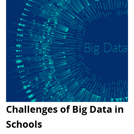
Challenges of Big Data in
Schools