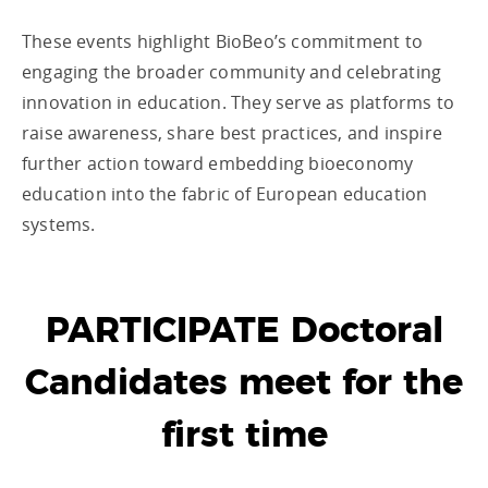
These events highlight BioBeo’s commitment to
engaging the broader community and celebrating
innovation in education. They serve as platforms to
raise awareness, share best practices, and inspire
further action toward embedding bioeconomy
education into the fabric of European education
systems.
PARTICIPATE Doctoral
Candidates meet for the
first time