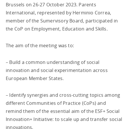
Brussels on 26-27 October 2023. Parents
International, represented by Herminio Correa,
member of the Sumervisory Board, participated in
the CoP on Employment, Education and Skills.
The aim of the meeting was to:
– Build a common understanding of social
innovation and social experimentation across
European Member States.
– Identify synergies and cross-cutting topics among
different Communities of Practice (CoPs) and
remind them of the essential aim of the ESF+ Social
Innovation+ Initiative: to scale up and transfer social
innovations.