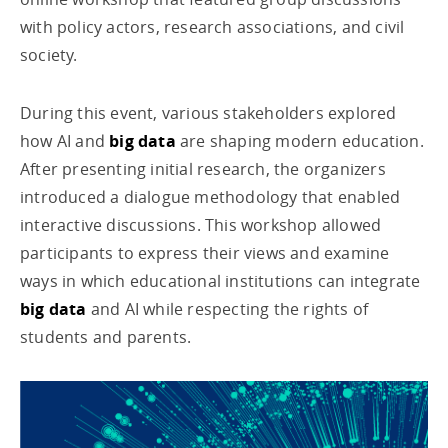
with policy actors, research associations, and civil
society.
During this event, various stakeholders explored
how AI and
big data
are shaping modern education.
After presenting initial research, the organizers
introduced a dialogue methodology that enabled
interactive discussions. This workshop allowed
participants to express their views and examine
ways in which educational institutions can integrate
big data
and AI while respecting the rights of
students and parents.