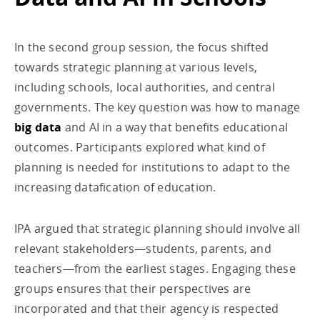
In the second group session, the focus shifted
towards strategic planning at various levels,
including schools, local authorities, and central
governments. The key question was how to manage
big data
and AI in a way that benefits educational
outcomes. Participants explored what kind of
planning is needed for institutions to adapt to the
increasing datafication of education.
IPA argued that strategic planning should involve all
relevant stakeholders—students, parents, and
teachers—from the earliest stages. Engaging these
groups ensures that their perspectives are
incorporated and that their agency is respected