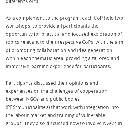
different CoP’s.
As a complement to the program, each CoP held two
workshops, to provide all participants the
opportunity for practical and focused exploration of
topics relevant to their respective CoPs, with the aim
of promoting collaboration and idea generation
within each thematic area, providing a tailored and
immersive learning experience for participants.
Participants discussed their opinions and
experiences on the challenges of cooperation
between NGOs and public bodies
(PES/municipalities) that work with integration into
the labour market and training of vulnerable
groups. They also discussed how to involve NGO’s in