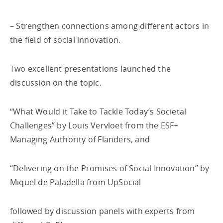
– Strengthen connections among different actors in
the field of social innovation.
Two excellent presentations launched the
discussion on the topic.
“What Would it Take to Tackle Today’s Societal
Challenges” by Louis Vervloet from the ESF+
Managing Authority of Flanders, and
“Delivering on the Promises of Social Innovation” by
Miquel de Paladella from UpSocial
followed by discussion panels with experts from