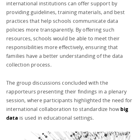
international institutions can offer support by
providing guidelines, training materials, and best
practices that help schools communicate data
policies more transparently. By offering such
resources, schools would be able to meet their
responsibilities more effectively, ensuring that
families have a better understanding of the data
collection process.
The group discussions concluded with the
rapporteurs presenting their findings in a plenary
session, where participants highlighted the need for
international collaboration to standardize how
big
data
is used in educational settings.