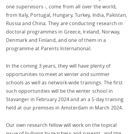
one supervisors -, come from all over the world,
from Italy, Portugal, Hungary, Turkey, India, Pakistan,
Russia and China. They are conducting research in
doctoral programmes in Greece, Ireland, Norway,
Denmark and Finland, and one of them in a
programme at Parents International.
In the coming 3 years, they will have plenty of
opportunities to meet at winter and summer
schools as well as network-wide trainings. The first
such opportunities will be the winter school in
Stavanger in February 2024 and an a 5-day training
held at our premises in Amsterdam in March 2024.
Our own research fellow will work on the topical
issue of bullying by teachers and parents, and the