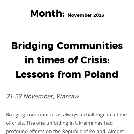
Month:
November 2023
Bridging Communities
in times of Crisis:
Lessons from Poland
21-22 November, Warsaw
Bridging communities is always a challenge in a time
of crisis. The one unfolding in Ukraine has had
profound effects on the Republic of Poland. Almost