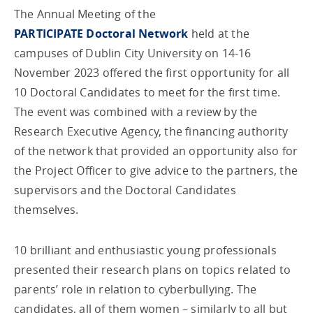
The Annual Meeting of the
PARTICIPATE Doctoral Network
held at the
campuses of Dublin City University on 14-16
November 2023 offered the first opportunity for all
10 Doctoral Candidates to meet for the first time.
The event was combined with a review by the
Research Executive Agency, the financing authority
of the network that provided an opportunity also for
the Project Officer to give advice to the partners, the
supervisors and the Doctoral Candidates
themselves.
10 brilliant and enthusiastic young professionals
presented their research plans on topics related to
parents’ role in relation to cyberbullying. The
candidates, all of them women – similarly to all but