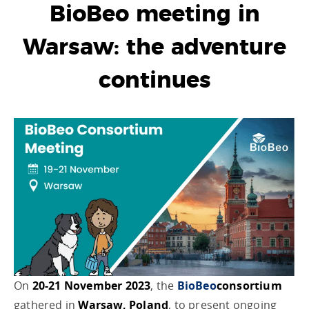
BioBeo meeting in
Warsaw: the adventure
continues
On
20-21 November 2023
, the
BioBeo
consortium
gathered in
Warsaw, Poland
, to present ongoing