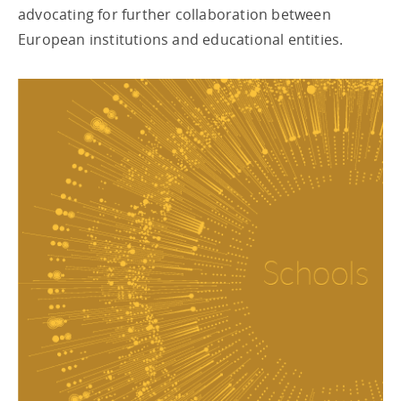
advocating for further collaboration between
European institutions and educational entities.