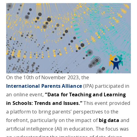
On the 10th of November 2023, the
International Parents Alliance
(IPA) participated in
an online event,
“Data for Teaching and Learning
in Schools: Trends and Issues.”
This event provided
a platform to bring parents’ perspectives to the
forefront, particularly on the impact of
big data
and
artificial intelligence (AI) in education. The focus was