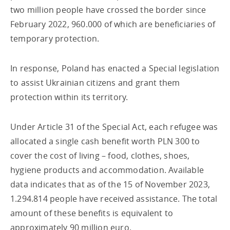
two million people have crossed the border since
February 2022, 960.000 of which are beneficiaries of
temporary protection.
In response, Poland has enacted a Special legislation
to assist Ukrainian citizens and grant them
protection within its territory.
Under Article 31 of the Special Act, each refugee was
allocated a single cash benefit worth PLN 300 to
cover the cost of living – food, clothes, shoes,
hygiene products and accommodation. Available
data indicates that as of the 15 of November 2023,
1.294.814 people have received assistance. The total
amount of these benefits is equivalent to
approximately 90 million euro.