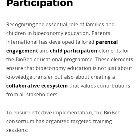
Participation
Recognizing the essential role of families and
children in bioeconomy education, Parents
International has developed tailored
parental
engagement
and
child participation
elements for
the BioBeo educational programme. These elements
ensure that bioeconomy education is not just about
knowledge transfer but also about creating a
collaborative ecosystem
that values contributions
from all stakeholders.
To ensure effective implementation, the BioBeo
consortium has organized targeted training
sessions: