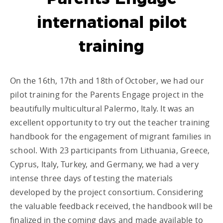
international pilot
training
On the 16
th
, 17
th
and 18th of October, we had our
pilot training for the Parents Engage project in the
beautifully multicultural Palermo, Italy. It was an
excellent opportunity to try out the teacher training
handbook for the engagement of migrant families in
school. With 23 participants from Lithuania, Greece,
Cyprus, Italy, Turkey, and Germany, we had a very
intense three days of testing the materials
developed by the project consortium. Considering
the valuable feedback received, the handbook will be
finalized in the coming days and made available to