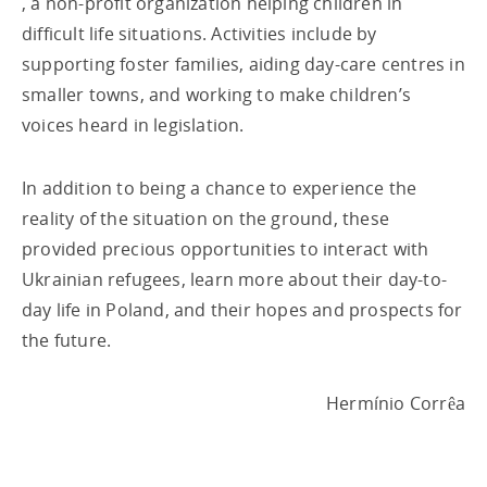
, a non-profit organization helping children in
difficult life situations. Activities include by
supporting foster families, aiding day-care centres in
smaller towns, and working to make children’s
voices heard in legislation.
In addition to being a chance to experience the
reality of the situation on the ground, these
provided precious opportunities to interact with
Ukrainian refugees, learn more about their day-to-
day life in Poland, and their hopes and prospects for
the future.
Hermínio Corrêa