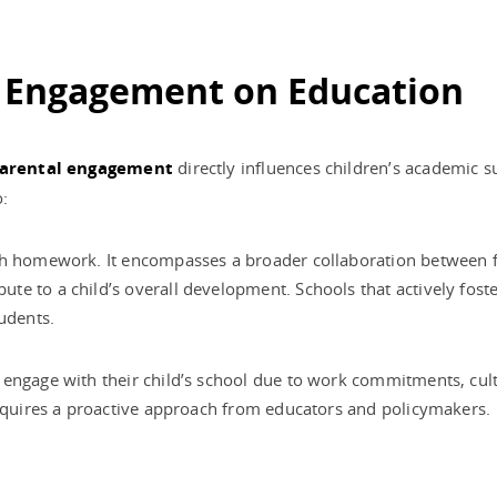
l Engagement on Education
arental engagement
directly influences children’s academic 
o:
th homework. It encompasses a broader collaboration between f
te to a child’s overall development. Schools that actively fos
udents.
engage with their child’s school due to work commitments, cultur
requires a proactive approach from educators and policymakers.