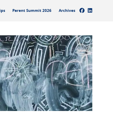
ips
Parent Summit 2026
Archives