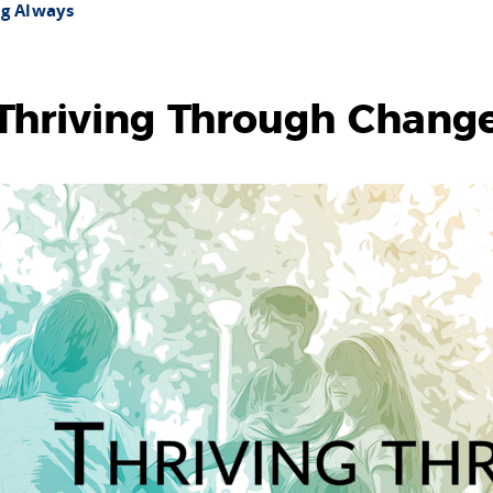
ng Always
Thriving Through Chang