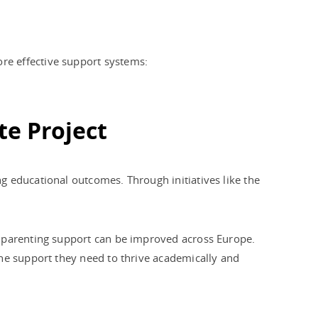
re effective support systems:
te Project
g educational outcomes. Through initiatives like the
w parenting support can be improved across Europe.
the support they need to thrive academically and