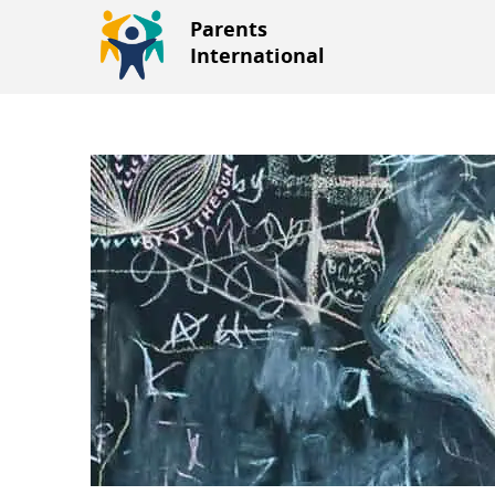
Parents
International