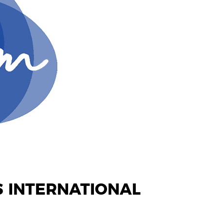
 INTERNATIONAL