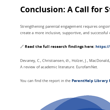
Conclusion: A Call for
Strengthening parental engagement requires ongoing
create a more inclusive, supportive, and successful 
🔗
Read the full research findings here:
https:/
Devaney, C., Christiansen, Ø., Holzer, J., MacDonald
A review of academic literature. EurofamNet.
You can find the report in the
ParentHelp Library