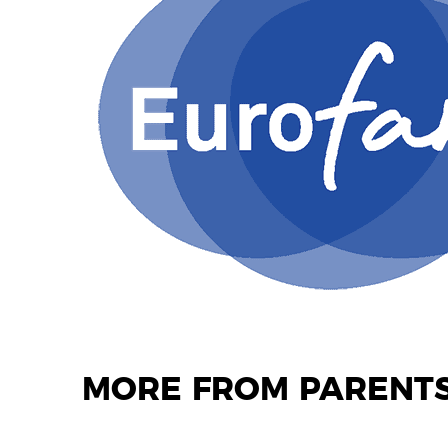
MORE FROM PARENTS