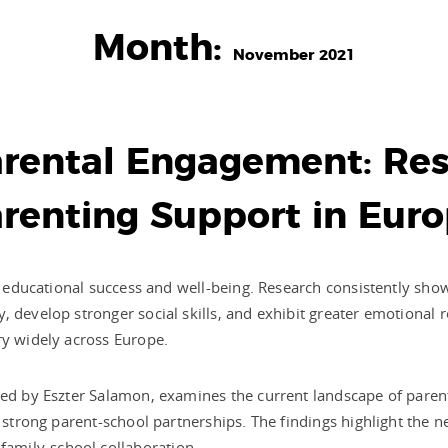
Month:
November 2021
rental Engagement: Res
renting Support in Eur
’s educational success and well-being. Research consistently sh
 develop stronger social skills, and exhibit greater emotional re
ry widely across Europe.
 led by Eszter Salamon, examines the current landscape of pare
g strong parent-school partnerships. The findings highlight the 
amily-school collaboration.