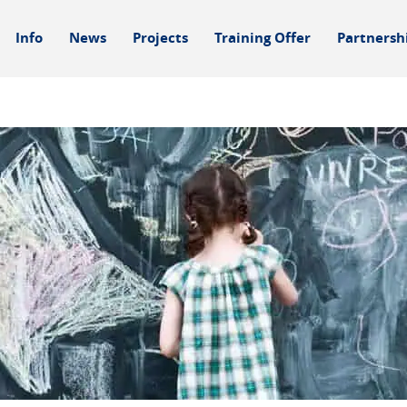
Info
News
Projects
Training Offer
Partnersh