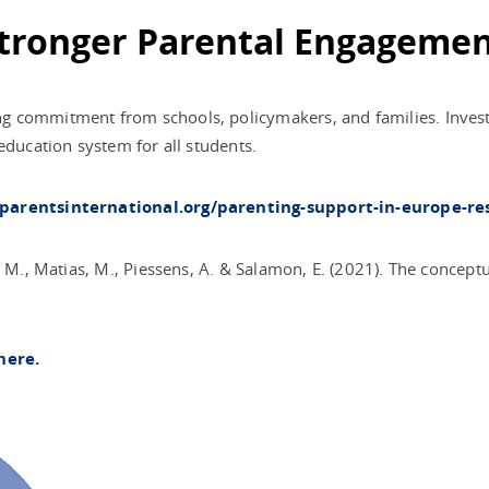
 Stronger Parental Engageme
 commitment from schools, policymakers, and families. Investin
education system for all students.
/parentsinternational.org/parenting-support-in-europe-re
, M., Matias, M., Piessens, A. & Salamon, E. (2021). The concept
here.