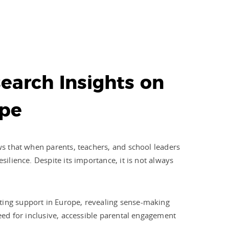
earch Insights on
ope
ows that when parents, teachers, and school leaders
silience. Despite its importance, it is not always
nting support in Europe, revealing sense-making
need for inclusive, accessible parental engagement