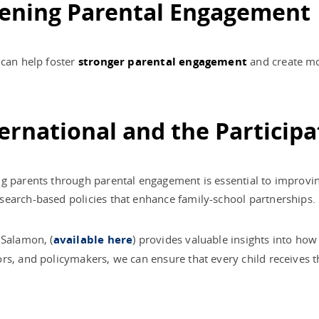
thening Parental Engagement
 can help foster
stronger parental engagement
and create mo
ernational and the Participa
g parents through parental engagement is essential to improvin
esearch-based policies that enhance family-school partnerships.
 Salamon, (
available here
) provides valuable insights into ho
rs, and policymakers, we can ensure that every child receives 