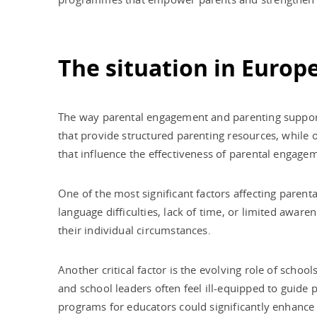
The situation in Europ
The way parental engagement and parenting support 
that provide structured parenting resources, while 
that influence the effectiveness of parental engageme
One of the most significant factors affecting parent
language difficulties, lack of time, or limited awar
their individual circumstances.
Another critical factor is the evolving role of schoo
and school leaders often feel ill-equipped to guide
programs for educators could significantly enhance