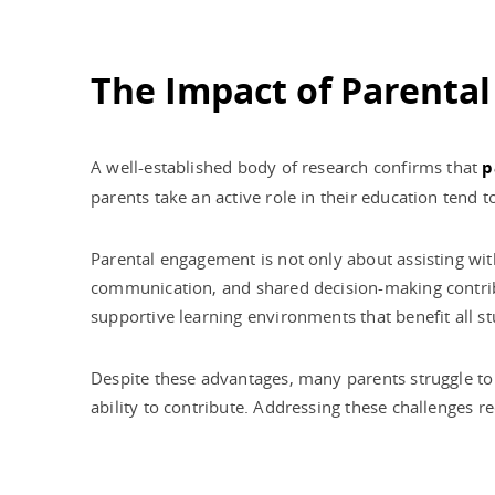
The Impact of Parenta
A well-established body of research confirms that
p
parents take an active role in their education tend t
Parental engagement is not only about assisting wi
communication, and shared decision-making contribu
supportive learning environments that benefit all st
Despite these advantages, many parents struggle to 
ability to contribute. Addressing these challenges 