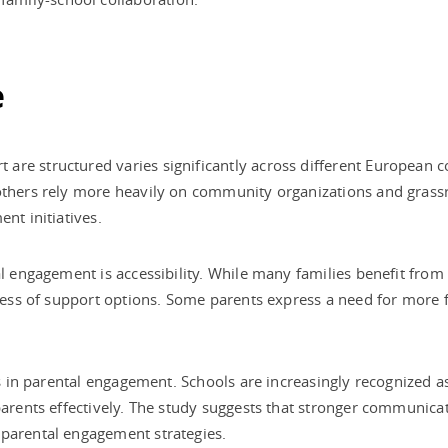
e
are structured varies significantly across different European 
others rely more heavily on community organizations and grassro
nt initiatives.
al engagement is accessibility. While many families benefit from 
eness of support options. Some parents express a need for more f
ls in parental engagement. Schools are increasingly recognized as
 parents effectively. The study suggests that stronger communi
 parental engagement strategies.