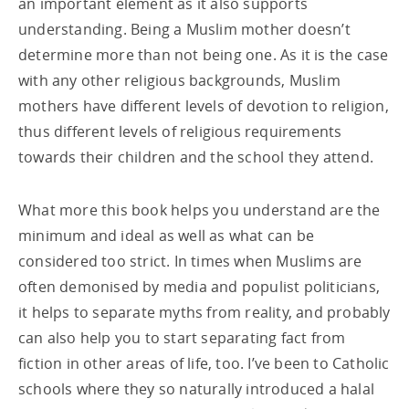
an important element as it also supports
understanding. Being a Muslim mother doesn’t
determine more than not being one. As it is the case
with any other religious backgrounds, Muslim
mothers have different levels of devotion to religion,
thus different levels of religious requirements
towards their children and the school they attend.
What more this book helps you understand are the
minimum and ideal as well as what can be
considered too strict. In times when Muslims are
often demonised by media and populist politicians,
it helps to separate myths from reality, and probably
can also help you to start separating fact from
fiction in other areas of life, too. I’ve been to Catholic
schools where they so naturally introduced a halal