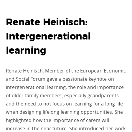
Renate Heinisch:
Intergenerational
learning
Renate Heinisch, Member of the European Economic
and Social Forum gave a passionate keynote on
intergenerational learning, the role and importance
of older family members, especially grandparents
and the need to not focus on learning for a long life
when designing lifelong learning opportunities. She
highlighted how the importance of carers will
increase in the near future. She introduced her work