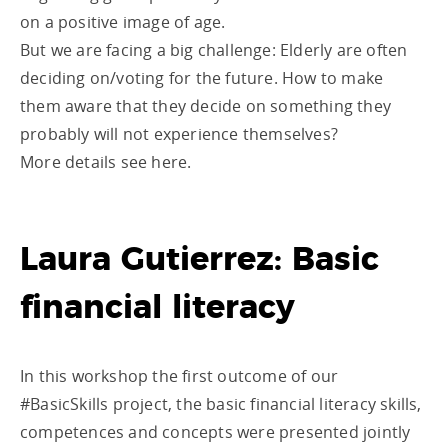
on a positive image of age.
But we are facing a big challenge: Elderly are often
deciding on/voting for the future. How to make
them aware that they decide on something they
probably will not experience themselves?
More details see here.
Laura Gutierrez: Basic
financial literacy
In this workshop the first outcome of our
#BasicSkills project, the basic financial literacy skills,
competences and concepts were presented jointly