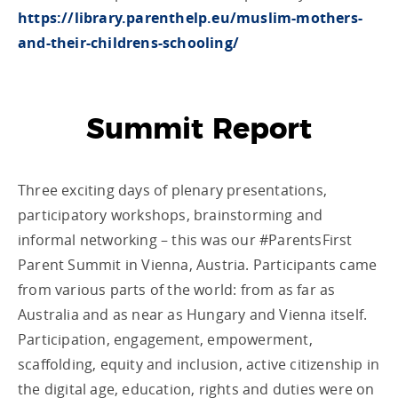
https://library.parenthelp.eu/muslim-mothers-
and-their-childrens-schooling/
Summit Report
Three exciting days of plenary presentations,
participatory workshops, brainstorming and
informal networking – this was our #ParentsFirst
Parent Summit in Vienna, Austria. Participants came
from various parts of the world: from as far as
Australia and as near as Hungary and Vienna itself.
Participation, engagement, empowerment,
scaffolding, equity and inclusion, active citizenship in
the digital age, education, rights and duties were on