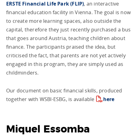
ERSTE Financial Life Park (FLIP)
, an interactive
financial education facility in Vienna. The goal is now
to create more learning spaces, also outside the
capital, therefore they just recently purchased a bus
that goes around Austria, teaching children about
finance. The participants praised the idea, but
criticised the fact, that parents are not yet actively
engaged in this program, they are simply used as
childminders.
Our document on basic financial skills, produced
together with WSBI-ESBG, is available
here
Miquel Essomba