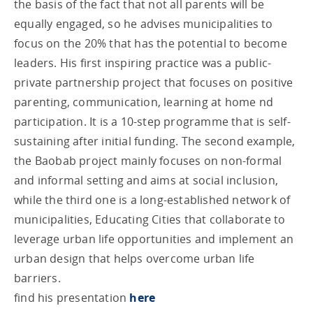
the basis of the fact that not all parents will be
equally engaged, so he advises municipalities to
focus on the 20% that has the potential to become
leaders. His first inspiring practice was a public-
private partnership project that focuses on positive
parenting, communication, learning at home nd
participation. It is a 10-step programme that is self-
sustaining after initial funding. The second example,
the Baobab project mainly focuses on non-formal
and informal setting and aims at social inclusion,
while the third one is a long-established network of
municipalities, Educating Cities that collaborate to
leverage urban life opportunities and implement an
urban design that helps overcome urban life
barriers.
find his presentation
here