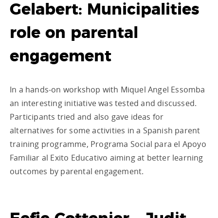
Gelabert: Municipalities
role on parental
engagement
In a hands-on workshop with Miquel Angel Essomba
an interesting initiative was tested and discussed.
Participants tried and also gave ideas for
alternatives for some activities in a Spanish parent
training programme, Programa Social para el Apoyo
Familiar al Exito Educativo aiming at better learning
outcomes by parental engagement.