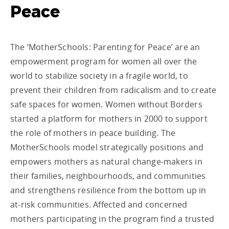
Peace
The ‘MotherSchools: Parenting for Peace’ are an
empowerment program for women all over the
world to stabilize society in a fragile world, to
prevent their children from radicalism and to create
safe spaces for women. Women without Borders
started a platform for mothers in 2000 to support
the role of mothers in peace building. The
MotherSchools model strategically positions and
empowers mothers as natural change-makers in
their families, neighbourhoods, and communities
and strengthens resilience from the bottom up in
at-risk communities. Affected and concerned
mothers participating in the program find a trusted