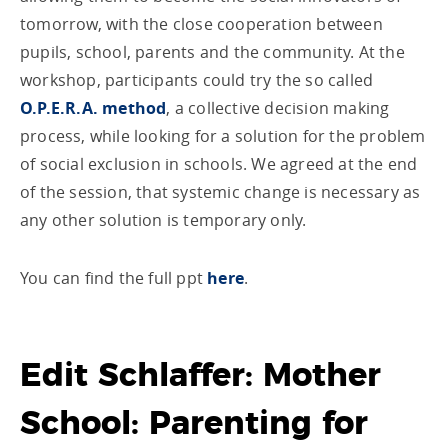
tomorrow, with the close cooperation between
pupils, school, parents and the community. At the
workshop, participants could try the so called
O.P.E.R.A. method
, a collective decision making
process, while looking for a solution for the problem
of social exclusion in schools. We agreed at the end
of the session, that systemic change is necessary as
any other solution is temporary only.
You can find the full ppt
here
.
Edit Schlaffer: Mother
School: Parenting for