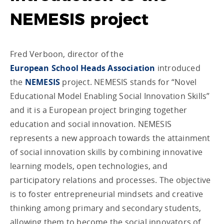
NEMESIS project
Fred Verboon, director of the
European School Heads Association
introduced
the
NEMESIS
project. NEMESIS stands for “Novel
Educational Model Enabling Social Innovation Skills”
and it is a European project bringing together
education and social innovation. NEMESIS
represents a new approach towards the attainment
of social innovation skills by combining innovative
learning models, open technologies, and
participatory relations and processes. The objective
is to foster entrepreneurial mindsets and creative
thinking among primary and secondary students,
allowing them to become the social innovators of