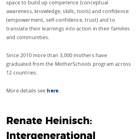
space to build up competence (conceptual
awareness, knowledge, skills, tools) and confidence
(empowerment, self-confidence, trust) and to
translate their learnings into action in their families
and communities.
Since 2010 more than 3,000 mothers have
graduated from the MotherSchools program across
12 countries.
More details see
here
.
Renate Heinisch:
Intergenerational