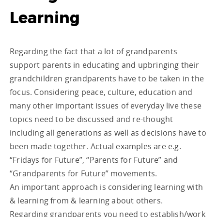
Learning
Regarding the fact that a lot of grandparents
support parents in educating and upbringing their
grandchildren grandparents have to be taken in the
focus. Considering peace, culture, education and
many other important issues of everyday live these
topics need to be discussed and re-thought
including all generations as well as decisions have to
been made together. Actual examples are e.g.
“Fridays for Future”, “Parents for Future” and
“Grandparents for Future” movements.
An important approach is considering learning with
& learning from & learning about others.
Regarding grandparents you need to establish/work