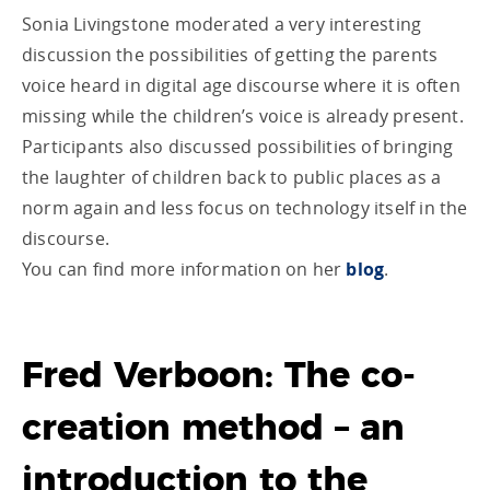
Sonia Livingstone moderated a very interesting
discussion the possibilities of getting the parents
voice heard in digital age discourse where it is often
missing while the children’s voice is already present.
Participants also discussed possibilities of bringing
the laughter of children back to public places as a
norm again and less focus on technology itself in the
discourse.
You can find more information on her
blog
.
Fred Verboon: The co-
creation method – an
introduction to the