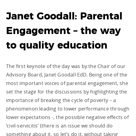
Janet Goodall: Parental
Engagement – the way
to quality education
The first keynote of the day was by the Chair of our
Advisory Board, Janet Goodall EdD. Being one of the
most important voices of parental engagement, she
set the stage for the discussions by highlighting the
importance of breaking the cycle of poverty – a
phenomenon leading to lower performance through
lower expectations -, the possible negative effects of
‘civil-servicitis’ (there is an issue we should do
something about it, so let’s do it, without taking