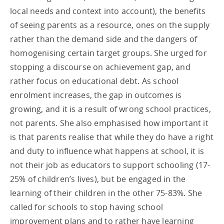
local needs and context into account), the benefits
of seeing parents as a resource, ones on the supply
rather than the demand side and the dangers of
homogenising certain target groups. She urged for
stopping a discourse on achievement gap, and
rather focus on educational debt. As school
enrolment increases, the gap in outcomes is
growing, and it is a result of wrong school practices,
not parents. She also emphasised how important it
is that parents realise that while they do have a right
and duty to influence what happens at school, it is
not their job as educators to support schooling (17-
25% of children’s lives), but be engaged in the
learning of their children in the other 75-83%. She
called for schools to stop having school
improvement plans and to rather have learning