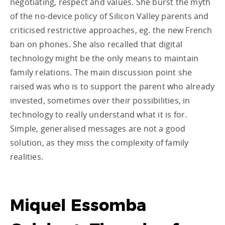
negotiating, respect and values. She burst the myth
of the no-device policy of Silicon Valley parents and
criticised restrictive approaches, eg. the new French
ban on phones. She also recalled that digital
technology might be the only means to maintain
family relations. The main discussion point she
raised was who is to support the parent who already
invested, sometimes over their possibilities, in
technology to really understand what it is for.
Simple, generalised messages are not a good
solution, as they miss the complexity of family
realities.
Miquel Essomba