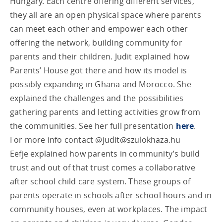
Hungary. Each centre offering different services,
they all are an open physical space where parents
can meet each other and empower each other
offering the network, building community for
parents and their children. Judit explained how
Parents’ House got there and how its model is
possibly expanding in Ghana and Morocco. She
explained the challenges and the possibilities
gathering parents and letting activities grow from
the communities. See her full presentation
here
.
For more info contact @
judit@szulokhaza.hu
Eefje explained how parents in community’s build
trust and out of that trust comes a collaborative
after school child care system. These groups of
parents operate in schools after school hours and in
community houses, even at workplaces. The impact