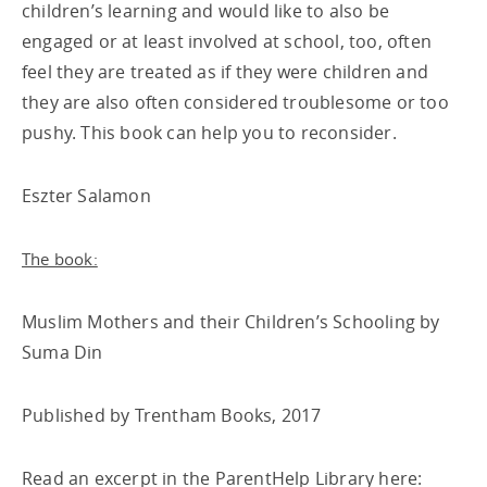
children’s learning and would like to also be
engaged or at least involved at school, too, often
feel they are treated as if they were children and
they are also often considered troublesome or too
pushy. This book can help you to reconsider.
Eszter Salamon
The book:
Muslim Mothers and their Children’s Schooling by
Suma Din
Published by Trentham Books, 2017
Read an excerpt in the ParentHelp Library here: