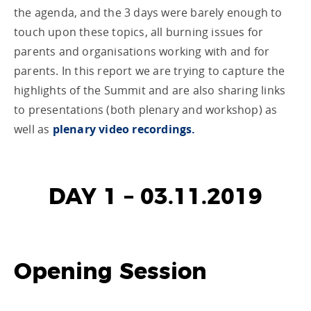
the agenda, and the 3 days were barely enough to
touch upon these topics, all burning issues for
parents and organisations working with and for
parents. In this report we are trying to capture the
highlights of the Summit and are also sharing links
to presentations (both plenary and workshop) as
well as
plenary video recordings.
DAY 1 – 03.11.2019
Opening Session