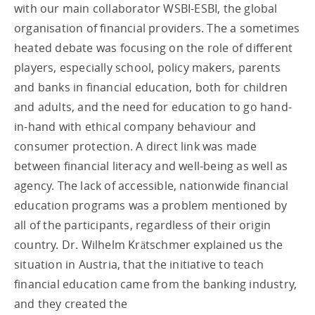
with our main collaborator WSBI-ESBI, the global
organisation of financial providers. The a sometimes
heated debate was focusing on the role of different
players, especially school, policy makers, parents
and banks in financial education, both for children
and adults, and the need for education to go hand-
in-hand with ethical company behaviour and
consumer protection. A direct link was made
between financial literacy and well-being as well as
agency. The lack of accessible, nationwide financial
education programs was a problem mentioned by
all of the participants, regardless of their origin
country. Dr. Wilhelm Krätschmer explained us the
situation in Austria, that the initiative to teach
financial education came from the banking industry,
and they created the