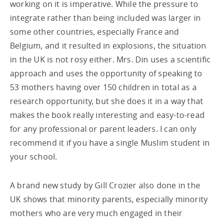
working on it is imperative. While the pressure to
integrate rather than being included was larger in
some other countries, especially France and
Belgium, and it resulted in explosions, the situation
in the UK is not rosy either. Mrs. Din uses a scientific
approach and uses the opportunity of speaking to
53 mothers having over 150 children in total as a
research opportunity, but she does it in a way that
makes the book really interesting and easy-to-read
for any professional or parent leaders. I can only
recommend it if you have a single Muslim student in
your school.
A brand new study by Gill Crozier also done in the
UK shows that minority parents, especially minority
mothers who are very much engaged in their