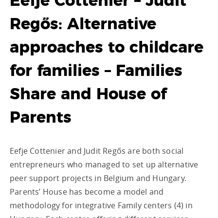
Eefje Cottenier – Judit
Regős: Alternative
approaches to childcare
for families – Families
Share and House of
Parents
Eefje Cottenier and Judit Regős are both social
entrepreneurs who managed to set up alternative
peer support projects in Belgium and Hungary.
Parents’ House has become a model and
methodology for integrative Family centers (4) in