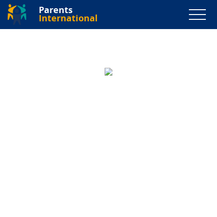
Parents
International