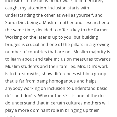
inclusion in the focus of our work, it immediately
caught my attention. Inclusion starts with
understanding the other as well as yourself, and
Suma Din, being a Muslim mother and researcher at
the same time, decided to offer a key to the former.
Working on the later is up to you, but building
bridges is crucial and one of the pillars in a growing
number of countries that are not Muslim majority is
to learn about and take inclusion measures towards
Muslim students and their families. Mrs. Din’s work
is to burst myths, show differences within a group
that is far from being homogenous and helps
anybody working on inclusion to understand basic
do’s and don’ts. Why mothers? It is one of the do’s:
do understand that in certain cultures mothers will
play a more dominant role in bringing up their