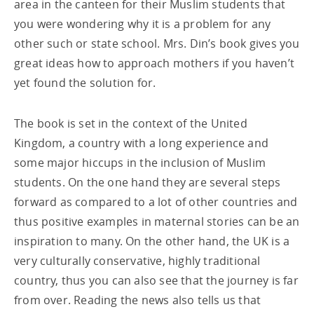
area in the canteen for their Muslim students that
you were wondering why it is a problem for any
other such or state school. Mrs. Din’s book gives you
great ideas how to approach mothers if you haven’t
yet found the solution for.
The book is set in the context of the United
Kingdom, a country with a long experience and
some major hiccups in the inclusion of Muslim
students. On the one hand they are several steps
forward as compared to a lot of other countries and
thus positive examples in maternal stories can be an
inspiration to many. On the other hand, the UK is a
very culturally conservative, highly traditional
country, thus you can also see that the journey is far
from over. Reading the news also tells us that