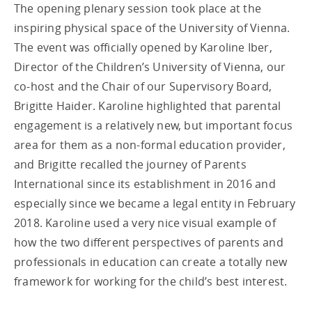
The opening plenary session took place at the
inspiring physical space of the University of Vienna.
The event was officially opened by Karoline Iber,
Director of the Children’s University of Vienna, our
co-host and the Chair of our Supervisory Board,
Brigitte Haider. Karoline highlighted that parental
engagement is a relatively new, but important focus
area for them as a non-formal education provider,
and Brigitte recalled the journey of Parents
International since its establishment in 2016 and
especially since we became a legal entity in February
2018. Karoline used a very nice visual example of
how the two different perspectives of parents and
professionals in education can create a totally new
framework for working for the child’s best interest.