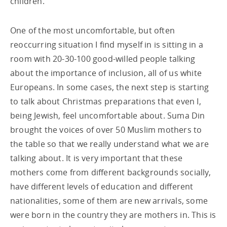
children.
One of the most uncomfortable, but often
reoccurring situation I find myself in is sitting in a
room with 20-30-100 good-willed people talking
about the importance of inclusion, all of us white
Europeans. In some cases, the next step is starting
to talk about Christmas preparations that even I,
being Jewish, feel uncomfortable about. Suma Din
brought the voices of over 50 Muslim mothers to
the table so that we really understand what we are
talking about. It is very important that these
mothers come from different backgrounds socially,
have different levels of education and different
nationalities, some of them are new arrivals, some
were born in the country they are mothers in. This is