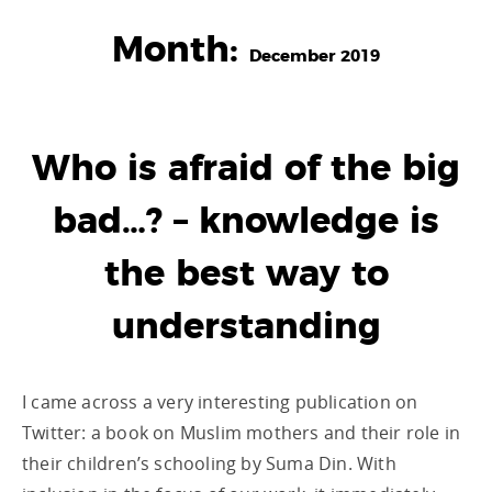
Month:
December 2019
Who is afraid of the big
bad…? – knowledge is
the best way to
understanding
I came across a very interesting publication on
Twitter: a book on Muslim mothers and their role in
their children’s schooling by Suma Din. With