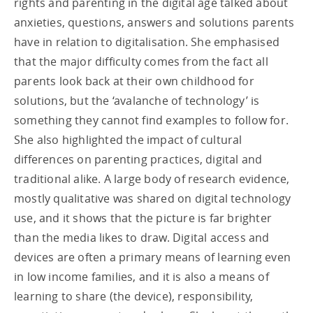
rights and parenting in the digital age talked about
anxieties, questions, answers and solutions parents
have in relation to digitalisation. She emphasised
that the major difficulty comes from the fact all
parents look back at their own childhood for
solutions, but the ‘avalanche of technology’ is
something they cannot find examples to follow for.
She also highlighted the impact of cultural
differences on parenting practices, digital and
traditional alike. A large body of research evidence,
mostly qualitative was shared on digital technology
use, and it shows that the picture is far brighter
than the media likes to draw. Digital access and
devices are often a primary means of learning even
in low income families, and it is also a means of
learning to share (the device), responsibility,