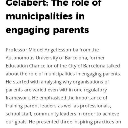
Gelabert: The role of
municipalities in
engaging parents
Professor Miquel Angel Essomba from the
Autonomous University of Barcelona, former
Education Chancellor of the City of Barcelona talked
about the role of municipalities in engaging parents.
He started with analysing why organisations of
parents are varied even within one regulatory
framework. He emphasised the importance of
training parent leaders as well as professionals,
school staff, community leaders in order to achieve
our goals. He presented three inspiring practices on