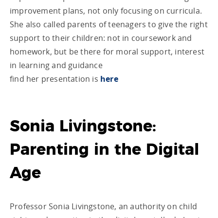
improvement plans, not only focusing on curricula.
She also called parents of teenagers to give the right
support to their children: not in coursework and
homework, but be there for moral support, interest
in learning and guidance
find her presentation is
here
Sonia Livingstone:
Parenting in the Digital
Age
Professor Sonia Livingstone, an authority on child