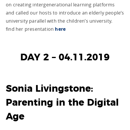
on creating intergenerational learning platforms
and called our hosts to introduce an elderly people’s
university parallel with the children’s university.
find her presentation
here
DAY 2 – 04.11.2019
Sonia Livingstone:
Parenting in the Digital
Age