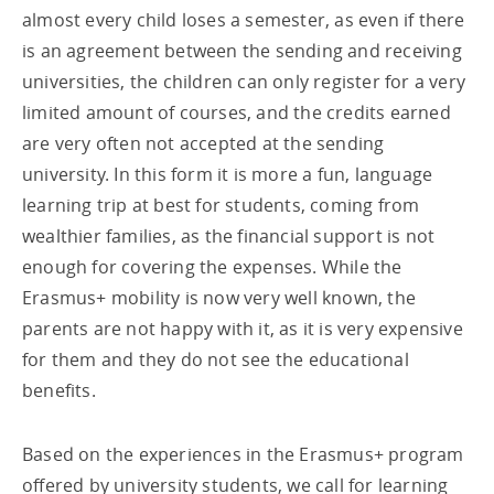
almost every child loses a semester, as even if there
is an agreement between the sending and receiving
universities, the children can only register for a very
limited amount of courses, and the credits earned
are very often not accepted at the sending
university. In this form it is more a fun, language
learning trip at best for students, coming from
wealthier families, as the financial support is not
enough for covering the expenses. While the
Erasmus+ mobility is now very well known, the
parents are not happy with it, as it is very expensive
for them and they do not see the educational
benefits.
Based on the experiences in the Erasmus+ program
offered by university students, we call for learning