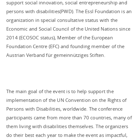
support social innovation, social entrepreneurship and
persons with disabilities(PWD). The Essl Foundation is an
organization in special consultative status with the
Economic and Social Council of the United Nations since
2014 (ECOSOC status), Member of the European
Foundation Centre (EFC) and founding member of the
Austrian Verband für gemeinnütziges Stiften.
The main goal of the event is to help support the
implementation of the UN Convention on the Rights of
Persons with Disabilities, worldwide. The conference
participants came from more than 70 countries, many of
them living with disabilities themselves. The organizers
do their best each year to make the event as impactful,