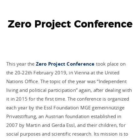
Zero Project Conference
This year the
Zero Project Conference
took place on
the 20-22th February 2019, in Vienna at the United
Nations Office. The topic of the year was “Independent
living and political participation” again, after dealing with
it in 2015 for the first time. The conference is organized
each year by the Essl Foundation MGE gemeinnützige
Privatstiftung, an Austrian foundation established in
2007 by Martin and Gerda Essl, and their children, for
social purposes and scientific research. Its mission is to