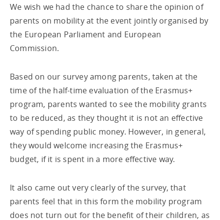
We wish we had the chance to share the opinion of
parents on mobility at the event jointly organised by
the European Parliament and European
Commission.
Based on our survey among parents, taken at the
time of the half-time evaluation of the Erasmus+
program, parents wanted to see the mobility grants
to be reduced, as they thought it is not an effective
way of spending public money. However, in general,
they would welcome increasing the Erasmus+
budget, if it is spent in a more effective way.
It also came out very clearly of the survey, that
parents feel that in this form the mobility program
does not turn out for the benefit of their children, as