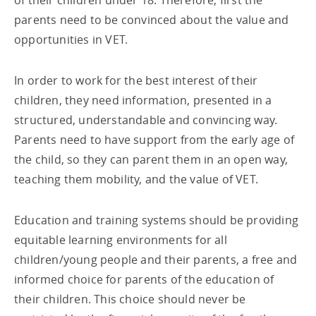
of their children under 18. Therefore, first the
parents need to be convinced about the value and
opportunities in VET.
In order to work for the best interest of their
children, they need information, presented in a
structured, understandable and convincing way.
Parents need to have support from the early age of
the child, so they can parent them in an open way,
teaching them mobility, and the value of VET.
Education and training systems should be providing
equitable learning environments for all
children/young people and their parents, a free and
informed choice for parents of the education of
their children. This choice should never be