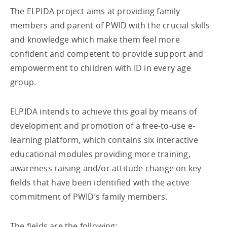
The ELPIDA project aims at providing family
members and parent of PWID with the crucial skills
and knowledge which make them feel more
confident and competent to provide support and
empowerment to children with ID in every age
group.
ELPIDA intends to achieve this goal by means of
development and promotion of a free-to-use e-
learning platform, which contains six interactive
educational modules providing more training,
awareness raising and/or attitude change on key
fields that have been identified with the active
commitment of PWID’s family members.
The fields are the following: