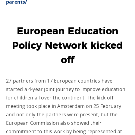
parents/
European Education
Policy Network kicked
off
27 partners from 17 European countries have
started a 4-year joint journey to improve education
for children all over the continent. The kick-off
meeting took place in Amsterdam on 25 February
and not only the partners were present, but the
European Commission also showed their
commitment to this work by being represented at