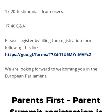
17:20 Testimonials from users
17:40 Q&A
Please register by filling the registration form
following this link:
https://goo.gl/forms/T7Zdfl1U6MYnMVPc2
We are looking forward to welcoming you in the
European Parliament.
Parents First – Parent