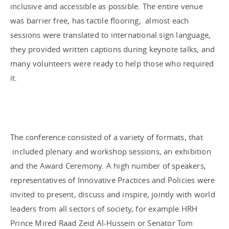
inclusive and accessible as possible. The entire venue
was barrier free, has tactile flooring, almost each
sessions were translated to international sign language,
they provided written captions during keynote talks, and
many volunteers were ready to help those who required
it.
The conference consisted of a variety of formats, that
included plenary and workshop sessions, an exhibition
and the Award Ceremony. A high number of speakers,
representatives of Innovative Practices and Policies were
invited to present, discuss and inspire, jointly with world
leaders from all sectors of society, for example HRH
Prince Mired Raad Zeid Al-Hussein or Senator Tom