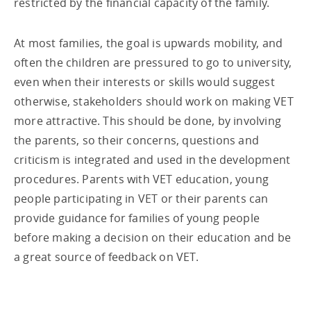
restricted by the financial capacity of the family.
At most families, the goal is upwards mobility, and
often the children are pressured to go to university,
even when their interests or skills would suggest
otherwise, stakeholders should work on making VET
more attractive. This should be done, by involving
the parents, so their concerns, questions and
criticism is integrated and used in the development
procedures. Parents with VET education, young
people participating in VET or their parents can
provide guidance for families of young people
before making a decision on their education and be
a great source of feedback on VET.