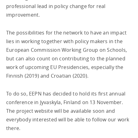
professional lead in policy change for real
improvement.
The possibilities for the network to have an impact
lies in working together with policy makers in the
European Commission Working Group on Schools,
but can also count on contributing to the planned
work of upcoming EU Presidencies, especially the
Finnish (2019) and Croatian (2020).
To do so, EEPN has decided to hold its first annual
conference in Jyvaskyla, Finland on 13 November.
The project website will be available soon and
everybody interested will be able to follow our work
there.