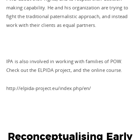
making capability. He and his organization are trying to
fight the traditional paternalistic approach, and instead
work with their clients as equal partners.
IPA is also involved in working with families of POW.
Check out the ELPIDA project, and the online course.
http://elpida-project.eu/index.php/en/
Reconceptualising Early