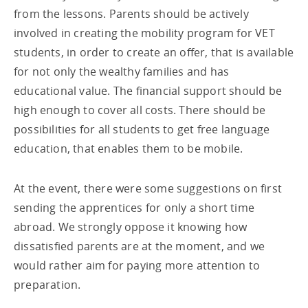
from the lessons. Parents should be actively
involved in creating the mobility program for VET
students, in order to create an offer, that is available
for not only the wealthy families and has
educational value. The financial support should be
high enough to cover all costs. There should be
possibilities for all students to get free language
education, that enables them to be mobile.
At the event, there were some suggestions on first
sending the apprentices for only a short time
abroad. We strongly oppose it knowing how
dissatisfied parents are at the moment, and we
would rather aim for paying more attention to
preparation.