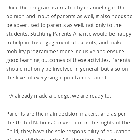
Once the program is created by channeling in the
opinion and input of parents as well, it also needs to
be advertised to parents as well, not only to the
students. Stichting Parents Alliance would be happy
to help in the engagement of parents, and make
mobility programmes more inclusive and ensure
good learning outcomes of these activities. Parents
should not only be involved in general, but also on
the level of every single pupil and student.
IPA already made a pledge, we are ready to:
Parents are the main decision makers, and as per
the United Nations Convention on the Rights of the
Child, they have the sole responsibility of education