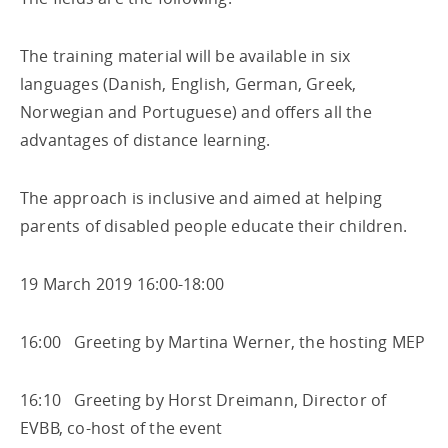
The training material will be available in six
languages (Danish, English, German, Greek,
Norwegian and Portuguese) and offers all the
advantages of distance learning.
The approach is inclusive and aimed at helping
parents of disabled people educate their children.
19 March 2019 16:00-18:00
16:00 Greeting by Martina Werner, the hosting MEP
16:10 Greeting by Horst Dreimann, Director of
EVBB, co-host of the event