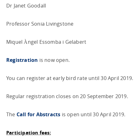
Dr Janet Goodall
Professor Sonia Livingstone
Miquel Àngel Essomba i Gelabert
Registration
is now open.
You can register at early bird rate until 30 April 2019.
Regular registration closes on 20 September 2019.
The
Call for Abstracts
is open until 30 April 2019.
Participation fees: