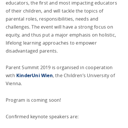
educators, the first and most impacting educators
of their children, and will tackle the topics of
parental roles, responsibilities, needs and
challenges. The event will have a strong focus on
equity, and thus put a major emphasis on holistic,
lifelong learning approaches to empower
disadvantaged parents.
Parent Summit 2019 is organised in cooperation
with
KinderUni Wien
, the Children’s University of
Vienna.
Program is coming soon!
Confirmed keynote speakers are: