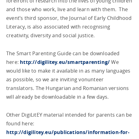
forefront of research into the lives of young children
and those who work, live and learn with them. The
event’s third sponsor, the Journal of Early Childhood
Literacy, is also associated with recognising
creativity, diversity and social justice.
The Smart Parenting Guide can be downloaded
here:
http://digilitey.eu/smartparenting/
We
would like to make it available in as many languages
as possible, so we are inviting vonunteer
translators. The Hungarian and Romanian versions
will already be downloadable in a few days.
Other DigiLitEY material intended for parents can be
found here:
http://digilitey.eu/publications/information-for-