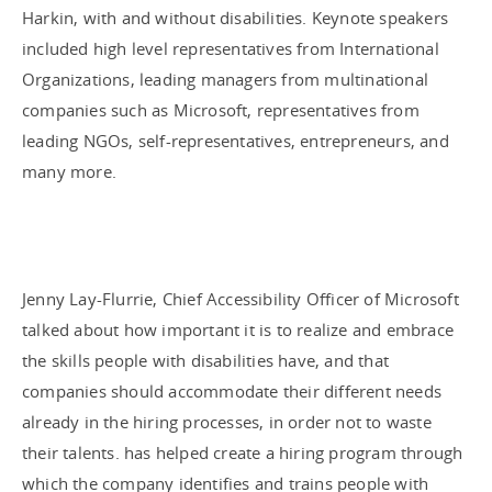
Harkin, with and without disabilities. Keynote speakers
included high level representatives from International
Organizations, leading managers from multinational
companies such as Microsoft, representatives from
leading NGOs, self-representatives, entrepreneurs, and
many more.
Jenny Lay-Flurrie, Chief Accessibility Officer of Microsoft
talked about how important it is to realize and embrace
the skills people with disabilities have, and that
companies should accommodate their different needs
already in the hiring processes, in order not to waste
their talents. has helped create a hiring program through
which the company identifies and trains people with