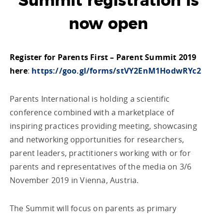
Summit registration is
now open
Register for Parents First – Parent Summit 2019
here
:
https://goo.gl/forms/stVY2EnM1HodwRYc2
Parents International is holding a scientific
conference combined with a marketplace of
inspiring practices providing meeting, showcasing
and networking opportunities for researchers,
parent leaders, practitioners working with or for
parents and representatives of the media on 3/6
November 2019 in Vienna, Austria.
The Summit will focus on parents as primary