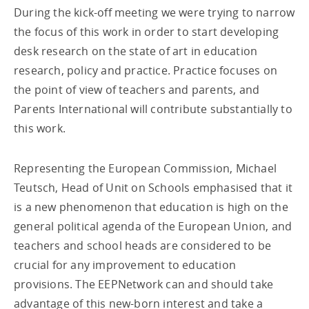
During the kick-off meeting we were trying to narrow
the focus of this work in order to start developing
desk research on the state of art in education
research, policy and practice. Practice focuses on
the point of view of teachers and parents, and
Parents International will contribute substantially to
this work.
Representing the European Commission, Michael
Teutsch, Head of Unit on Schools emphasised that it
is a new phenomenon that education is high on the
general political agenda of the European Union, and
teachers and school heads are considered to be
crucial for any improvement to education
provisions. The EEPNetwork can and should take
advantage of this new-born interest and take a