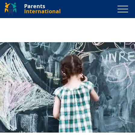
Parents
International