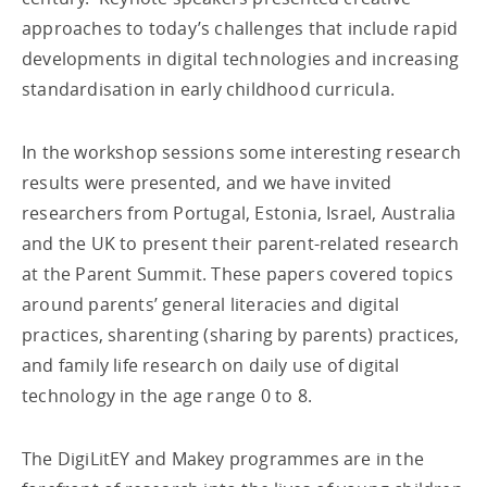
approaches to today’s challenges that include rapid
developments in digital technologies and increasing
standardisation in early childhood curricula.
In the workshop sessions some interesting research
results were presented, and we have invited
researchers from Portugal, Estonia, Israel, Australia
and the UK to present their parent-related research
at the Parent Summit. These papers covered topics
around parents’ general literacies and digital
practices, sharenting (sharing by parents) practices,
and family life research on daily use of digital
technology in the age range 0 to 8.
The DigiLitEY and Makey programmes are in the