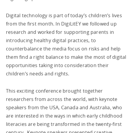
Digital technology is part of today’s children’s lives
from the first month. In DigiLitEY we followed up
research and worked for supporting parents in
introducing healthy digital practices, to
counterbalance the media focus on risks and help
them find a right balance to make the most of digital
opportunities taking into consideration their
children’s needs and rights.
This exciting conference brought together
researchers from across the world, with keynote
speakers from the USA, Canada and Australia, who
are interested in the ways in which early childhood
literacies are being transformed in the twenty-first
century. Keynote speakers presented creative