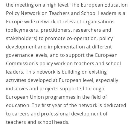
the meeting on a high level. The European Education
Policy Network on Teachers and School Leaders is a
Europe-wide network of relevant organisations
(policymakers, practitioners, researchers and
stakeholders) to promote co-operation, policy
development and implementation at different
governance levels, and to support the European
Commission’s policy work on teachers and school
leaders. This network is building on existing
activities developed at European level, especially
initiatives and projects supported through
European Union programmes in the field of
education. The first year of the network is dedicated
to careers and professional development of
teachers and school heads.