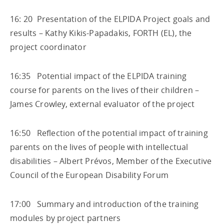
16: 20 Presentation of the ELPIDA Project goals and
results – Kathy Kikis-Papadakis, FORTH (EL), the
project coordinator
16:35 Potential impact of the ELPIDA training
course for parents on the lives of their children –
James Crowley, external evaluator of the project
16:50 Reflection of the potential impact of training
parents on the lives of people with intellectual
disabilities – Albert Prévos, Member of the Executive
Council of the European Disability Forum
17:00 Summary and introduction of the training
modules by project partners