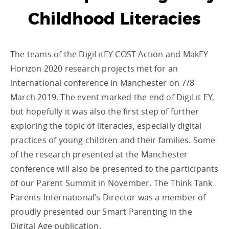
Childhood Literacies
The teams of the DigiLitEY COST Action and MakEY
Horizon 2020 research projects met for an
international conference in Manchester on 7/8
March 2019. The event marked the end of DigiLit EY,
but hopefully it was also the first step of further
exploring the topic of literacies, especially digital
practices of young children and their families. Some
of the research presented at the Manchester
conference will also be presented to the participants
of our Parent Summit in November. The Think Tank
Parents International’s Director was a member of
proudly presented our Smart Parenting in the
Digital Age publication.