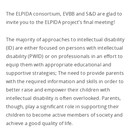
The ELPIDA consortium, EVBB and S&D are glad to
invite you to the ELPIDA project’s final meeting!
The majority of approaches to intellectual disability
(ID) are either focused on persons with intellectual
disability (PWID) or on professionals in an effort to
equip them with appropriate educational and
supportive strategies; The need to provide parents
with the required information and skills in order to
better raise and empower their children with
intellectual disability is often overlooked. Parents,
though, play a significant role in supporting their
children to become active members of society and
achieve a good quality of life.