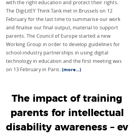
with the right education and protect their rights.
The DigiLitEY Think Tank met in Brussels on 12
February for the last time to summarise our work
and finalise our final output, material to support
parents. The Council of Europe started a new
Working Group in order to develop guidelines for
school-industry partnerships in using digital
technology in education and the first meeting was
on 13 February in Paris.
(more…)
The impact of training
parents for intellectual
disability awareness – ev