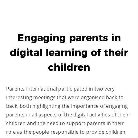
Engaging parents in
digital learning of their
children
Parents International participated in two very
interesting meetings that were organised back-to-
back, both highlighting the importance of engaging
parents in all aspects of the digital activities of their
children and the need to support parents in their
role as the people responsible to provide children