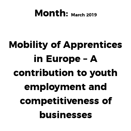
Month:
March 2019
Mobility of Apprentices
in Europe – A
contribution to youth
employment and
competitiveness of
businesses