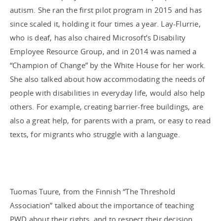
autism. She ran the first pilot program in 2015 and has
since scaled it, holding it four times a year. Lay-Flurrie,
who is deaf, has also chaired Microsoft’s Disability
Employee Resource Group, and in 2014 was named a
“Champion of Change” by the White House for her work.
She also talked about how accommodating the needs of
people with disabilities in everyday life, would also help
others. For example, creating barrier-free buildings, are
also a great help, for parents with a pram, or easy to read
texts, for migrants who struggle with a language.
Tuomas Tuure, from the Finnish “The Threshold
Association” talked about the importance of teaching
PWD about their rights, and to respect their decision