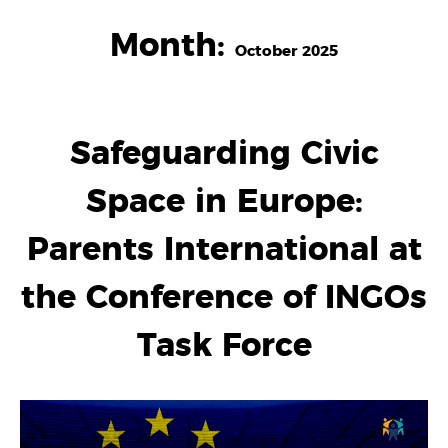
Month:
October 2025
Safeguarding Civic
Space in Europe:
Parents International at
the Conference of INGOs
Task Force