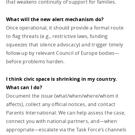
that weakens continuity of support for families.
What will the new alert mechanism do?
Once operational, it should provide a formal route
to flag threats (e.g., restrictive laws, funding
squeezes that silence advocacy) and trigger timely
follow-up by relevant Council of Europe bodies—
before problems harden.
I think civic space is shrinking in my country.
What can I do?
Document the issue (what/when/where/whom it
affects), collect any official notices, and contact
Parents International. We can help assess the case,
connect you with national partners, and—when
appropriate—escalate via the Task Force’s channels