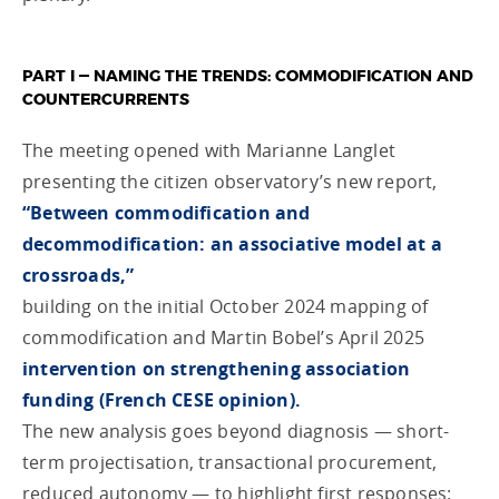
PART I — NAMING THE
TRENDS
: COMMODIFICATION AND
COUNTERCURRENTS
The meeting opened with Marianne Langlet
presenting the citizen observatory’s new report,
“Between commodification and
decommodification: an associative model at a
crossroads,”
building on the initial October 2024 mapping of
commodification and Martin Bobel’s April 2025
intervention on strengthening association
funding (French CESE opinion).
The new analysis goes beyond diagnosis — short-
term projectisation, transactional procurement,
reduced autonomy — to highlight first responses: