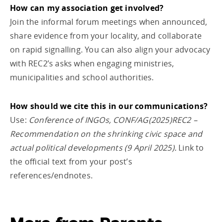
How can my association get involved?
Join the informal forum meetings when announced,
share evidence from your locality, and collaborate
on rapid signalling. You can also align your advocacy
with REC2’s asks when engaging ministries,
municipalities and school authorities.
How should we cite this in our communications?
Use:
Conference of INGOs, CONF/AG(2025)REC2 –
Recommendation on the shrinking civic space and
actual political developments (9 April 2025).
Link to
the official text from your post’s
references/endnotes.