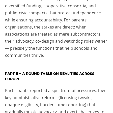
diversified funding, cooperative consortia, and
public–civic compacts that protect independence
while ensuring accountability. For parents’
organisations, the stakes are direct: when
associations are treated as mere subcontractors,
their advocacy, co-design and watchdog roles wither
— precisely the functions that help schools and
communities thrive.
PART II — A ROUND TABLE ON REALITIES ACROSS
EUROPE
Participants reported a spectrum of pressures: low-
key administrative reforms (licensing tweaks,
opaque eligibility, burdensome reporting) that
gradually muzzle advocacy, and overt challenges to