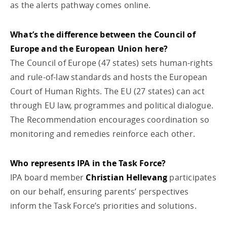
as the alerts pathway comes online.
What’s the difference between the Council of
Europe and the European Union here?
The Council of Europe (47 states) sets human-rights
and rule-of-law standards and hosts the European
Court of Human Rights. The EU (27 states) can act
through EU law, programmes and political dialogue.
The Recommendation encourages coordination so
monitoring and remedies reinforce each other.
Who represents IPA in the Task Force?
IPA board member
Christian Hellevang
participates
on our behalf, ensuring parents’ perspectives
inform the Task Force’s priorities and solutions.