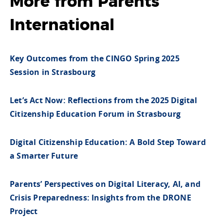
More from Parents
International
Key Outcomes from the CINGO Spring 2025
Session in Strasbourg
Let’s Act Now: Reflections from the 2025 Digital
Citizenship Education Forum in Strasbourg
Digital Citizenship Education: A Bold Step Toward
a Smarter Future
Parents’ Perspectives on Digital Literacy, AI, and
Crisis Preparedness: Insights from the DRONE
Project