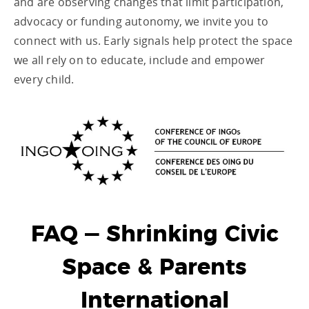
and are observing changes that limit participation,
advocacy or funding autonomy, we invite you to
connect with us. Early signals help protect the space
we all rely on to educate, include and empower
every child.
FAQ — Shrinking Civic
Space & Parents
International