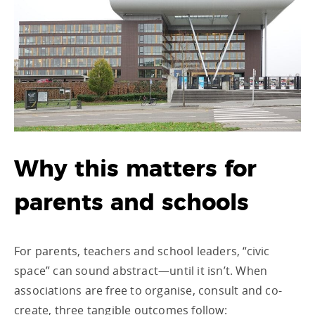
Why this matters for
parents and schools
For parents, teachers and school leaders, “civic
space” can sound abstract—until it isn’t. When
associations are free to organise, consult and co-
create, three tangible outcomes follow: