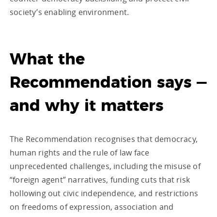
society’s enabling environment.
What the
Recommendation says —
and why it matters
The Recommendation recognises that democracy,
human rights and the rule of law face
unprecedented challenges, including the misuse of
“foreign agent” narratives, funding cuts that risk
hollowing out civic independence, and restrictions
on freedoms of expression, association and