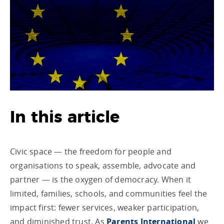
In this article
Civic space — the freedom for people and
organisations to speak, assemble, advocate and
partner — is the oxygen of democracy. When it
limited, families, schools, and communities feel the
impact first: fewer services, weaker participation,
and diminished trust. As
Parents International
we