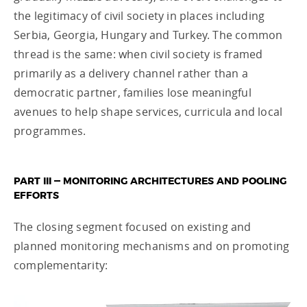
the legitimacy of civil society in places including
Serbia, Georgia, Hungary and Turkey. The common
thread is the same: when civil society is framed
primarily as a delivery channel rather than a
democratic partner, families lose meaningful
avenues to help shape services, curricula and local
programmes.
PART III — MONITORING ARCHITECTURES AND POOLING
EFFORTS
The closing segment focused on existing and
planned monitoring mechanisms and on promoting
complementarity: