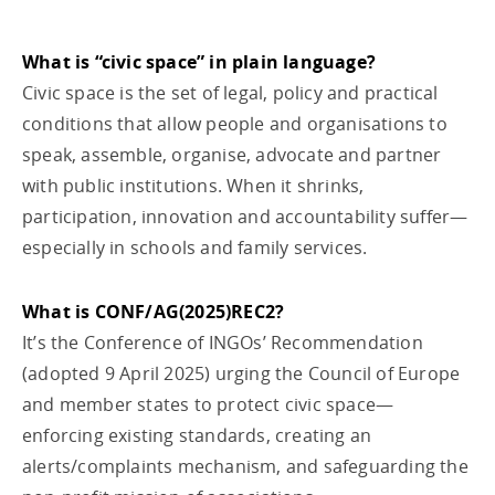
What is “civic space” in plain language?
Civic space is the set of legal, policy and practical
conditions that allow people and organisations to
speak, assemble, organise, advocate and partner
with public institutions. When it shrinks,
participation, innovation and accountability suffer—
especially in schools and family services.
What is CONF/AG(2025)REC2?
It’s the Conference of INGOs’ Recommendation
(adopted 9 April 2025) urging the Council of Europe
and member states to protect civic space—
enforcing existing standards, creating an
alerts/complaints mechanism, and safeguarding the