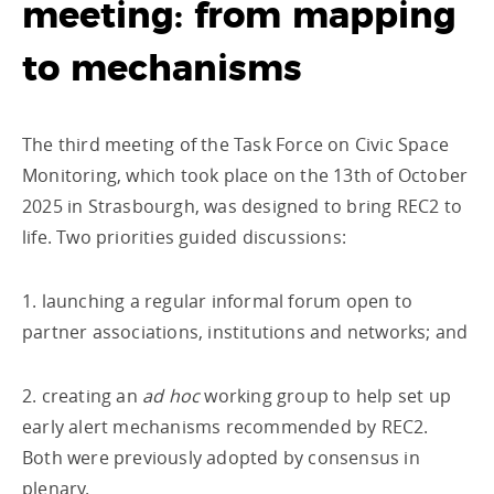
meeting: from mapping
to mechanisms
The third meeting of the Task Force on Civic Space
Monitoring, which took place on the 13th of October
2025 in Strasbourgh, was designed to bring REC2 to
life. Two priorities guided discussions:
1. launching a regular informal forum open to
partner associations, institutions and networks; and
2. creating an
ad hoc
working group to help set up
early alert mechanisms recommended by REC2.
Both were previously adopted by consensus in
plenary.