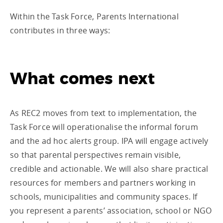
Within the Task Force, Parents International
contributes in three ways:
What comes next
As REC2 moves from text to implementation, the
Task Force will operationalise the informal forum
and the ad hoc alerts group. IPA will engage actively
so that parental perspectives remain visible,
credible and actionable. We will also share practical
resources for members and partners working in
schools, municipalities and community spaces. If
you represent a parents’ association, school or NGO