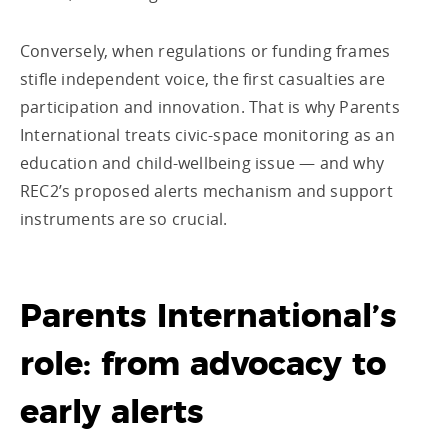
Conversely, when regulations or funding frames
stifle independent voice, the first casualties are
participation and innovation. That is why Parents
International treats civic-space monitoring as an
education and child-wellbeing issue — and why
REC2’s proposed alerts mechanism and support
instruments are so crucial.
Parents International’s
role: from advocacy to
early alerts