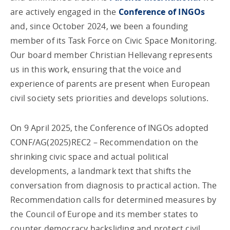
are actively engaged in the
Conference of INGOs
and, since October 2024, we been a founding
member of its Task Force on Civic Space Monitoring.
Our board member Christian Hellevang represents
us in this work, ensuring that the voice and
experience of parents are present when European
civil society sets priorities and develops solutions.
On 9 April 2025, the Conference of INGOs adopted
CONF/AG(2025)REC2 – Recommendation on the
shrinking civic space and actual political
developments, a landmark text that shifts the
conversation from diagnosis to practical action. The
Recommendation calls for determined measures by
the Council of Europe and its member states to
counter democracy backsliding and protect civil