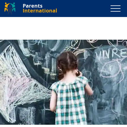
Parents
International