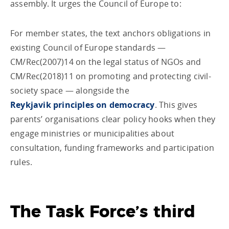
assembly. It urges the Council of Europe to:
For member states, the text anchors obligations in
existing Council of Europe standards —
CM/Rec(2007)14 on the legal status of NGOs and
CM/Rec(2018)11 on promoting and protecting civil-
society space — alongside the
Reykjavik principles on democracy
. This gives
parents’ organisations clear policy hooks when they
engage ministries or municipalities about
consultation, funding frameworks and participation
rules.
The Task Force’s third