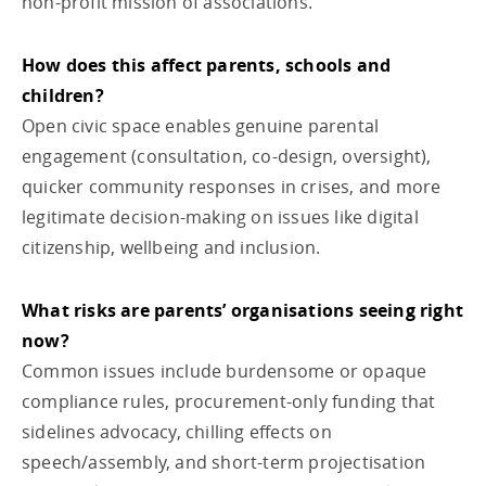
non-profit mission of associations.
How does this affect parents, schools and
children?
Open civic space enables genuine parental
engagement (consultation, co-design, oversight),
quicker community responses in crises, and more
legitimate decision-making on issues like digital
citizenship, wellbeing and inclusion.
What risks are parents’ organisations seeing right
now?
Common issues include burdensome or opaque
compliance rules, procurement-only funding that
sidelines advocacy, chilling effects on
speech/assembly, and short-term projectisation