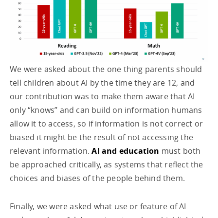
We were asked about the one thing parents should
tell children about AI by the time they are 12, and
our contribution was to make them aware that AI
only “knows” and can build on information humans
allow it to access, so if information is not correct or
biased it might be the result of not accessing the
relevant information.
AI and education
must both
be approached critically, as systems that reflect the
choices and biases of the people behind them.
Finally, we were asked what use or feature of AI