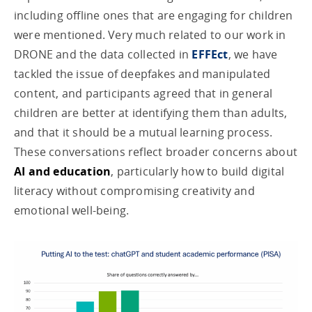
including offline ones that are engaging for children
were mentioned. Very much related to our work in
DRONE and the data collected in
EFFEct
, we have
tackled the issue of deepfakes and manipulated
content, and participants agreed that in general
children are better at identifying them than adults,
and that it should be a mutual learning process.
These conversations reflect broader concerns about
AI and education
, particularly how to build digital
literacy without compromising creativity and
emotional well-being.