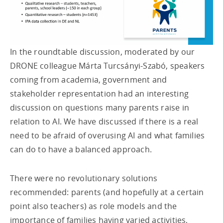
In the roundtable discussion, moderated by our
DRONE colleague Márta Turcsányi-Szabó, speakers
coming from academia, government and
stakeholder representation had an interesting
discussion on questions many parents raise in
relation to AI. We have discussed if there is a real
need to be afraid of overusing AI and what families
can do to have a balanced approach.
There were no revolutionary solutions
recommended: parents (and hopefully at a certain
point also teachers) as role models and the
importance of families having varied activities,