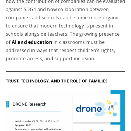
how the contribution of companies can be evaluated
against SDG4 and how collaboration between
companies and schools can become more organic
to ensure that modern technology is present in
schools alongside teachers. The growing presence
of
AI and education
in classrooms must be
addressed in ways that respect children’s rights,
promote access, and support inclusion.
TRUST, TECHNOLOGY, AND THE ROLE OF FAMILIES