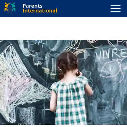
Parents
International