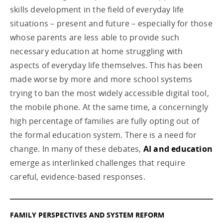
skills development in the field of everyday life
situations – present and future – especially for those
whose parents are less able to provide such
necessary education at home struggling with
aspects of everyday life themselves. This has been
made worse by more and more school systems
trying to ban the most widely accessible digital tool,
the mobile phone. At the same time, a concerningly
high percentage of families are fully opting out of
the formal education system. There is a need for
change. In many of these debates,
AI and education
emerge as interlinked challenges that require
careful, evidence-based responses.
FAMILY PERSPECTIVES AND SYSTEM REFORM