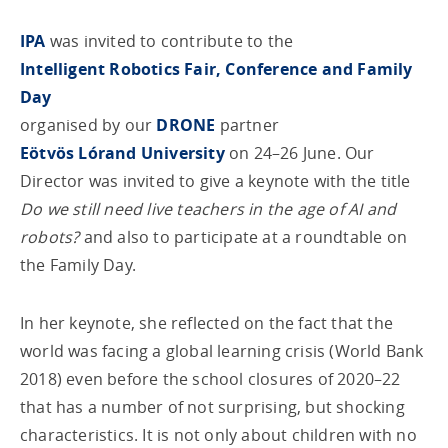
IPA
was invited to contribute to the
Intelligent Robotics Fair, Conference and Family
Day
organised by our
DRONE
partner
Eötvös Lórand University
on 24–26 June. Our
Director was invited to give a keynote with the title
Do we still need live teachers in the age of AI and
robots?
and also to participate at a roundtable on
the Family Day.
In her keynote, she reflected on the fact that the
world was facing a global learning crisis (World Bank
2018) even before the school closures of 2020–22
that has a number of not surprising, but shocking
characteristics. It is not only about children with no