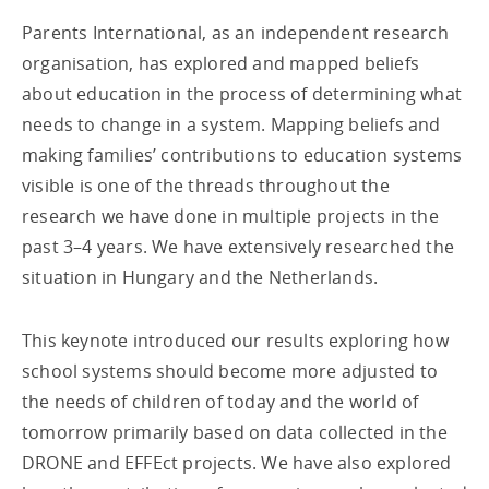
Parents International, as an independent research
organisation, has explored and mapped beliefs
about education in the process of determining what
needs to change in a system. Mapping beliefs and
making families’ contributions to education systems
visible is one of the threads throughout the
research we have done in multiple projects in the
past 3–4 years. We have extensively researched the
situation in Hungary and the Netherlands.
This keynote introduced our results exploring how
school systems should become more adjusted to
the needs of children of today and the world of
tomorrow primarily based on data collected in the
DRONE and EFFEct projects. We have also explored