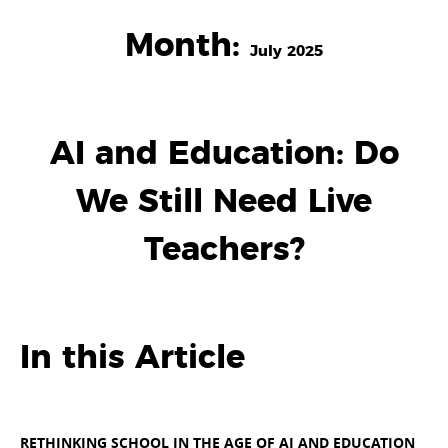
Month:
July 2025
AI and Education: Do
We Still Need Live
Teachers?
In this Article
RETHINKING SCHOOL IN THE AGE OF AI AND EDUCATION