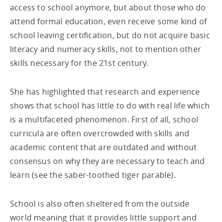
access to school anymore, but about those who do
attend formal education, even receive some kind of
school leaving certification, but do not acquire basic
literacy and numeracy skills, not to mention other
skills necessary for the 21st century.
She has highlighted that research and experience
shows that school has little to do with real life which
is a multifaceted phenomenon. First of all, school
curricula are often overcrowded with skills and
academic content that are outdated and without
consensus on why they are necessary to teach and
learn (see the saber-toothed tiger parable).
School is also often sheltered from the outside
world meaning that it provides little support and