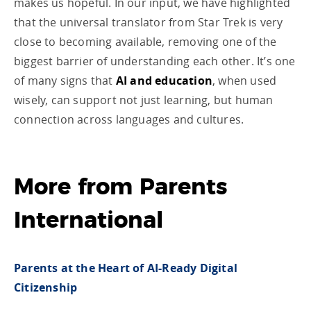
makes us hopeful. In our input, we have highlighted
that the universal translator from Star Trek is very
close to becoming available, removing one of the
biggest barrier of understanding each other. It’s one
of many signs that
AI and education
, when used
wisely, can support not just learning, but human
connection across languages and cultures.
More from Parents
International
Parents at the Heart of AI-Ready Digital
Citizenship