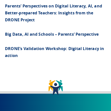
Parents’ Perspectives on Digital Literacy, AI, and
Better-prepared Teachers: Insights from the
DRONE Project
Big Data, AI and Schools – Parents’ Perspective
DRONE’s Validation Workshop: Digital Literacy in
action