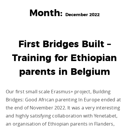
Month:
December 2022
First Bridges Built –
Training for Ethiopian
parents in Belgium
Our first small scale Erasmus+ project, Building
Bridges: Good African parenting In Europe ended at
the end of November 2022. It was a very interesting
and highly satisfying collaboration with Yenetabet,
an organisation of Ethiopian parents in Flanders,