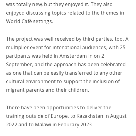
was totally new, but they enjoyed it. They also
enjoyed discussing topics related to the themes in
World Café settings.
The project was well received by third parties, too. A
multiplier event for intenational audiences, with 25
partipants was held in Amsterdam in on 2
September, and the approach has been celebrated
as one that can be easily transferred to any other
cultural environment to support the inclusion of
migrant parents and their children.
There have been opportunities to deliver the
training outside of Europe, to Kazakhstan in August
2022 and to Malawi in Feburary 2023.