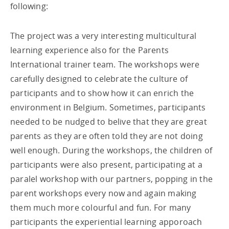
following:
The project was a very interesting multicultural
learning experience also for the Parents
International trainer team. The workshops were
carefully designed to celebrate the culture of
participants and to show how it can enrich the
environment in Belgium. Sometimes, participants
needed to be nudged to belive that they are great
parents as they are often told they are not doing
well enough. During the workshops, the children of
participants were also present, participating at a
paralel workshop with our partners, popping in the
parent workshops every now and again making
them much more colourful and fun. For many
participants the experiential learning apporoach