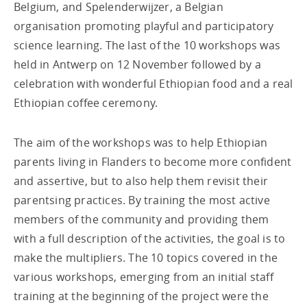
Belgium, and Spelenderwijzer, a Belgian
organisation promoting playful and participatory
science learning. The last of the 10 workshops was
held in Antwerp on 12 November followed by a
celebration with wonderful Ethiopian food and a real
Ethiopian coffee ceremony.
The aim of the workshops was to help Ethiopian
parents living in Flanders to become more confident
and assertive, but to also help them revisit their
parentsing practices. By training the most active
members of the community and providing them
with a full description of the activities, the goal is to
make the multipliers. The 10 topics covered in the
various workshops, emerging from an initial staff
training at the beginning of the project were the