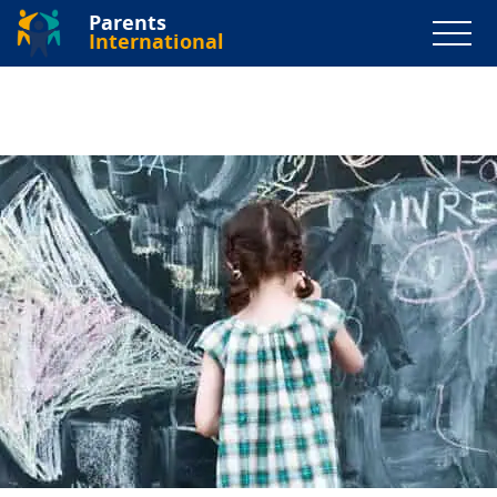
Parents
International