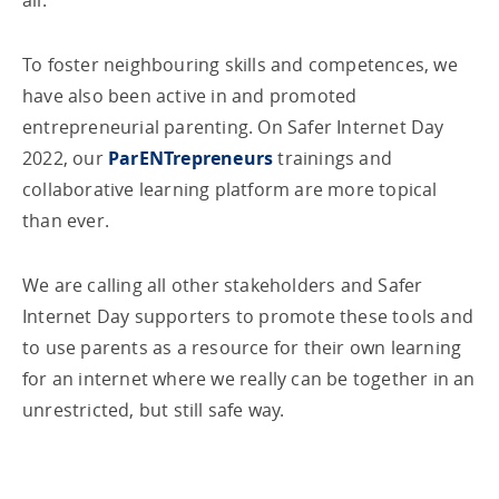
all.
To foster neighbouring skills and competences, we
have also been active in and promoted
entrepreneurial parenting. On Safer Internet Day
2022, our
ParENTrepreneurs
trainings and
collaborative learning platform are more topical
than ever.
We are calling all other stakeholders and Safer
Internet Day supporters to promote these tools and
to use parents as a resource for their own learning
for an internet where we really can be together in an
unrestricted, but still safe way.