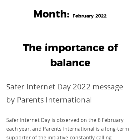
Month:
February 2022
The importance of
balance
Safer Internet Day 2022 message
by Parents International
Safer Internet Day is observed on the 8 February
each year, and Parents International is a long-term
supporter of the initiative constantly calling