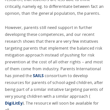
critically, namely eg. to differentiate between fact an
opinion, than the general population, the parents.
However, parents still need support in further
developing these competences, and our recent
research shows that there are very few initiatives
targeting parents that implement the balanced risk
mitigation approach instead of pushing for risk
prevention at the cost of all other rights – and most
of them come from industry. Parents International
has joined the
SAILS
consortium to develop
resources for parents of school-aged children, after
being part of a similar initiative targeting parents of
very young children with a similar approach (
DigiLitEy
). The resource will soon be available for