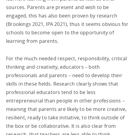
sources. Parents are present and wish to be
engaged, this has also been proven by research
(Brookings 2021, IPA 2021), thus it seems obvious for
schools to become open to the opportunity of
learning from parents.
For the much-needed respect, responsibility, critical
thinking and creativity, educators – both
professionals and parents – need to develop their
skills in these fields. Research clearly shows that
professional educators tend to be less
entrepreneurial than people in other professions –
meaning that parents are likely to be more creative,
resilient, ready to take initiative, to think outside of
the box or be collaborative. It is also clear from
research, that teachers are less able to think