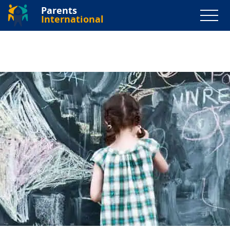
Parents
International