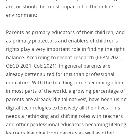
are, or should be, most impactful in the online
environment:
Parents as primary educators of their children, and
as primary protectors and enablers of children’s
rights play a very important role in finding the right
balance. According to recent research (EEPN 2021,
OECD 2021, CoE 2021), in general parents are
already better suited for this than professional
educators. With the teaching force becoming older
in most parts of the world, a growing percentage of
parents are already ‘digital natives’, have been using
digital technologies extensively all their lives. This
needs a rethinking and shifting roles with teachers
and other professional educators becoming lifelong
learners learning from parents as well as other