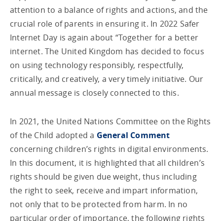
attention to a balance of rights and actions, and the
crucial role of parents in ensuring it. In 2022 Safer
Internet Day is again about “Together for a better
internet. The United Kingdom has decided to focus
on using technology responsibly, respectfully,
critically, and creatively, a very timely initiative. Our
annual message is closely connected to this.
In 2021, the United Nations Committee on the Rights
of the Child adopted a
General Comment
concerning children’s rights in digital environments.
In this document, it is highlighted that all children’s
rights should be given due weight, thus including
the right to seek, receive and impart information,
not only that to be protected from harm. In no
particular order of importance, the following rights