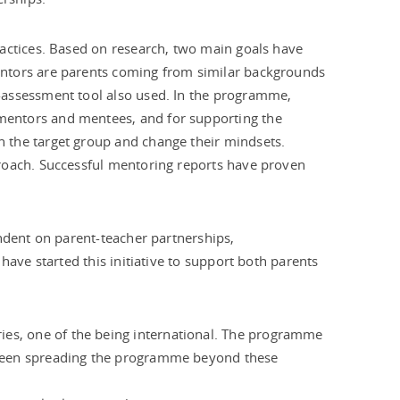
ractices. Based on research, two main goals have
entors are parents coming from similar backgrounds
-assessment tool also used. In the programme,
mentors and mentees, and for supporting the
 the target group and change their mindsets.
proach. Successful mentoring reports have proven
endent on parent-teacher partnerships,
have started this initiative to support both parents
es, one of the being international. The programme
s been spreading the programme beyond these