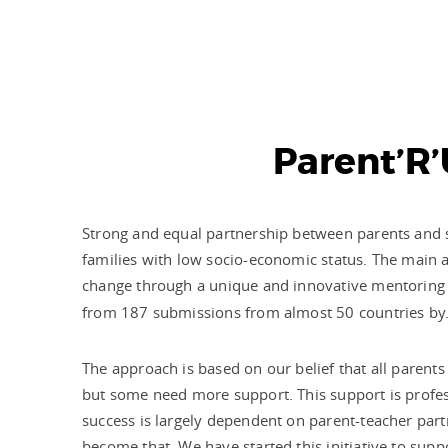
Parent’R’
Strong and equal partnership between parents and sch
families with low socio-economic status. The main a
change through a unique and innovative mentoring 
from 187 submissions from almost 50 countries by
The approach is based on our belief that all parents
but some need more support. This support is profess
success is largely dependent on parent-teacher partn
become that. We have started this initiative to supp