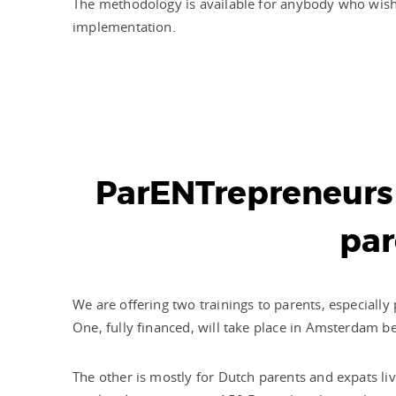
The methodology is available for anybody who wish
implementation.
ParENTrepreneurs 
par
We are offering two trainings to parents, especiall
One, fully financed, will take place in Amsterdam b
The other is mostly for Dutch parents and expats liv