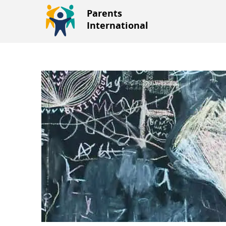
Parents
International