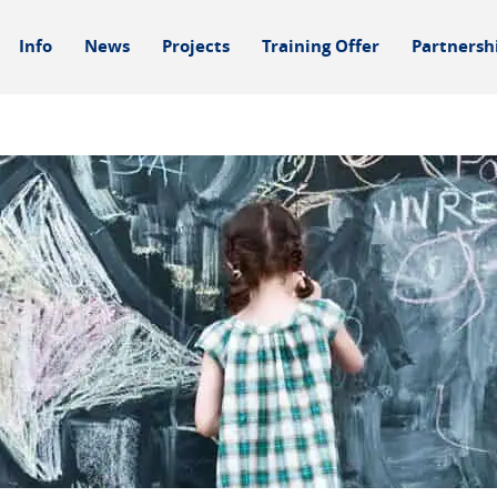
Info
News
Projects
Training Offer
Partnersh