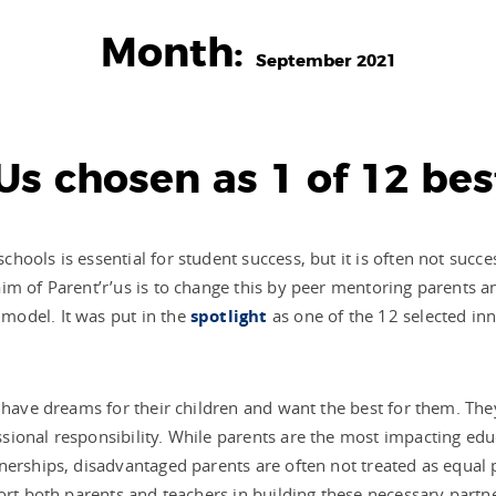
Month:
September 2021
Us chosen as 1 of 12 bes
ools is essential for student success, but it is often not succe
im of Parent’r’us is to change this by peer mentoring parents 
model. It was put in the
spotlight
as one of the 12 selected inn
.
 have dreams for their children and want the best for them. They
ional responsibility. While parents are the most impacting educ
erships, disadvantaged parents are often not treated as equal pa
ort both parents and teachers in building these necessary partn