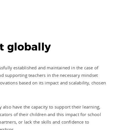
t globally
ssfully established and maintained in the case of
and supporting teachers in the necessary mindset
ovations based on its impact and scalability, chosen
 also have the capacity to support their learning,
ators of their children and this impact for school
rtners, or lack the skills and confidence to
erships.