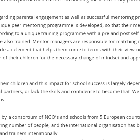
egarding parental engagement as well as successful mentoring p
unique peer mentoring programme is developed, so that their m
ording to a unique training programme with a pre and post self
e also trained. Mentor managers are responsible for matching 
de an element that helps them come to terms with their view on
r of their children for the necessary change of mindset and ap
heir children and this impact for school success is largely dep
 partners, or lack the skills and confidence to become that. We 
ps.
by a consortium of NGO’s and schools from 5 European countri
wing number of people, and the international organisation ha
nd trainers intenationally.