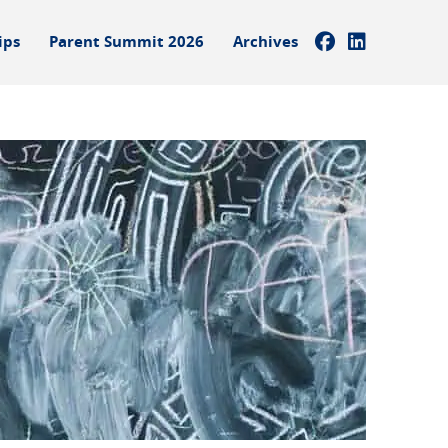
ips
Parent Summit 2026
Archives