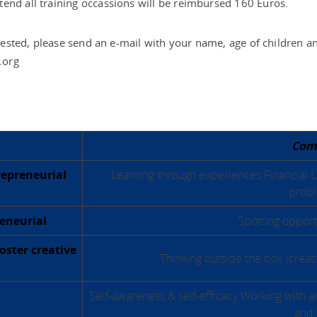
end all training occassions will be reimbursed 160 Euros.
erested, please send an e-mail with your name, age of children an
.org
Com
repreneurial
Learning through experiences Financial Li
probl
reneurial
Spotting opportu
foster creative
Thinking outside the box (crea
Self-awareness & self-efficacy Working with a
and 