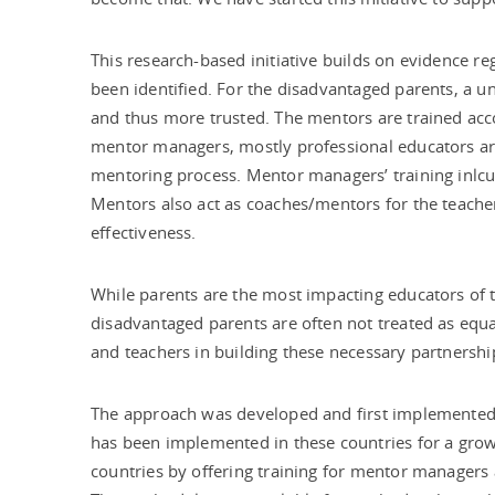
This research-based initiative builds on evidence r
been identified. For the disadvantaged parents, a 
and thus more trusted. The mentors are trained acc
mentor managers, mostly professional educators ar
mentoring process. Mentor managers’ training inlcu
Mentors also act as coaches/mentors for the teache
effectiveness.
While parents are the most impacting educators of t
disadvantaged parents are often not treated as equal
and teachers in building these necessary partnershi
The approach was developed and first implemented 
has been implemented in these countries for a gro
countries by offering training for mentor managers a