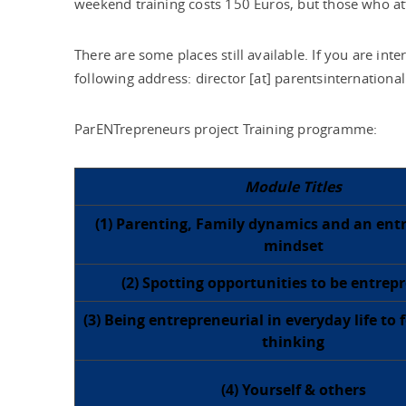
weekend training costs 150 Euros, but those who att
There are some places still available. If you are int
following address: director [at] parentsinternational
ParENTrepreneurs project Training programme:
Module Titles
(1) Parenting, Family dynamics and an ent
mindset
(2) Spotting opportunities to be entrep
(3) Being entrepreneurial in everyday life to 
thinking
(4) Yourself & others