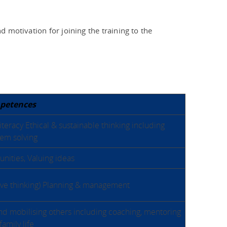
d motivation for joining the training to the
petences
teracy Ethical & sustainable thinking including
em solving
nities, Valuing ideas
tive thinking) Planning & management
nd mobilising others including coaching, mentoring
family life