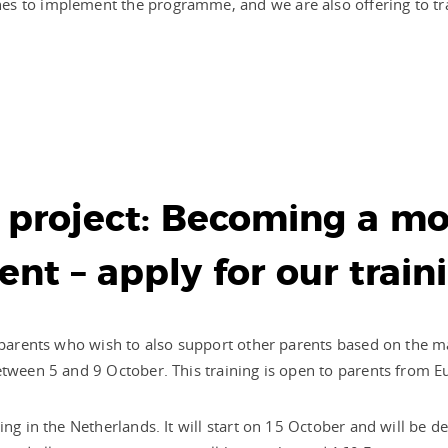
es to implement the programme, and we are also offering to tr
project: Becoming a mo
ent – apply for our train
y parents who wish to also support other parents based on the m
etween 5 and 9 October. This training is open to parents from E
ing in the Netherlands. It will start on 15 October and will be