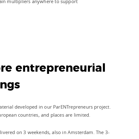
ain multipliers anywhere to support
re entrepreneurial
ings
aterial developed in our ParENTrepreneurs project.
uropean countries, and places are limited.
 delivered on 3 weekends, also in Amsterdam. The 3-