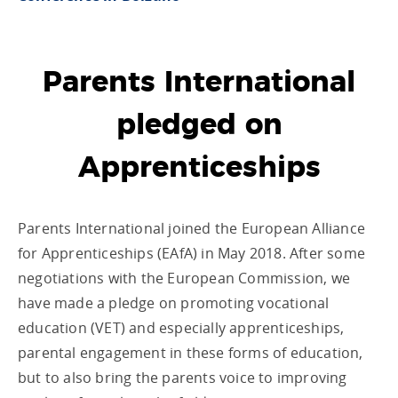
Parents International
pledged on
Apprenticeships
Parents International joined the European Alliance
for Apprenticeships (EAfA) in May 2018. After some
negotiations with the European Commission, we
have made a pledge on promoting vocational
education (VET) and especially apprenticeships,
parental engagement in these forms of education,
but to also bring the parents voice to improving