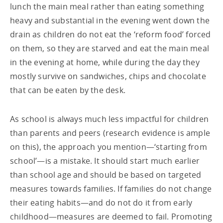
lunch the main meal rather than eating something
heavy and substantial in the evening went down the
drain as children do not eat the ‘reform food’ forced
on them, so they are starved and eat the main meal
in the evening at home, while during the day they
mostly survive on sandwiches, chips and chocolate
that can be eaten by the desk.
As school is always much less impactful for children
than parents and peers (research evidence is ample
on this), the approach you mention—‘starting from
school’—is a mistake. It should start much earlier
than school age and should be based on targeted
measures towards families. If families do not change
their eating habits—and do not do it from early
childhood—measures are deemed to fail. Promoting