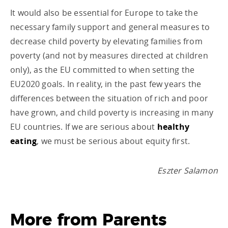
It would also be essential for Europe to take the
necessary family support and general measures to
decrease child poverty by elevating families from
poverty (and not by measures directed at children
only), as the EU committed to when setting the
EU2020 goals. In reality, in the past few years the
differences between the situation of rich and poor
have grown, and child poverty is increasing in many
EU countries. If we are serious about
healthy
eating
, we must be serious about equity first.
Eszter Salamon
More from
Parents