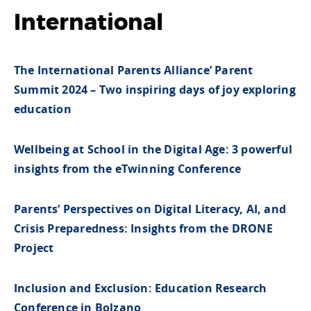
International
The International Parents Alliance’ Parent
Summit 2024 – Two inspiring days of joy exploring
education
Wellbeing at School in the Digital Age: 3 powerful
insights from the eTwinning Conference
Parents’ Perspectives on Digital Literacy, AI, and
Crisis Preparedness: Insights from the DRONE
Project
Inclusion and Exclusion: Education Research
Conference in Bolzano