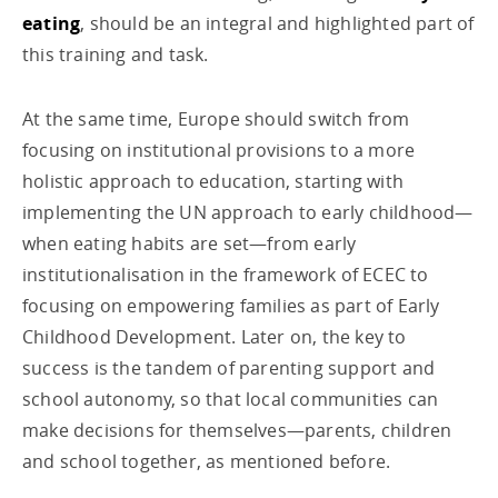
eating
, should be an integral and highlighted part of
this training and task.
At the same time, Europe should switch from
focusing on institutional provisions to a more
holistic approach to education, starting with
implementing the UN approach to early childhood—
when eating habits are set—from early
institutionalisation in the framework of ECEC to
focusing on empowering families as part of Early
Childhood Development. Later on, the key to
success is the tandem of parenting support and
school autonomy, so that local communities can
make decisions for themselves—parents, children
and school together, as mentioned before.