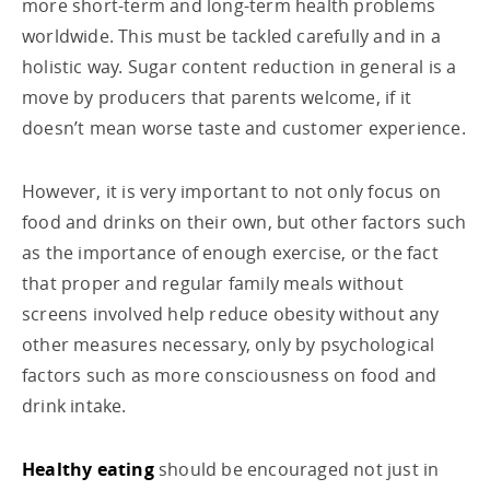
more short-term and long-term health problems
worldwide. This must be tackled carefully and in a
holistic way. Sugar content reduction in general is a
move by producers that parents welcome, if it
doesn’t mean worse taste and customer experience.
However, it is very important to not only focus on
food and drinks on their own, but other factors such
as the importance of enough exercise, or the fact
that proper and regular family meals without
screens involved help reduce obesity without any
other measures necessary, only by psychological
factors such as more consciousness on food and
drink intake.
Healthy eating
should be encouraged not just in