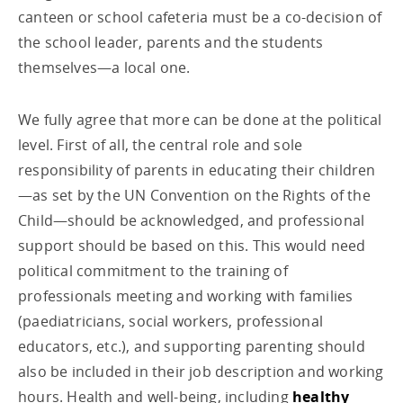
canteen or school cafeteria must be a co-decision of
the school leader, parents and the students
themselves—a local one.
We fully agree that more can be done at the political
level. First of all, the central role and sole
responsibility of parents in educating their children
—as set by the UN Convention on the Rights of the
Child—should be acknowledged, and professional
support should be based on this. This would need
political commitment to the training of
professionals meeting and working with families
(paediatricians, social workers, professional
educators, etc.), and supporting parenting should
also be included in their job description and working
hours. Health and well-being, including
healthy