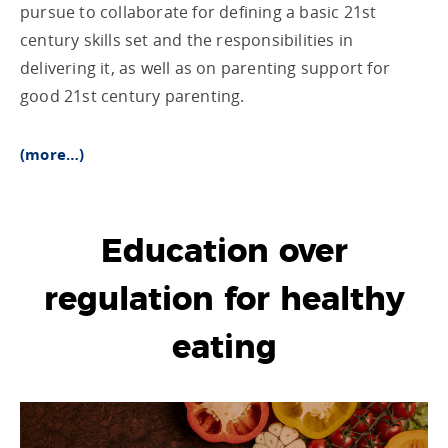
pursue to collaborate for defining a basic 21st
century skills set and the responsibilities in
delivering it, as well as on parenting support for
good 21st century parenting.
(more…)
Education over
regulation for healthy
eating