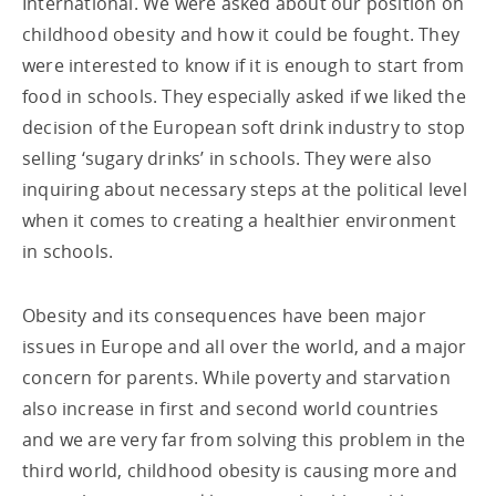
International. We were asked about our position on
childhood obesity and how it could be fought. They
were interested to know if it is enough to start from
food in schools. They especially asked if we liked the
decision of the European soft drink industry to stop
selling ‘sugary drinks’ in schools. They were also
inquiring about necessary steps at the political level
when it comes to creating a healthier environment
in schools.
Obesity and its consequences have been major
issues in Europe and all over the world, and a major
concern for parents. While poverty and starvation
also increase in first and second world countries
and we are very far from solving this problem in the
third world, childhood obesity is causing more and