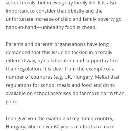
school meals, but in everyday family life. It is also
important to consider that obesity and the
unfortunate increase of child and family poverty go
hand-in-hand—unhealthy food is cheap.
Parents and parents’ organisations have long
demanded that this issue be tackled in a totally
different way, by collaboration and support rather
than regulation. It is clear from the example of a
number of countries (e.g. UK, Hungary, Malta) that
regulations for school meals and food and drink
available on school premises do far more harm than
good.
I can give you the example of my home country,
Hungary, where over 60 years of efforts to make