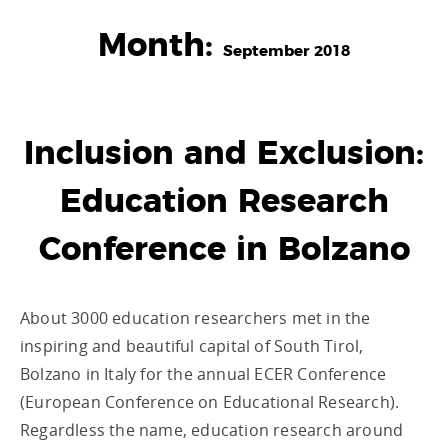
Month:
September 2018
Inclusion and Exclusion:
Education Research
Conference in Bolzano
About 3000 education researchers met in the
inspiring and beautiful capital of South Tirol,
Bolzano in Italy for the annual ECER Conference
(European Conference on Educational Research).
Regardless the name, education research around