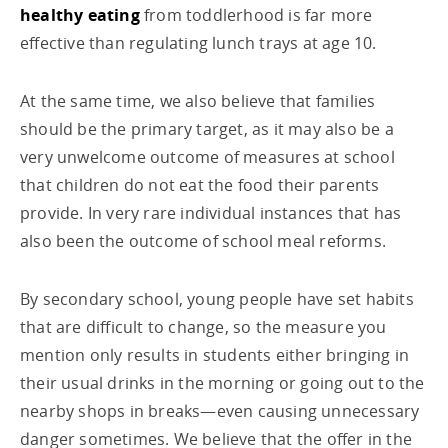
healthy eating
from toddlerhood is far more
effective than regulating lunch trays at age 10.
At the same time, we also believe that families
should be the primary target, as it may also be a
very unwelcome outcome of measures at school
that children do not eat the food their parents
provide. In very rare individual instances that has
also been the outcome of school meal reforms.
By secondary school, young people have set habits
that are difficult to change, so the measure you
mention only results in students either bringing in
their usual drinks in the morning or going out to the
nearby shops in breaks—even causing unnecessary
danger sometimes. We believe that the offer in the