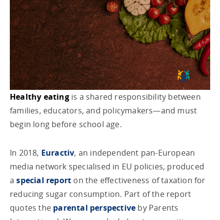
Healthy eating
is a shared responsibility between
families, educators, and policymakers—and must
begin long before school age.
In 2018,
Euractiv
, an independent pan-European
media network specialised in EU policies, produced
a
special report
on the effectiveness of taxation for
reducing sugar consumption. Part of the report
quotes the
parental perspective
by Parents