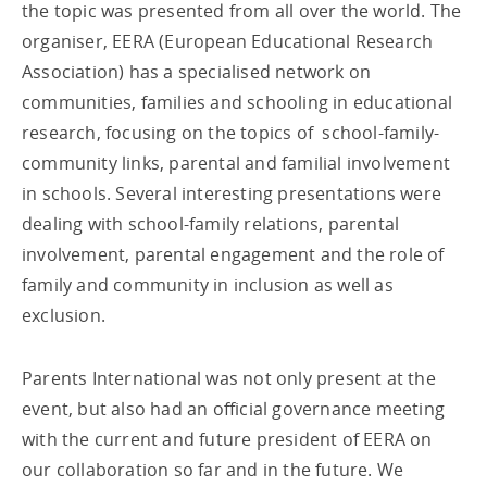
the topic was presented from all over the world. The
organiser, EERA (European Educational Research
Association) has a specialised network on
communities, families and schooling in educational
research, focusing on the topics of school-family-
community links, parental and familial involvement
in schools. Several interesting presentations were
dealing with school-family relations, parental
involvement, parental engagement and the role of
family and community in inclusion as well as
exclusion.
Parents International was not only present at the
event, but also had an official governance meeting
with the current and future president of EERA on
our collaboration so far and in the future. We