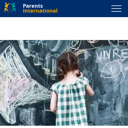
Parents
International