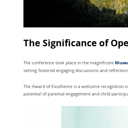
The Significance of Op
The conference took place in the magnificent
Museu
setting fostered engaging discussions and reflection
The Award of Excellence is a welcome recognition of 
potential of parental engagement and child partici