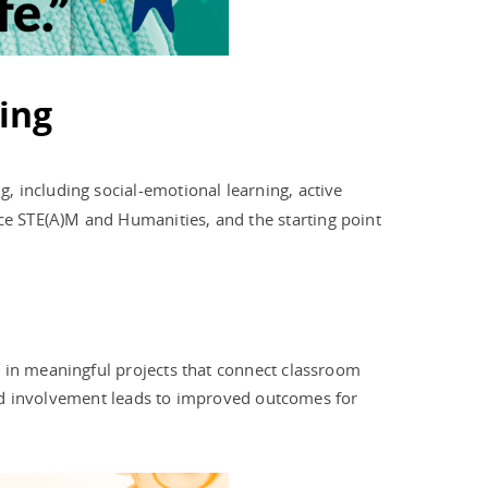
ing
, including social-emotional learning, active
e STE(A)M and Humanities, and the starting point
d in meaningful projects that connect classroom
ased involvement leads to improved outcomes for