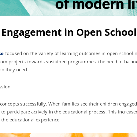
l Engagement in Open School
ce
focused on the variety of learning outcomes in open schooling
rom projects towards sustained programmes, the need to balanc
ion they need.
ssion:
concepts successfully. When families see their children engage
y to participate actively in the educational process. This incre
the educational experience.