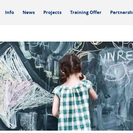
Info
News
Projects
Training Offer
Partnersh