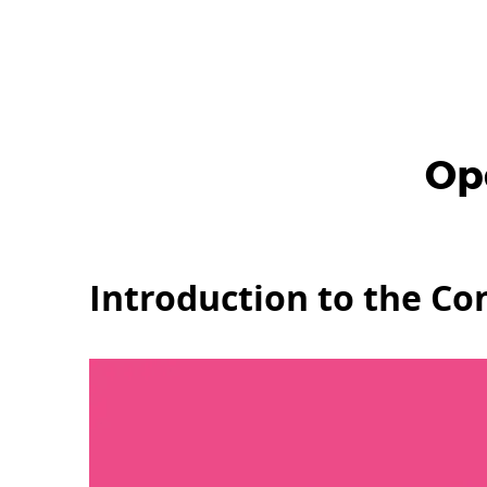
Op
Introduction to the C