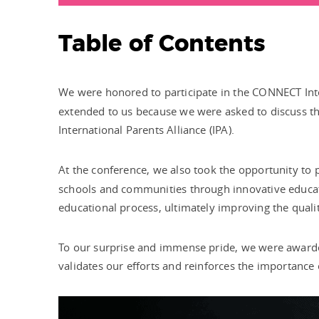
Table of Contents
We were honored to participate in the CONNECT Int
extended to us because we were asked to discuss the
International Parents Alliance (IPA).
At the conference, we also took the opportunity to
schools and communities through innovative educatio
educational process, ultimately improving the quality
To our surprise and immense pride, we were awarde
validates our efforts and reinforces the importance 