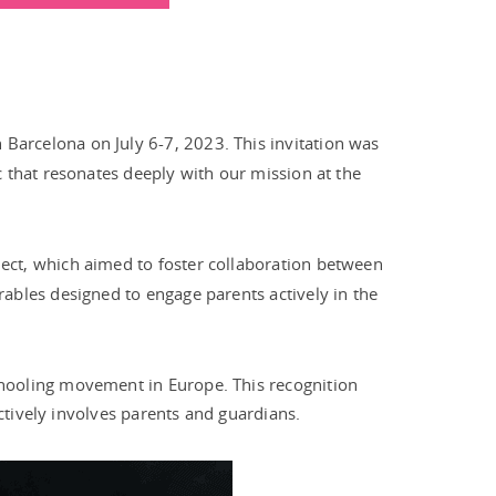
in Barcelona on July 6-7, 2023. This invitation was
 that resonates deeply with our mission at the
ject, which aimed to foster collaboration between
ables designed to engage parents actively in the
chooling movement in Europe. This recognition
ctively involves parents and guardians.