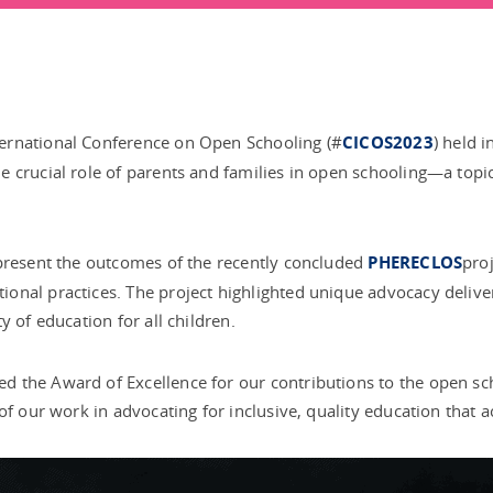
ernational Conference on Open Schooling (#
CICOS2023
) held 
 crucial role of parents and families in open schooling—a topic
 present the outcomes of the recently concluded
PHERECLOS
pro
nal practices. The project highlighted unique advocacy deliver
 of education for all children.
d the Award of Excellence for our contributions to the open s
of our work in advocating for inclusive, quality education that a