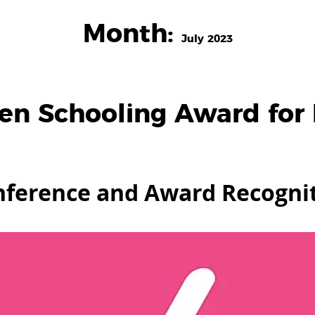
Month:
July 2023
en Schooling Award for 
onference and Award Recogni