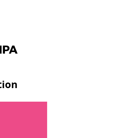
IPA
tion