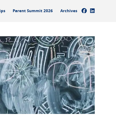
ips
Parent Summit 2026
Archives