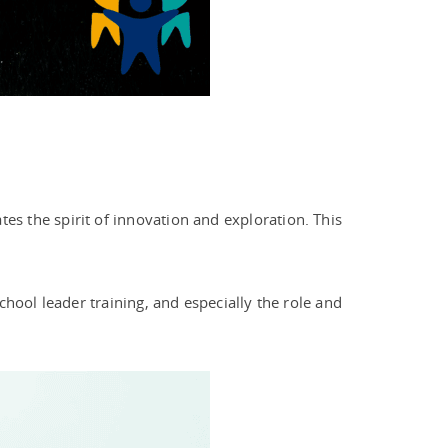
tes the spirit of innovation and exploration. This
hool leader training, and especially the role and