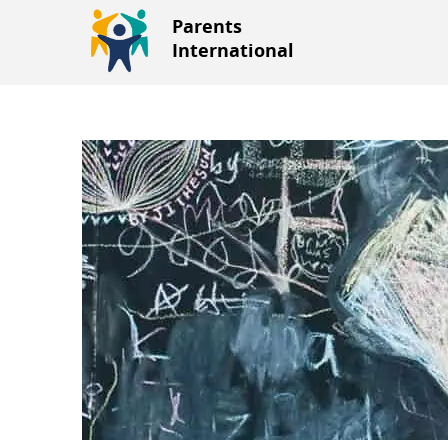
Parents
International