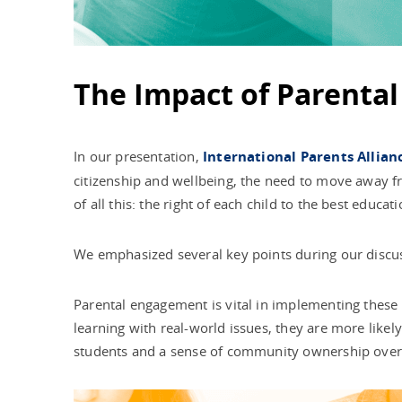
The Impact of Parenta
In our presentation,
International Parents Allian
citizenship and wellbeing, the need to move away f
of all this: the right of each child to the best educat
We emphasized several key points during our discu
Parental engagement is vital in implementing these 
learning with real-world issues, they are more likel
students and a sense of community ownership over 