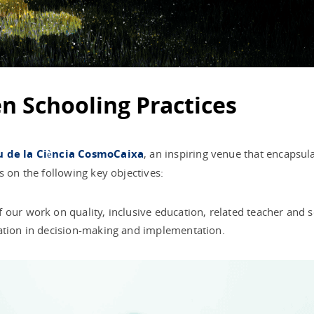
en Schooling Practices
 de la Ciència CosmoCaixa
, an inspiring venue that encapsula
s on the following key objectives:
our work on quality, inclusive education, related teacher and sc
pation in decision-making and implementation.