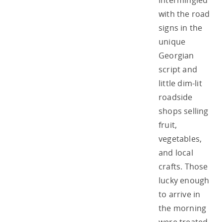
intermingled
with the road
signs in the
unique
Georgian
script and
little dim-lit
roadside
shops selling
fruit,
vegetables,
and local
crafts. Those
lucky enough
to arrive in
the morning