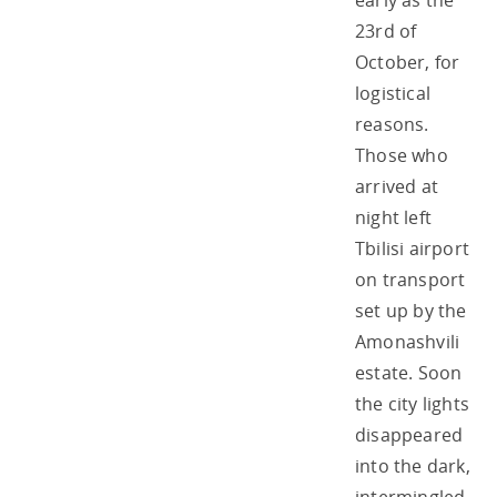
early as the
23rd of
October, for
logistical
reasons.
Those who
arrived at
night left
Tbilisi airport
on transport
set up by the
Amonashvili
estate. Soon
the city lights
disappeared
into the dark,