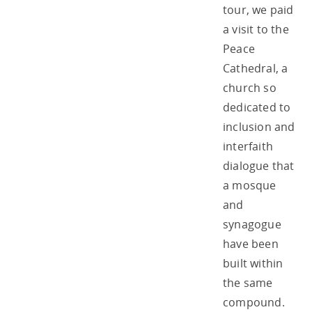
tour, we paid
a visit to the
Peace
Cathedral, a
church so
dedicated to
inclusion and
interfaith
dialogue that
a mosque
and
synagogue
have been
built within
the same
compound.