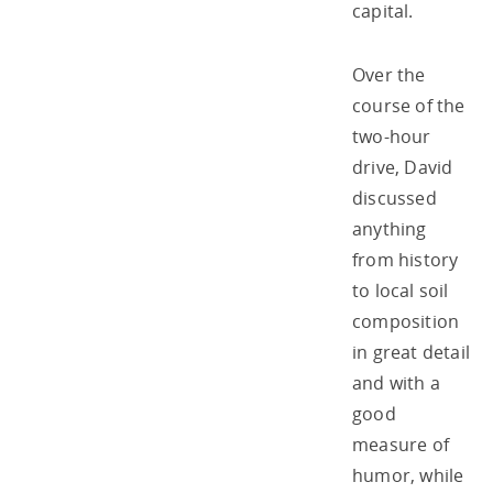
capital.
Over the
course of the
two-hour
drive, David
discussed
anything
from history
to local soil
composition
in great detail
and with a
good
measure of
humor, while