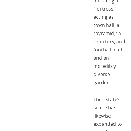
including a
“fortress,”
acting as
town hall, a
“pyramid,” a
refectory, and
football pitch,
and an
incredibly
diverse
garden.
The Estate’s
scope has
likewise
expanded to