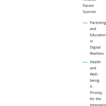
Parent
Summit
Parenting
and
Educatio
in
Digital
Realities
Health
and
Well-
being:
A
Priority
for the
Internati