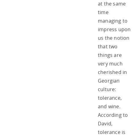
at the same
time
managing to
impress upon
us the notion
that two
things are
very much
cherished in
Georgian
culture:
tolerance,
and wine.
According to
David,
tolerance is