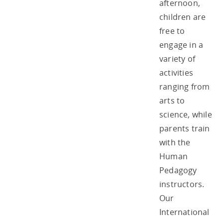
afternoon,
children are
free to
engage in a
variety of
activities
ranging from
arts to
science, while
parents train
with the
Human
Pedagogy
instructors.
Our
International