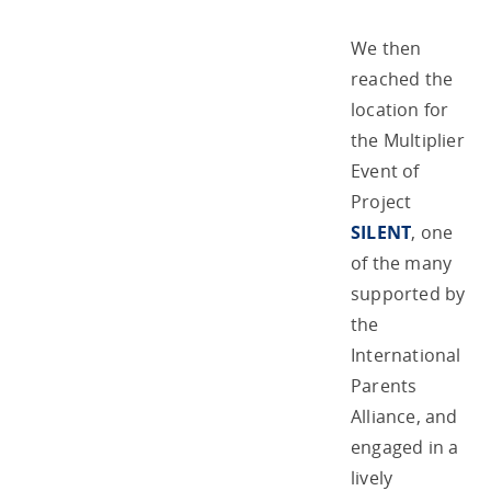
We then
reached the
location for
the Multiplier
Event of
Project
SILENT
, one
of the many
supported by
the
International
Parents
Alliance, and
engaged in a
lively