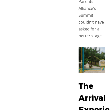
Parents
Alliance’s
Summit
couldn’t have
asked for a
better stage.
The
Arrival