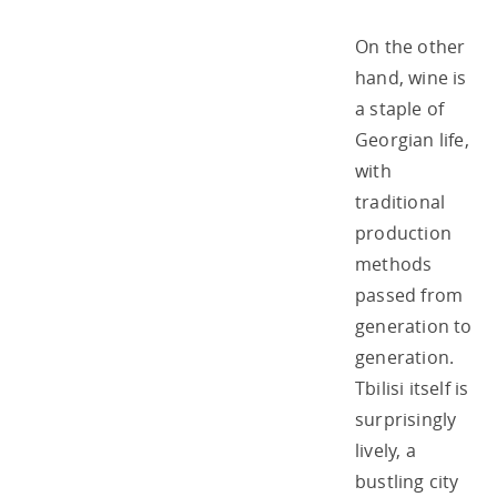
On the other
hand, wine is
a staple of
Georgian life,
with
traditional
production
methods
passed from
generation to
generation.
Tbilisi itself is
surprisingly
lively, a
bustling city