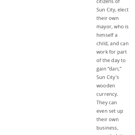
citizens of
Sun City, elect
their own
mayor, who is
himself a
child, and can
work for part
of the day to
gain “dari,”
Sun City’s
wooden
currency.
They can
even set up
their own
business,