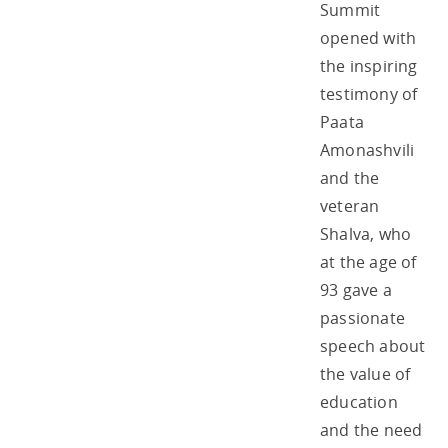
Summit
opened with
the inspiring
testimony of
Paata
Amonashvili
and the
veteran
Shalva, who
at the age of
93 gave a
passionate
speech about
the value of
education
and the need