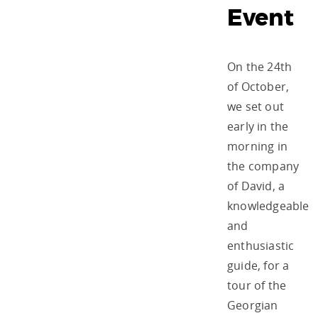
Event
On the 24th
of October,
we set out
early in the
morning in
the company
of David, a
knowledgeable
and
enthusiastic
guide, for a
tour of the
Georgian