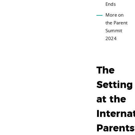
Ends
More on
the Parent
Summit
2024
The
Setting
at the
Interna
Parents