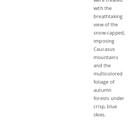
were treated
with the
breathtaking
view of the
snow-capped,
imposing
Caucasus
mountains
and the
multicolored
foliage of
autumn
forests under
crisp, blue
skies.