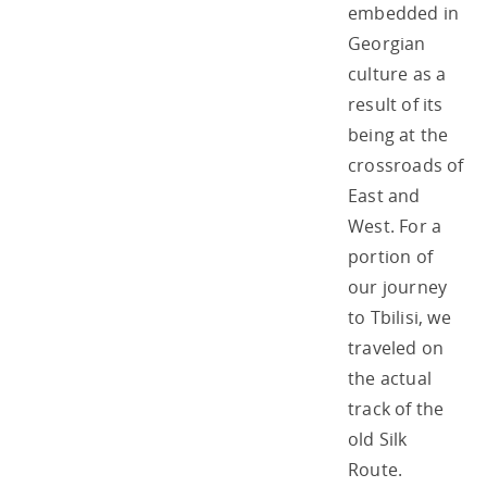
embedded in
Georgian
culture as a
result of its
being at the
crossroads of
East and
West. For a
portion of
our journey
to Tbilisi, we
traveled on
the actual
track of the
old Silk
Route.