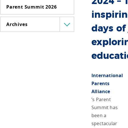
2024 – 
Parent Summit 2026
inspiri
Archives
Menü
days of
lenyitása
explori
educat
International
Parents
Alliance
’s Parent
Summit has
been a
spectacular