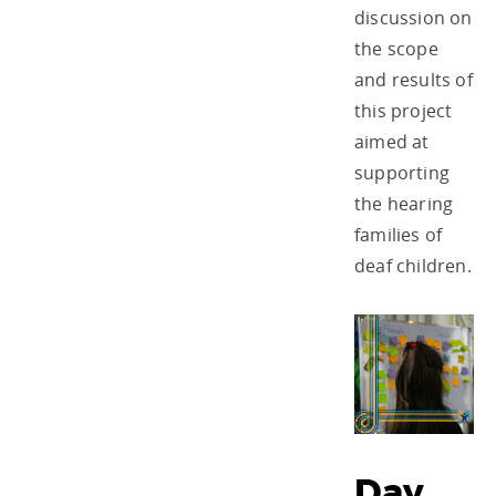
discussion on
the scope
and results of
this project
aimed at
supporting
the hearing
families of
deaf children.
Day