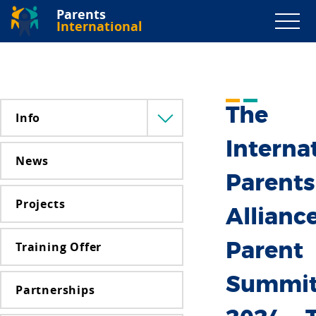
Parents
International
The
Info
Menü
lenyitása
Interna
News
Parents
Projects
Alliance
Training Offer
Parent
Summi
Partnerships