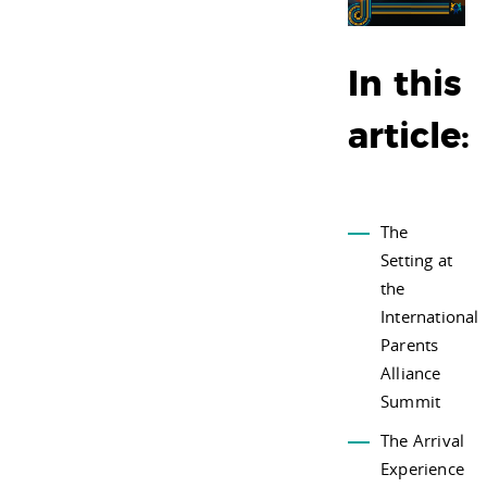
In this
article:
The
Setting at
the
International
Parents
Alliance
Summit
The Arrival
Experience