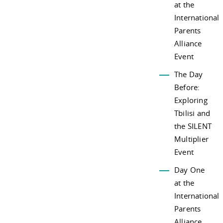
at the
International
Parents
Alliance
Event
The Day
Before:
Exploring
Tbilisi and
the SILENT
Multiplier
Event
Day One
at the
International
Parents
Alliance