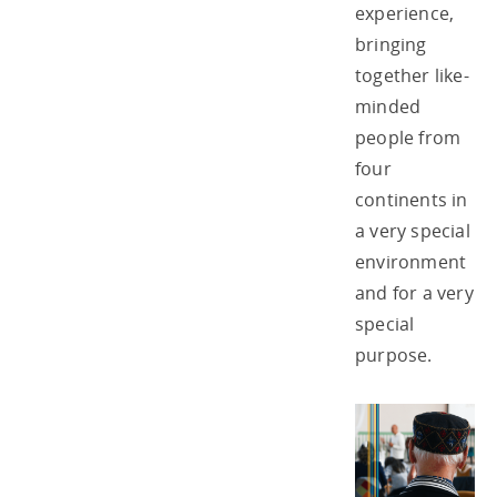
experience,
bringing
together like-
minded
people from
four
continents in
a very special
environment
and for a very
special
purpose.