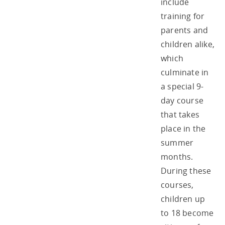
include
training for
parents and
children alike,
which
culminate in
a special 9-
day course
that takes
place in the
summer
months.
During these
courses,
children up
to 18 become