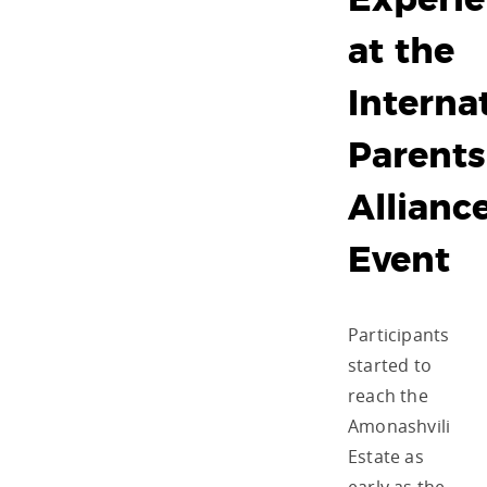
Experi
at the
Interna
Parents
Allianc
Event
Participants
started to
reach the
Amonashvili
Estate as