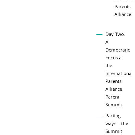
Parents
Alliance
Day Two:
A
Democratic
Focus at
the
International
Parents
Alliance
Parent
Summit
Parting
ways – the
Summit