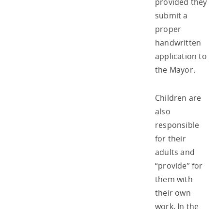
provided they
submit a
proper
handwritten
application to
the Mayor.
Children are
also
responsible
for their
adults and
“provide” for
them with
their own
work. In the