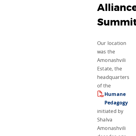
Allianc
Summi
Our location
was the
Amonashvili
Estate, the
headquarters
of the
Humane
Pedagogy
initiated by
Shalva
Amonashvili