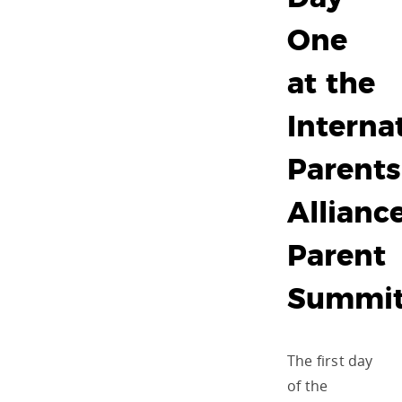
One
at the
Interna
Parents
Allianc
Parent
Summi
The first day
of the