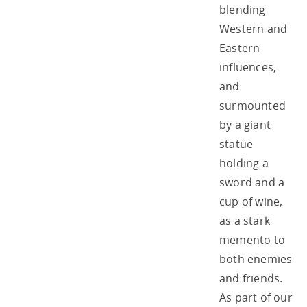
blending
Western and
Eastern
influences,
and
surmounted
by a giant
statue
holding a
sword and a
cup of wine,
as a stark
memento to
both enemies
and friends.
As part of our