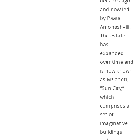
decades ago
and now led
by Paata
Amonashvili.
The estate
has
expanded
over time and
is now known
as Mzianeti,
“Sun City,”
which
comprises a
set of
imaginative
buildings