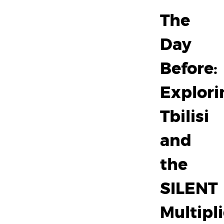
The
Day
Before:
Explori
Tbilisi
and
the
SILENT
Multipli