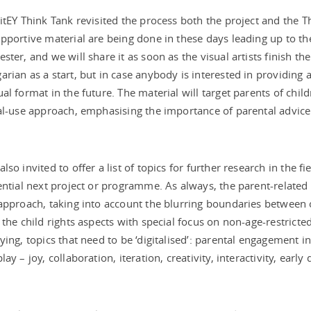
itEY Think Tank revisited the process both the project and the T
pportive material are being done in these days leading up to th
ster, and we will share it as soon as the visual artists finish the
rian as a start, but in case anybody is interested in providing a
al format in the future. The material will target parents of chi
al-use approach, emphasising the importance of parental advice
.
lso invited to offer a list of topics for further research in the fi
ential next project or programme. As always, the parent-related 
approach, taking into account the blurring boundaries between o
the child rights aspects with special focus on non-age-restricted
ying, topics that need to be ‘digitalised’: parental engagement in c
ay – joy, collaboration, iteration, creativity, interactivity, early