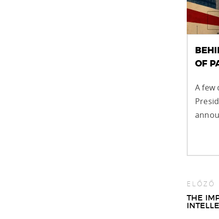
BEHI
OF 
A few 
Presi
announ
ELŐZŐ
Pos
THE IM
INTELL
nav