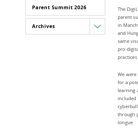
Parent Summit 2026
The DigiL
parent su
in Manche
Archives
Menü
and Hunga
lenyitása
same visu
pro-digit
practices
We were a
for a pot
learning 
included 
cyberbull
through pl
tongue.