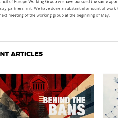
ouncil of Europe Working Group we have pursued the same appr
stry partners in it. We have done a substantial amount of work 
 next meeting of the working group at the beginning of May.
NT ARTICLES