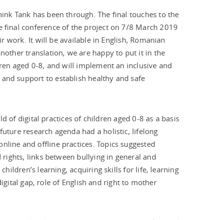
hink Tank has been through. The final touches to the
e final conference of the project on 7/8 March 2019
ir work. It will be available in English, Romanian
nother translation, we are happy to put it in the
ldren aged 0-8, and will implement an inclusive and
 and support to establish healthy and safe
eld of digital practices of children aged 0-8 as a basis
future research agenda had a holistic, lifelong
nline and offline practices. Topics suggested
 rights, links between bullying in general and
hildren’s learning, acquiring skills for life, learning
 digital gap, role of English and right to mother