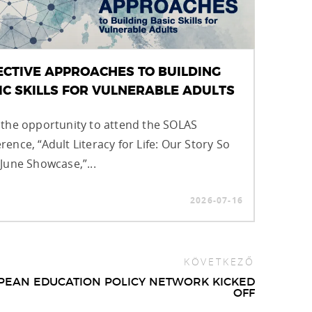
ECTIVE APPROACHES TO BUILDING
IC SKILLS FOR VULNERABLE ADULTS
 the opportunity to attend the SOLAS
rence, “Adult Literacy for Life: Our Story So
 June Showcase,”...
2026-07-16
KÖVETKEZŐ
PEAN EDUCATION POLICY NETWORK KICKED
OFF