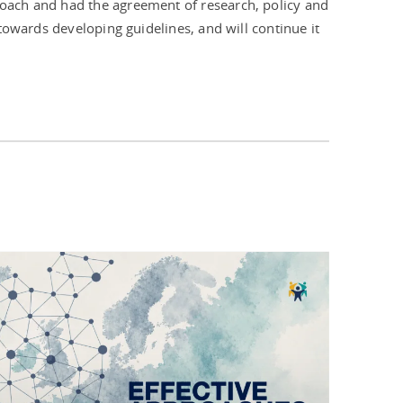
oach and had the agreement of research, policy and
towards developing guidelines, and will continue it