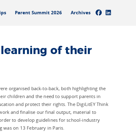
ips
Parent Summit 2026
Archives
learning of their
were organised back-to-back, both highlighting the
their children and the need to support parents in
ucation and protect their rights. The DigiLitEY Think
ork and finalise our final output, material to
rder to develop guidelines for school-industry
ng was on 13 February in Paris.