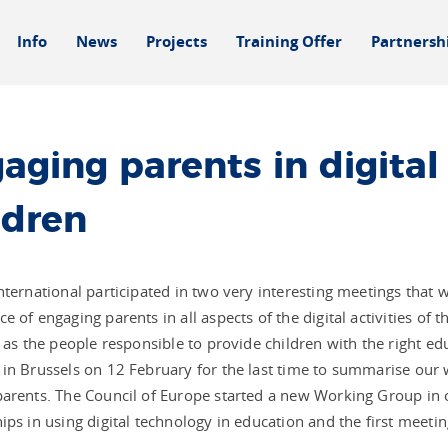
Info
News
Projects
Training Offer
Partnersh
aging parents in digital 
ldren
nternational participated in two very interesting meetings that 
e of engaging parents in all aspects of the digital activities of 
e as the people responsible to provide children with the right ed
in Brussels on 12 February for the last time to summarise our w
arents. The Council of Europe started a new Working Group in o
ips in using digital technology in education and the first meeti