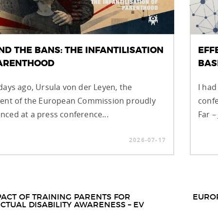
ND THE BANS: THE INFANTILISATION
EFF
PARENTHOOD
BAS
days ago, Ursula von der Leyen, the
I had
dent of the European Commission proudly
confe
ced at a press conference...
Far –
2026-07-17
t
PACT OF TRAINING PARENTS FOR
EURO
ECTUAL DISABILITY AWARENESS – EV
igation