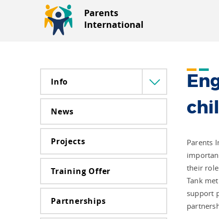
Parents
International
Eng
Info
Menü
lenyitása
chi
News
Projects
Parents I
importanc
their rol
Training Offer
Tank met 
support p
Partnerships
partnersh