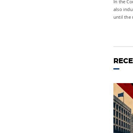
In the C
also indu
until the
RECE